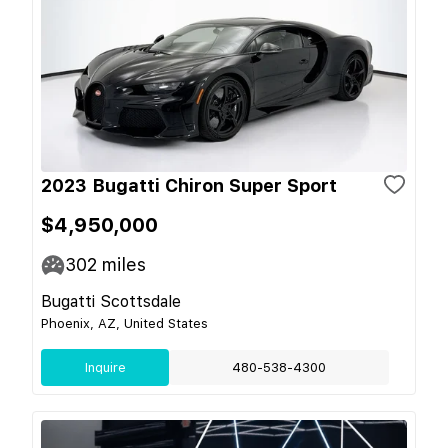
2023 Bugatti Chiron Super Sport
$4,950,000
302
miles
Bugatti Scottsdale
Phoenix, AZ, United States
Inquire
480-538-4300