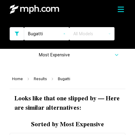
Bugatti
All Models
Most Expensive
Home
Results
Bugatti
Looks like that one slipped by — Here
are similar alternatives:
Sorted by Most Expensive