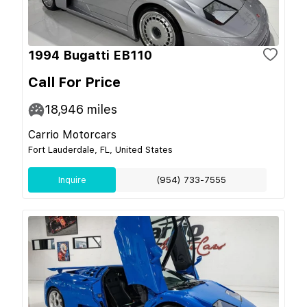
1994 Bugatti EB110
Call For Price
18,946
miles
Carrio Motorcars
Fort Lauderdale, FL, United States
Inquire
(954) 733-7555