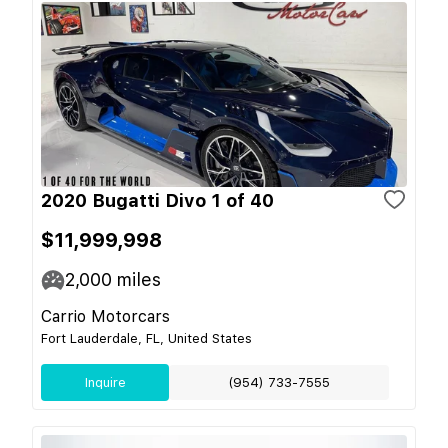
2020 Bugatti Divo 1 of 40
$11,999,998
2,000
miles
Carrio Motorcars
Fort Lauderdale, FL, United States
Inquire
(954) 733-7555