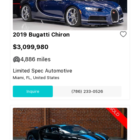
2019 Bugatti Chiron
$3,099,980
4,886
miles
Limited Spec Automotive
Miami, FL, United States
Inquire
(786) 233-0526