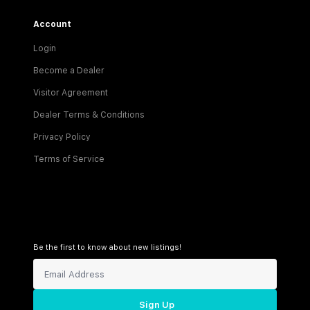
Account
Login
Become a Dealer
Visitor Agreement
Dealer Terms & Conditions
Privacy Policy
Terms of Service
Be the first to know about new listings!
Sign Up