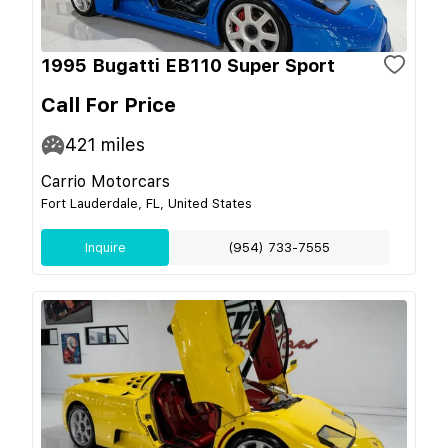
1995 Bugatti EB110 Super Sport
Call For Price
421
miles
Carrio Motorcars
Fort Lauderdale, FL, United States
Inquire
(954) 733-7555