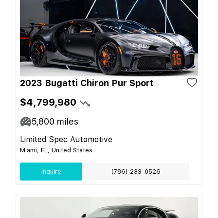
2023 Bugatti Chiron Pur Sport
$4,799,980
5,800
miles
Limited Spec Automotive
Miami, FL, United States
Inquire
(786) 233-0526