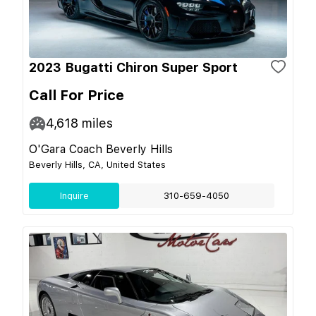
2023 Bugatti Chiron Super Sport
Call For Price
4,618
miles
O'Gara Coach Beverly Hills
Beverly Hills, CA, United States
Inquire
310-659-4050