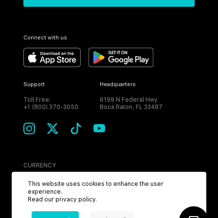
Connect with us
Support
Headquarters
Toll Free:
6199 N Federal Hwy
+1 (800) 370-3050
Boca Raton, FL 33487
CURRENCY
USD
This website uses cookies to enhance the user
experience.
Read our
privacy policy
.