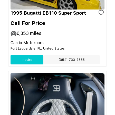
1995 Bugatti EB110 Super Sport
Call For Price
6,353
miles
Carrio Motorcars
Fort Lauderdale, FL, United States
Inquire
(954) 733-7555