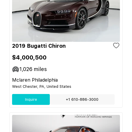
2019 Bugatti Chiron
$4,000,500
1,026
miles
Mclaren Philadelphia
West Chester, PA, United States
Inquire
+1 610-886-3000