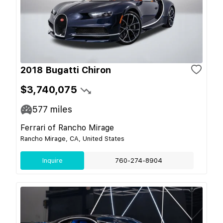
2018 Bugatti Chiron
$3,740,075
577
miles
Ferrari of Rancho Mirage
Rancho Mirage, CA, United States
Inquire
760-274-8904