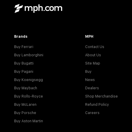
Brands
MPH
Buy Ferrari
Contact Us
Buy Lamborghini
About Us
Buy Bugatti
Site Map
Buy Pagani
Buy
Buy Koenigsegg
News
Buy Maybach
Dealers
Buy Rolls-Royce
Shop Merchandise
Buy McLaren
Refund Policy
Buy Porsche
Careers
Buy Aston Martin