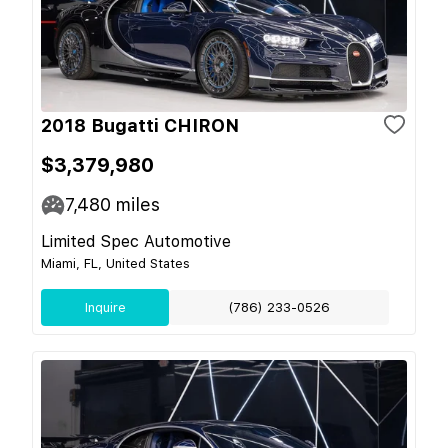
2018 Bugatti CHIRON
$3,379,980
7,480
miles
Limited Spec Automotive
Miami, FL, United States
Inquire
(786) 233-0526