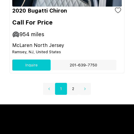
2020 Bugatti Chiron
Call For Price
954
miles
McLaren North Jersey
Ramsey, NJ, United States
Inquire
201-639-7750
1
2