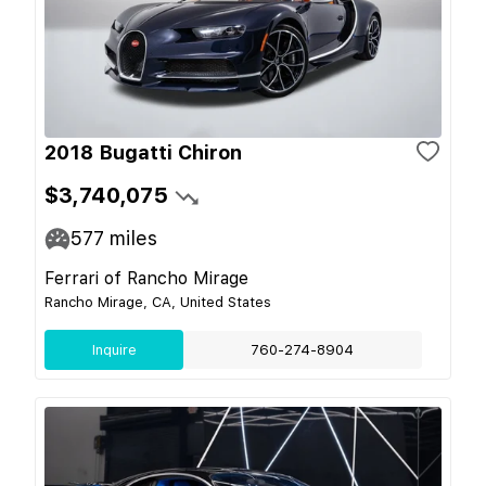
2018 Bugatti Chiron
$3,740,075
577
miles
Ferrari of Rancho Mirage
Rancho Mirage, CA, United States
Inquire
760-274-8904