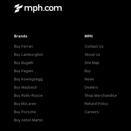
Brands
MPH
Buy Ferrari
Contact Us
Buy Lamborghini
About Us
Buy Bugatti
Site Map
Buy Pagani
Buy
Buy Koenigsegg
News
Buy Maybach
Dealers
Buy Rolls-Royce
Shop Merchandise
Buy McLaren
Refund Policy
Buy Porsche
Careers
Buy Aston Martin