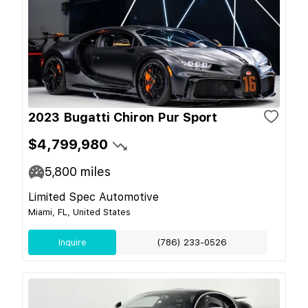
2023 Bugatti Chiron Pur Sport
$4,799,980
5,800
miles
Limited Spec Automotive
Miami, FL, United States
Inquire
(786) 233-0526