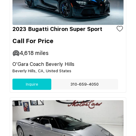
2023 Bugatti Chiron Super Sport
Call For Price
4,618
miles
O'Gara Coach Beverly Hills
Beverly Hills, CA, United States
Inquire
310-659-4050