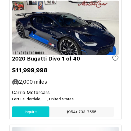
2020 Bugatti Divo 1 of 40
$11,999,998
2,000
miles
Carrio Motorcars
Fort Lauderdale, FL, United States
Inquire
(954) 733-7555