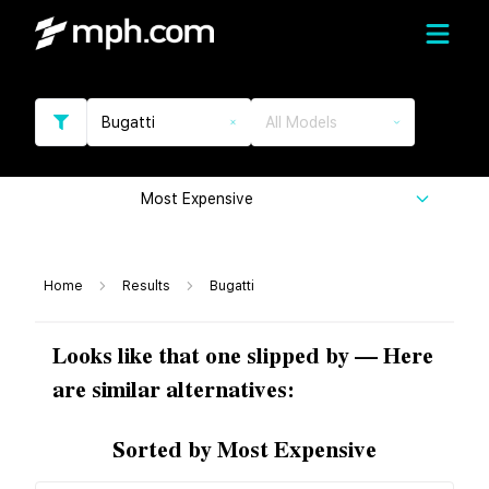
Bugatti
All Models
Most Expensive
Home
Results
Bugatti
Looks like that one slipped by — Here
are similar alternatives:
Sorted by Most Expensive