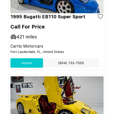
1995 Bugatti EB110 Super Sport
Call For Price
421
miles
Carrio Motorcars
Fort Lauderdale, FL, United States
Inquire
(954) 733-7555