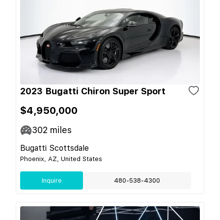
2023 Bugatti Chiron Super Sport
$4,950,000
302
miles
Bugatti Scottsdale
Phoenix, AZ, United States
Inquire
480-538-4300