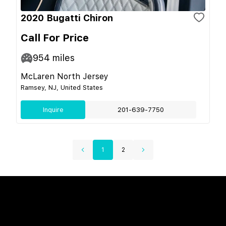
2020 Bugatti Chiron
Call For Price
954
miles
McLaren North Jersey
Ramsey, NJ, United States
Inquire
201-639-7750
1
2