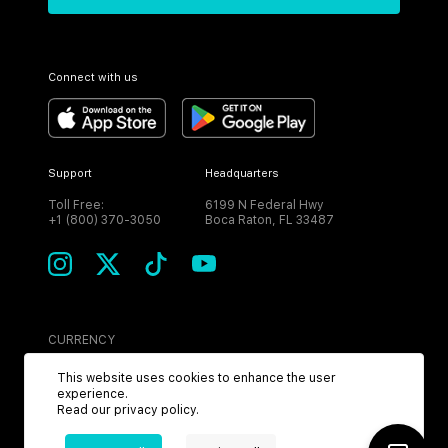
Connect with us
Support
Headquarters
Toll Free:
6199 N Federal Hwy
+1 (800) 370-3050
Boca Raton, FL 33487
CURRENCY
USD
This website uses cookies to enhance the user
experience.
Read our
privacy policy
.