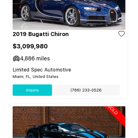
2019 Bugatti Chiron
$3,099,980
4,886
miles
Limited Spec Automotive
Miami, FL, United States
Inquire
(786) 233-0526