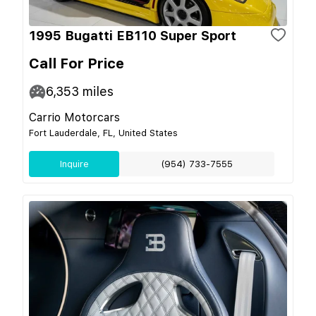
1995 Bugatti EB110 Super Sport
Call For Price
6,353
miles
Carrio Motorcars
Fort Lauderdale, FL, United States
Inquire
(954) 733-7555