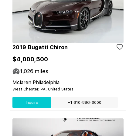
2019 Bugatti Chiron
$4,000,500
1,026
miles
Mclaren Philadelphia
West Chester, PA, United States
Inquire
+1 610-886-3000