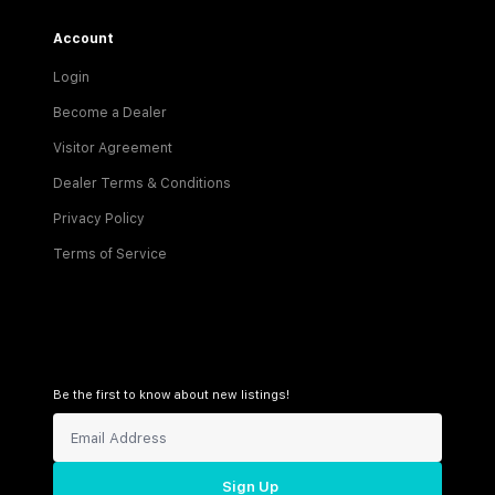
Account
Login
Become a Dealer
Visitor Agreement
Dealer Terms & Conditions
Privacy Policy
Terms of Service
Be the first to know about new listings!
Sign Up