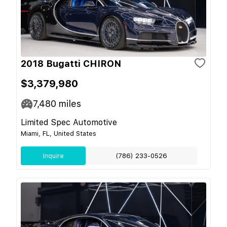
2018 Bugatti CHIRON
$3,379,980
7,480
miles
Limited Spec Automotive
Miami, FL, United States
Inquire
(786) 233-0526