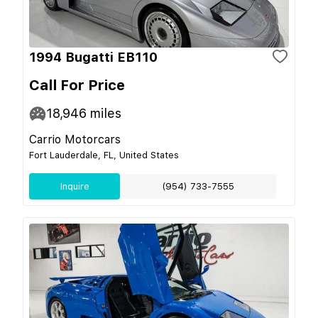
1994 Bugatti EB110
Call For Price
18,946
miles
Carrio Motorcars
Fort Lauderdale, FL, United States
Inquire
(954) 733-7555