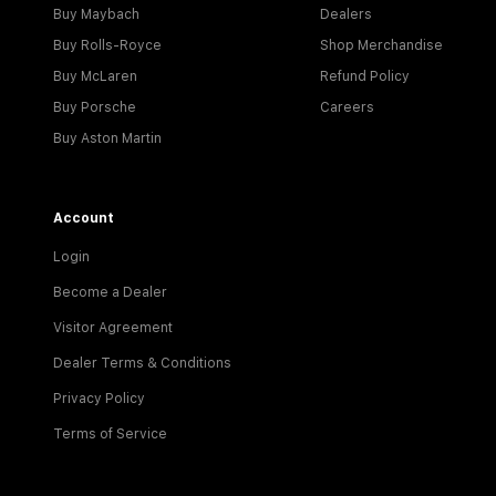
Buy Maybach
Dealers
Buy Rolls-Royce
Shop Merchandise
Buy McLaren
Refund Policy
Buy Porsche
Careers
Buy Aston Martin
Account
Login
Become a Dealer
Visitor Agreement
Dealer Terms & Conditions
Privacy Policy
Terms of Service