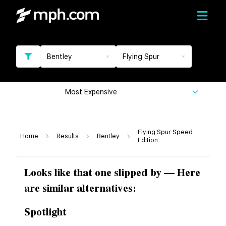
Bentley
Flying Spur
Most Expensive
Flying Spur Speed
Home
Results
Bentley
Edition
Looks like that one slipped by — Here
are similar alternatives:
Spotlight