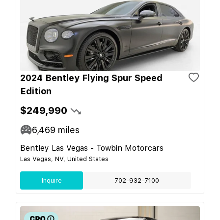
2024 Bentley Flying Spur Speed
Edition
$249,990
6,469
miles
Bentley Las Vegas - Towbin Motorcars
Las Vegas, NV, United States
Inquire
702-932-7100