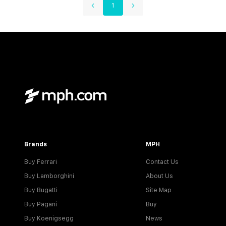
1
Brands
MPH
Buy Ferrari
Contact Us
Buy Lamborghini
About Us
Buy Bugatti
Site Map
Buy Pagani
Buy
Buy Koenigsegg
News