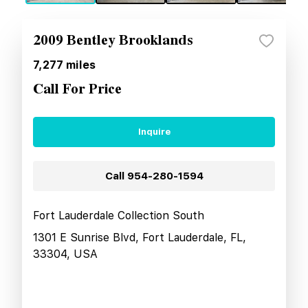
2009 Bentley Brooklands
7,277
miles
Call For Price
Inquire
Call
954-280-1594
Fort Lauderdale Collection South
1301 E Sunrise Blvd, Fort Lauderdale, FL,
33304, USA