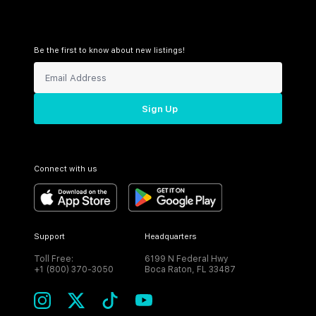
Be the first to know about new listings!
Sign Up
Connect with us
Support
Headquarters
Toll Free:
6199 N Federal Hwy
+1 (800) 370-3050
Boca Raton, FL 33487