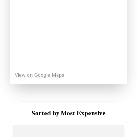
View on Google Maps
Sorted by Most Expensive