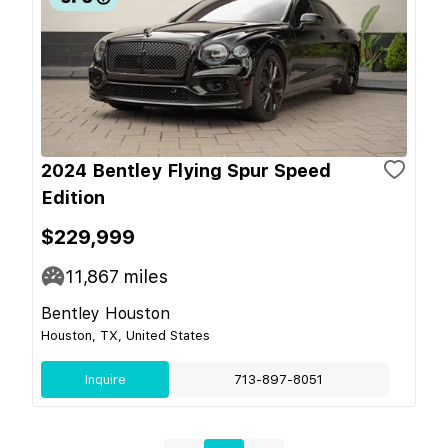
2024 Bentley Flying Spur Speed
Edition
$229,999
11,867
miles
Bentley Houston
Houston, TX, United States
Inquire
713-897-8051