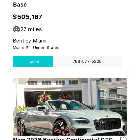
Base
$505,167
27
miles
Bentley Miami
Miami, FL, United States
Inquire
786-577-5225
New 2026 Bentley Continental GTC