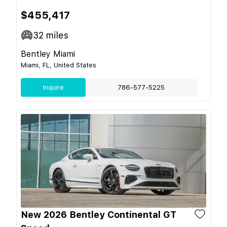
$455,417
32
miles
Bentley Miami
Miami, FL, United States
Inquire
786-577-5225
New 2026 Bentley Continental GT