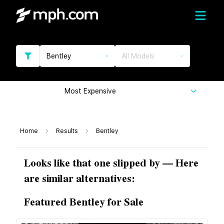
Bentley
All Models
Most Expensive
Home
Results
Bentley
Looks like that one slipped by — Here
are similar alternatives:
Featured Bentley for Sale