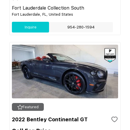
Fort Lauderdale Collection South
Fort Lauderdale, FL, United States
Inquire
954-280-1594
Featured
2022 Bentley Continental GT