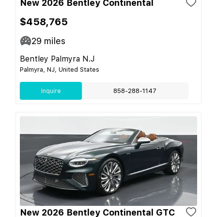
New 2026 Bentley Continental
$458,765
29
miles
Bentley Palmyra N.J
Palmyra, NJ, United States
Inquire
858-288-1147
New 2026 Bentley Continental GTC