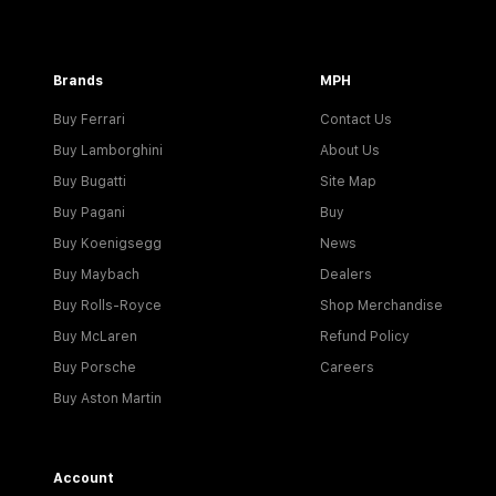
Brands
MPH
Buy Ferrari
Contact Us
Buy Lamborghini
About Us
Buy Bugatti
Site Map
Buy Pagani
Buy
Buy Koenigsegg
News
Buy Maybach
Dealers
Buy Rolls-Royce
Shop Merchandise
Buy McLaren
Refund Policy
Buy Porsche
Careers
Buy Aston Martin
Account