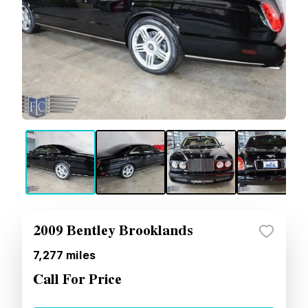
2009 Bentley Brooklands
7,277
miles
Call For Price