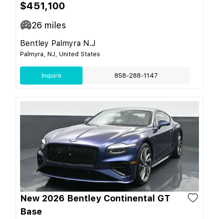
$451,100
26
miles
Bentley Palmyra N.J
Palmyra, NJ, United States
Inquire
858-288-1147
New 2026 Bentley Continental GT
Base