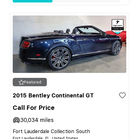
Featured
2015 Bentley Continental GT
Call For Price
30,034
miles
Fort Lauderdale Collection South
Fort Lauderdale, FL, United States