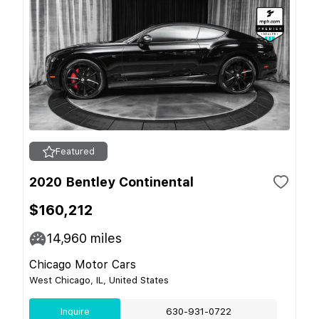
Featured
2020 Bentley Continental
$160,212
14,960
miles
Chicago Motor Cars
West Chicago, IL, United States
Inquire
630-931-0722