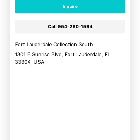
Inquire
Call
954-280-1594
Fort Lauderdale Collection South
1301 E Sunrise Blvd, Fort Lauderdale, FL,
33304, USA