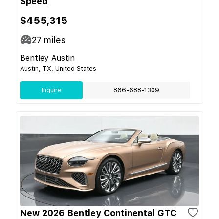
Speed
$455,315
27
miles
Bentley Austin
Austin, TX, United States
Inquire
866-688-1309
New 2026 Bentley Continental GTC