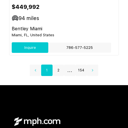
$449,992
94
miles
Bentley Miami
Miami, FL, United States
Inquire
786-577-5225
...
1
2
154