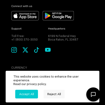
Connect with us
Support
Headquarters
Toll Free:
6199 N Federal Hwy
+1 (800) 370-3050
Boca Raton, FL 33487
CURRENCY
USD
This website uses cookies to enhance the user
experience.
Read our
privacy policy
.
Accept All
Reject All
©
2026
MPH. All Rights Reserved.