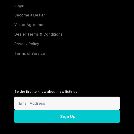
Login
Become a Dealer
Visitor Agreement
Dealer Terms & Conditions
Privacy Policy
Terms of Service
Be the first to know about new listings!
Sign Up