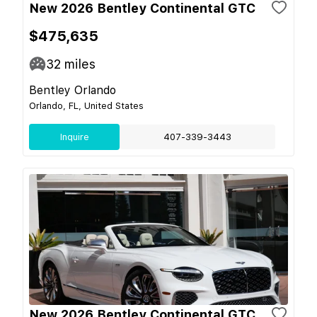
New 2026 Bentley Continental GTC
$475,635
32
miles
Bentley Orlando
Orlando, FL, United States
Inquire
407-339-3443
New 2026 Bentley Continental GTC