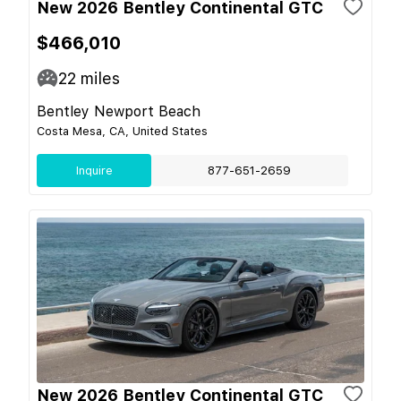
New 2026 Bentley Continental GTC
$466,010
22
miles
Bentley Newport Beach
Costa Mesa, CA, United States
Inquire
877-651-2659
New 2026 Bentley Continental GTC