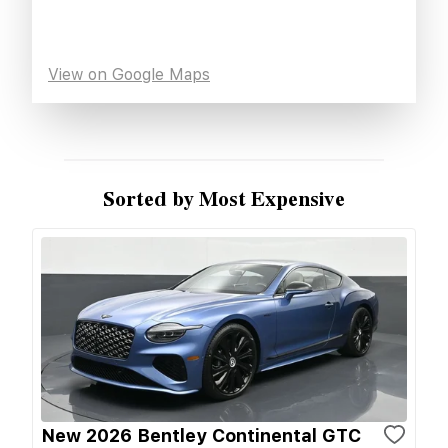
View on Google Maps
Sorted by Most Expensive
New 2026 Bentley Continental GTC