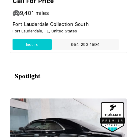
Call For Price
9,401
miles
Fort Lauderdale Collection South
Fort Lauderdale, FL, United States
Inquire
954-280-1594
Spotlight