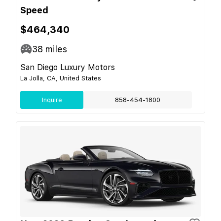
Speed
$464,340
38
miles
San Diego Luxury Motors
La Jolla, CA, United States
Inquire
858-454-1800