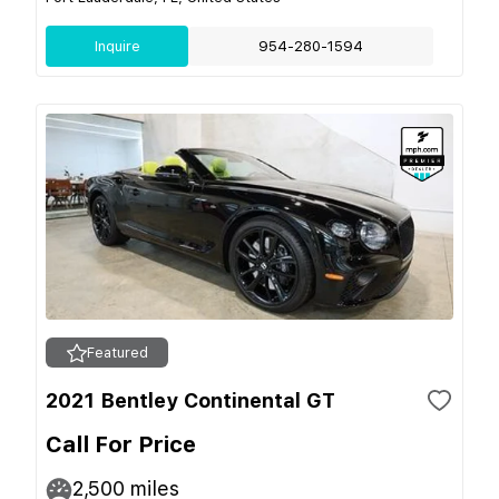
Inquire
954-280-1594
Featured
2021 Bentley Continental GT
Call For Price
2,500
miles