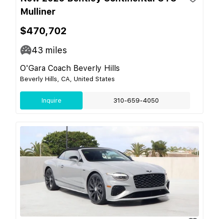
Mulliner
$470,702
43
miles
O'Gara Coach Beverly Hills
Beverly Hills, CA, United States
Inquire
310-659-4050