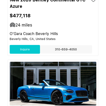
Azure
$477,118
24
miles
O'Gara Coach Beverly Hills
Beverly Hills, CA, United States
Inquire
310-659-4050