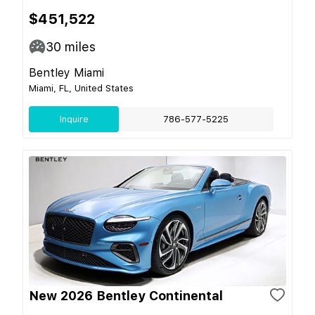
$451,522
30
miles
Bentley Miami
Miami, FL, United States
Inquire
786-577-5225
New 2026 Bentley Continental