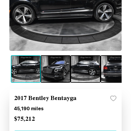
2017 Bentley Bentayga
45,190
miles
$75,212