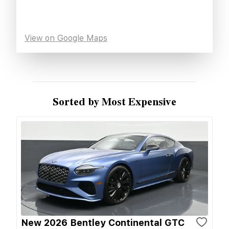
View on Google Maps
Sorted by Most Expensive
New 2026 Bentley Continental GTC