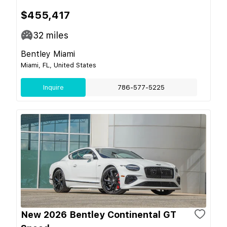
$455,417
32
miles
Bentley Miami
Miami, FL, United States
Inquire
786-577-5225
New 2026 Bentley Continental GT