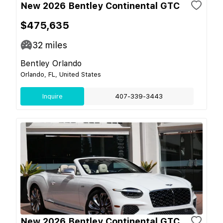
New 2026 Bentley Continental GTC
$475,635
32
miles
Bentley Orlando
Orlando, FL, United States
Inquire
407-339-3443
New 2026 Bentley Continental GTC