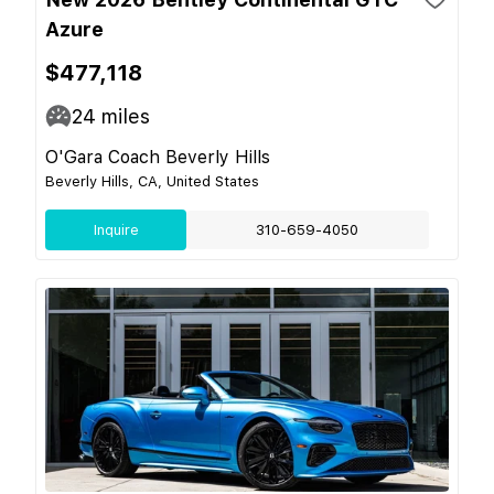
Azure
$477,118
24
miles
O'Gara Coach Beverly Hills
Beverly Hills, CA, United States
Inquire
310-659-4050