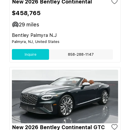
New 2026 Bentley Continental
$458,765
29
miles
Bentley Palmyra N.J
Palmyra, NJ, United States
Inquire
858-288-1147
New 2026 Bentley Continental GTC