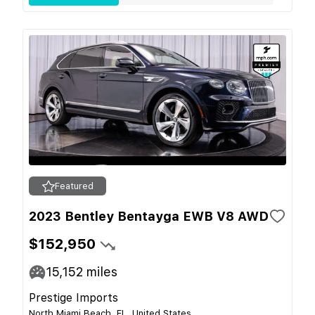
Featured
2023 Bentley Bentayga EWB V8 AWD
$152,950
15,152
miles
Prestige Imports
North Miami Beach, FL, United States