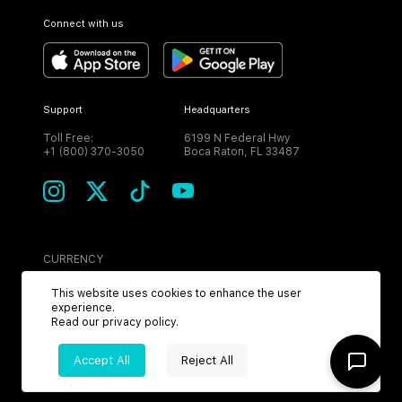
Connect with us
Support
Headquarters
Toll Free:
6199 N Federal Hwy
+1 (800) 370-3050
Boca Raton, FL 33487
CURRENCY
USD
This website uses cookies to enhance the user
experience.
Read our
privacy policy
.
Accept All
Reject All
©
2026
MPH. All Rights Reserved.