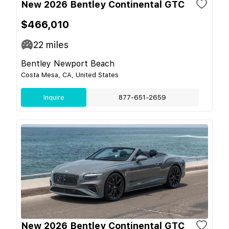
New 2026 Bentley Continental GTC
$466,010
22
miles
Bentley Newport Beach
Costa Mesa, CA, United States
Inquire
877-651-2659
New 2026 Bentley Continental GTC