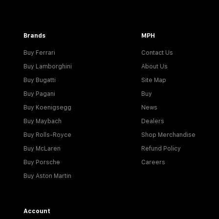
Brands
MPH
Buy Ferrari
Contact Us
Buy Lamborghini
About Us
Buy Bugatti
Site Map
Buy Pagani
Buy
Buy Koenigsegg
News
Buy Maybach
Dealers
Buy Rolls-Royce
Shop Merchandise
Buy McLaren
Refund Policy
Buy Porsche
Careers
Buy Aston Martin
Account