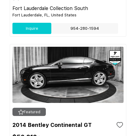
Fort Lauderdale Collection South
Fort Lauderdale, FL, United States
Inquire
954-280-1594
Featured
2014 Bentley Continental GT