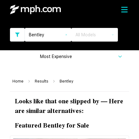
Bentley
All Models
Most Expensive
Home
Results
Bentley
Looks like that one slipped by — Here
are similar alternatives:
Featured Bentley for Sale