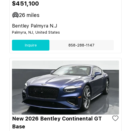
$451,100
26
miles
Bentley Palmyra N.J
Palmyra, NJ, United States
Inquire
858-288-1147
New 2026 Bentley Continental GT
Base