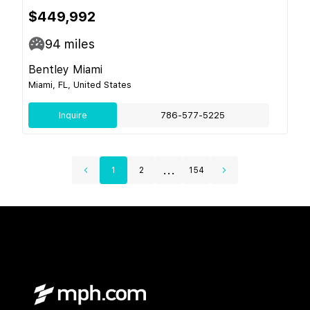
$449,992
94
miles
Bentley Miami
Miami, FL, United States
Inquire
786-577-5225
...
1
2
154