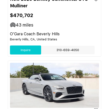
Mulliner
$470,702
43
miles
O'Gara Coach Beverly Hills
Beverly Hills, CA, United States
Inquire
310-659-4050