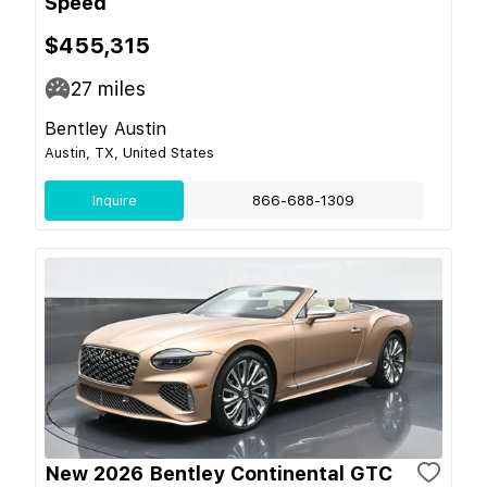
Speed
$455,315
27
miles
Bentley Austin
Austin, TX, United States
Inquire
866-688-1309
New 2026 Bentley Continental GTC