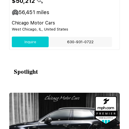
$50,212
56,451
miles
Chicago Motor Cars
West Chicago, IL, United States
Inquire
630-931-0722
Spotlight