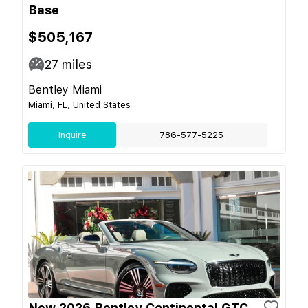
Base
$505,167
27
miles
Bentley Miami
Miami, FL, United States
Inquire
786-577-5225
New 2026 Bentley Continental GTC