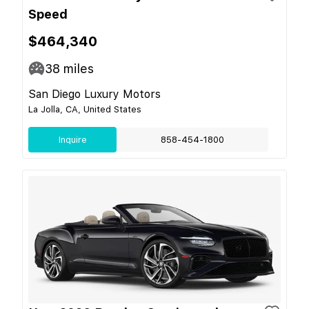
Speed
$464,340
38
miles
San Diego Luxury Motors
La Jolla, CA, United States
Inquire
858-454-1800