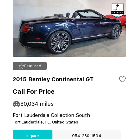
Featured
2015 Bentley Continental GT
Call For Price
30,034
miles
Fort Lauderdale Collection South
Fort Lauderdale, FL, United States
Inquire
954-280-1594