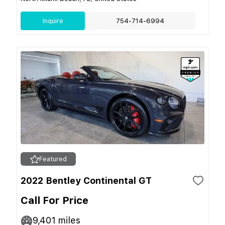
Inquire
754-714-6994
Featured
2022 Bentley Continental GT
Call For Price
9,401
miles