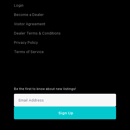
Login
Become a Dealer
Visitor Agreement
Dealer Terms & Conditions
Privacy Policy
Terms of Service
Be the first to know about new listings!
Sign Up