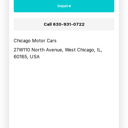
Inquire
Call
630-931-0722
Chicago Motor Cars
27W110 North Avenue, West Chicago, IL,
60185, USA