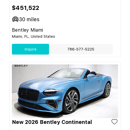
$451,522
30
miles
Bentley Miami
Miami, FL, United States
Inquire
786-577-5225
New 2026 Bentley Continental