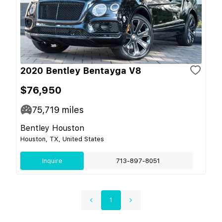
2020 Bentley Bentayga V8
$76,950
75,719
miles
Bentley Houston
Houston, TX, United States
Inquire
713-897-8051
1