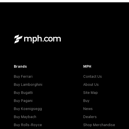
Brands
MPH
Buy Ferrari
Contact Us
Buy Lamborghini
About Us
Buy Bugatti
Site Map
Buy Pagani
Buy
Buy Koenigsegg
News
Buy Maybach
Dealers
Buy Rolls-Royce
Shop Merchandise