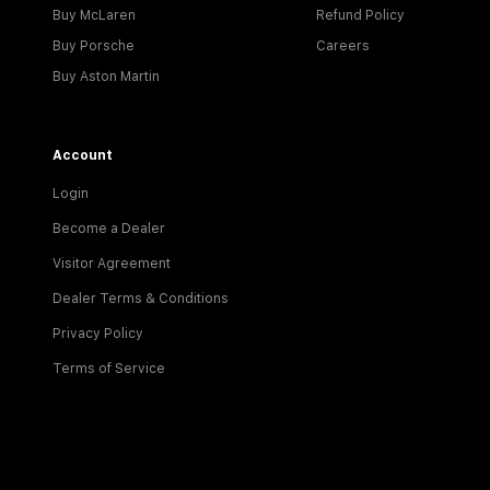
Buy McLaren
Refund Policy
Buy Porsche
Careers
Buy Aston Martin
Account
Login
Become a Dealer
Visitor Agreement
Dealer Terms & Conditions
Privacy Policy
Terms of Service