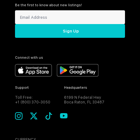
Be the first to know about new listings!
Sign Up
Connect with us
Support
Headquarters
Toll Free:
6199 N Federal Hwy
+1 (800) 370-3050
Boca Raton, FL 33487
CURRENCY