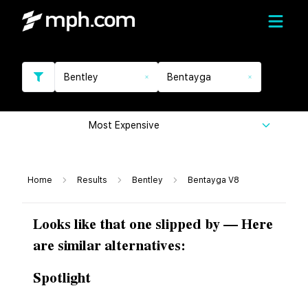
Bentley
Bentayga
Most Expensive
Home
Results
Bentley
Bentayga V8
Looks like that one slipped by — Here
are similar alternatives:
Spotlight