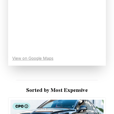
View on Google Maps
Sorted by Most Expensive