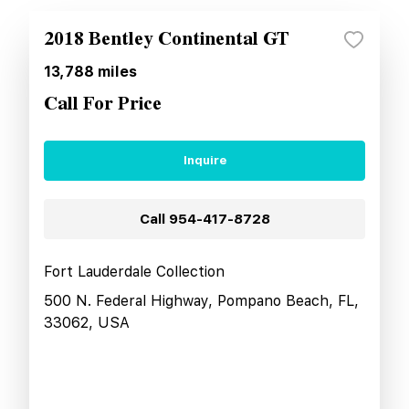
2018 Bentley Continental GT
13,788
miles
Call For Price
Inquire
Call
954-417-8728
Fort Lauderdale Collection
500 N. Federal Highway, Pompano Beach, FL,
33062, USA