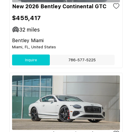
New 2026 Bentley Continental GTC
$455,417
32
miles
Bentley Miami
Miami, FL, United States
Inquire
786-577-5225