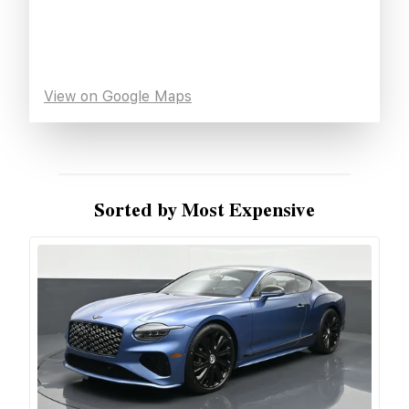
View on Google Maps
Sorted by Most Expensive