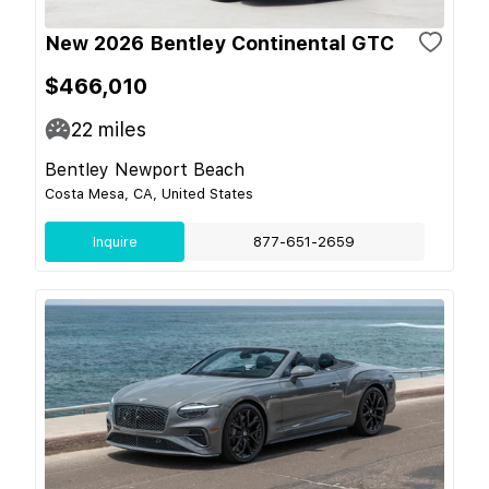
New 2026 Bentley Continental GTC
$466,010
22
miles
Bentley Newport Beach
Costa Mesa, CA, United States
Inquire
877-651-2659