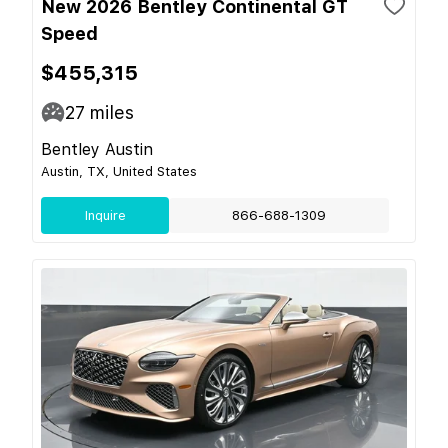
New 2026 Bentley Continental GT
Speed
$455,315
27
miles
Bentley Austin
Austin, TX, United States
Inquire
866-688-1309