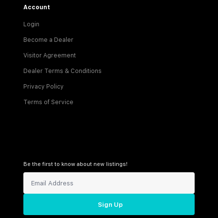
Account
Login
Become a Dealer
Visitor Agreement
Dealer Terms & Conditions
Privacy Policy
Terms of Service
Be the first to know about new listings!
Sign Up