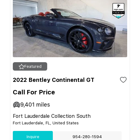
Featured
2022 Bentley Continental GT
Call For Price
9,401
miles
Fort Lauderdale Collection South
Fort Lauderdale, FL, United States
Inquire
954-280-1594