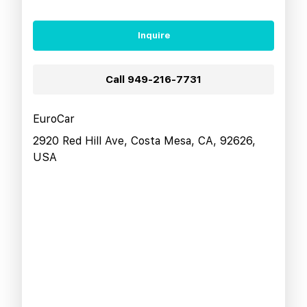
Inquire
Call
949-216-7731
EuroCar
2920 Red Hill Ave, Costa Mesa, CA, 92626,
USA