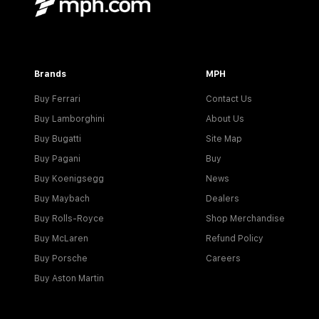
Brands
MPH
Buy Ferrari
Contact Us
Buy Lamborghini
About Us
Buy Bugatti
Site Map
Buy Pagani
Buy
Buy Koenigsegg
News
Buy Maybach
Dealers
Buy Rolls-Royce
Shop Merchandise
Buy McLaren
Refund Policy
Buy Porsche
Careers
Buy Aston Martin