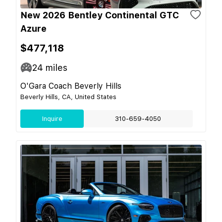
New 2026 Bentley Continental GTC
Azure
$477,118
24
miles
O'Gara Coach Beverly Hills
Beverly Hills, CA, United States
Inquire
310-659-4050