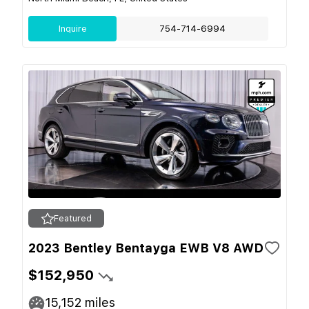
Inquire
754-714-6994
Featured
2023 Bentley Bentayga EWB V8 AWD
$152,950
15,152
miles