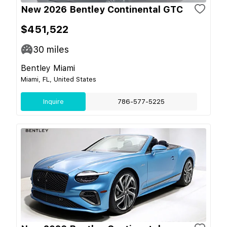
New 2026 Bentley Continental GTC
$451,522
30
miles
Bentley Miami
Miami, FL, United States
Inquire
786-577-5225