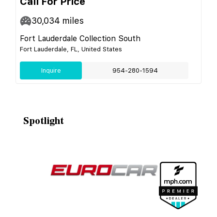
Call For Price
30,034
miles
Fort Lauderdale Collection South
Fort Lauderdale, FL, United States
Inquire
954-280-1594
Spotlight