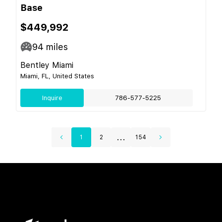
Base
$449,992
94
miles
Bentley Miami
Miami, FL, United States
Inquire
786-577-5225
...
1
2
154