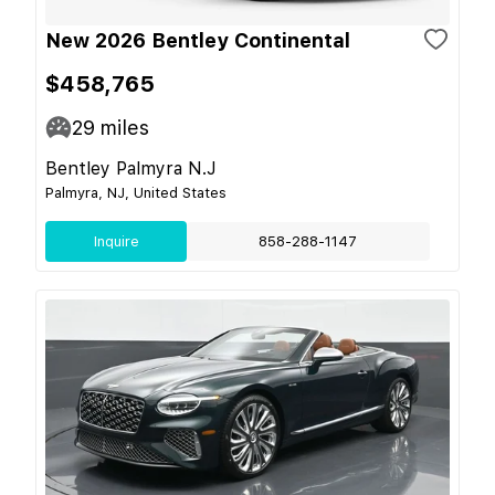
New 2026 Bentley Continental
$458,765
29
miles
Bentley Palmyra N.J
Palmyra, NJ, United States
Inquire
858-288-1147