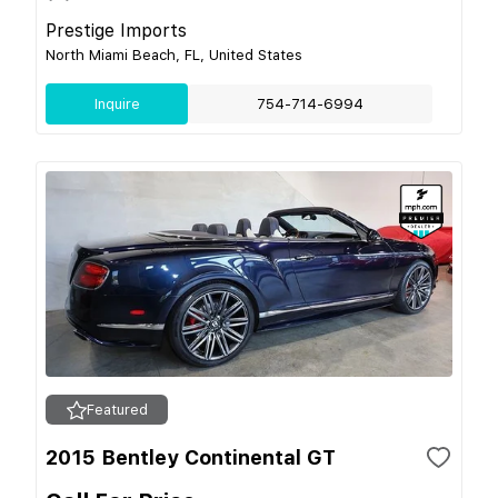
Prestige Imports
North Miami Beach, FL, United States
Inquire
754-714-6994
Featured
2015 Bentley Continental GT