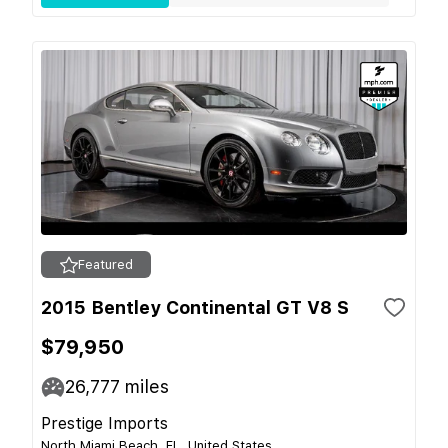
Featured
2015 Bentley Continental GT V8 S
$79,950
26,777
miles
Prestige Imports
North Miami Beach, FL, United States