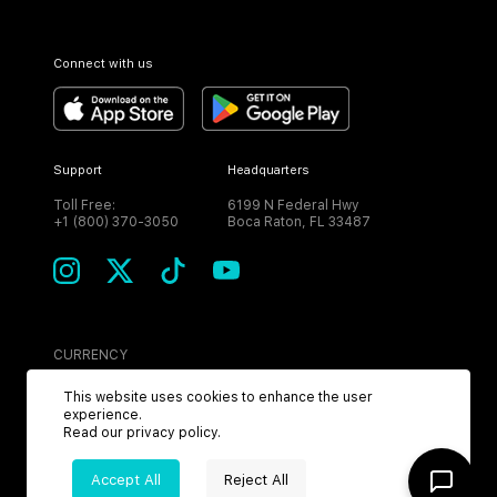
Connect with us
Support
Headquarters
Toll Free:
6199 N Federal Hwy
+1 (800) 370-3050
Boca Raton, FL 33487
CURRENCY
USD
This website uses cookies to enhance the user
experience.
Read our
privacy policy
.
Accept All
Reject All