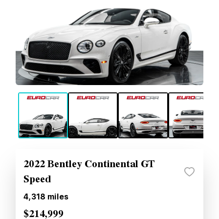
2022 Bentley Continental GT
Speed
4,318
miles
$214,999