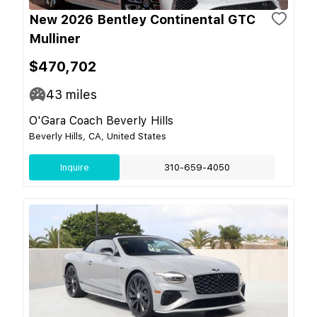
New 2026 Bentley Continental GTC
Mulliner
$470,702
43
miles
O'Gara Coach Beverly Hills
Beverly Hills, CA, United States
Inquire
310-659-4050