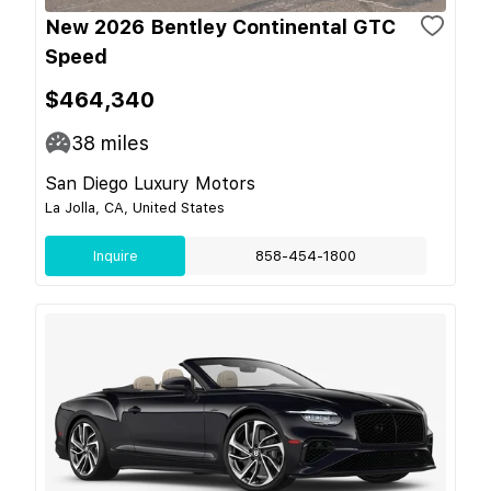
New 2026 Bentley Continental GTC
Speed
$464,340
38
miles
San Diego Luxury Motors
La Jolla, CA, United States
Inquire
858-454-1800