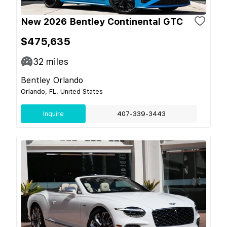
New 2026 Bentley Continental GTC
$475,635
32
miles
Bentley Orlando
Orlando, FL, United States
Inquire
407-339-3443