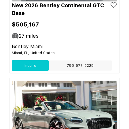
New 2026 Bentley Continental GTC
Base
$505,167
27
miles
Bentley Miami
Miami, FL, United States
Inquire
786-577-5225