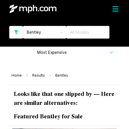
Bentley
All Models
Most Expensive
Home
Results
Bentley
Looks like that one slipped by — Here
are similar alternatives:
Featured Bentley for Sale