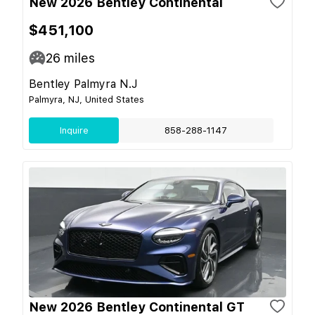
New 2026 Bentley Continental
$451,100
26
miles
Bentley Palmyra N.J
Palmyra, NJ, United States
Inquire
858-288-1147
New 2026 Bentley Continental GT