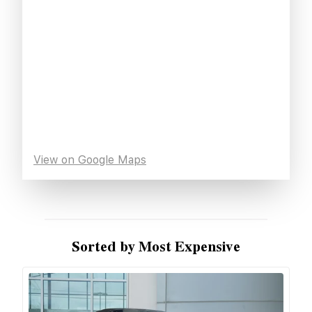
View on Google Maps
Sorted by Most Expensive