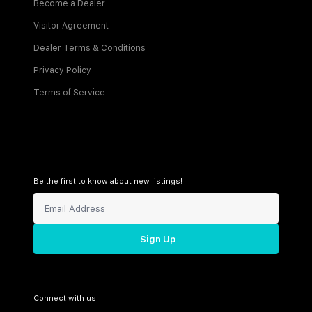
Become a Dealer
Visitor Agreement
Dealer Terms & Conditions
Privacy Policy
Terms of Service
Be the first to know about new listings!
Sign Up
Connect with us