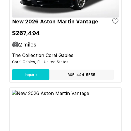
New 2026 Aston Martin Vantage
$267,494
2
miles
The Collection Coral Gables
Coral Gables, FL, United States
Inquire
305-444-5555