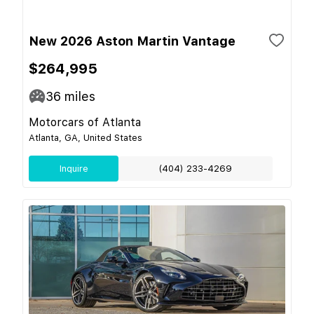
New 2026 Aston Martin Vantage
$264,995
36
miles
Motorcars of Atlanta
Atlanta, GA, United States
Inquire
(404) 233-4269