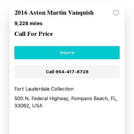
2016 Aston Martin Vanquish
9,228
miles
Call For Price
Inquire
Call
954-417-8728
Fort Lauderdale Collection
500 N. Federal Highway, Pompano Beach, FL,
33062, USA