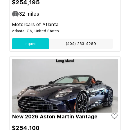
$254,195
32
miles
Motorcars of Atlanta
Atlanta, GA, United States
Inquire
(404) 233-4269
New 2026 Aston Martin Vantage
$254,100