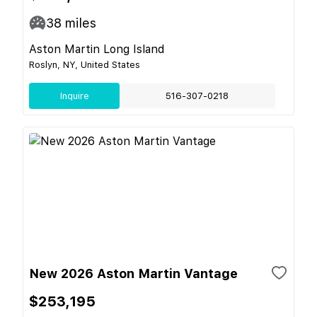
38
miles
Aston Martin Long Island
Roslyn, NY, United States
Inquire
516-307-0218
New 2026 Aston Martin Vantage
$253,195