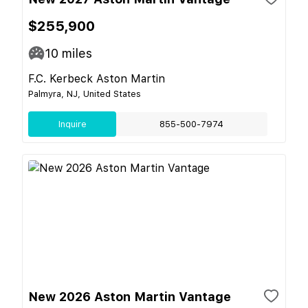
$255,900
10
miles
F.C. Kerbeck Aston Martin
Palmyra, NJ, United States
Inquire
855-500-7974
New 2026 Aston Martin Vantage