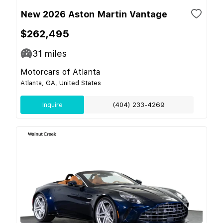
New 2026 Aston Martin Vantage
$262,495
31
miles
Motorcars of Atlanta
Atlanta, GA, United States
Inquire
(404) 233-4269