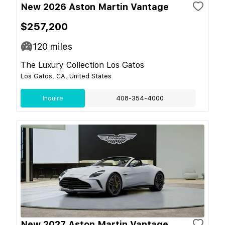
New 2026 Aston Martin Vantage
$257,200
120
miles
The Luxury Collection Los Gatos
Los Gatos, CA, United States
Inquire
408-354-4000
New 2027 Aston Martin Vantage