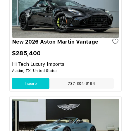
New 2026 Aston Martin Vantage
$285,400
Hi Tech Luxury Imports
Austin, TX, United States
Inquire
737-304-8194