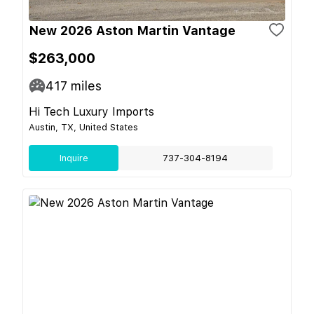
New 2026 Aston Martin Vantage
$263,000
417
miles
Hi Tech Luxury Imports
Austin, TX, United States
Inquire
737-304-8194