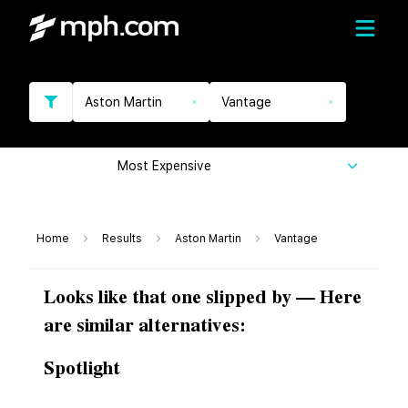
Aston Martin
Vantage
Most Expensive
Home
Results
Aston Martin
Vantage
Looks like that one slipped by — Here
are similar alternatives:
Spotlight