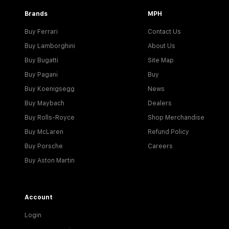
Brands
MPH
Buy Ferrari
Contact Us
Buy Lamborghini
About Us
Buy Bugatti
Site Map
Buy Pagani
Buy
Buy Koenigsegg
News
Buy Maybach
Dealers
Buy Rolls-Royce
Shop Merchandise
Buy McLaren
Refund Policy
Buy Porsche
Careers
Buy Aston Martin
Account
Login