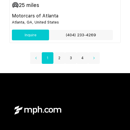
25
miles
Motorcars of Atlanta
Atlanta, GA, United States
Inquire
(404) 233-4269
1
2
3
4