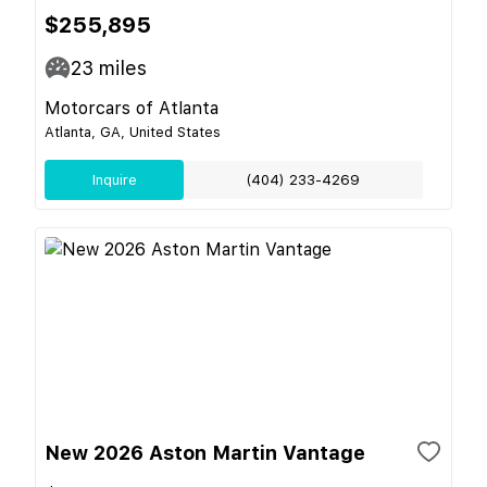
$255,895
23
miles
Motorcars of Atlanta
Atlanta, GA, United States
Inquire
(404) 233-4269
New 2026 Aston Martin Vantage