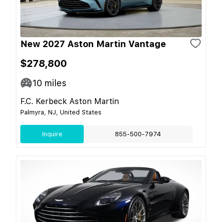
New 2027 Aston Martin Vantage
$278,800
10
miles
F.C. Kerbeck Aston Martin
Palmyra, NJ, United States
Inquire
855-500-7974