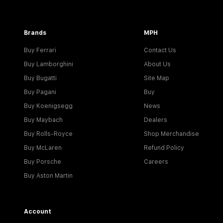
Brands
MPH
Buy Ferrari
Contact Us
Buy Lamborghini
About Us
Buy Bugatti
Site Map
Buy Pagani
Buy
Buy Koenigsegg
News
Buy Maybach
Dealers
Buy Rolls-Royce
Shop Merchandise
Buy McLaren
Refund Policy
Buy Porsche
Careers
Buy Aston Martin
Account