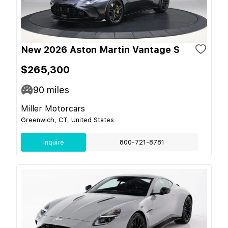
New 2026 Aston Martin Vantage S
$265,300
90
miles
Miller Motorcars
Greenwich, CT, United States
Inquire
800-721-8781