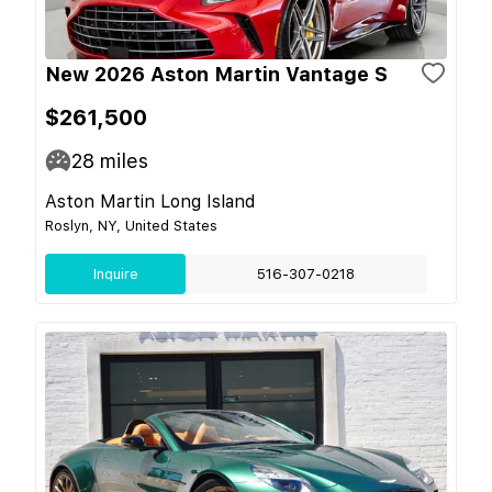
New 2026 Aston Martin Vantage S
$261,500
28
miles
Aston Martin Long Island
Roslyn, NY, United States
Inquire
516-307-0218