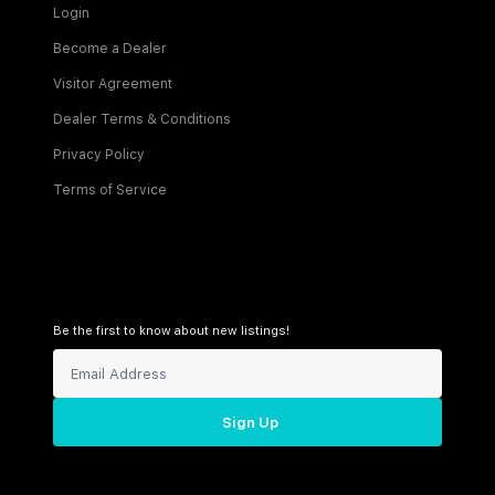
Login
Become a Dealer
Visitor Agreement
Dealer Terms & Conditions
Privacy Policy
Terms of Service
Be the first to know about new listings!
Sign Up