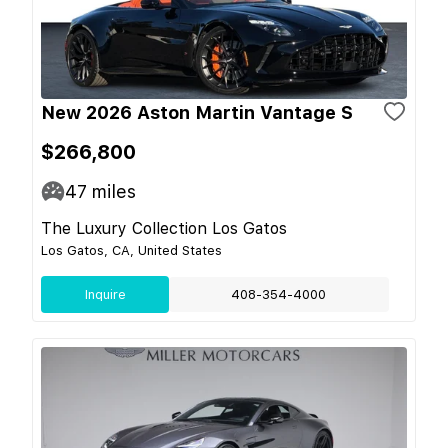
New 2026 Aston Martin Vantage S
$266,800
47
miles
The Luxury Collection Los Gatos
Los Gatos, CA, United States
Inquire
408-354-4000