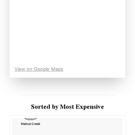
View on Google Maps
Sorted by Most Expensive