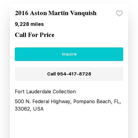
2016 Aston Martin Vanquish
9,228
miles
Call For Price
Inquire
Call
954-417-8728
Fort Lauderdale Collection
500 N. Federal Highway, Pompano Beach, FL,
33062, USA