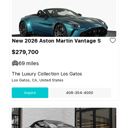
New 2026 Aston Martin Vantage S
$279,700
69
miles
The Luxury Collection Los Gatos
Los Gatos, CA, United States
Inquire
408-354-4000