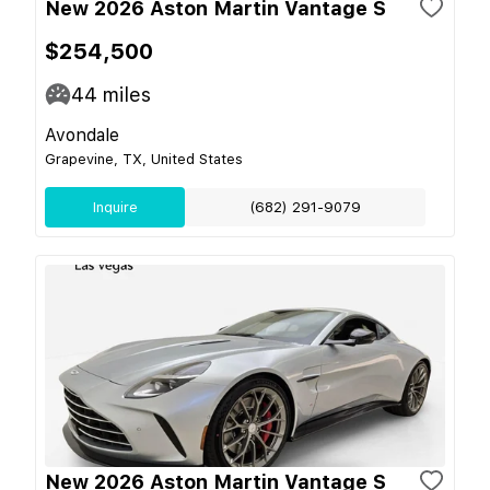
New 2026 Aston Martin Vantage S
$254,500
44
miles
Avondale
Grapevine, TX, United States
Inquire
(682) 291-9079
New 2026 Aston Martin Vantage S