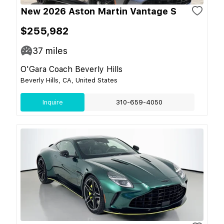
New 2026 Aston Martin Vantage S
$255,982
37
miles
O'Gara Coach Beverly Hills
Beverly Hills, CA, United States
Inquire
310-659-4050