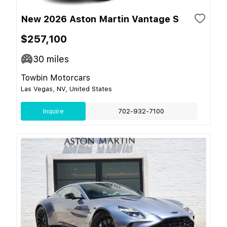
New 2026 Aston Martin Vantage S
$257,100
30
miles
Towbin Motorcars
Las Vegas, NV, United States
Inquire
702-932-7100