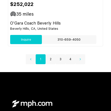
$252,022
35
miles
O'Gara Coach Beverly Hills
Beverly Hills, CA, United States
Inquire
310-659-4050
1
2
3
4