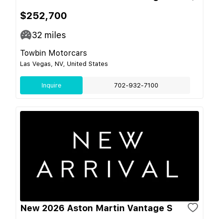
$252,700
32
miles
Towbin Motorcars
Las Vegas, NV, United States
Inquire
702-932-7100
New 2026 Aston Martin Vantage S