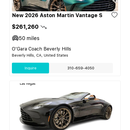
New 2026 Aston Martin Vantage S
$261,260
50
miles
O'Gara Coach Beverly Hills
Beverly Hills, CA, United States
Inquire
310-659-4050