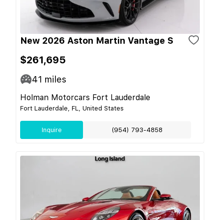
New 2026 Aston Martin Vantage S
$261,695
41
miles
Holman Motorcars Fort Lauderdale
Fort Lauderdale, FL, United States
Inquire
(954) 793-4858