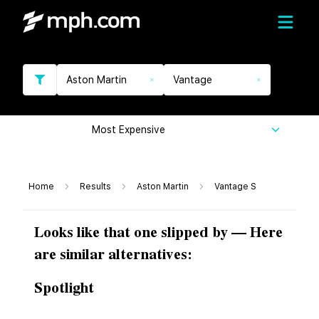
Aston Martin
Vantage
Most Expensive
Home
Results
Aston Martin
Vantage S
Looks like that one slipped by — Here
are similar alternatives:
Spotlight