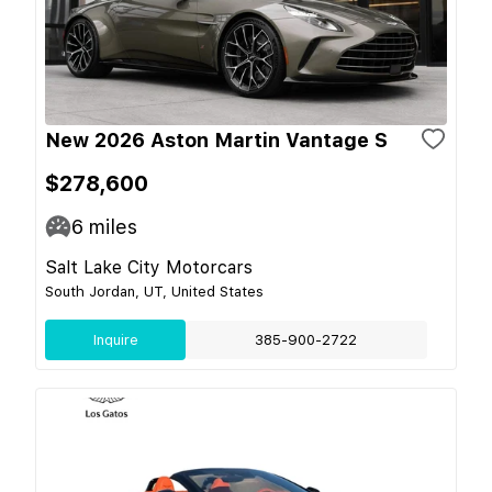
New 2026 Aston Martin Vantage S
$278,600
6
miles
Salt Lake City Motorcars
South Jordan, UT, United States
Inquire
385-900-2722