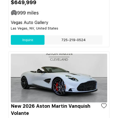
$649,999
999
miles
Vegas Auto Gallery
Las Vegas, NV, United States
Inquire
725-219-0524
New 2026 Aston Martin Vanquish
Volante