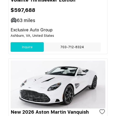
$597,688
63
miles
Exclusive Auto Group
Ashburn, VA, United States
Inquire
703-712-8324
New 2026 Aston Martin Vanquish