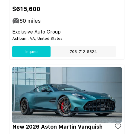
$615,600
60
miles
Exclusive Auto Group
Ashburn, VA, United States
Inquire
703-712-8324
New 2026 Aston Martin Vanquish