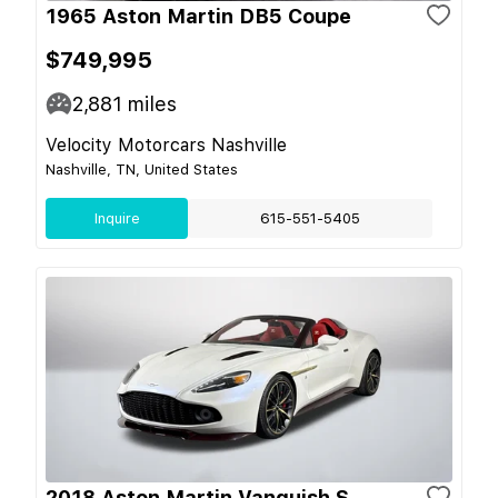
1965 Aston Martin DB5 Coupe
$749,995
2,881
miles
Velocity Motorcars Nashville
Nashville, TN, United States
Inquire
615-551-5405
2018 Aston Martin Vanquish S