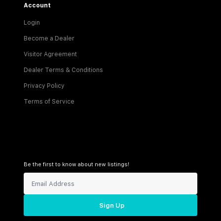
Account
Login
Become a Dealer
Visitor Agreement
Dealer Terms & Conditions
Privacy Policy
Terms of Service
Be the first to know about new listings!
Sign Up