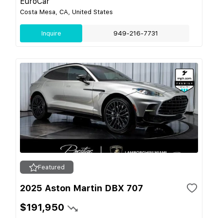
EuroCar
Costa Mesa, CA, United States
Inquire
949-216-7731
Featured
2025 Aston Martin DBX 707
$191,950