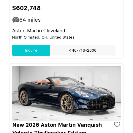
$602,748
64
miles
Aston Martin Cleveland
North Olmsted, OH, United States
Inquire
440-716-2000
New 2026 Aston Martin Vanquish
Volante Thrillseeker Edition