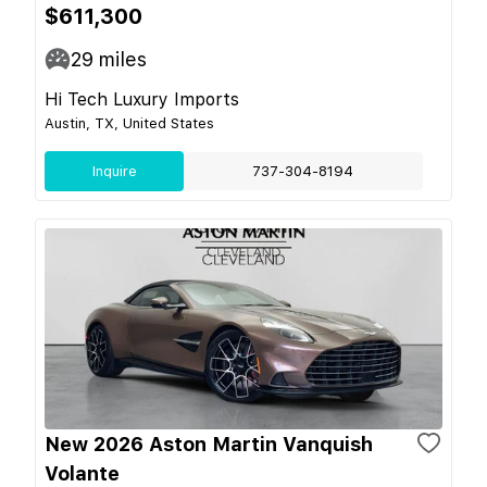
$611,300
29
miles
Hi Tech Luxury Imports
Austin, TX, United States
Inquire
737-304-8194
New 2026 Aston Martin Vanquish
Volante