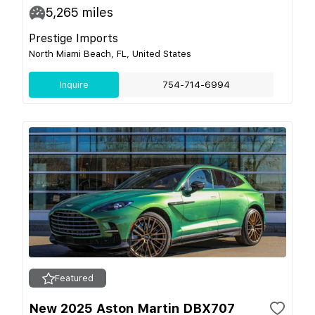
5,265
miles
Prestige Imports
North Miami Beach, FL, United States
Inquire
754-714-6994
Featured
New 2025 Aston Martin DBX707