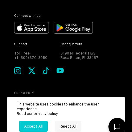
Connect with us
Support
Headquarters
Toll Free:
6199 N Federal Hwy
+1 (800) 370-3050
Boca Raton, FL 33487
CURRENCY
USD
This website uses cookies to enhance the user
experience.
Read our
privacy policy
.
Accept All
Reject All