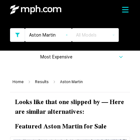
Aston Martin
All Models
Most Expensive
Home
Results
Aston Martin
Looks like that one slipped by — Here
are similar alternatives:
Featured Aston Martin for Sale