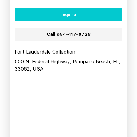
Inquire
Call
954-417-8728
Fort Lauderdale Collection
500 N. Federal Highway, Pompano Beach, FL,
33062, USA