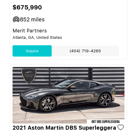
$675,990
852
miles
Merit Partners
Atlanta, GA, United States
Inquire
(404) 719-4265
2021 Aston Martin DBS Superleggera