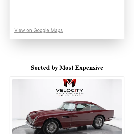
View on Google Maps
Sorted by Most Expensive