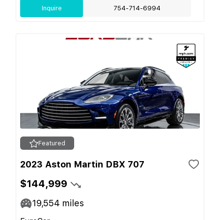
Inquire
754-714-6994
Featured
2023 Aston Martin DBX 707
$144,999
19,554
miles