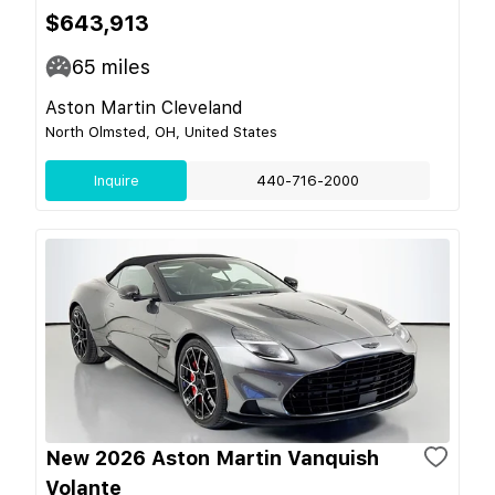
$643,913
65
miles
Aston Martin Cleveland
North Olmsted, OH, United States
Inquire
440-716-2000
New 2026 Aston Martin Vanquish
Volante