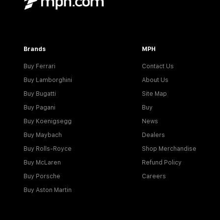
Brands
MPH
Buy Ferrari
Contact Us
Buy Lamborghini
About Us
Buy Bugatti
Site Map
Buy Pagani
Buy
Buy Koenigsegg
News
Buy Maybach
Dealers
Buy Rolls-Royce
Shop Merchandise
Buy McLaren
Refund Policy
Buy Porsche
Careers
Buy Aston Martin