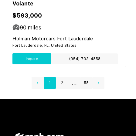
Volante
$593,000
90
miles
Holman Motorcars Fort Lauderdale
Fort Lauderdale, FL, United States
Inquire
(954) 793-4858
...
1
2
58