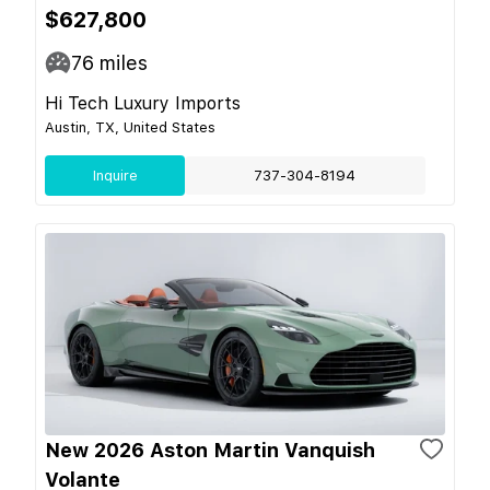
$627,800
76
miles
Hi Tech Luxury Imports
Austin, TX, United States
Inquire
737-304-8194
New 2026 Aston Martin Vanquish
Volante