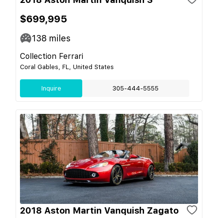
$699,995
138
miles
Collection Ferrari
Coral Gables, FL, United States
Inquire
305-444-5555
2018 Aston Martin Vanquish Zagato