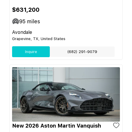
$631,200
95
miles
Avondale
Grapevine, TX, United States
Inquire
(682) 291-9079
New 2026 Aston Martin Vanquish