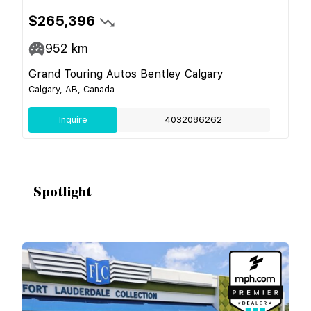
$265,396
952
km
Grand Touring Autos Bentley Calgary
Calgary, AB, Canada
Inquire
4032086262
Spotlight