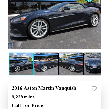
2016 Aston Martin Vanquish
9,228
miles
Call For Price