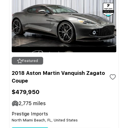
Featured
2018 Aston Martin Vanquish Zagato
Coupe
$479,950
2,775
miles
Prestige Imports
North Miami Beach, FL, United States