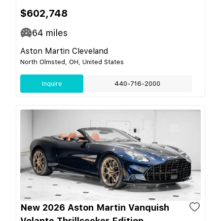
$602,748
64
miles
Aston Martin Cleveland
North Olmsted, OH, United States
Inquire
440-716-2000
New 2026 Aston Martin Vanquish
Volante Thrillseeker Edition