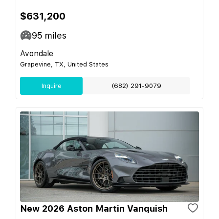
$631,200
95
miles
Avondale
Grapevine, TX, United States
Inquire
(682) 291-9079
New 2026 Aston Martin Vanquish