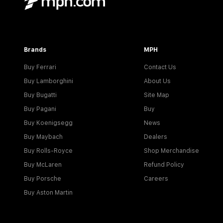
Brands
MPH
Buy Ferrari
Contact Us
Buy Lamborghini
About Us
Buy Bugatti
Site Map
Buy Pagani
Buy
Buy Koenigsegg
News
Buy Maybach
Dealers
Buy Rolls-Royce
Shop Merchandise
Buy McLaren
Refund Policy
Buy Porsche
Careers
Buy Aston Martin