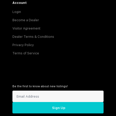
Account
Login
Become a Dealer
Visitor Agreement
Dealer Terms & Conditions
Privacy Policy
Terms of Service
Be the first to know about new listings!
Sign Up