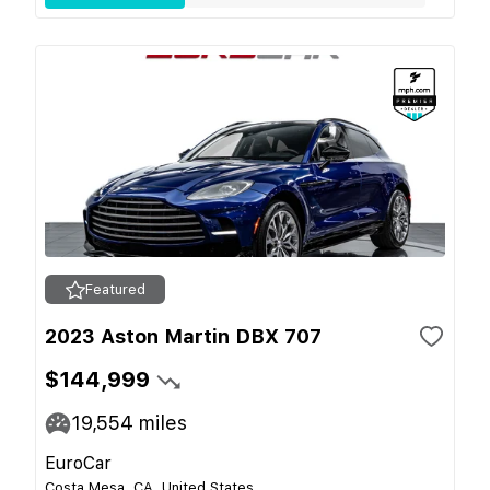
Featured
2023 Aston Martin DBX 707
$144,999
19,554
miles
EuroCar
Costa Mesa, CA, United States