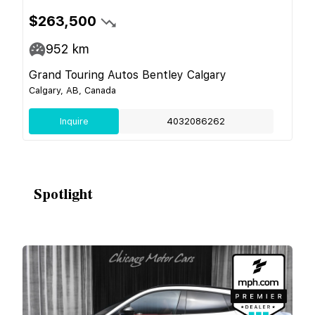
$263,500
952
km
Grand Touring Autos Bentley Calgary
Calgary, AB, Canada
Inquire
4032086262
Spotlight