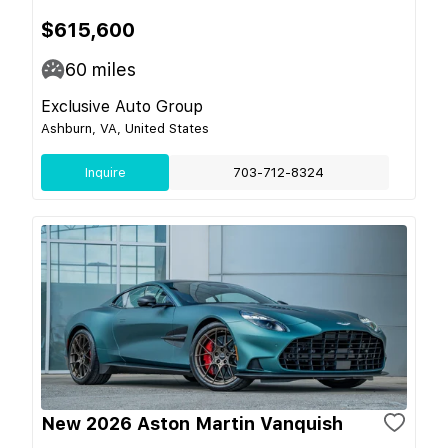
$615,600
60
miles
Exclusive Auto Group
Ashburn, VA, United States
Inquire
703-712-8324
New 2026 Aston Martin Vanquish