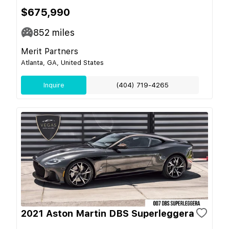
$675,990
852
miles
Merit Partners
Atlanta, GA, United States
Inquire
(404) 719-4265
2021 Aston Martin DBS Superleggera