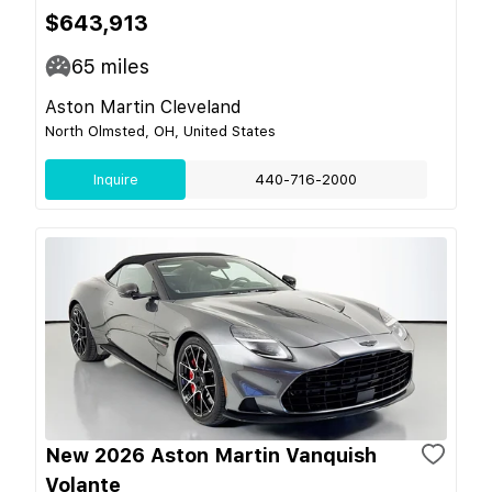
$643,913
65
miles
Aston Martin Cleveland
North Olmsted, OH, United States
Inquire
440-716-2000
New 2026 Aston Martin Vanquish
Volante