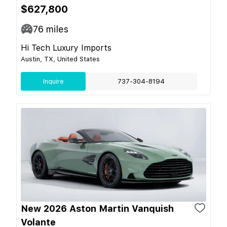
$627,800
76
miles
Hi Tech Luxury Imports
Austin, TX, United States
Inquire
737-304-8194
New 2026 Aston Martin Vanquish
Volante