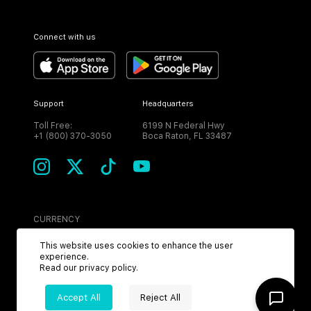
Connect with us
Support
Headquarters
Toll Free:
6199 N Federal Hwy
+1 (800) 370-3050
Boca Raton, FL 33487
CURRENCY
USD
This website uses cookies to enhance the user
experience.
Read our
privacy policy
.
Accept All
Reject All