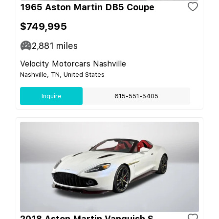
1965 Aston Martin DB5 Coupe
$749,995
2,881
miles
Velocity Motorcars Nashville
Nashville, TN, United States
Inquire
615-551-5405
2018 Aston Martin Vanquish S