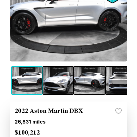
2022 Aston Martin DBX
26,831
miles
$100,212