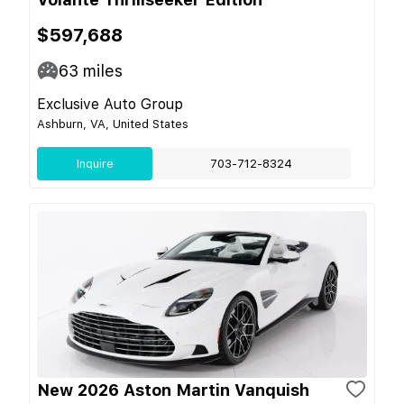
$597,688
63
miles
Exclusive Auto Group
Ashburn, VA, United States
Inquire
703-712-8324
New 2026 Aston Martin Vanquish