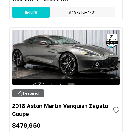
Inquire
949-216-7731
Featured
2018 Aston Martin Vanquish Zagato
Coupe
$479,950