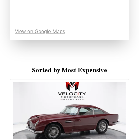
View on Google Maps
Sorted by Most Expensive