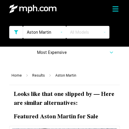
Aston Martin
All Models
Most Expensive
Home
Results
Aston Martin
Looks like that one slipped by — Here
are similar alternatives:
Featured Aston Martin for Sale