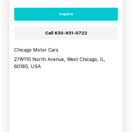
Inquire
Call
630-931-0722
Chicago Motor Cars
27W110 North Avenue, West Chicago, IL,
60185, USA