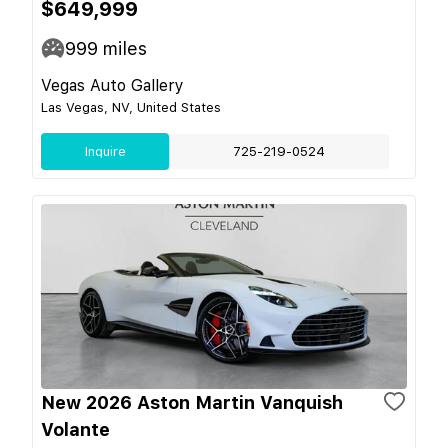
$649,999
999
miles
Vegas Auto Gallery
Las Vegas, NV, United States
Inquire
725-219-0524
New 2026 Aston Martin Vanquish
Volante