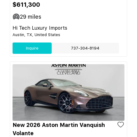
$611,300
29
miles
Hi Tech Luxury Imports
Austin, TX, United States
Inquire
737-304-8194
New 2026 Aston Martin Vanquish
Volante