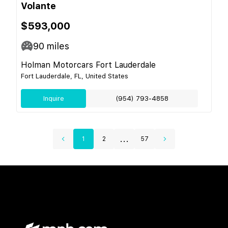
Volante
$593,000
90
miles
Holman Motorcars Fort Lauderdale
Fort Lauderdale, FL, United States
Inquire
(954) 793-4858
...
1
2
57