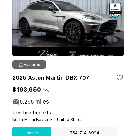
Featured
2025 Aston Martin DBX 707
$193,950
5,265
miles
Prestige Imports
North Miami Beach, FL, United States
Inquire
754-714-6994