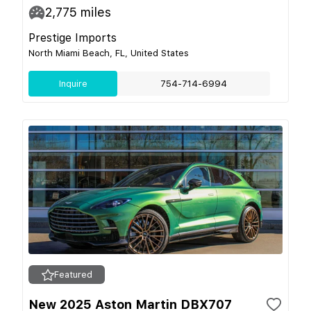
2,775
miles
Prestige Imports
North Miami Beach, FL, United States
Inquire
754-714-6994
Featured
New 2025 Aston Martin DBX707