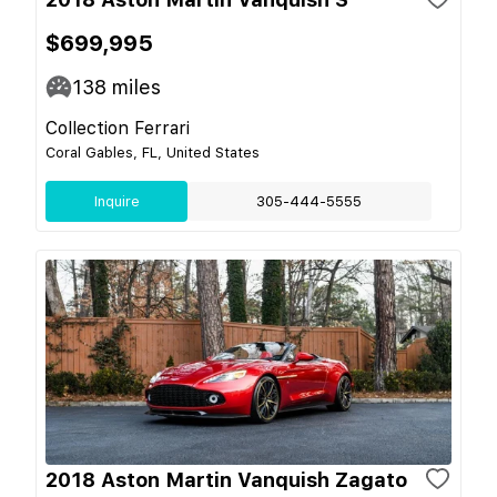
$699,995
138
miles
Collection Ferrari
Coral Gables, FL, United States
Inquire
305-444-5555
2018 Aston Martin Vanquish Zagato