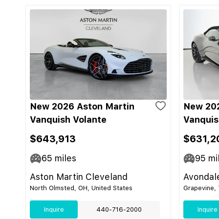
New 2026 Aston Martin
New 202
Vanquish Volante
Vanquis
$643,913
$631,2
65
miles
95
mi
Aston Martin Cleveland
Avondal
North Olmsted, OH, United States
Grapevine, 
Inquire
440-716-2000
Inquire