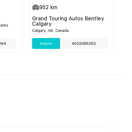
952
km
Grand Touring Autos Bentley
Calgary
tates
Calgary, AB, Canada
994
Inquire
4032086262