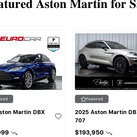
atured Aston Martin for S
ured
Featured
ston Martin DBX
2025 Aston Martin D
707
999
$193,950