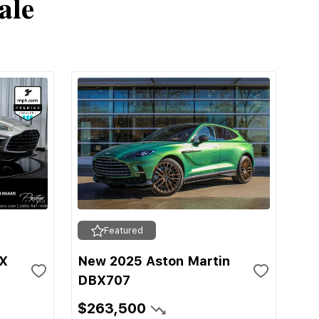
ale
Featured
BX
New 2025 Aston Martin
DBX707
$263,500