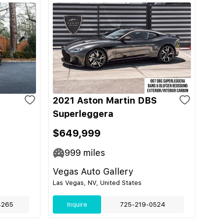
2021 Aston Martin DBS
Superleggera
$649,999
999
miles
Vegas Auto Gallery
Las Vegas, NV, United States
4265
Inquire
725-219-0524