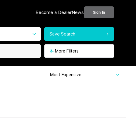
Become a Dealer
News
Sign In
Save Search
More Filters
Most Expensive