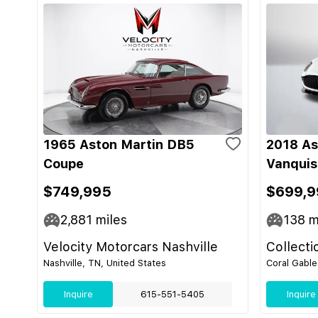
1965 Aston Martin DB5
2018 As
Coupe
Vanquis
$749,995
$699,9
2,881
miles
138
m
Velocity Motorcars Nashville
Collecti
Nashville, TN, United States
Coral Gable
Inquire
615-551-5405
Inquire