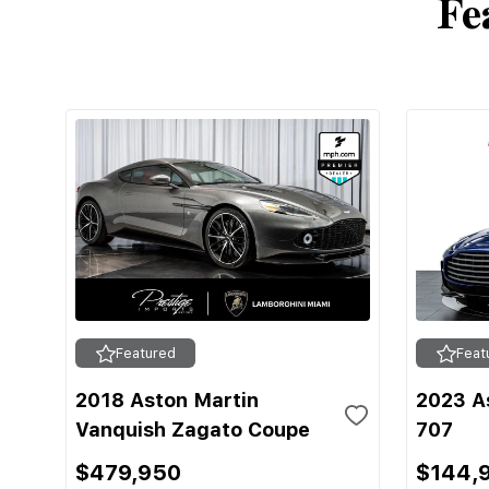
Fe
Featured
Feat
2018 Aston Martin
2023 A
Vanquish Zagato Coupe
707
$479,950
$144,