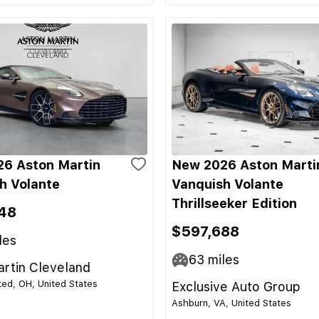
6 Aston Martin
New 2026 Aston Marti
h Volante
Vanquish Volante
Thrillseeker Edition
48
$597,688
les
63
miles
rtin Cleveland
ed, OH, United States
Exclusive Auto Group
Ashburn, VA, United States