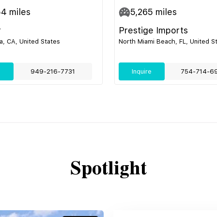
54
miles
5,265
miles
r
Prestige Imports
, CA, United States
North Miami Beach, FL, United S
e
949-216-7731
Inquire
754-714-6
Spotlight