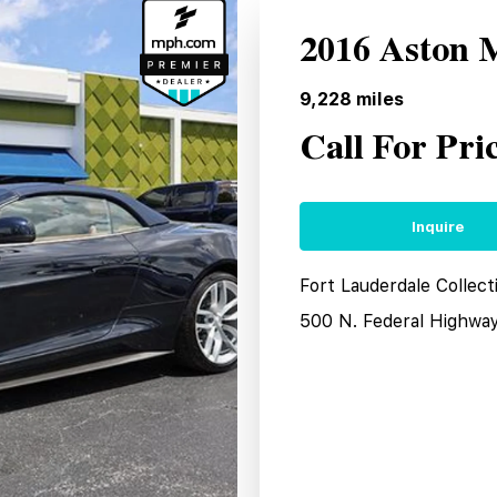
2016 Aston 
9,228
miles
Call For Pri
Inquire
Fort Lauderdale Collect
500 N. Federal Highwa