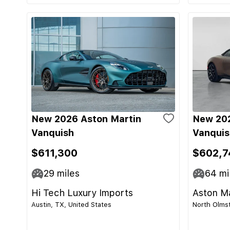
New 2026 Aston Martin
New 202
Vanquish
Vanquis
$611,300
$602,7
29
miles
64
mi
Hi Tech Luxury Imports
Aston Ma
Austin, TX, United States
North Olmst