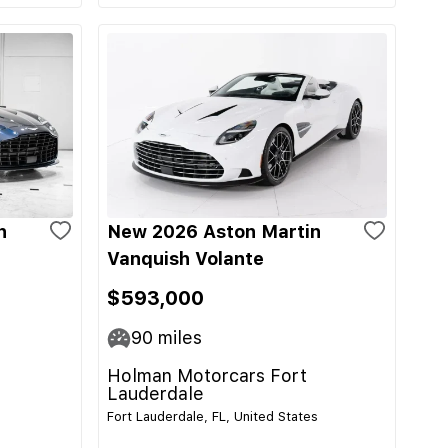
n
New 2026 Aston Martin
Vanquish Volante
$593,000
90
miles
Holman Motorcars Fort
Lauderdale
Fort Lauderdale, FL, United States