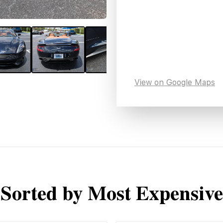
View on Google Maps
Sorted by Most Expensive