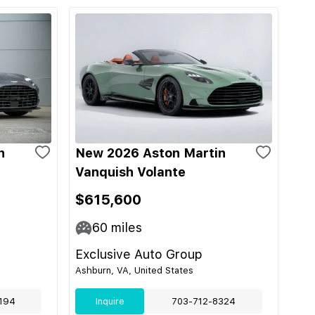
n
New 2026 Aston Martin
Vanquish Volante
$615,600
60
miles
Exclusive Auto Group
Ashburn, VA, United States
194
Inquire
703-712-8324