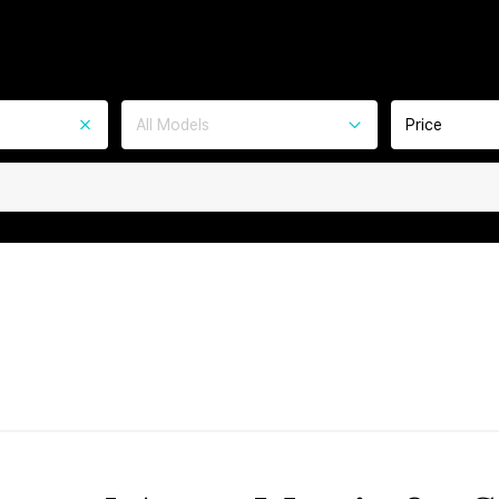
All Models
Price