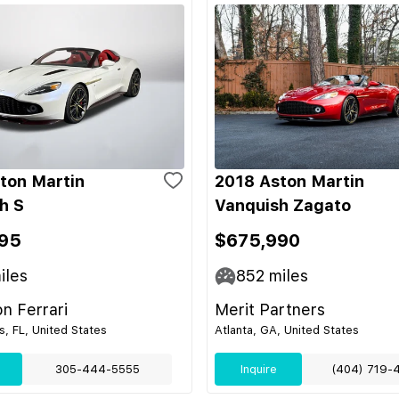
ton Martin
2018 Aston Martin
h S
Vanquish Zagato
95
$675,990
iles
852
miles
on Ferrari
Merit Partners
s, FL, United States
Atlanta, GA, United States
305-444-5555
Inquire
(404) 719-