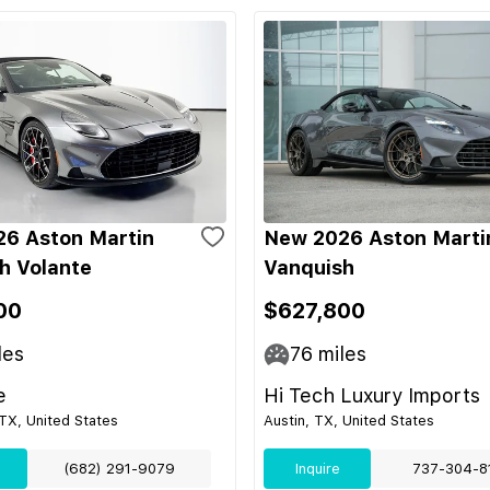
6 Aston Martin
New 2026 Aston Marti
h Volante
Vanquish
00
$627,800
les
76
miles
e
Hi Tech Luxury Imports
TX, United States
Austin, TX, United States
(682) 291-9079
Inquire
737-304-8