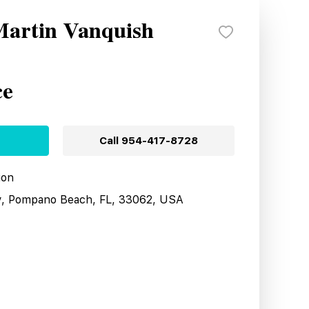
Martin Vanquish
ce
Call
954-417-8728
ion
y, Pompano Beach, FL, 33062, USA