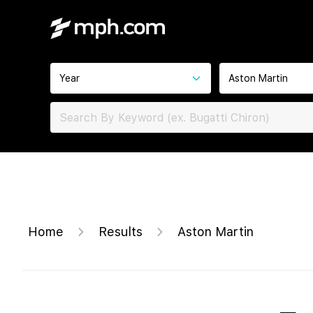
Year
Aston Martin
Home
Results
Aston Martin