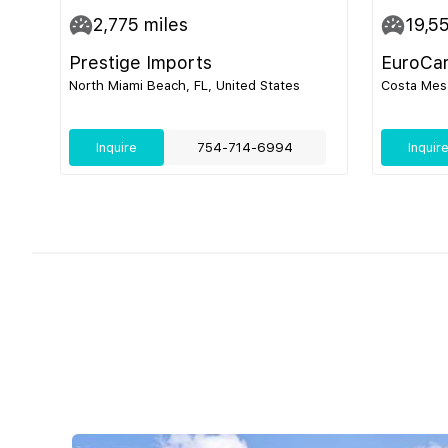
2,775
miles
19,5
Prestige Imports
EuroCa
North Miami Beach, FL, United States
Costa Mesa
Inquire
754-714-6994
Inquir