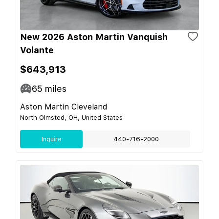
New 2026 Aston Martin Vanquish
Volante
$643,913
65
miles
Aston Martin Cleveland
North Olmsted, OH, United States
Inquire
440-716-2000