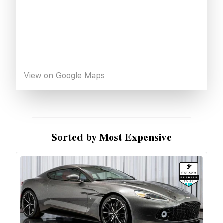
View on Google Maps
Sorted by Most Expensive