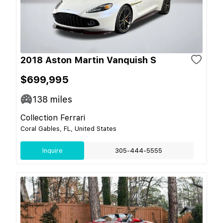
2018 Aston Martin Vanquish S
$699,995
138
miles
Collection Ferrari
Coral Gables, FL, United States
Inquire
305-444-5555