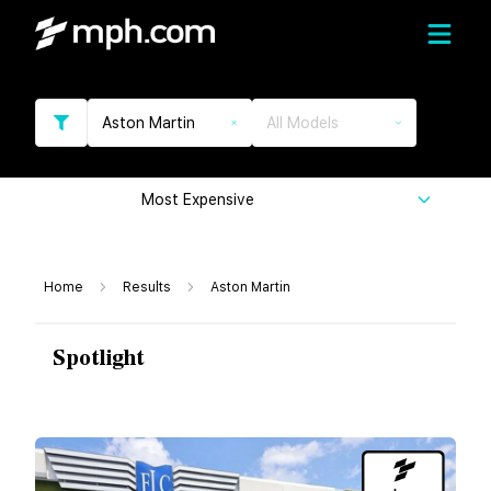
Aston Martin
All Models
Most Expensive
Home
Results
Aston Martin
Spotlight