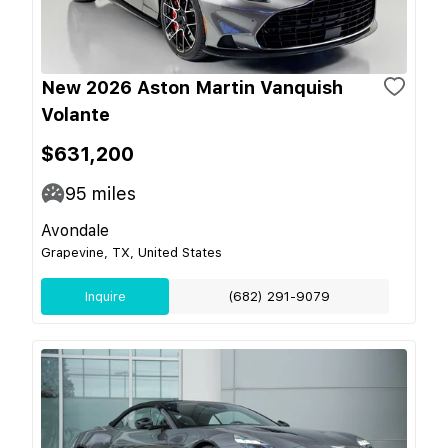
New 2026 Aston Martin Vanquish
Volante
$631,200
95
miles
Avondale
Grapevine, TX, United States
Inquire
(682) 291-9079