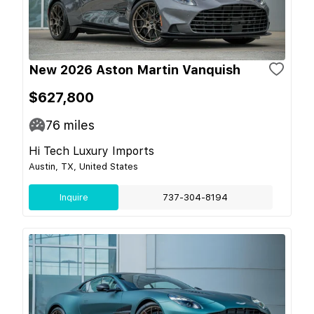
New 2026 Aston Martin Vanquish
$627,800
76
miles
Hi Tech Luxury Imports
Austin, TX, United States
Inquire
737-304-8194