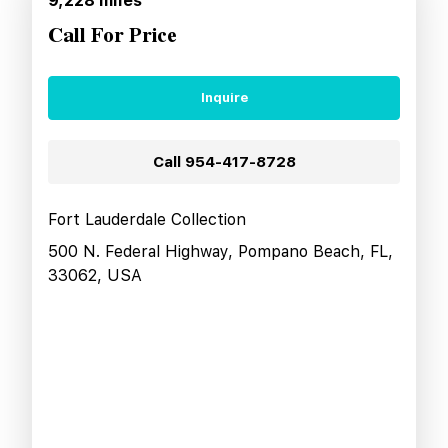
9,228
miles
Call For Price
Inquire
Call
954-417-8728
Fort Lauderdale Collection
500 N. Federal Highway, Pompano Beach, FL,
33062, USA