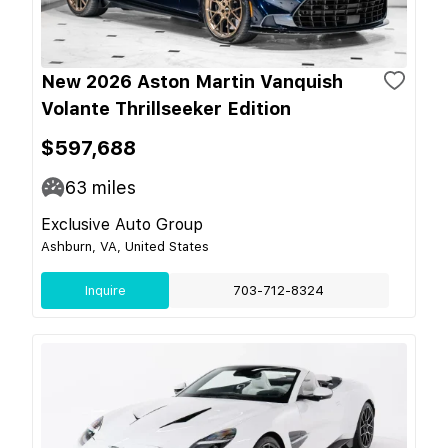
New 2026 Aston Martin Vanquish
Volante Thrillseeker Edition
$597,688
63
miles
Exclusive Auto Group
Ashburn, VA, United States
Inquire
703-712-8324