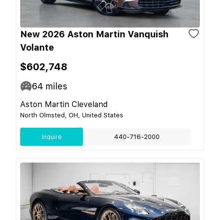
New 2026 Aston Martin Vanquish
Volante
$602,748
64
miles
Aston Martin Cleveland
North Olmsted, OH, United States
Inquire
440-716-2000