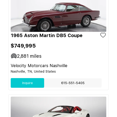
1965 Aston Martin DB5 Coupe
$749,995
2,881
miles
Velocity Motorcars Nashville
Nashville, TN, United States
Inquire
615-551-5405