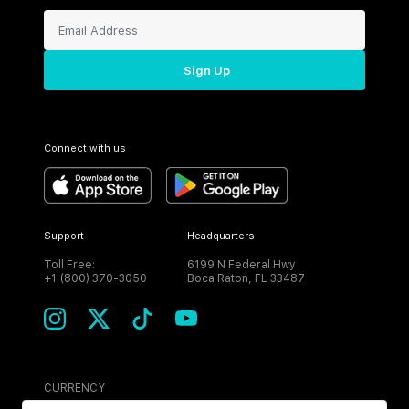
Sign Up
Connect with us
Support
Headquarters
Toll Free:
6199 N Federal Hwy
+1 (800) 370-3050
Boca Raton, FL 33487
CURRENCY