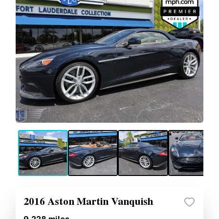
2016 Aston Martin Vanquish