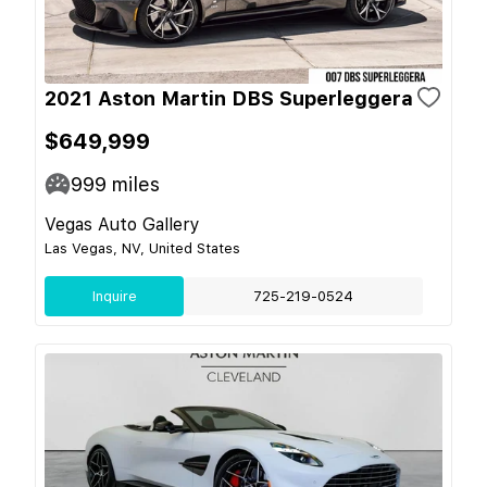
2021 Aston Martin DBS Superleggera
$649,999
999
miles
Vegas Auto Gallery
Las Vegas, NV, United States
Inquire
725-219-0524