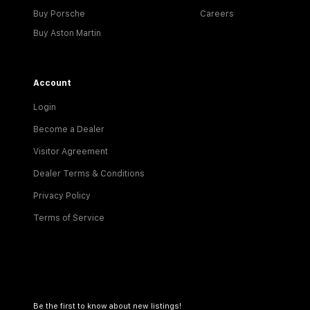
Buy Porsche
Careers
Buy Aston Martin
Account
Login
Become a Dealer
Visitor Agreement
Dealer Terms & Conditions
Privacy Policy
Terms of Service
Be the first to know about new listings!