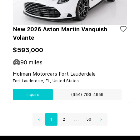
New 2026 Aston Martin Vanquish
Volante
$593,000
90
miles
Holman Motorcars Fort Lauderdale
Fort Lauderdale, FL, United States
Inquire
(954) 793-4858
...
1
2
58