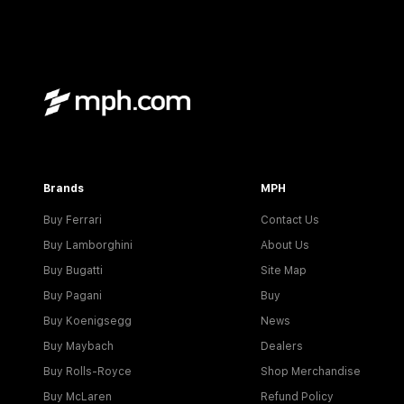
Brands
MPH
Buy Ferrari
Contact Us
Buy Lamborghini
About Us
Buy Bugatti
Site Map
Buy Pagani
Buy
Buy Koenigsegg
News
Buy Maybach
Dealers
Buy Rolls-Royce
Shop Merchandise
Buy McLaren
Refund Policy