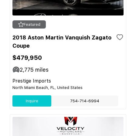
Featured
2018 Aston Martin Vanquish Zagato
Coupe
$479,950
2,775
miles
Prestige Imports
North Miami Beach, FL, United States
Inquire
754-714-6994