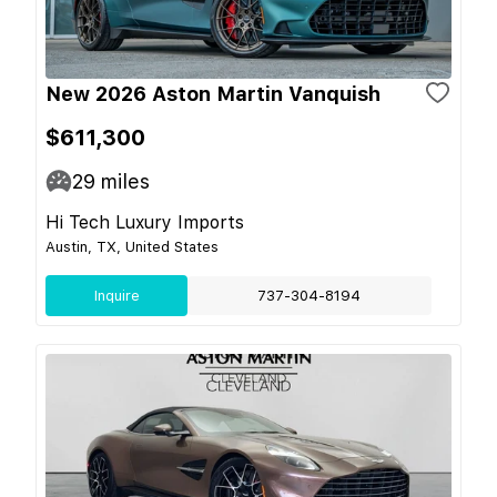
New 2026 Aston Martin Vanquish
$611,300
29
miles
Hi Tech Luxury Imports
Austin, TX, United States
Inquire
737-304-8194