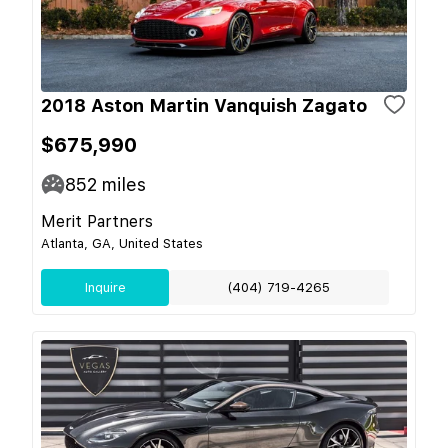
2018 Aston Martin Vanquish Zagato
$675,990
852
miles
Merit Partners
Atlanta, GA, United States
Inquire
(404) 719-4265