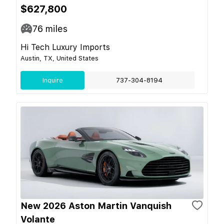
$627,800
76
miles
Hi Tech Luxury Imports
Austin, TX, United States
Inquire
737-304-8194
New 2026 Aston Martin Vanquish
Volante