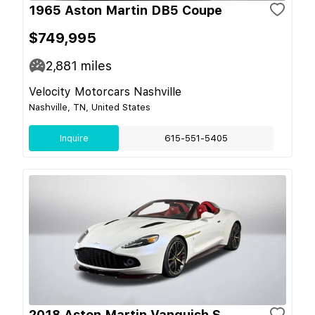
1965 Aston Martin DB5 Coupe
$749,995
2,881
miles
Velocity Motorcars Nashville
Nashville, TN, United States
Inquire
615-551-5405
2018 Aston Martin Vanquish S