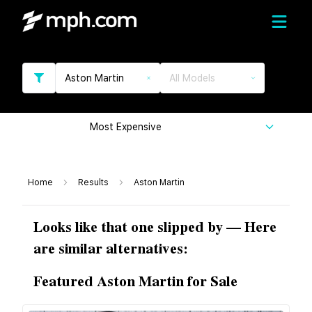
Aston Martin
All Models
Most Expensive
Home
Results
Aston Martin
Looks like that one slipped by — Here
are similar alternatives:
Featured Aston Martin for Sale