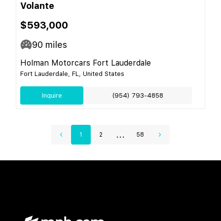
Volante
$593,000
90
miles
Holman Motorcars Fort Lauderdale
Fort Lauderdale, FL, United States
Inquire
(954) 793-4858
...
1
2
58