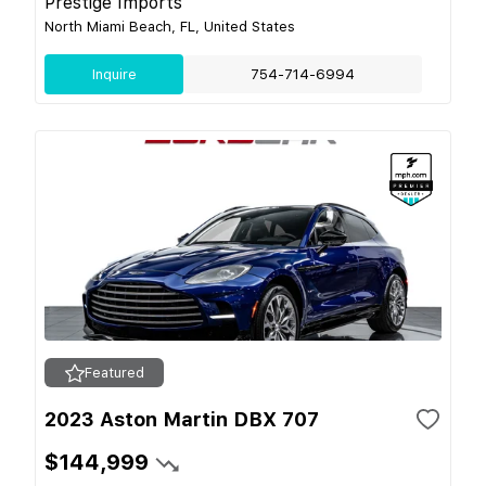
Prestige Imports
North Miami Beach, FL, United States
Inquire
754-714-6994
Featured
2023 Aston Martin DBX 707
$144,999