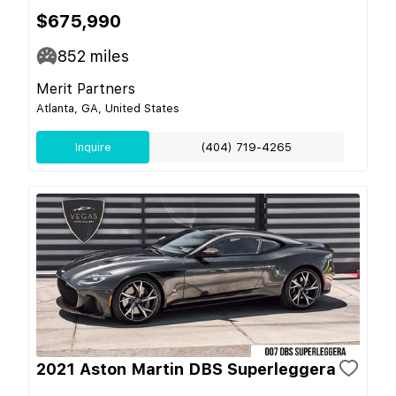
$675,990
852
miles
Merit Partners
Atlanta, GA, United States
Inquire
(404) 719-4265
2021 Aston Martin DBS Superleggera