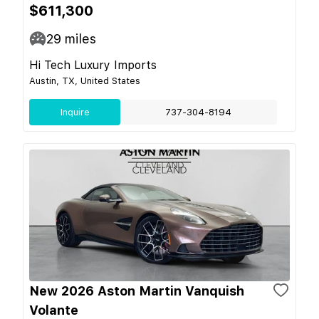
$611,300
29
miles
Hi Tech Luxury Imports
Austin, TX, United States
Inquire
737-304-8194
New 2026 Aston Martin Vanquish
Volante