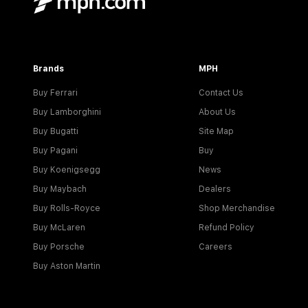
Brands
MPH
Buy Ferrari
Contact Us
Buy Lamborghini
About Us
Buy Bugatti
Site Map
Buy Pagani
Buy
Buy Koenigsegg
News
Buy Maybach
Dealers
Buy Rolls-Royce
Shop Merchandise
Buy McLaren
Refund Policy
Buy Porsche
Careers
Buy Aston Martin