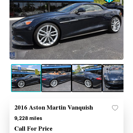
2016 Aston Martin Vanquish
9,228
miles
Call For Price