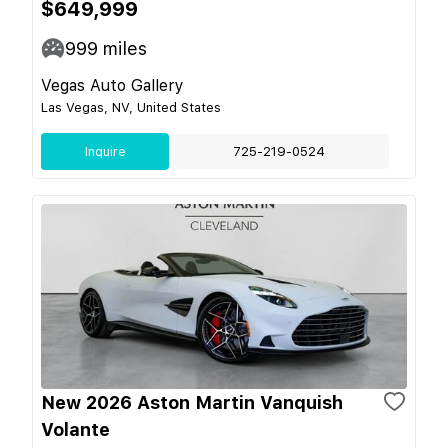
$649,999
999
miles
Vegas Auto Gallery
Las Vegas, NV, United States
Inquire
725-219-0524
New 2026 Aston Martin Vanquish
Volante