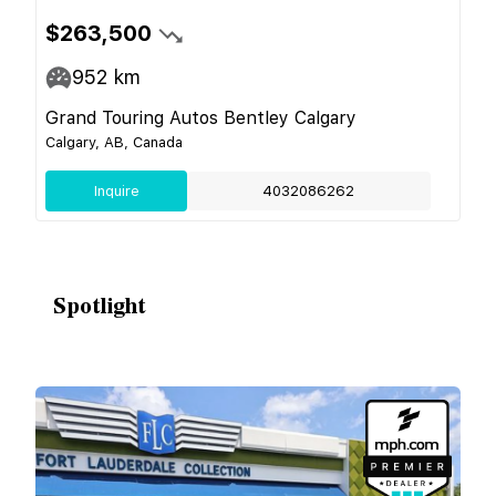
$263,500
952
km
Grand Touring Autos Bentley Calgary
Calgary, AB, Canada
Inquire
4032086262
Spotlight