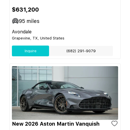
$631,200
95
miles
Avondale
Grapevine, TX, United States
Inquire
(682) 291-9079
New 2026 Aston Martin Vanquish