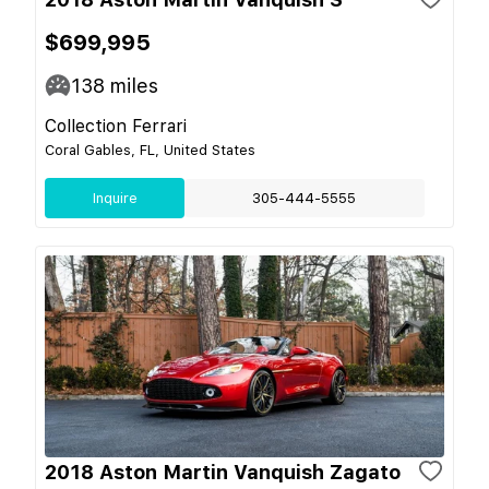
$699,995
138
miles
Collection Ferrari
Coral Gables, FL, United States
Inquire
305-444-5555
2018 Aston Martin Vanquish Zagato