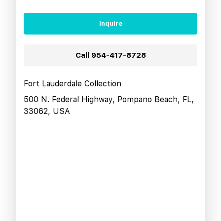
Inquire
Call
954-417-8728
Fort Lauderdale Collection
500 N. Federal Highway, Pompano Beach, FL,
33062, USA