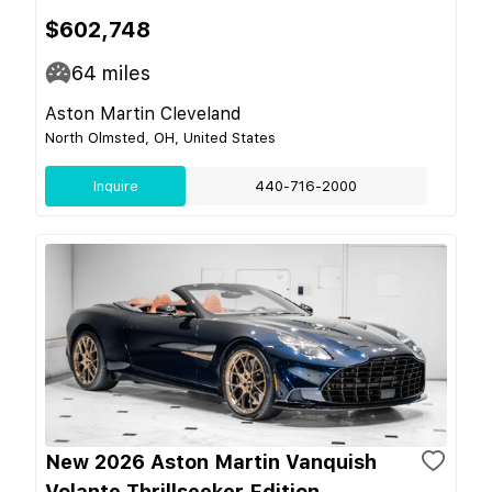
$602,748
64
miles
Aston Martin Cleveland
North Olmsted, OH, United States
Inquire
440-716-2000
New 2026 Aston Martin Vanquish
Volante Thrillseeker Edition