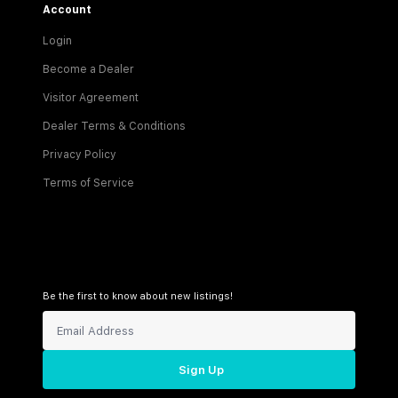
Account
Login
Become a Dealer
Visitor Agreement
Dealer Terms & Conditions
Privacy Policy
Terms of Service
Be the first to know about new listings!
Sign Up