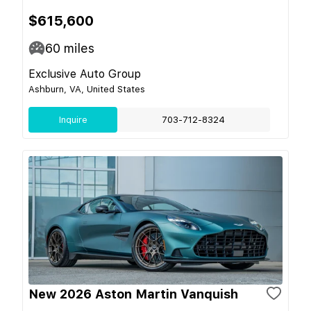
$615,600
60
miles
Exclusive Auto Group
Ashburn, VA, United States
Inquire
703-712-8324
New 2026 Aston Martin Vanquish