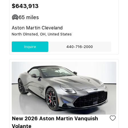
$643,913
65
miles
Aston Martin Cleveland
North Olmsted, OH, United States
Inquire
440-716-2000
New 2026 Aston Martin Vanquish
Volante