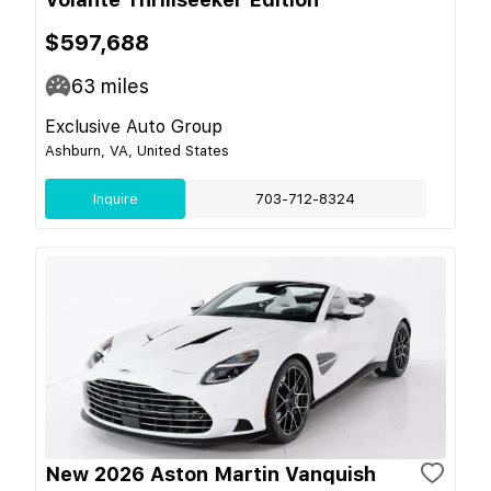
$597,688
63
miles
Exclusive Auto Group
Ashburn, VA, United States
Inquire
703-712-8324
New 2026 Aston Martin Vanquish