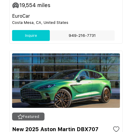
19,554
miles
EuroCar
Costa Mesa, CA, United States
Inquire
949-216-7731
Featured
New 2025 Aston Martin DBX707