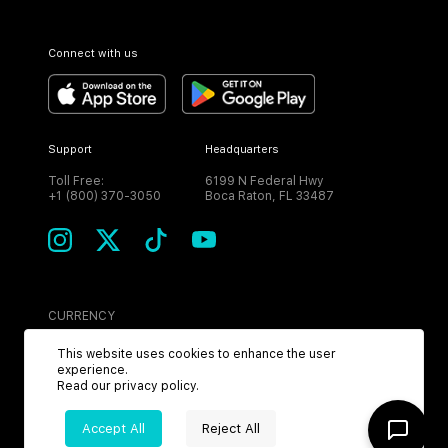
Connect with us
Support
Headquarters
Toll Free:
6199 N Federal Hwy
+1 (800) 370-3050
Boca Raton, FL 33487
CURRENCY
USD
This website uses cookies to enhance the user
experience.
Read our
privacy policy
.
Accept All
Reject All