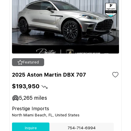
Featured
2025 Aston Martin DBX 707
$193,950
5,265
miles
Prestige Imports
North Miami Beach, FL, United States
Inquire
754-714-6994