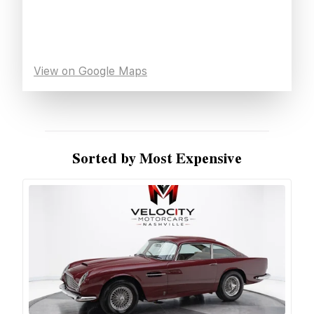
View on Google Maps
Sorted by Most Expensive