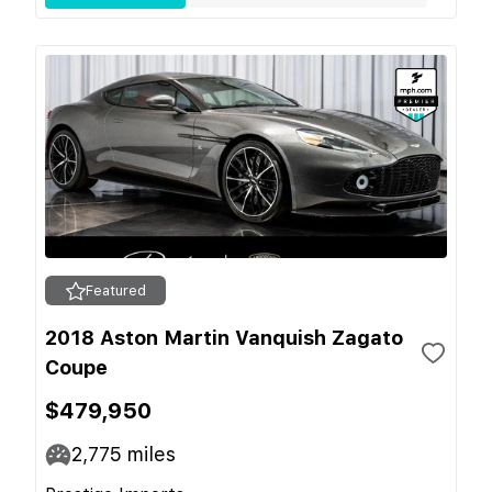
Featured
2018 Aston Martin Vanquish Zagato
Coupe
$479,950
2,775
miles