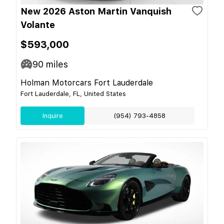
New 2026 Aston Martin Vanquish
Volante
$593,000
90
miles
Holman Motorcars Fort Lauderdale
Fort Lauderdale, FL, United States
Inquire
(954) 793-4858