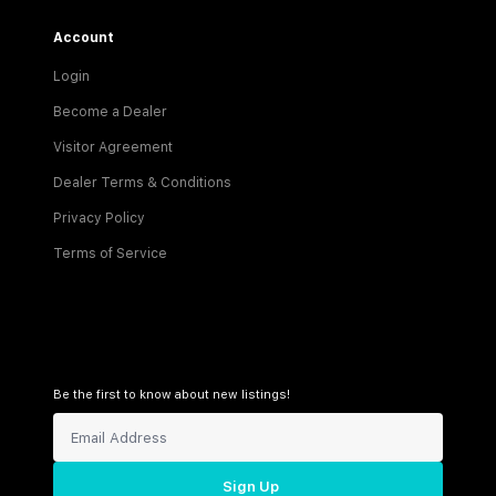
Account
Login
Become a Dealer
Visitor Agreement
Dealer Terms & Conditions
Privacy Policy
Terms of Service
Be the first to know about new listings!
Sign Up