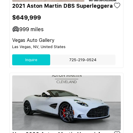
2021 Aston Martin DBS Superleggera
$649,999
999
miles
Vegas Auto Gallery
Las Vegas, NV, United States
Inquire
725-219-0524