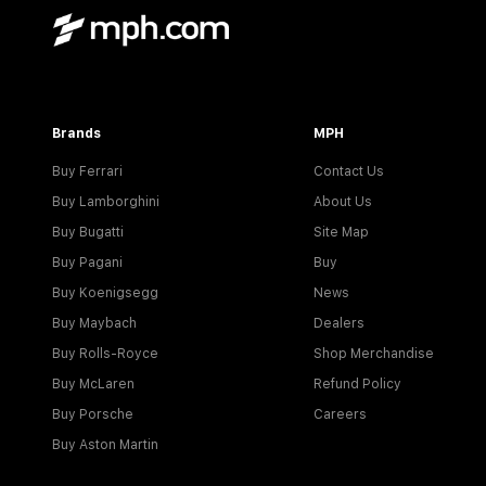
Brands
MPH
Buy Ferrari
Contact Us
Buy Lamborghini
About Us
Buy Bugatti
Site Map
Buy Pagani
Buy
Buy Koenigsegg
News
Buy Maybach
Dealers
Buy Rolls-Royce
Shop Merchandise
Buy McLaren
Refund Policy
Buy Porsche
Careers
Buy Aston Martin