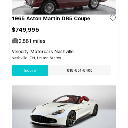
1965 Aston Martin DB5 Coupe
$749,995
2,881
miles
Velocity Motorcars Nashville
Nashville, TN, United States
Inquire
615-551-5405