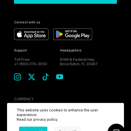
Connect with us
Support
Headquarters
Toll Free:
6199 N Federal Hwy
+1 (800) 370-3050
Boca Raton, FL 33487
CURRENCY
USD
This website uses cookies to enhance the user
experience.
Read our
privacy policy
.