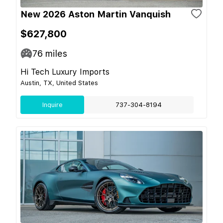
New 2026 Aston Martin Vanquish
$627,800
76
miles
Hi Tech Luxury Imports
Austin, TX, United States
Inquire
737-304-8194