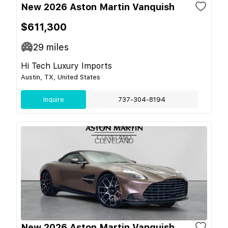
New 2026 Aston Martin Vanquish
$611,300
29
miles
Hi Tech Luxury Imports
Austin, TX, United States
Inquire
737-304-8194
New 2026 Aston Martin Vanquish