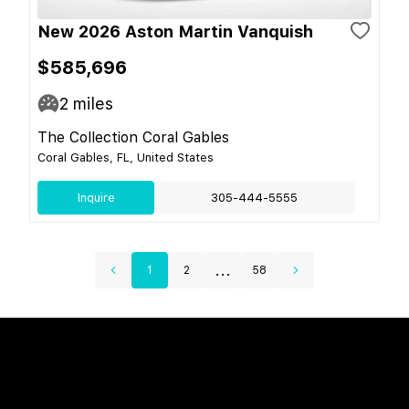
New 2026 Aston Martin Vanquish
$585,696
2
miles
The Collection Coral Gables
Coral Gables, FL, United States
Inquire
305-444-5555
...
1
2
58