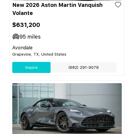
New 2026 Aston Martin Vanquish
Volante
$631,200
95
miles
Avondale
Grapevine, TX, United States
Inquire
(682) 291-9079