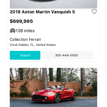
2018 Aston Martin Vanquish S
$699,995
138
miles
Collection Ferrari
Coral Gables, FL, United States
Inquire
305-444-5555