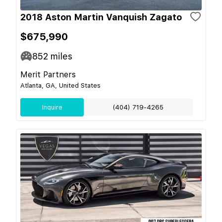
2018 Aston Martin Vanquish Zagato
$675,990
852
miles
Merit Partners
Atlanta, GA, United States
Inquire
(404) 719-4265