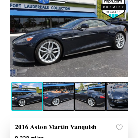
2016 Aston Martin Vanquish