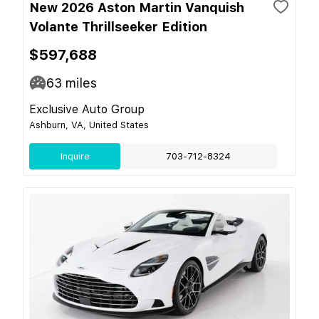
New 2026 Aston Martin Vanquish
Volante Thrillseeker Edition
$597,688
63
miles
Exclusive Auto Group
Ashburn, VA, United States
Inquire
703-712-8324