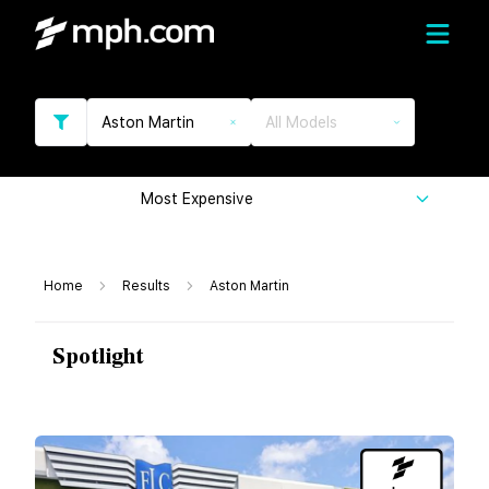
Aston Martin
All Models
Most Expensive
Home
Results
Aston Martin
Spotlight