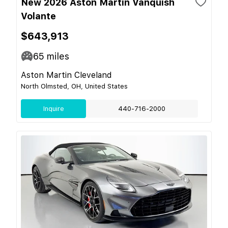
New 2026 Aston Martin Vanquish
Volante
$643,913
65
miles
Aston Martin Cleveland
North Olmsted, OH, United States
Inquire
440-716-2000