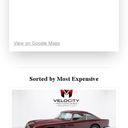
View on Google Maps
Sorted by Most Expensive