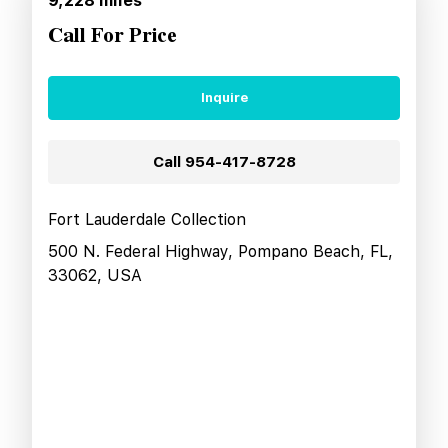
9,228
miles
Call For Price
Inquire
Call
954-417-8728
Fort Lauderdale Collection
500 N. Federal Highway, Pompano Beach, FL,
33062, USA