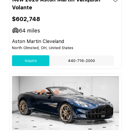
Volante
$602,748
64
miles
Aston Martin Cleveland
North Olmsted, OH, United States
Inquire
440-716-2000