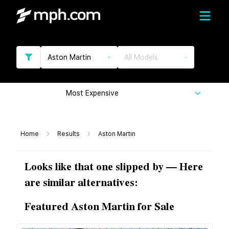
Aston Martin
All Models
Most Expensive
Home
Results
Aston Martin
Looks like that one slipped by — Here
are similar alternatives:
Featured Aston Martin for Sale