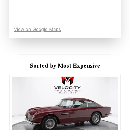
View on Google Maps
Sorted by Most Expensive