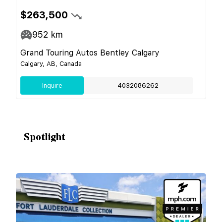
$263,500
952
km
Grand Touring Autos Bentley Calgary
Calgary, AB, Canada
Inquire
4032086262
Spotlight