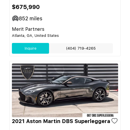
$675,990
852
miles
Merit Partners
Atlanta, GA, United States
Inquire
(404) 719-4265
2021 Aston Martin DBS Superleggera