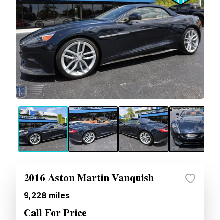
2016 Aston Martin Vanquish
9,228
miles
Call For Price