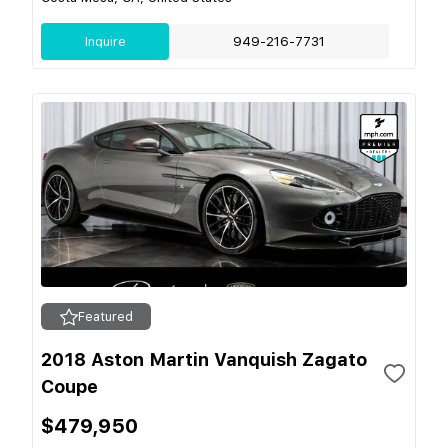
Inquire
949-216-7731
Featured
2018 Aston Martin Vanquish Zagato
Coupe
$479,950