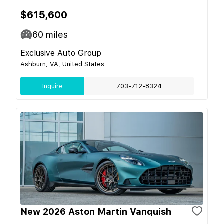
$615,600
60
miles
Exclusive Auto Group
Ashburn, VA, United States
Inquire
703-712-8324
New 2026 Aston Martin Vanquish