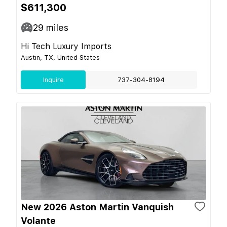
$611,300
29
miles
Hi Tech Luxury Imports
Austin, TX, United States
Inquire
737-304-8194
New 2026 Aston Martin Vanquish
Volante