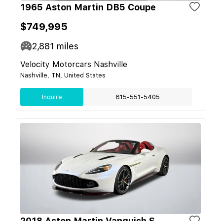
1965 Aston Martin DB5 Coupe
$749,995
2,881
miles
Velocity Motorcars Nashville
Nashville, TN, United States
Inquire
615-551-5405
2018 Aston Martin Vanquish S