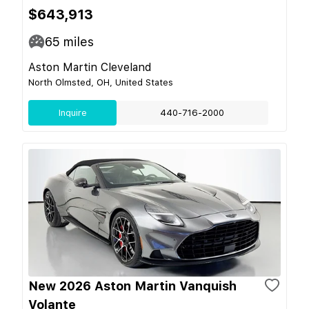
$643,913
65
miles
Aston Martin Cleveland
North Olmsted, OH, United States
Inquire
440-716-2000
New 2026 Aston Martin Vanquish
Volante