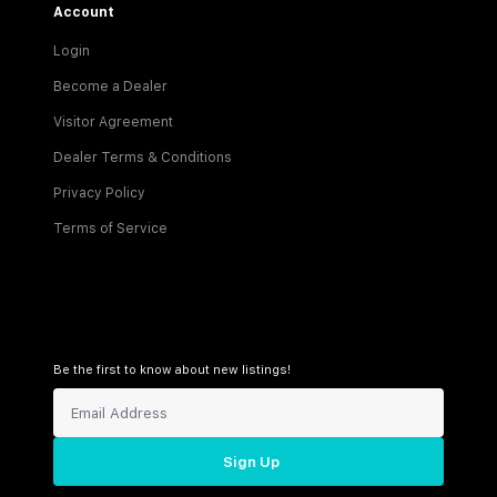
Account
Login
Become a Dealer
Visitor Agreement
Dealer Terms & Conditions
Privacy Policy
Terms of Service
Be the first to know about new listings!
Sign Up