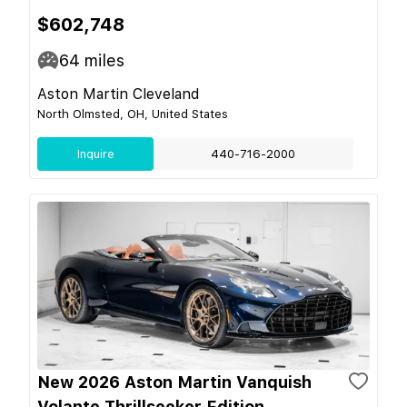
$602,748
64
miles
Aston Martin Cleveland
North Olmsted, OH, United States
Inquire
440-716-2000
New 2026 Aston Martin Vanquish
Volante Thrillseeker Edition