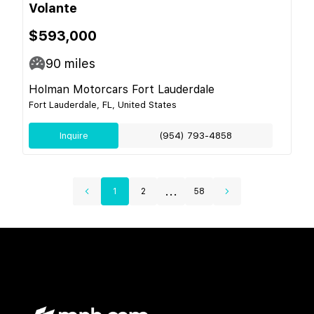
Volante
$593,000
90
miles
Holman Motorcars Fort Lauderdale
Fort Lauderdale, FL, United States
Inquire
(954) 793-4858
...
1
2
58