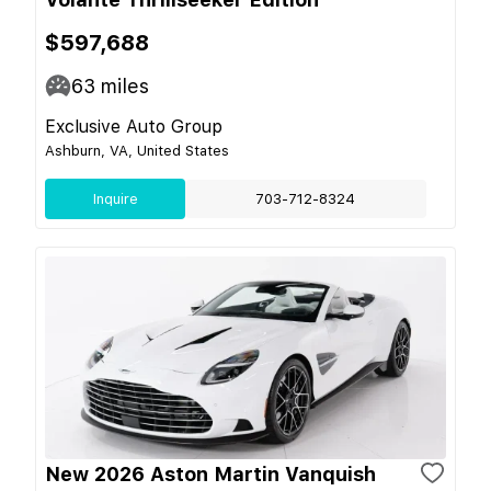
$597,688
63
miles
Exclusive Auto Group
Ashburn, VA, United States
Inquire
703-712-8324
New 2026 Aston Martin Vanquish