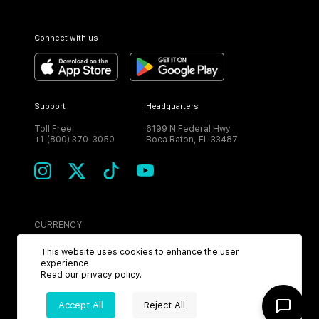
Connect with us
Support
Headquarters
Toll Free:
6199 N Federal Hwy
+1 (800) 370-3050
Boca Raton, FL 33487
CURRENCY
USD
This website uses cookies to enhance the user
experience.
Read our
privacy policy
.
Accept All
Reject All