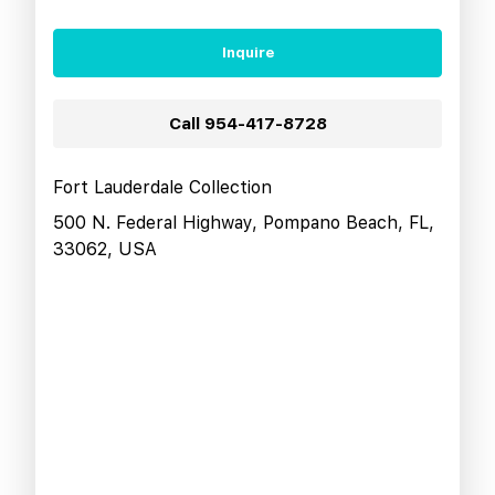
Inquire
Call
954-417-8728
Fort Lauderdale Collection
500 N. Federal Highway, Pompano Beach, FL,
33062, USA