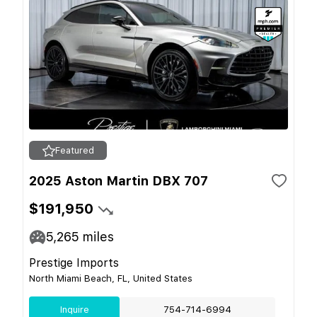
Featured
2025 Aston Martin DBX 707
$191,950
5,265
miles
Prestige Imports
North Miami Beach, FL, United States
Inquire
754-714-6994