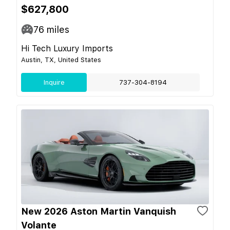
$627,800
76
miles
Hi Tech Luxury Imports
Austin, TX, United States
Inquire
737-304-8194
New 2026 Aston Martin Vanquish
Volante