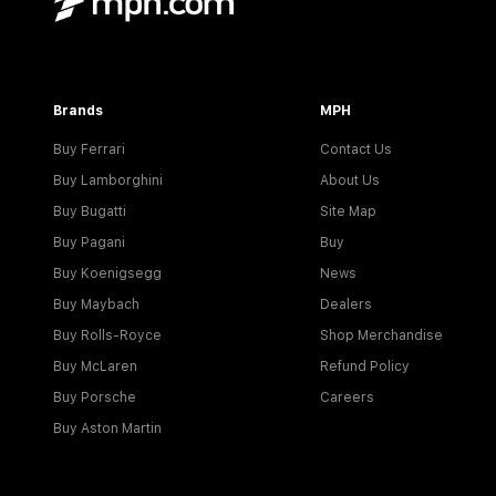
Brands
MPH
Buy Ferrari
Contact Us
Buy Lamborghini
About Us
Buy Bugatti
Site Map
Buy Pagani
Buy
Buy Koenigsegg
News
Buy Maybach
Dealers
Buy Rolls-Royce
Shop Merchandise
Buy McLaren
Refund Policy
Buy Porsche
Careers
Buy Aston Martin