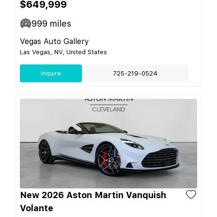
$649,999
999
miles
Vegas Auto Gallery
Las Vegas, NV, United States
Inquire
725-219-0524
New 2026 Aston Martin Vanquish
Volante