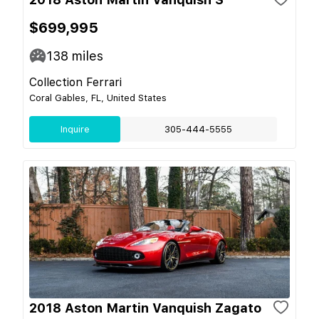
$699,995
138
miles
Collection Ferrari
Coral Gables, FL, United States
Inquire
305-444-5555
2018 Aston Martin Vanquish Zagato