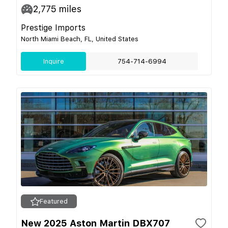
2,775
miles
Prestige Imports
North Miami Beach, FL, United States
Inquire
754-714-6994
Featured
New 2025 Aston Martin DBX707