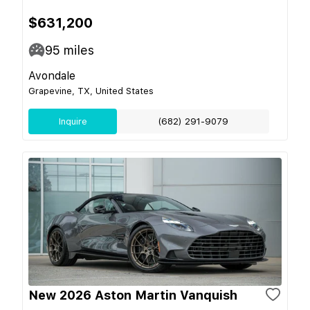
$631,200
95
miles
Avondale
Grapevine, TX, United States
Inquire
(682) 291-9079
New 2026 Aston Martin Vanquish