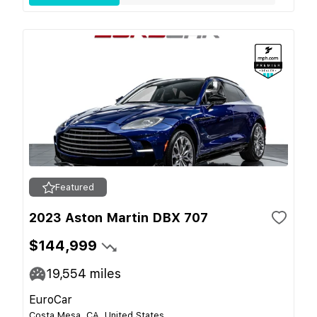
Featured
2023 Aston Martin DBX 707
$144,999
19,554
miles
EuroCar
Costa Mesa, CA, United States