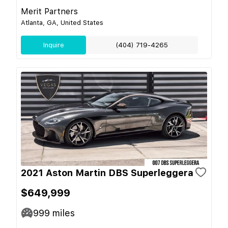
Merit Partners
Atlanta, GA, United States
Inquire
(404) 719-4265
2021 Aston Martin DBS Superleggera
$649,999
999
miles