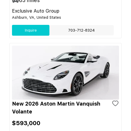
63
miles
Exclusive Auto Group
Ashburn, VA, United States
Inquire
703-712-8324
New 2026 Aston Martin Vanquish
Volante
$593,000