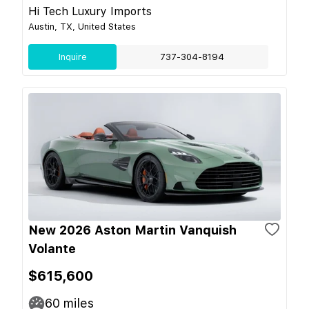
Hi Tech Luxury Imports
Austin, TX, United States
Inquire
737-304-8194
New 2026 Aston Martin Vanquish
Volante
$615,600
60
miles