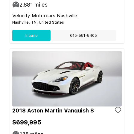
2,881
miles
Velocity Motorcars Nashville
Nashville, TN, United States
Inquire
615-551-5405
2018 Aston Martin Vanquish S
$699,995