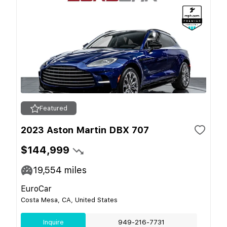
Featured
2023 Aston Martin DBX 707
$144,999
19,554
miles
EuroCar
Costa Mesa, CA, United States
Inquire
949-216-7731