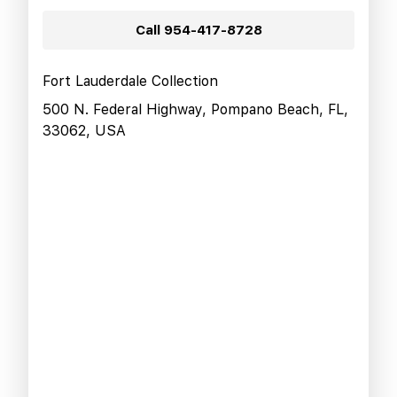
Call
954-417-8728
Fort Lauderdale Collection
500 N. Federal Highway, Pompano Beach, FL,
33062, USA