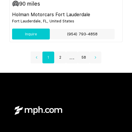
90
miles
Holman Motorcars Fort Lauderdale
Fort Lauderdale, FL, United States
Inquire
(954) 793-4858
...
1
2
58