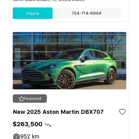
Inquire
754-714-6994
Featured
New 2025 Aston Martin DBX707
$263,500
952
km