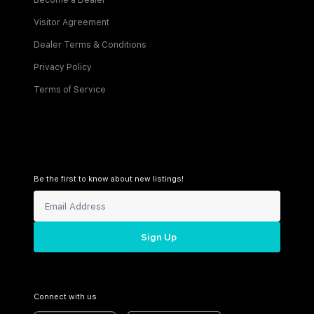
Become a Dealer
Visitor Agreement
Dealer Terms & Conditions
Privacy Policy
Terms of Service
Be the first to know about new listings!
Sign Up
Connect with us