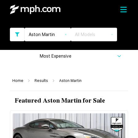
Aston Martin
All Models
Most Expensive
Home
Results
Aston Martin
Featured Aston Martin for Sale