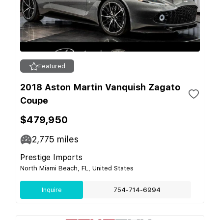
Featured
2018 Aston Martin Vanquish Zagato
Coupe
$479,950
2,775
miles
Prestige Imports
North Miami Beach, FL, United States
Inquire
754-714-6994