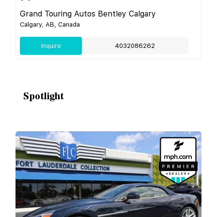
Grand Touring Autos Bentley Calgary
Calgary, AB, Canada
Inquire
4032086262
Spotlight