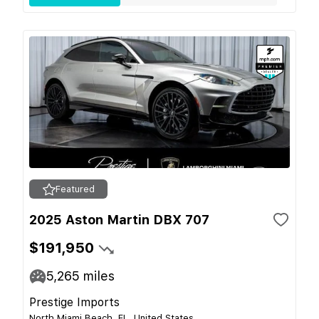
Featured
2025 Aston Martin DBX 707
$191,950
5,265
miles
Prestige Imports
North Miami Beach, FL, United States