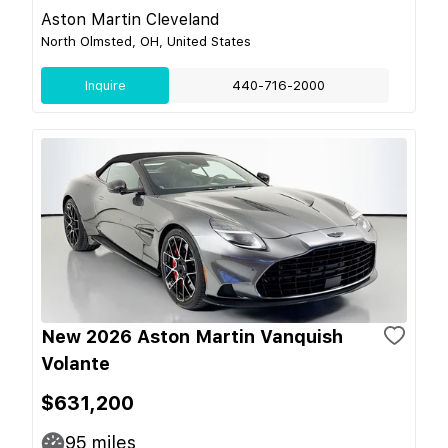
Aston Martin Cleveland
North Olmsted, OH, United States
Inquire
440-716-2000
New 2026 Aston Martin Vanquish
Volante
$631,200
95
miles