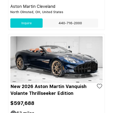
Aston Martin Cleveland
North Olmsted, OH, United States
Inquire
440-716-2000
New 2026 Aston Martin Vanquish
Volante Thrillseeker Edition
$597,688