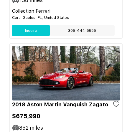
138
miles
Collection Ferrari
Coral Gables, FL, United States
Inquire
305-444-5555
2018 Aston Martin Vanquish Zagato
$675,990
852
miles