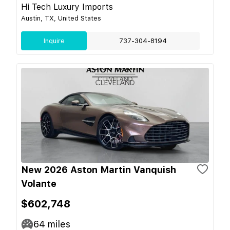
Hi Tech Luxury Imports
Austin, TX, United States
Inquire
737-304-8194
New 2026 Aston Martin Vanquish
Volante
$602,748
64
miles