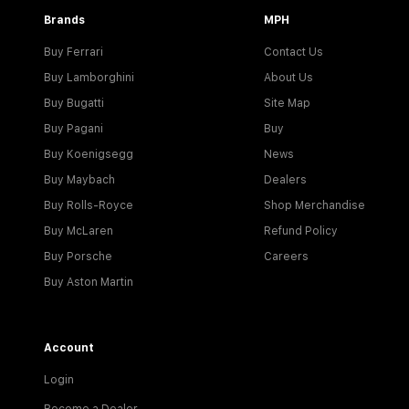
Brands
MPH
Buy Ferrari
Contact Us
Buy Lamborghini
About Us
Buy Bugatti
Site Map
Buy Pagani
Buy
Buy Koenigsegg
News
Buy Maybach
Dealers
Buy Rolls-Royce
Shop Merchandise
Buy McLaren
Refund Policy
Buy Porsche
Careers
Buy Aston Martin
Account
Login