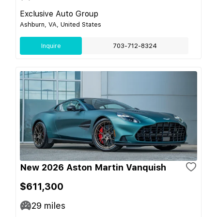
Exclusive Auto Group
Ashburn, VA, United States
Inquire
703-712-8324
New 2026 Aston Martin Vanquish
$611,300
29
miles