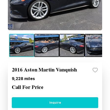
2016 Aston Martin Vanquish
9,228
miles
Call For Price
Inquire