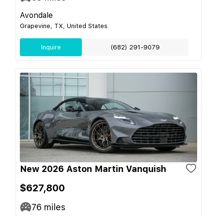
Avondale
Grapevine, TX, United States
Inquire
(682) 291-9079
New 2026 Aston Martin Vanquish
$627,800
76
miles