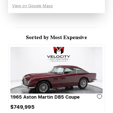
View on Google Maps
Sorted by Most Expensive
1965 Aston Martin DB5 Coupe
$749,995