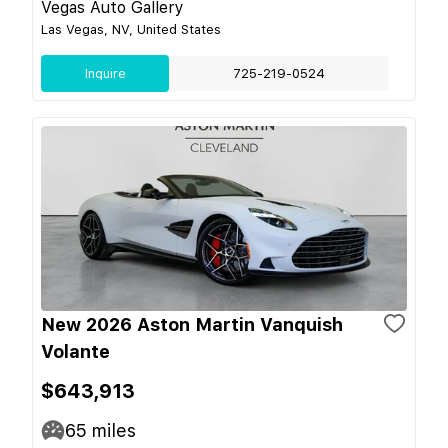
Vegas Auto Gallery
Las Vegas, NV, United States
Inquire
725-219-0524
New 2026 Aston Martin Vanquish
Volante
$643,913
65
miles