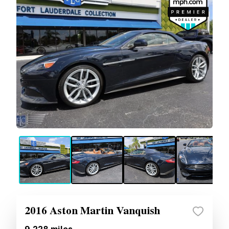
2016 Aston Martin Vanquish