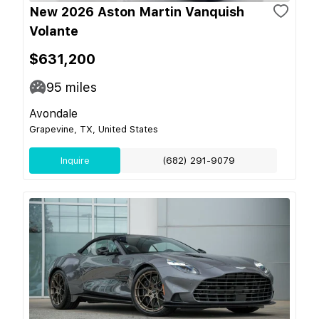
New 2026 Aston Martin Vanquish
Volante
$631,200
95
miles
Avondale
Grapevine, TX, United States
Inquire
(682) 291-9079