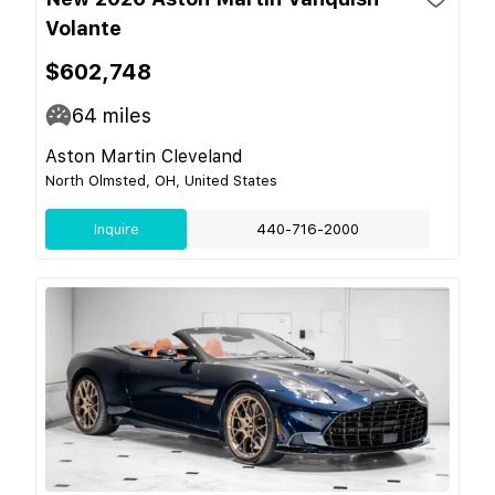
Volante
$602,748
64
miles
Aston Martin Cleveland
North Olmsted, OH, United States
Inquire
440-716-2000