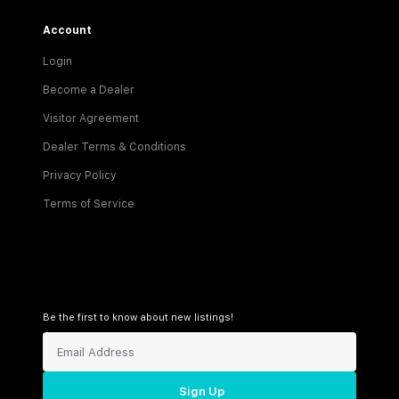
Account
Login
Become a Dealer
Visitor Agreement
Dealer Terms & Conditions
Privacy Policy
Terms of Service
Be the first to know about new listings!
Sign Up