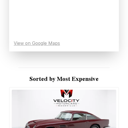
View on Google Maps
Sorted by Most Expensive