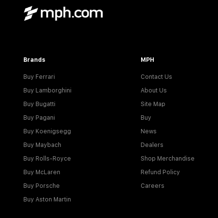
Brands
MPH
Buy Ferrari
Contact Us
Buy Lamborghini
About Us
Buy Bugatti
Site Map
Buy Pagani
Buy
Buy Koenigsegg
News
Buy Maybach
Dealers
Buy Rolls-Royce
Shop Merchandise
Buy McLaren
Refund Policy
Buy Porsche
Careers
Buy Aston Martin