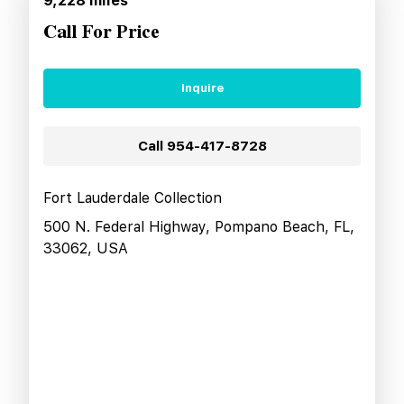
9,228
miles
Call For Price
Inquire
Call
954-417-8728
Fort Lauderdale Collection
500 N. Federal Highway, Pompano Beach, FL,
33062, USA