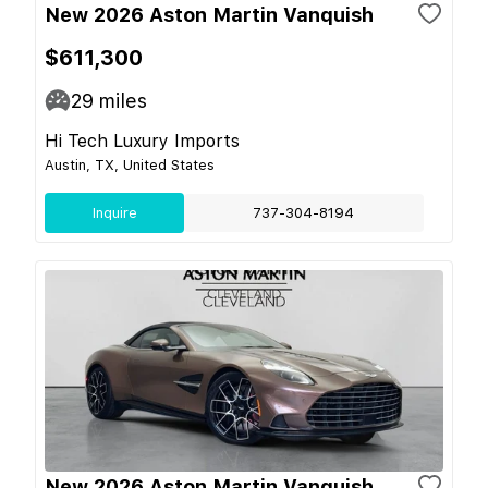
New 2026 Aston Martin Vanquish
$611,300
29
miles
Hi Tech Luxury Imports
Austin, TX, United States
Inquire
737-304-8194
New 2026 Aston Martin Vanquish