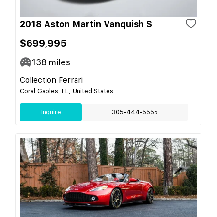
2018 Aston Martin Vanquish S
$699,995
138
miles
Collection Ferrari
Coral Gables, FL, United States
Inquire
305-444-5555