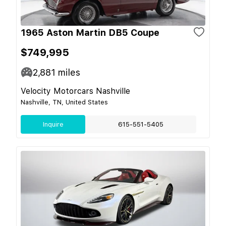
1965 Aston Martin DB5 Coupe
$749,995
2,881
miles
Velocity Motorcars Nashville
Nashville, TN, United States
Inquire
615-551-5405