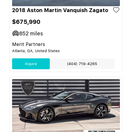
2018 Aston Martin Vanquish Zagato
$675,990
852
miles
Merit Partners
Atlanta, GA, United States
Inquire
(404) 719-4265