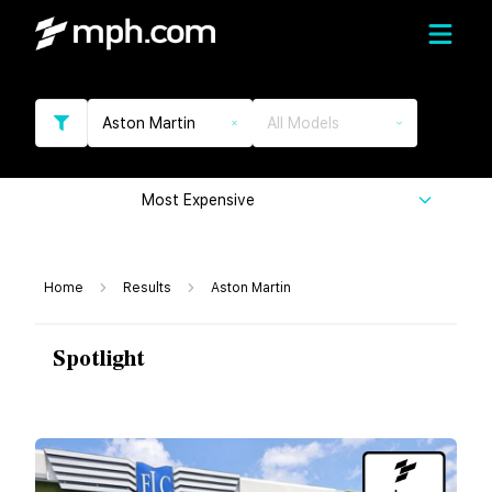
Aston Martin
All Models
Most Expensive
Home
Results
Aston Martin
Spotlight