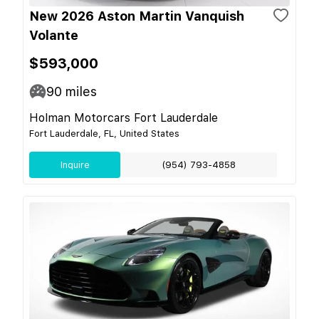
New 2026 Aston Martin Vanquish
Volante
$593,000
90
miles
Holman Motorcars Fort Lauderdale
Fort Lauderdale, FL, United States
Inquire
(954) 793-4858