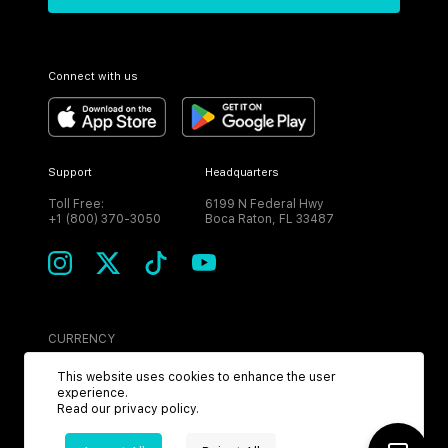
Connect with us
Support
Headquarters
Toll Free:
6199 N Federal Hwy
+1 (800) 370-3050
Boca Raton, FL 33487
CURRENCY
USD
This website uses cookies to enhance the user
experience.
Read our
privacy policy
.