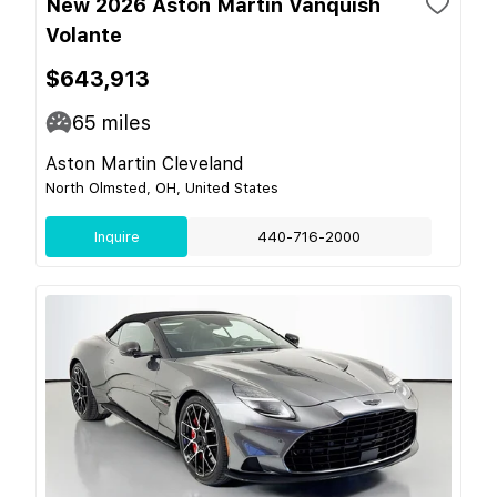
New 2026 Aston Martin Vanquish
Volante
$643,913
65
miles
Aston Martin Cleveland
North Olmsted, OH, United States
Inquire
440-716-2000