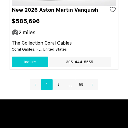
New 2026 Aston Martin Vanquish
$585,696
2
miles
The Collection Coral Gables
Coral Gables, FL, United States
Inquire
305-444-5555
...
1
2
59