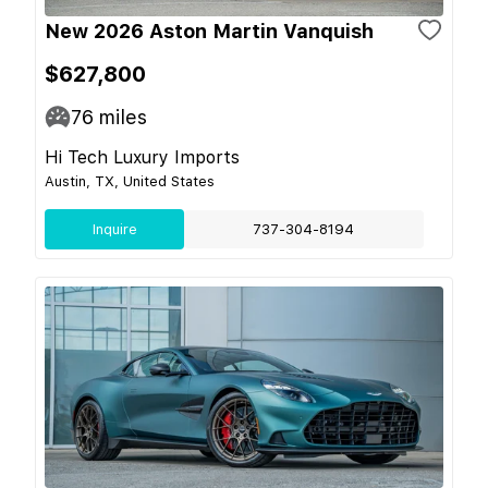
New 2026 Aston Martin Vanquish
$627,800
76
miles
Hi Tech Luxury Imports
Austin, TX, United States
Inquire
737-304-8194