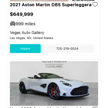
2021 Aston Martin DBS Superleggera
$649,999
999
miles
Vegas Auto Gallery
Las Vegas, NV, United States
Inquire
725-219-0524