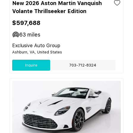
New 2026 Aston Martin Vanquish
Volante Thrillseeker Edition
$597,688
63
miles
Exclusive Auto Group
Ashburn, VA, United States
Inquire
703-712-8324