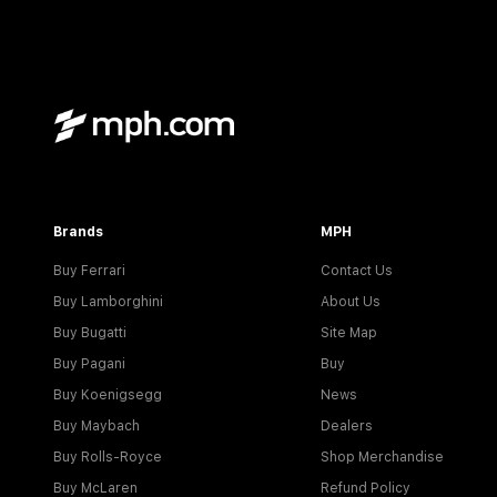
Brands
MPH
Buy Ferrari
Contact Us
Buy Lamborghini
About Us
Buy Bugatti
Site Map
Buy Pagani
Buy
Buy Koenigsegg
News
Buy Maybach
Dealers
Buy Rolls-Royce
Shop Merchandise
Buy McLaren
Refund Policy