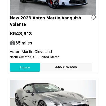
New 2026 Aston Martin Vanquish
Volante
$643,913
65
miles
Aston Martin Cleveland
North Olmsted, OH, United States
Inquire
440-716-2000