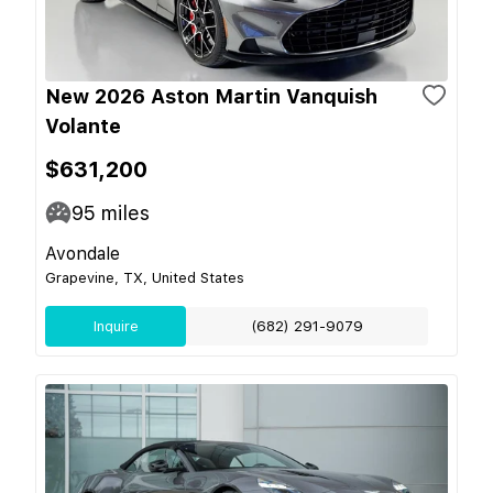
New 2026 Aston Martin Vanquish
Volante
$631,200
95
miles
Avondale
Grapevine, TX, United States
Inquire
(682) 291-9079