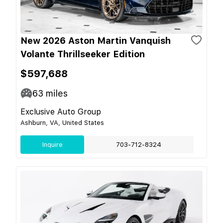
New 2026 Aston Martin Vanquish
Volante Thrillseeker Edition
$597,688
63
miles
Exclusive Auto Group
Ashburn, VA, United States
Inquire
703-712-8324