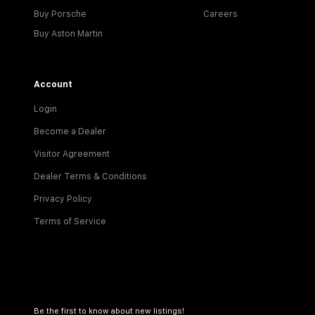
Buy Porsche
Careers
Buy Aston Martin
Account
Login
Become a Dealer
Visitor Agreement
Dealer Terms & Conditions
Privacy Policy
Terms of Service
Be the first to know about new listings!