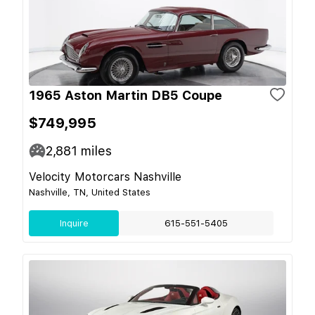
1965 Aston Martin DB5 Coupe
$749,995
2,881
miles
Velocity Motorcars Nashville
Nashville, TN, United States
Inquire
615-551-5405