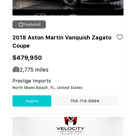
Featured
2018 Aston Martin Vanquish Zagato
Coupe
$479,950
2,775
miles
Prestige Imports
North Miami Beach, FL, United States
Inquire
754-714-6994