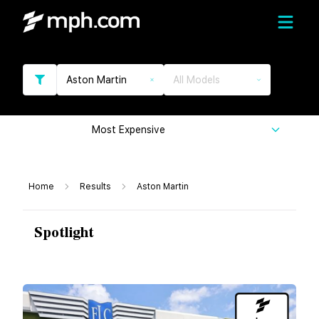
Aston Martin
All Models
Most Expensive
Home
Results
Aston Martin
Spotlight