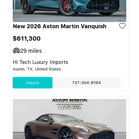
New 2026 Aston Martin Vanquish
$611,300
29
miles
Hi Tech Luxury Imports
Austin, TX, United States
Inquire
737-304-8194