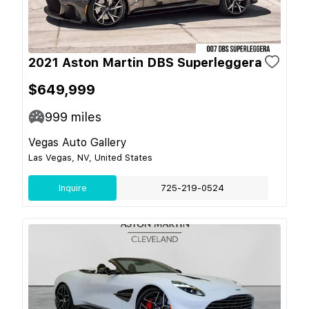
2021 Aston Martin DBS Superleggera
$649,999
999
miles
Vegas Auto Gallery
Las Vegas, NV, United States
Inquire
725-219-0524