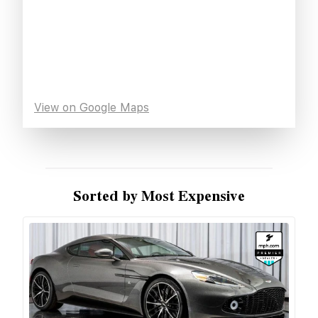
View on Google Maps
Sorted by Most Expensive