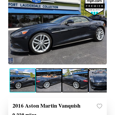
2016 Aston Martin Vanquish