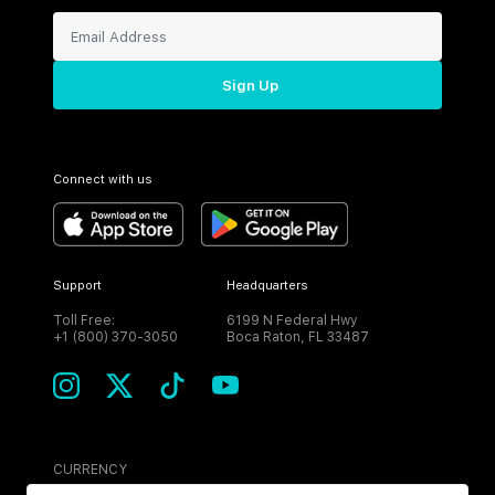
Sign Up
Connect with us
Support
Headquarters
Toll Free:
6199 N Federal Hwy
+1 (800) 370-3050
Boca Raton, FL 33487
CURRENCY