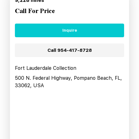
9,228
miles
Call For Price
Inquire
Call
954-417-8728
Fort Lauderdale Collection
500 N. Federal Highway, Pompano Beach, FL,
33062, USA