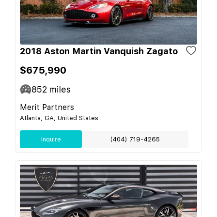
2018 Aston Martin Vanquish Zagato
$675,990
852
miles
Merit Partners
Atlanta, GA, United States
Inquire
(404) 719-4265