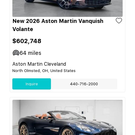
New 2026 Aston Martin Vanquish
Volante
$602,748
64
miles
Aston Martin Cleveland
North Olmsted, OH, United States
Inquire
440-716-2000