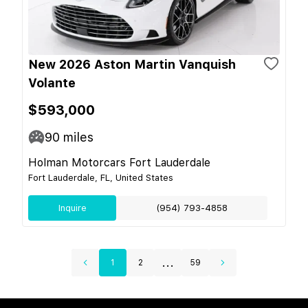
New 2026 Aston Martin Vanquish
Volante
$593,000
90
miles
Holman Motorcars Fort Lauderdale
Fort Lauderdale, FL, United States
Inquire
(954) 793-4858
...
1
2
59