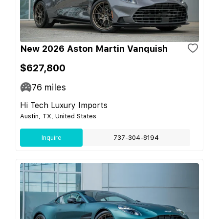
New 2026 Aston Martin Vanquish
$627,800
76
miles
Hi Tech Luxury Imports
Austin, TX, United States
Inquire
737-304-8194