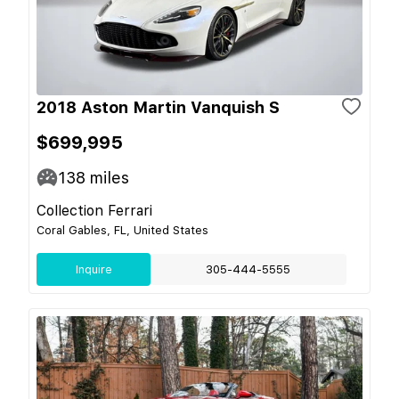
2018 Aston Martin Vanquish S
$699,995
138
miles
Collection Ferrari
Coral Gables, FL, United States
Inquire
305-444-5555