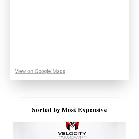
View on Google Maps
Sorted by Most Expensive