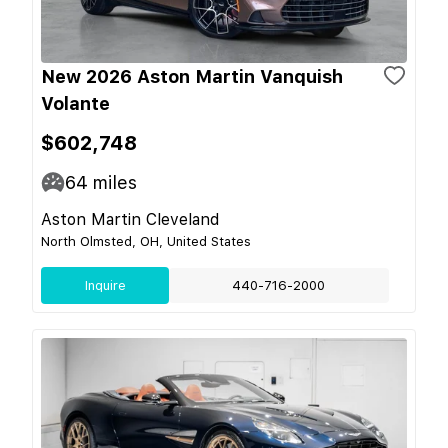
New 2026 Aston Martin Vanquish
Volante
$602,748
64
miles
Aston Martin Cleveland
North Olmsted, OH, United States
Inquire
440-716-2000