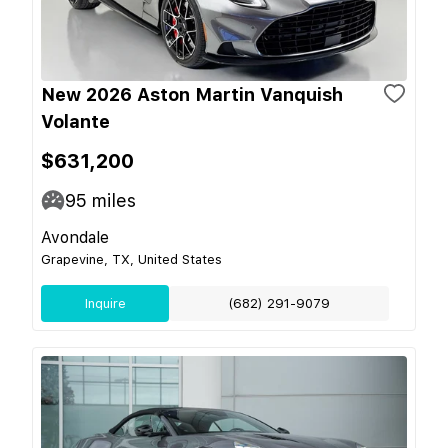
New 2026 Aston Martin Vanquish
Volante
$631,200
95
miles
Avondale
Grapevine, TX, United States
Inquire
(682) 291-9079