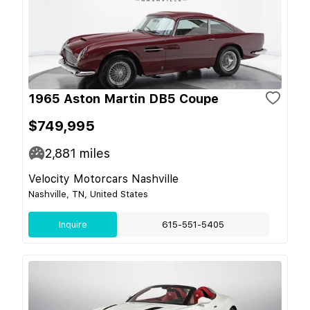
1965 Aston Martin DB5 Coupe
$749,995
2,881
miles
Velocity Motorcars Nashville
Nashville, TN, United States
Inquire
615-551-5405