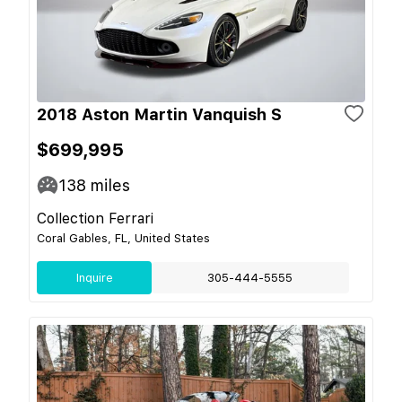
2018 Aston Martin Vanquish S
$699,995
138
miles
Collection Ferrari
Coral Gables, FL, United States
Inquire
305-444-5555