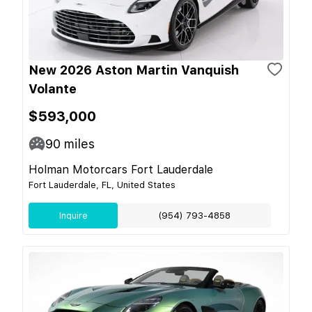
New 2026 Aston Martin Vanquish
Volante
$593,000
90
miles
Holman Motorcars Fort Lauderdale
Fort Lauderdale, FL, United States
Inquire
(954) 793-4858