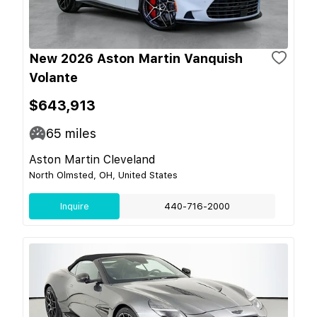
New 2026 Aston Martin Vanquish
Volante
$643,913
65
miles
Aston Martin Cleveland
North Olmsted, OH, United States
Inquire
440-716-2000