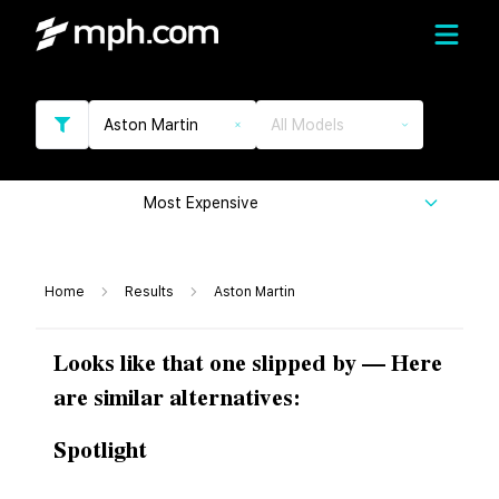
Aston Martin
All Models
Most Expensive
Home
Results
Aston Martin
Looks like that one slipped by — Here
are similar alternatives:
Spotlight