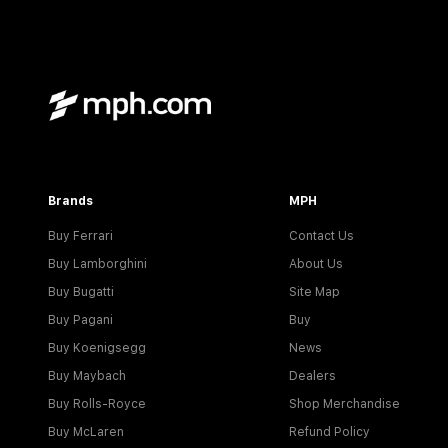
Brands
MPH
Buy Ferrari
Contact Us
Buy Lamborghini
About Us
Buy Bugatti
Site Map
Buy Pagani
Buy
Buy Koenigsegg
News
Buy Maybach
Dealers
Buy Rolls-Royce
Shop Merchandise
Buy McLaren
Refund Policy