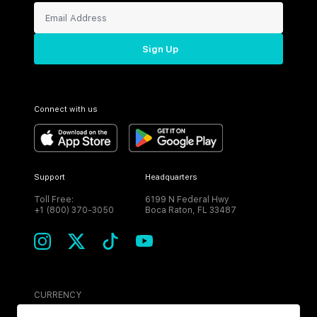
Sign Up
Connect with us
Support
Headquarters
Toll Free:
6199 N Federal Hwy
+1 (800) 370-3050
Boca Raton, FL 33487
CURRENCY