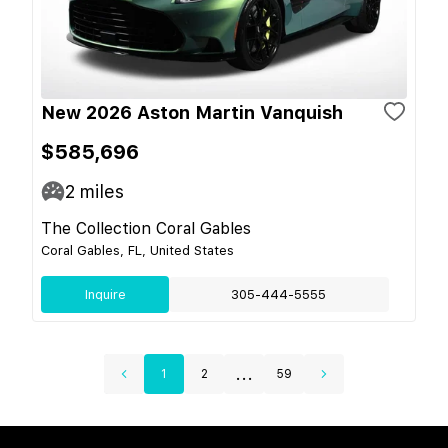
New 2026 Aston Martin Vanquish
$585,696
2
miles
The Collection Coral Gables
Coral Gables, FL, United States
Inquire
305-444-5555
...
1
2
59