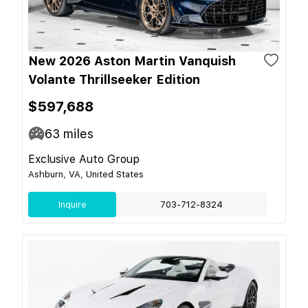
New 2026 Aston Martin Vanquish
Volante Thrillseeker Edition
$597,688
63
miles
Exclusive Auto Group
Ashburn, VA, United States
Inquire
703-712-8324