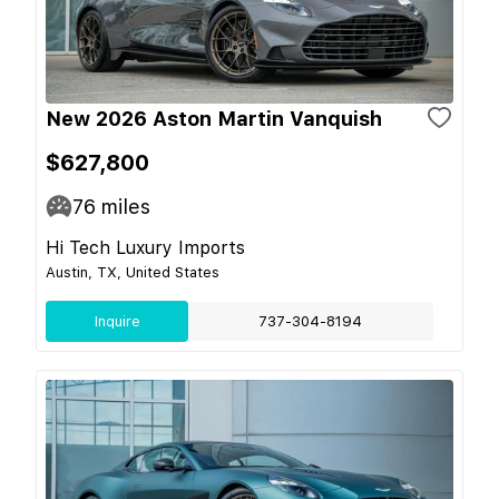
New 2026 Aston Martin Vanquish
$627,800
76
miles
Hi Tech Luxury Imports
Austin, TX, United States
Inquire
737-304-8194