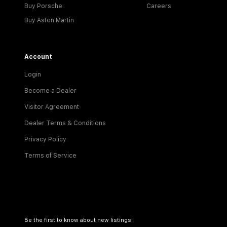
Buy Porsche
Careers
Buy Aston Martin
Account
Login
Become a Dealer
Visitor Agreement
Dealer Terms & Conditions
Privacy Policy
Terms of Service
Be the first to know about new listings!