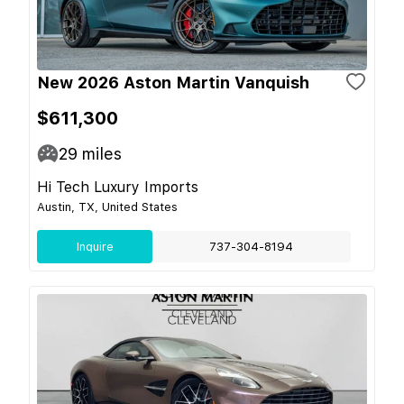
New 2026 Aston Martin Vanquish
$611,300
29
miles
Hi Tech Luxury Imports
Austin, TX, United States
Inquire
737-304-8194