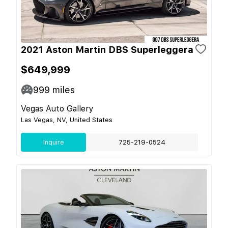
2021 Aston Martin DBS Superleggera
$649,999
999
miles
Vegas Auto Gallery
Las Vegas, NV, United States
Inquire
725-219-0524