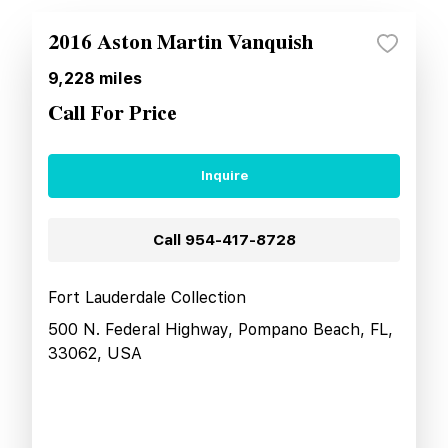
2016 Aston Martin Vanquish
9,228
miles
Call For Price
Inquire
Call
954-417-8728
Fort Lauderdale Collection
500 N. Federal Highway, Pompano Beach, FL,
33062, USA