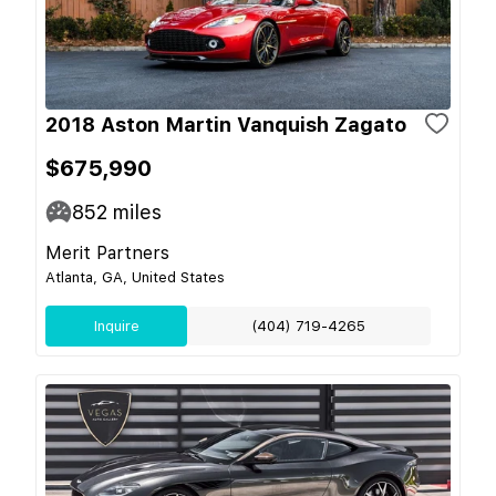
2018 Aston Martin Vanquish Zagato
$675,990
852
miles
Merit Partners
Atlanta, GA, United States
Inquire
(404) 719-4265