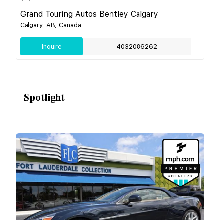
Grand Touring Autos Bentley Calgary
Calgary, AB, Canada
Inquire
4032086262
Spotlight