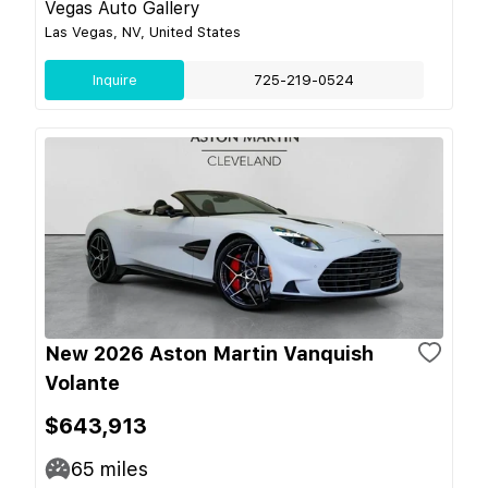
Vegas Auto Gallery
Las Vegas, NV, United States
Inquire
725-219-0524
New 2026 Aston Martin Vanquish
Volante
$643,913
65
miles