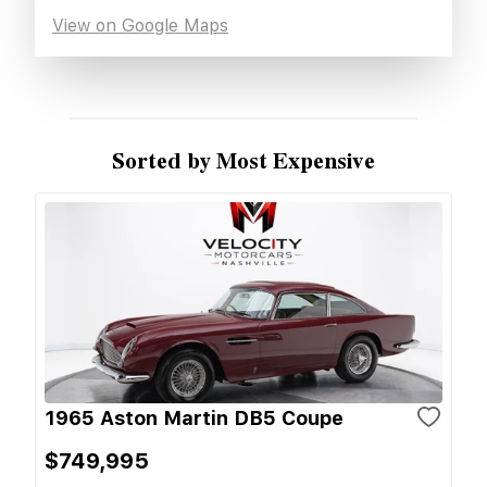
View on Google Maps
Sorted by Most Expensive
1965 Aston Martin DB5 Coupe
$749,995