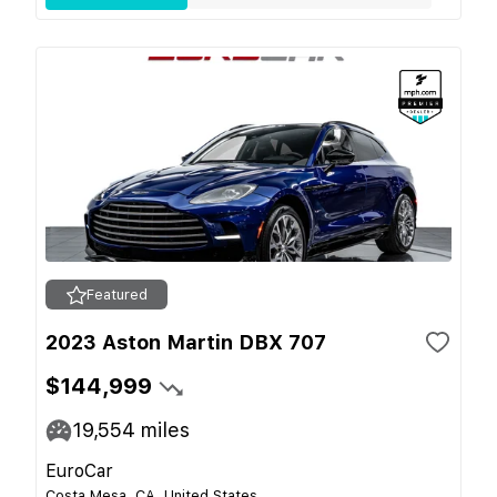
Featured
2023 Aston Martin DBX 707
$144,999
19,554
miles
EuroCar
Costa Mesa, CA, United States