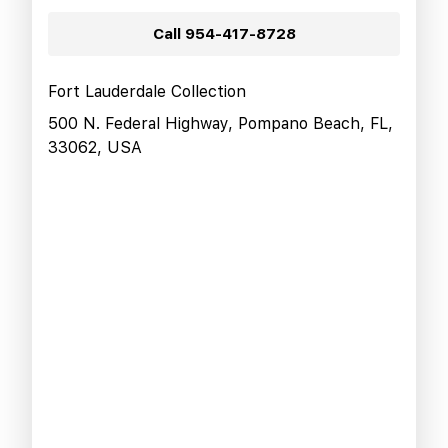
Call
954-417-8728
Fort Lauderdale Collection
500 N. Federal Highway, Pompano Beach, FL,
33062, USA