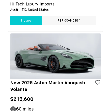
Hi Tech Luxury Imports
Austin, TX, United States
Inquire
737-304-8194
New 2026 Aston Martin Vanquish
Volante
$615,600
60
miles