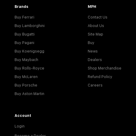
Brands
MPH
Buy Ferrari
Contact Us
Buy Lamborghini
About Us
Buy Bugatti
Site Map
Buy Pagani
Buy
Buy Koenigsegg
News
Buy Maybach
Dealers
Buy Rolls-Royce
Shop Merchandise
Buy McLaren
Refund Policy
Buy Porsche
Careers
Buy Aston Martin
Account
Login