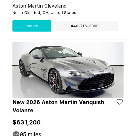
Aston Martin Cleveland
North Olmsted, OH, United States
Inquire
440-716-2000
New 2026 Aston Martin Vanquish
Volante
$631,200
95
miles