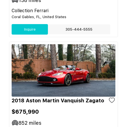
138
miles
Collection Ferrari
Coral Gables, FL, United States
Inquire
305-444-5555
2018 Aston Martin Vanquish Zagato
$675,990
852
miles