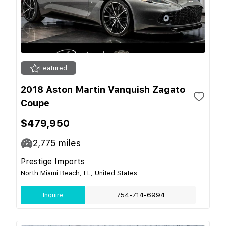
Featured
2018 Aston Martin Vanquish Zagato
Coupe
$479,950
2,775
miles
Prestige Imports
North Miami Beach, FL, United States
Inquire
754-714-6994