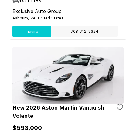
63
miles
Exclusive Auto Group
Ashburn, VA, United States
Inquire
703-712-8324
New 2026 Aston Martin Vanquish
Volante
$593,000