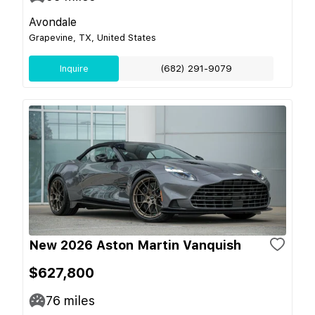
Avondale
Grapevine, TX, United States
Inquire
(682) 291-9079
New 2026 Aston Martin Vanquish
$627,800
76
miles