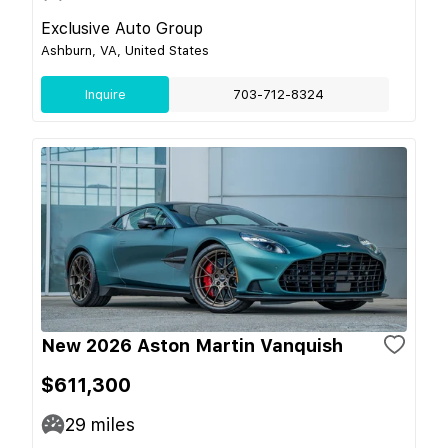
Exclusive Auto Group
Ashburn, VA, United States
Inquire
703-712-8324
New 2026 Aston Martin Vanquish
$611,300
29
miles