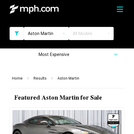
Aston Martin
All Models
Most Expensive
Home
Results
Aston Martin
Featured Aston Martin for Sale