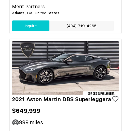
Merit Partners
Atlanta, GA, United States
Inquire
(404) 719-4265
2021 Aston Martin DBS Superleggera
$649,999
999
miles