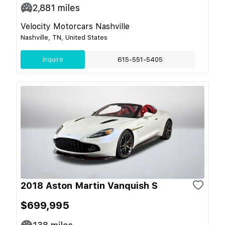
2,881
miles
Velocity Motorcars Nashville
Nashville, TN, United States
Inquire
615-551-5405
2018 Aston Martin Vanquish S
$699,995