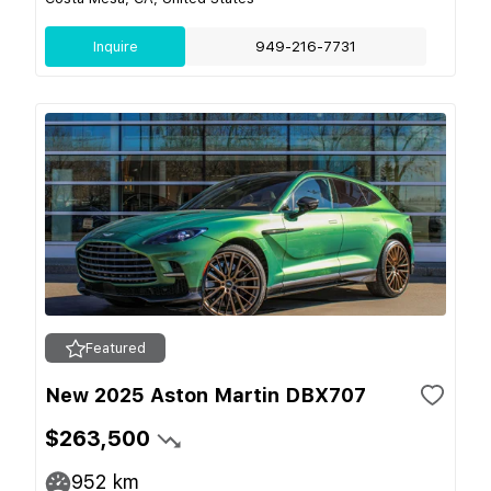
Inquire
949-216-7731
Featured
New 2025 Aston Martin DBX707
$263,500
952
km