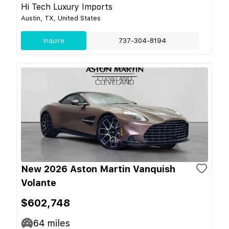
Hi Tech Luxury Imports
Austin, TX, United States
Inquire
737-304-8194
New 2026 Aston Martin Vanquish
Volante
$602,748
64
miles