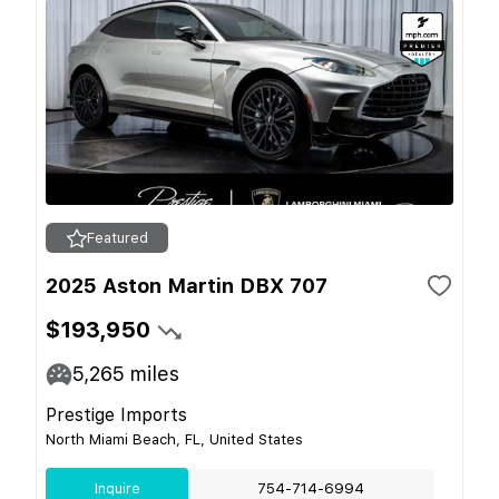
Featured
2025 Aston Martin DBX 707
$193,950
5,265
miles
Prestige Imports
North Miami Beach, FL, United States
Inquire
754-714-6994