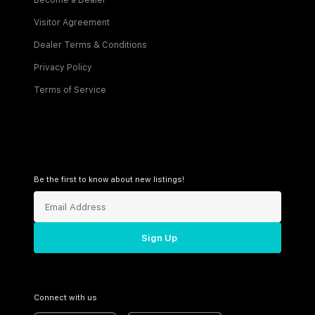
Become a Dealer
Visitor Agreement
Dealer Terms & Conditions
Privacy Policy
Terms of Service
Be the first to know about new listings!
Sign Up
Connect with us