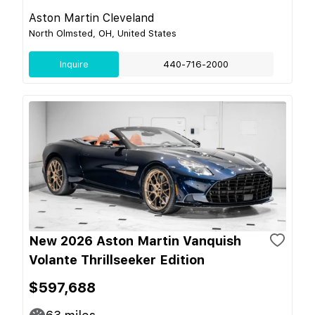
Aston Martin Cleveland
North Olmsted, OH, United States
Inquire
440-716-2000
New 2026 Aston Martin Vanquish
Volante Thrillseeker Edition
$597,688