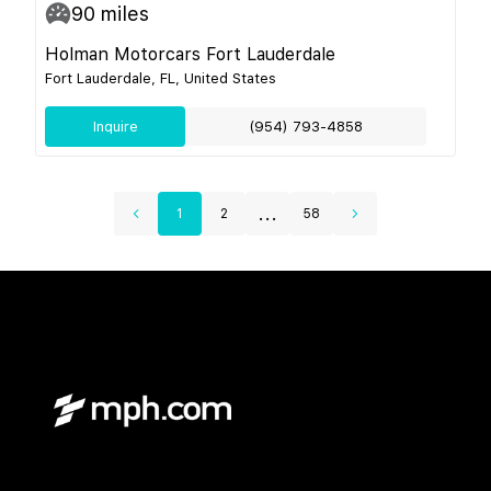
90
miles
Holman Motorcars Fort Lauderdale
Fort Lauderdale, FL, United States
Inquire
(954) 793-4858
...
1
2
58