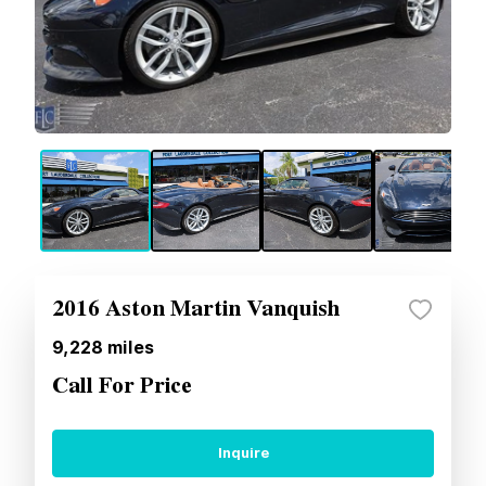
2016 Aston Martin Vanquish
9,228
miles
Call For Price
Inquire