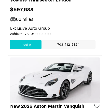
$597,688
63
miles
Exclusive Auto Group
Ashburn, VA, United States
Inquire
703-712-8324
New 2026 Aston Martin Vanquish