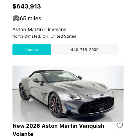
$643,913
65
miles
Aston Martin Cleveland
North Olmsted, OH, United States
Inquire
440-716-2000
New 2026 Aston Martin Vanquish
Volante