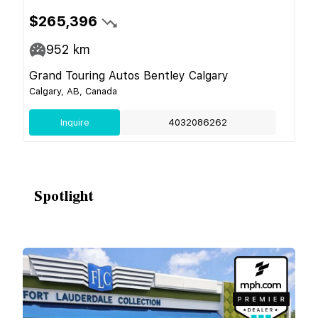
$265,396
952
km
Grand Touring Autos Bentley Calgary
Calgary, AB, Canada
Inquire
4032086262
Spotlight