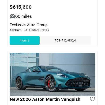
$615,600
60
miles
Exclusive Auto Group
Ashburn, VA, United States
Inquire
703-712-8324
New 2026 Aston Martin Vanquish