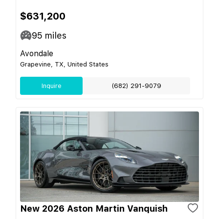
$631,200
95
miles
Avondale
Grapevine, TX, United States
Inquire
(682) 291-9079
New 2026 Aston Martin Vanquish