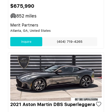
$675,990
852
miles
Merit Partners
Atlanta, GA, United States
Inquire
(404) 719-4265
2021 Aston Martin DBS Superleggera