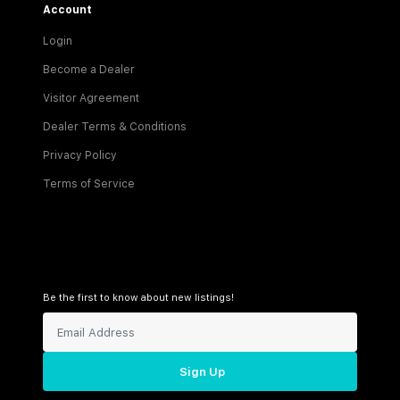
Account
Login
Become a Dealer
Visitor Agreement
Dealer Terms & Conditions
Privacy Policy
Terms of Service
Be the first to know about new listings!
Sign Up