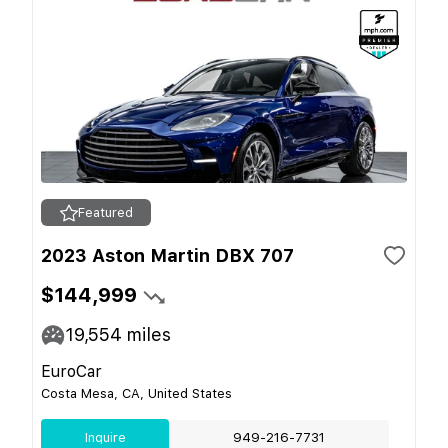
Featured
2023 Aston Martin DBX 707
$144,999
19,554
miles
EuroCar
Costa Mesa, CA, United States
Inquire
949-216-7731