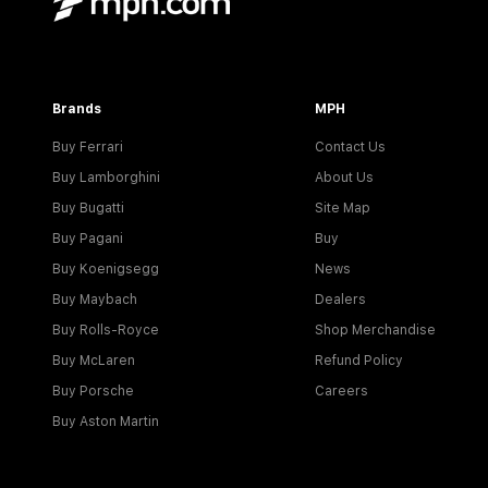
Brands
MPH
Buy Ferrari
Contact Us
Buy Lamborghini
About Us
Buy Bugatti
Site Map
Buy Pagani
Buy
Buy Koenigsegg
News
Buy Maybach
Dealers
Buy Rolls-Royce
Shop Merchandise
Buy McLaren
Refund Policy
Buy Porsche
Careers
Buy Aston Martin