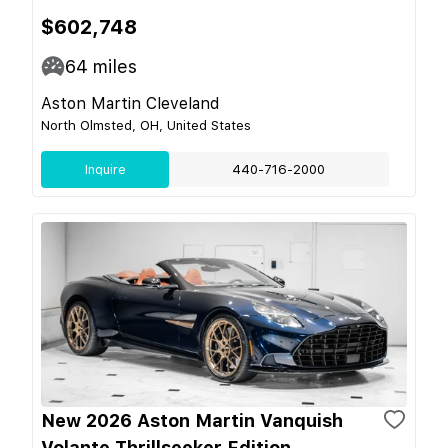
$602,748
64
miles
Aston Martin Cleveland
North Olmsted, OH, United States
Inquire
440-716-2000
New 2026 Aston Martin Vanquish
Volante Thrillseeker Edition