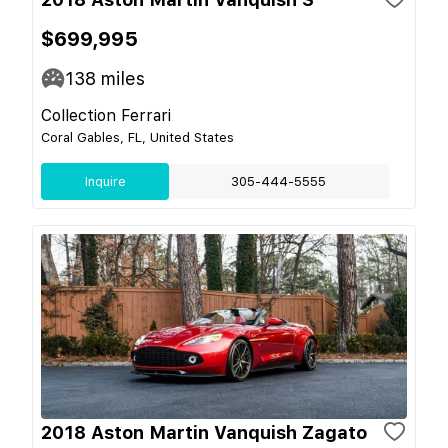
$699,995
138
miles
Collection Ferrari
Coral Gables, FL, United States
Inquire
305-444-5555
2018 Aston Martin Vanquish Zagato