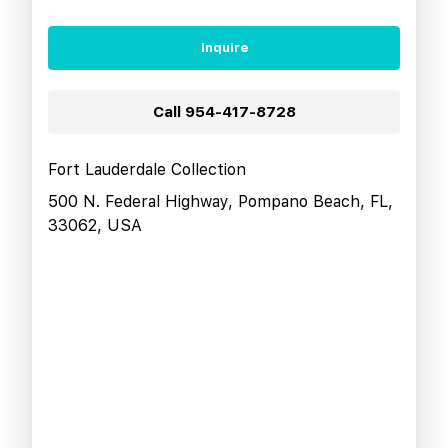
Inquire
Call
954-417-8728
Fort Lauderdale Collection
500 N. Federal Highway, Pompano Beach, FL,
33062, USA