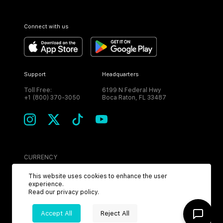
Connect with us
Support
Headquarters
Toll Free:
6199 N Federal Hwy
+1 (800) 370-3050
Boca Raton, FL 33487
CURRENCY
USD
This website uses cookies to enhance the user
experience.
Read our
privacy policy
.
Accept All
Reject All