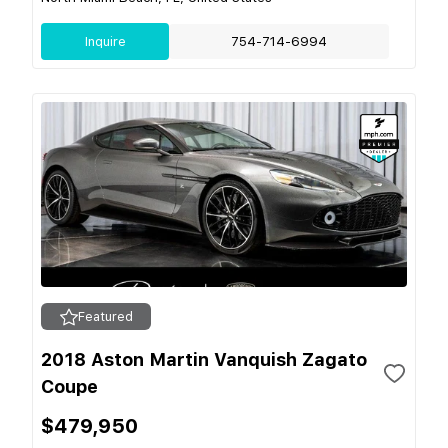
Inquire
754-714-6994
Featured
2018 Aston Martin Vanquish Zagato
Coupe
$479,950