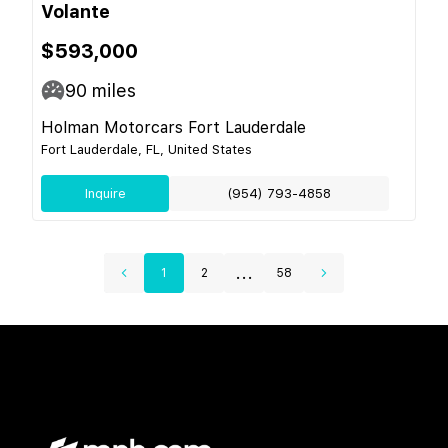
Volante
$593,000
90
miles
Holman Motorcars Fort Lauderdale
Fort Lauderdale, FL, United States
Inquire
(954) 793-4858
...
1
2
58