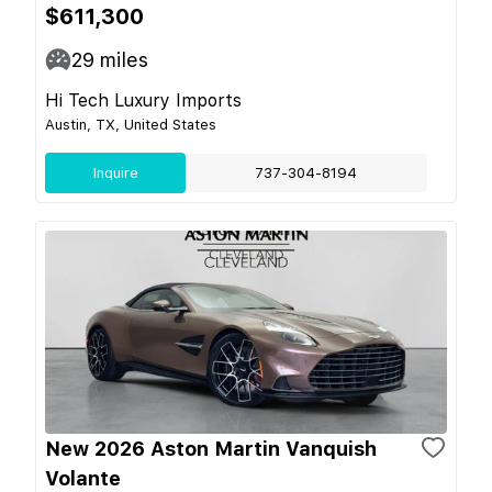
$611,300
29
miles
Hi Tech Luxury Imports
Austin, TX, United States
Inquire
737-304-8194
New 2026 Aston Martin Vanquish
Volante