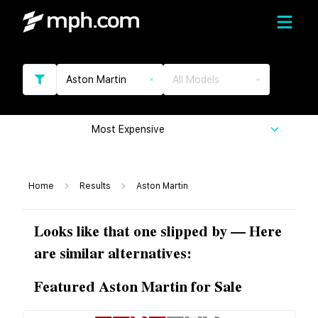
Aston Martin
All Models
Most Expensive
Home
Results
Aston Martin
Looks like that one slipped by — Here
are similar alternatives:
Featured Aston Martin for Sale