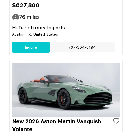
$627,800
76
miles
Hi Tech Luxury Imports
Austin, TX, United States
Inquire
737-304-8194
New 2026 Aston Martin Vanquish
Volante