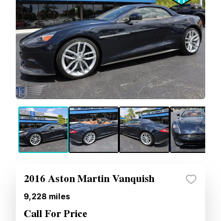
2016 Aston Martin Vanquish
9,228
miles
Call For Price