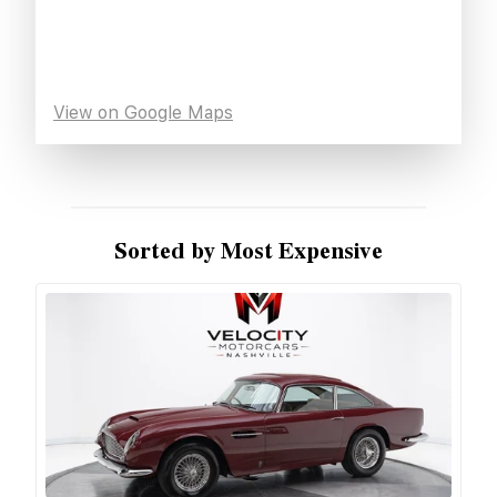
View on Google Maps
Sorted by Most Expensive