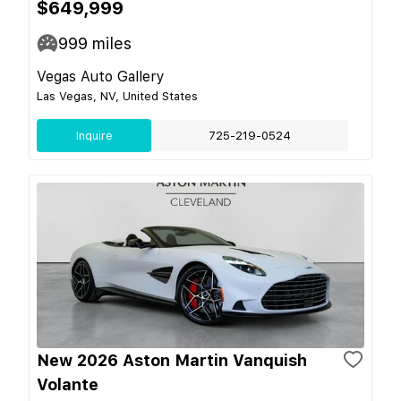
$649,999
999
miles
Vegas Auto Gallery
Las Vegas, NV, United States
Inquire
725-219-0524
New 2026 Aston Martin Vanquish
Volante