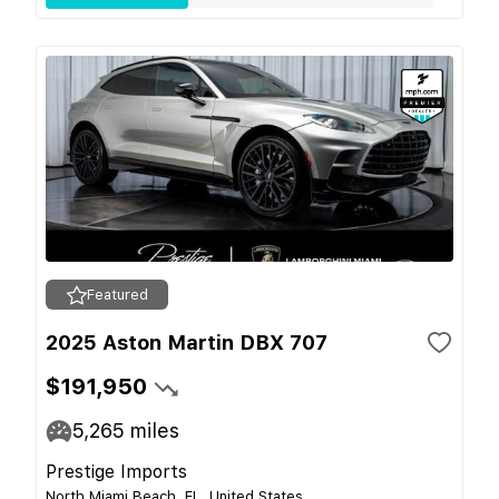
Featured
2025 Aston Martin DBX 707
$191,950
5,265
miles
Prestige Imports
North Miami Beach, FL, United States