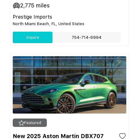
2,775
miles
Prestige Imports
North Miami Beach, FL, United States
Inquire
754-714-6994
Featured
New 2025 Aston Martin DBX707