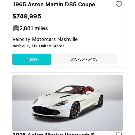
1965 Aston Martin DB5 Coupe
$749,995
2,881
miles
Velocity Motorcars Nashville
Nashville, TN, United States
Inquire
615-551-5405
2018 Aston Martin Vanquish S