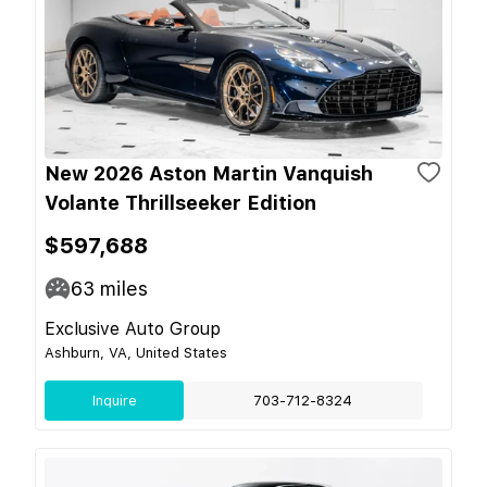
New 2026 Aston Martin Vanquish
Volante Thrillseeker Edition
$597,688
63
miles
Exclusive Auto Group
Ashburn, VA, United States
Inquire
703-712-8324