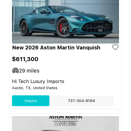
New 2026 Aston Martin Vanquish
$611,300
29
miles
Hi Tech Luxury Imports
Austin, TX, United States
Inquire
737-304-8194