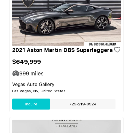
2021 Aston Martin DBS Superleggera
$649,999
999
miles
Vegas Auto Gallery
Las Vegas, NV, United States
Inquire
725-219-0524