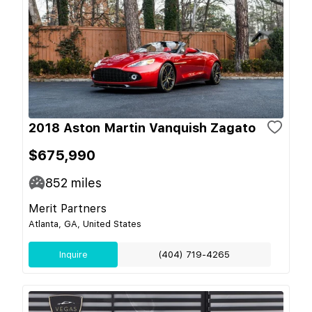
2018 Aston Martin Vanquish Zagato
$675,990
852
miles
Merit Partners
Atlanta, GA, United States
Inquire
(404) 719-4265