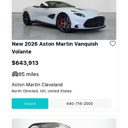
New 2026 Aston Martin Vanquish
Volante
$643,913
65
miles
Aston Martin Cleveland
North Olmsted, OH, United States
Inquire
440-716-2000