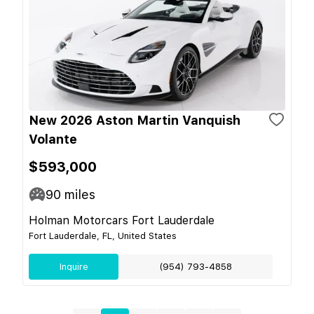
New 2026 Aston Martin Vanquish
Volante
$593,000
90
miles
Holman Motorcars Fort Lauderdale
Fort Lauderdale, FL, United States
Inquire
(954) 793-4858