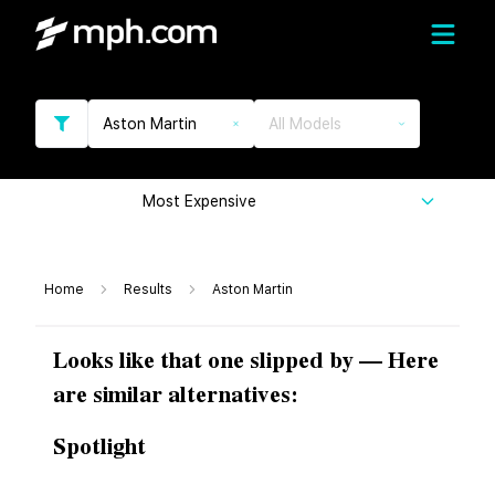
Aston Martin
All Models
Most Expensive
Home
Results
Aston Martin
Looks like that one slipped by — Here
are similar alternatives:
Spotlight