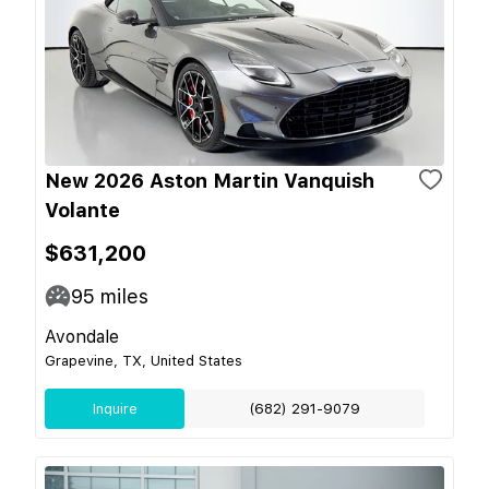
New 2026 Aston Martin Vanquish
Volante
$631,200
95
miles
Avondale
Grapevine, TX, United States
Inquire
(682) 291-9079