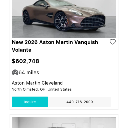
New 2026 Aston Martin Vanquish
Volante
$602,748
64
miles
Aston Martin Cleveland
North Olmsted, OH, United States
Inquire
440-716-2000