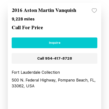
2016 Aston Martin Vanquish
9,228
miles
Call For Price
Inquire
Call
954-417-8728
Fort Lauderdale Collection
500 N. Federal Highway, Pompano Beach, FL,
33062, USA