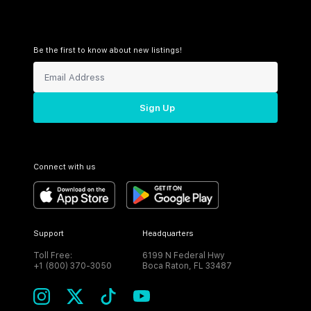
Be the first to know about new listings!
Sign Up
Connect with us
Support
Headquarters
Toll Free:
6199 N Federal Hwy
+1 (800) 370-3050
Boca Raton, FL 33487