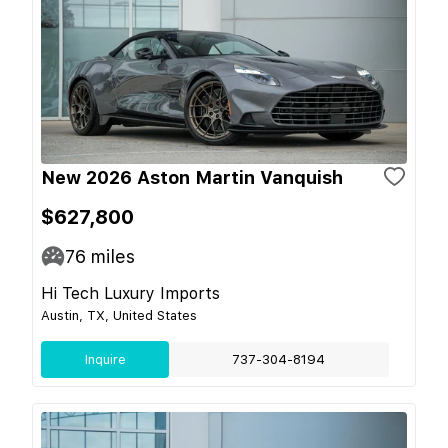
New 2026 Aston Martin Vanquish
$627,800
76
miles
Hi Tech Luxury Imports
Austin, TX, United States
Inquire
737-304-8194