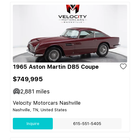
1965 Aston Martin DB5 Coupe
$749,995
2,881
miles
Velocity Motorcars Nashville
Nashville, TN, United States
Inquire
615-551-5405