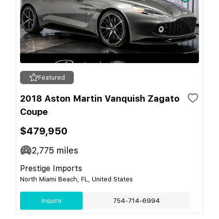
Featured
2018 Aston Martin Vanquish Zagato
Coupe
$479,950
2,775
miles
Prestige Imports
North Miami Beach, FL, United States
Inquire
754-714-6994