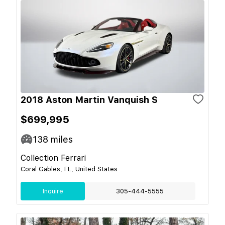
2018 Aston Martin Vanquish S
$699,995
138
miles
Collection Ferrari
Coral Gables, FL, United States
Inquire
305-444-5555