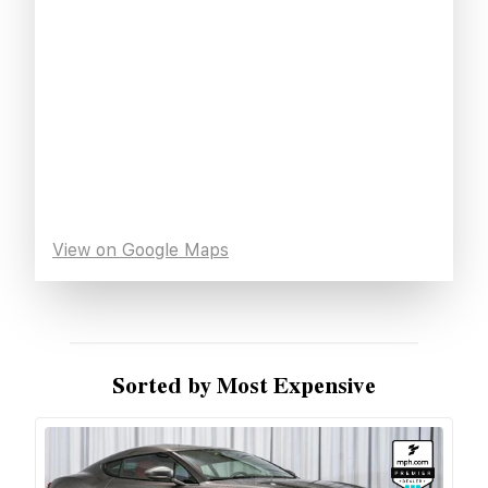
View on Google Maps
Sorted by Most Expensive