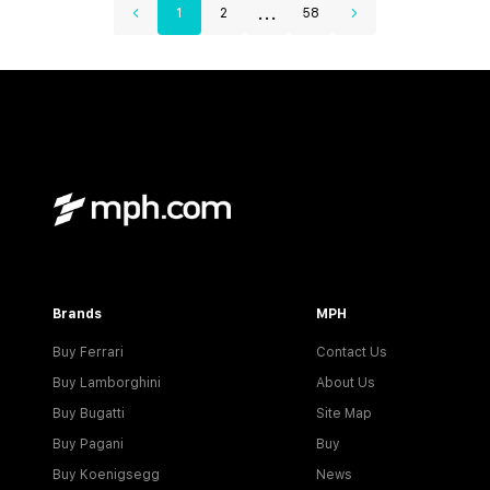
...
1
2
58
Brands
MPH
Buy Ferrari
Contact Us
Buy Lamborghini
About Us
Buy Bugatti
Site Map
Buy Pagani
Buy
Buy Koenigsegg
News