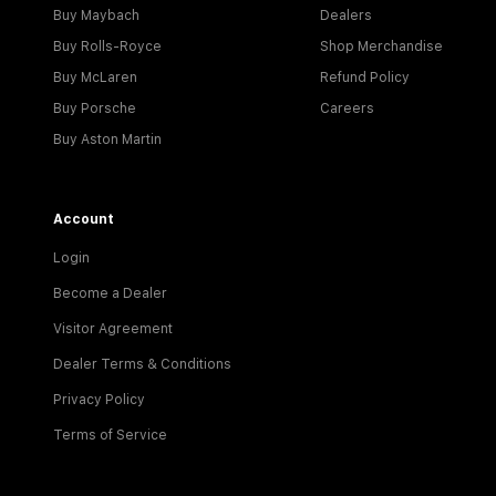
Buy Maybach
Dealers
Buy Rolls-Royce
Shop Merchandise
Buy McLaren
Refund Policy
Buy Porsche
Careers
Buy Aston Martin
Account
Login
Become a Dealer
Visitor Agreement
Dealer Terms & Conditions
Privacy Policy
Terms of Service