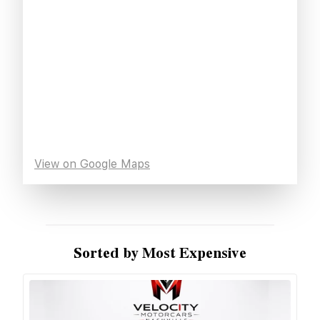
View on Google Maps
Sorted by Most Expensive