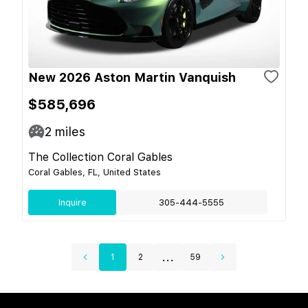
New 2026 Aston Martin Vanquish
$585,696
2
miles
The Collection Coral Gables
Coral Gables, FL, United States
Inquire
305-444-5555
...
1
2
59