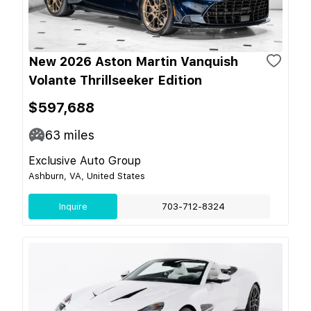
New 2026 Aston Martin Vanquish
Volante Thrillseeker Edition
$597,688
63
miles
Exclusive Auto Group
Ashburn, VA, United States
Inquire
703-712-8324