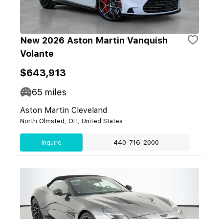
New 2026 Aston Martin Vanquish
Volante
$643,913
65
miles
Aston Martin Cleveland
North Olmsted, OH, United States
Inquire
440-716-2000