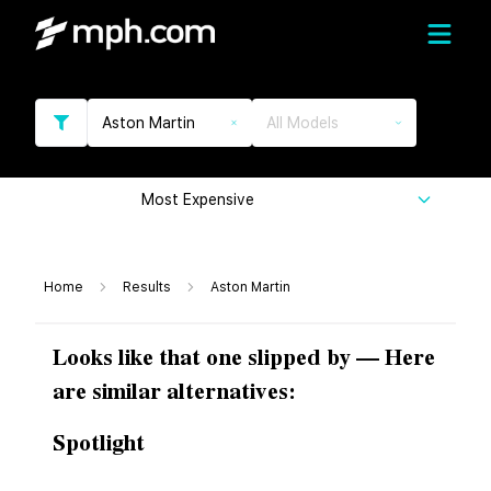
Aston Martin
All Models
Most Expensive
Home
Results
Aston Martin
Looks like that one slipped by — Here
are similar alternatives:
Spotlight