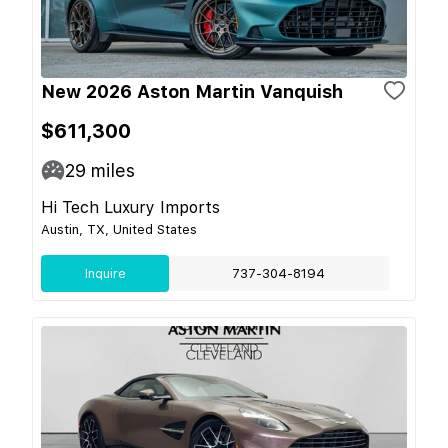
New 2026 Aston Martin Vanquish
$611,300
29
miles
Hi Tech Luxury Imports
Austin, TX, United States
Inquire
737-304-8194