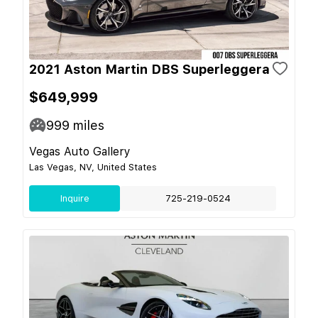
2021 Aston Martin DBS Superleggera
$649,999
999
miles
Vegas Auto Gallery
Las Vegas, NV, United States
Inquire
725-219-0524