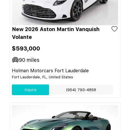
New 2026 Aston Martin Vanquish
Volante
$593,000
90
miles
Holman Motorcars Fort Lauderdale
Fort Lauderdale, FL, United States
Inquire
(954) 793-4858