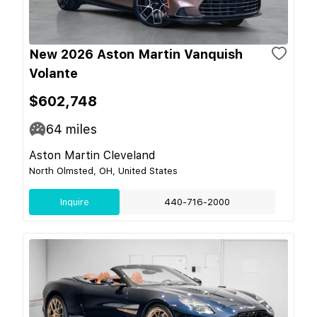
New 2026 Aston Martin Vanquish
Volante
$602,748
64
miles
Aston Martin Cleveland
North Olmsted, OH, United States
Inquire
440-716-2000