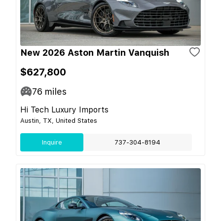
New 2026 Aston Martin Vanquish
$627,800
76
miles
Hi Tech Luxury Imports
Austin, TX, United States
Inquire
737-304-8194