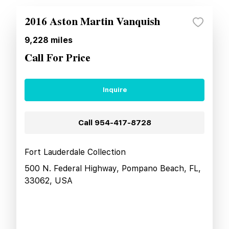
2016 Aston Martin Vanquish
9,228
miles
Call For Price
Inquire
Call
954-417-8728
Fort Lauderdale Collection
500 N. Federal Highway, Pompano Beach, FL,
33062, USA