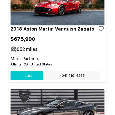
2018 Aston Martin Vanquish Zagato
$675,990
852
miles
Merit Partners
Atlanta, GA, United States
Inquire
(404) 719-4265