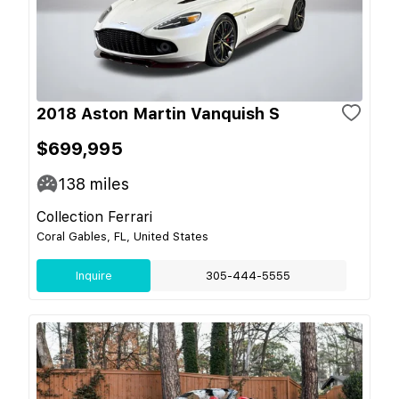
2018 Aston Martin Vanquish S
$699,995
138
miles
Collection Ferrari
Coral Gables, FL, United States
Inquire
305-444-5555