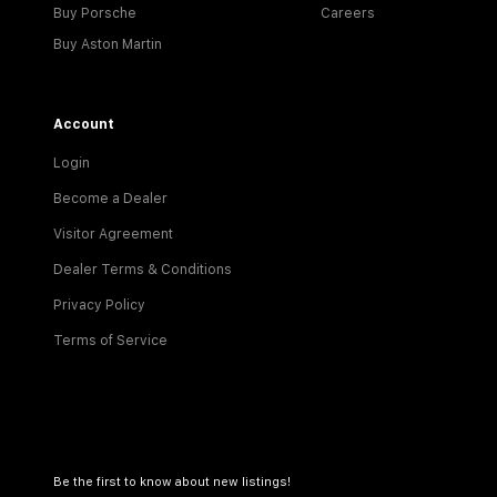
Buy Porsche
Careers
Buy Aston Martin
Account
Login
Become a Dealer
Visitor Agreement
Dealer Terms & Conditions
Privacy Policy
Terms of Service
Be the first to know about new listings!