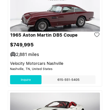
1965 Aston Martin DB5 Coupe
$749,995
2,881
miles
Velocity Motorcars Nashville
Nashville, TN, United States
Inquire
615-551-5405