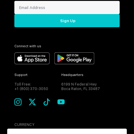
Sign Up
Connect with us
Support
Headquarters
Toll Free:
6199 N Federal Hwy
+1 (800) 370-3050
Boca Raton, FL 33487
CURRENCY