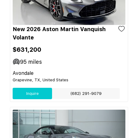
New 2026 Aston Martin Vanquish
Volante
$631,200
95
miles
Avondale
Grapevine, TX, United States
Inquire
(682) 291-9079