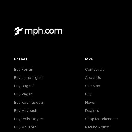
Brands
MPH
Buy Ferrari
Contact Us
Buy Lamborghini
About Us
Buy Bugatti
Site Map
Buy Pagani
Buy
Buy Koenigsegg
News
Buy Maybach
Dealers
Buy Rolls-Royce
Shop Merchandise
Buy McLaren
Refund Policy