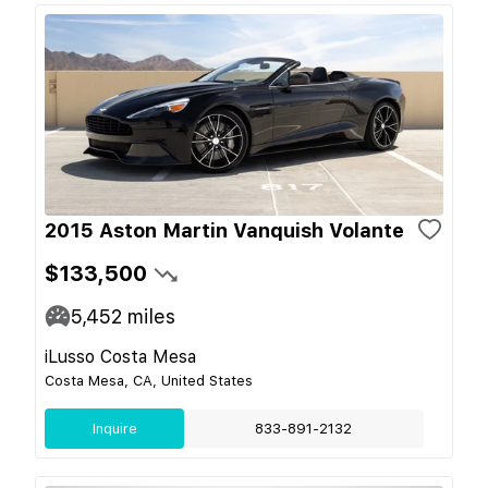
2015 Aston Martin Vanquish Volante
$133,500
5,452
miles
iLusso Costa Mesa
Costa Mesa, CA, United States
Inquire
833-891-2132