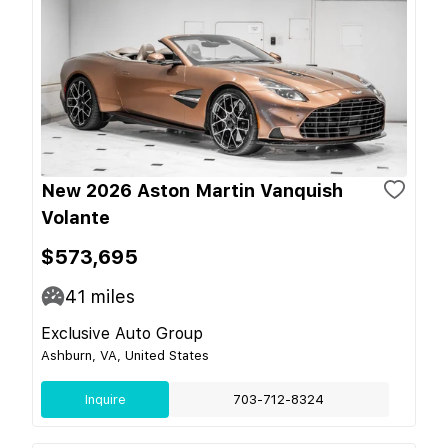
New 2026 Aston Martin Vanquish
Volante
$573,695
41
miles
Exclusive Auto Group
Ashburn, VA, United States
Inquire
703-712-8324