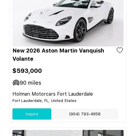
New 2026 Aston Martin Vanquish
Volante
$593,000
90
miles
Holman Motorcars Fort Lauderdale
Fort Lauderdale, FL, United States
Inquire
(954) 793-4858