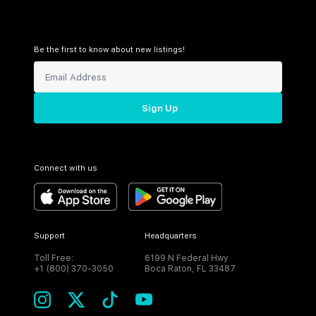
Be the first to know about new listings!
Sign Up
Connect with us
Support
Headquarters
Toll Free:
6199 N Federal Hwy
+1 (800) 370-3050
Boca Raton, FL 33487