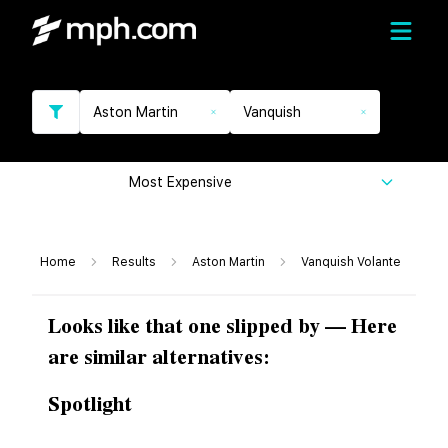
Aston Martin
Vanquish
Most Expensive
Home
Results
Aston Martin
Vanquish Volante
Looks like that one slipped by — Here
are similar alternatives:
Spotlight