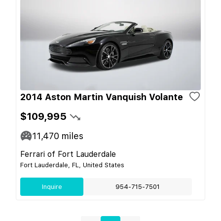
2014 Aston Martin Vanquish Volante
$109,995
11,470
miles
Ferrari of Fort Lauderdale
Fort Lauderdale, FL, United States
Inquire
954-715-7501