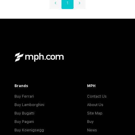
1
Brands
MPH
Buy Ferrari
Contact Us
Buy Lamborghini
About Us
Buy Bugatti
Site Map
Buy Pagani
Buy
Buy Koenigsegg
News