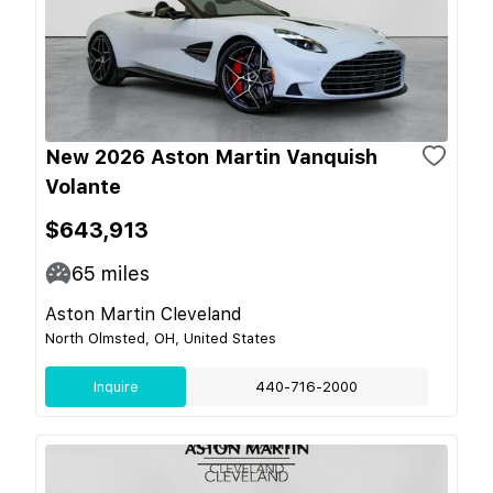
New 2026 Aston Martin Vanquish
Volante
$643,913
65
miles
Aston Martin Cleveland
North Olmsted, OH, United States
Inquire
440-716-2000