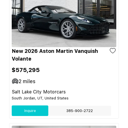
New 2026 Aston Martin Vanquish
Volante
$575,295
2
miles
Salt Lake City Motorcars
South Jordan, UT, United States
Inquire
385-900-2722