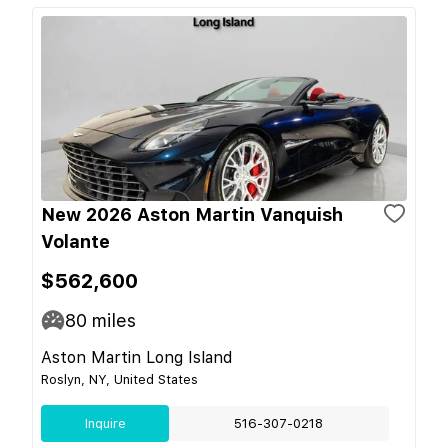
New 2026 Aston Martin Vanquish
Volante
$562,600
80
miles
Aston Martin Long Island
Roslyn, NY, United States
Inquire
516-307-0218