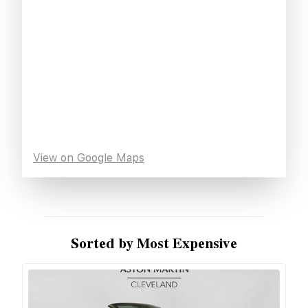
View on Google Maps
Sorted by Most Expensive