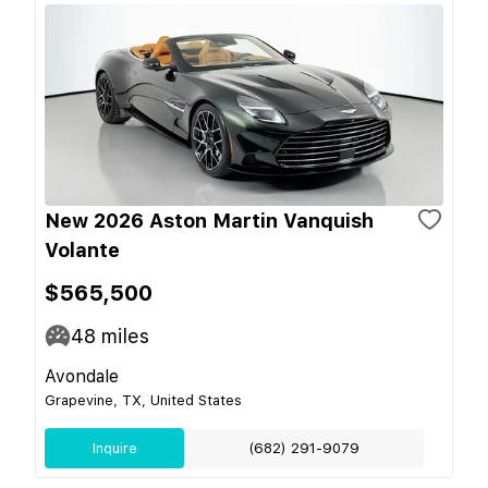
New 2026 Aston Martin Vanquish
Volante
$565,500
48
miles
Avondale
Grapevine, TX, United States
Inquire
(682) 291-9079