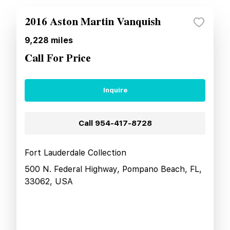
2016 Aston Martin Vanquish
9,228
miles
Call For Price
Inquire
Call
954-417-8728
Fort Lauderdale Collection
500 N. Federal Highway, Pompano Beach, FL,
33062, USA