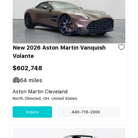
New 2026 Aston Martin Vanquish
Volante
$602,748
64
miles
Aston Martin Cleveland
North Olmsted, OH, United States
Inquire
440-716-2000