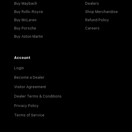
Buy Maybach
Dealers
Buy Rolls-Royce
Shop Merchandise
Buy McLaren
Refund Policy
Buy Porsche
Careers
Buy Aston Martin
Account
Login
Become a Dealer
Visitor Agreement
Dealer Terms & Conditions
Privacy Policy
Terms of Service