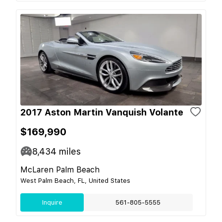
2017 Aston Martin Vanquish Volante
$169,990
8,434
miles
McLaren Palm Beach
West Palm Beach, FL, United States
Inquire
561-805-5555