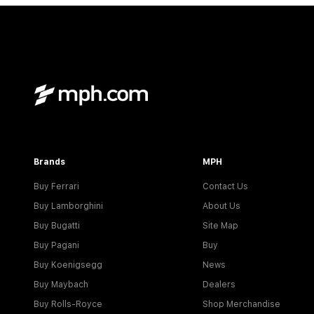
Brands
MPH
Buy Ferrari
Contact Us
Buy Lamborghini
About Us
Buy Bugatti
Site Map
Buy Pagani
Buy
Buy Koenigsegg
News
Buy Maybach
Dealers
Buy Rolls-Royce
Shop Merchandise