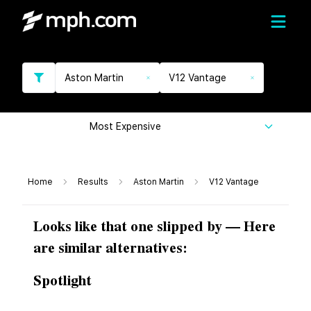
Aston Martin
V12 Vantage
Most Expensive
Home
Results
Aston Martin
V12 Vantage
Looks like that one slipped by — Here
are similar alternatives:
Spotlight