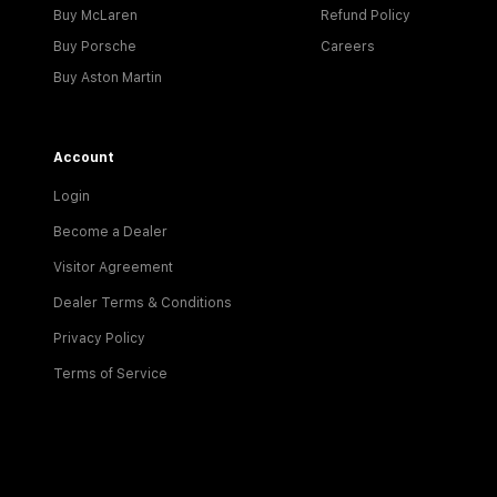
Buy McLaren
Refund Policy
Buy Porsche
Careers
Buy Aston Martin
Account
Login
Become a Dealer
Visitor Agreement
Dealer Terms & Conditions
Privacy Policy
Terms of Service