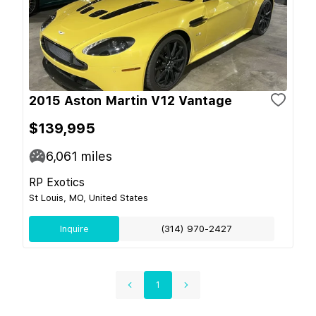
2015 Aston Martin V12 Vantage
$139,995
6,061
miles
RP Exotics
St Louis, MO, United States
Inquire
(314) 970-2427
1