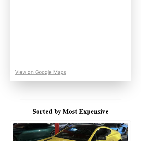
View on Google Maps
Sorted by Most Expensive