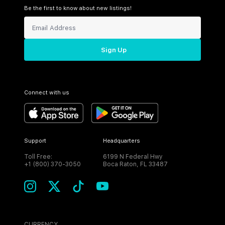
Be the first to know about new listings!
Sign Up
Connect with us
Support
Headquarters
Toll Free:
6199 N Federal Hwy
+1 (800) 370-3050
Boca Raton, FL 33487
CURRENCY