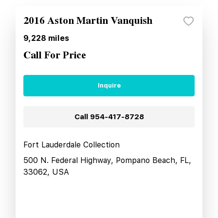
2016 Aston Martin Vanquish
9,228
miles
Call For Price
Inquire
Call
954-417-8728
Fort Lauderdale Collection
500 N. Federal Highway, Pompano Beach, FL,
33062, USA