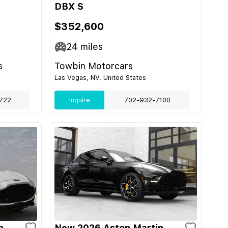
DBX S
$352,600
24
miles
s
Towbin Motorcars
Las Vegas, NV, United States
722
Inquire
702-932-7100
n
New 2026 Aston Martin