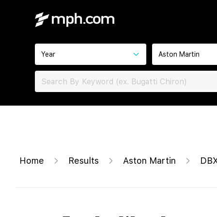
Year
Aston Martin
Home
Results
Aston Martin
DBX