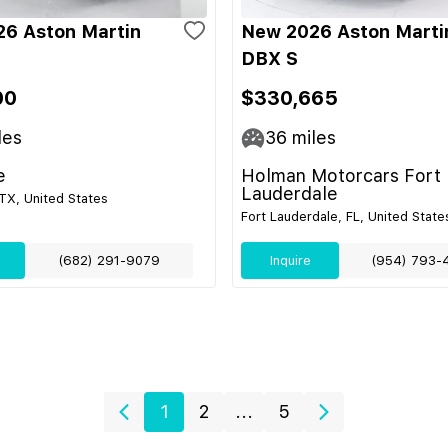
6 Aston Martin
New 2026 Aston Marti
DBX S
00
$330,665
les
36
miles
e
Holman Motorcars Fort
Lauderdale
TX, United States
Fort Lauderdale, FL, United State
(682) 291-9079
Inquire
(954) 793-
1
2
...
5