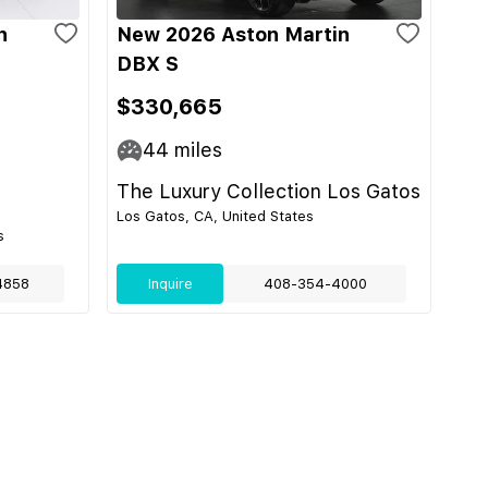
n
New 2026 Aston Martin
DBX S
$330,665
44
miles
The Luxury Collection Los Gatos
Los Gatos, CA, United States
s
4858
Inquire
408-354-4000