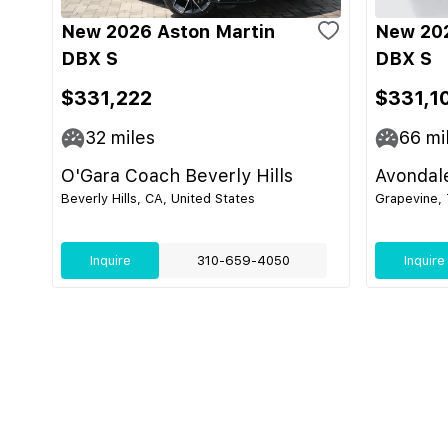
New 2026 Aston Martin
New 202
DBX S
DBX S
$331,222
$331,1
32
miles
66
mi
O'Gara Coach Beverly Hills
Avondal
Beverly Hills, CA, United States
Grapevine, 
Inquire
310-659-4050
Inquire