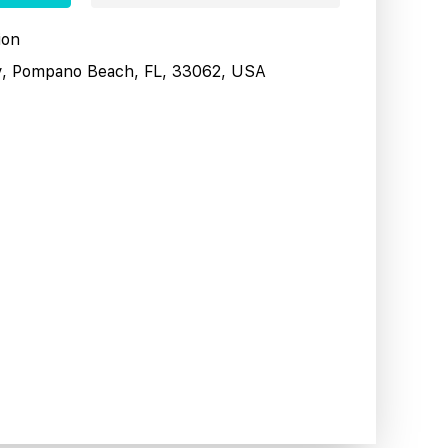
ion
y, Pompano Beach, FL, 33062, USA