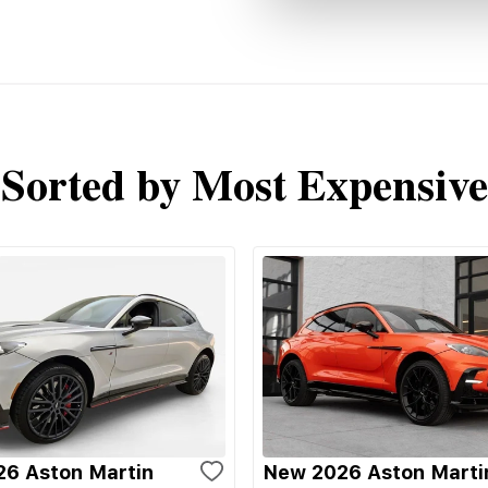
Sorted by Most Expensive
6 Aston Martin
New 2026 Aston Marti