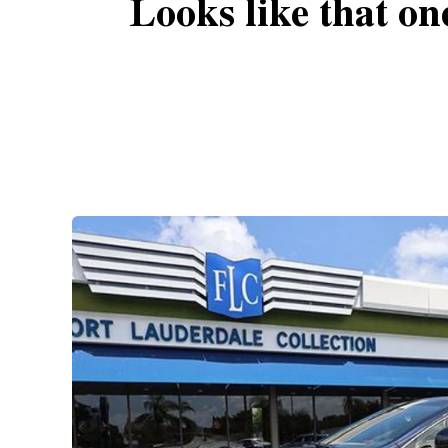
Looks like that on