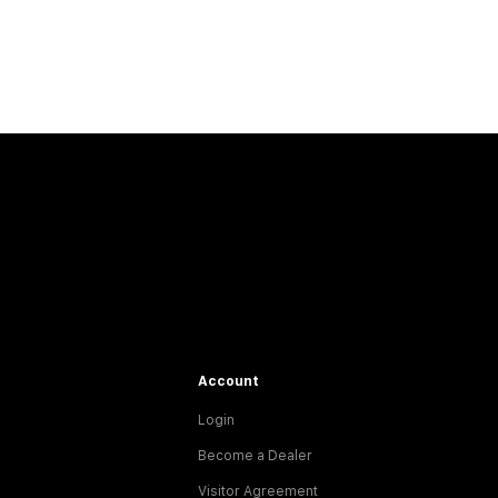
Account
Login
Become a Dealer
Visitor Agreement