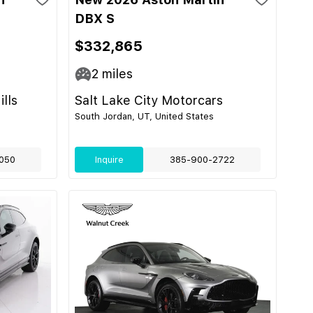
DBX S
$332,865
2
miles
lls
Salt Lake City Motorcars
South Jordan, UT, United States
050
Inquire
385-900-2722