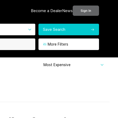
Become a Dealer
News
Sign In
Save Search
More Filters
Most Expensive