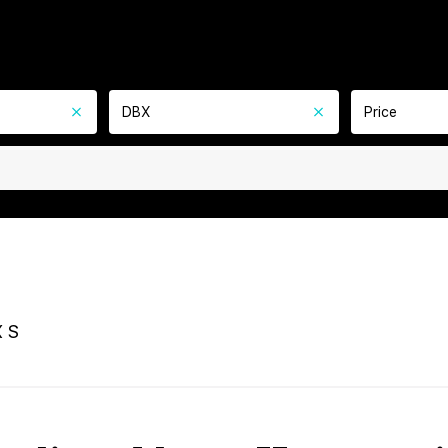
DBX
Price
 S