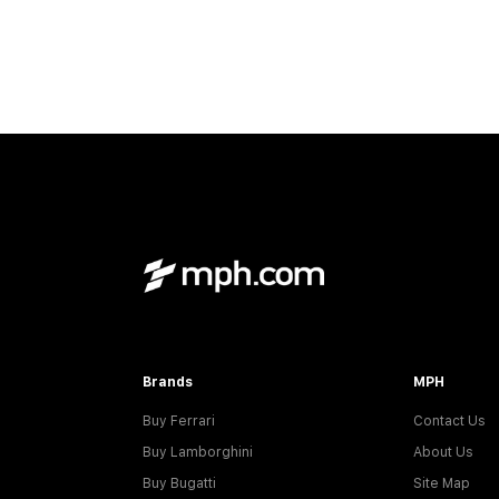
Brands
MPH
Buy Ferrari
Contact Us
Buy Lamborghini
About Us
Buy Bugatti
Site Map