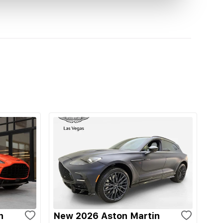
n
New 2026 Aston Martin