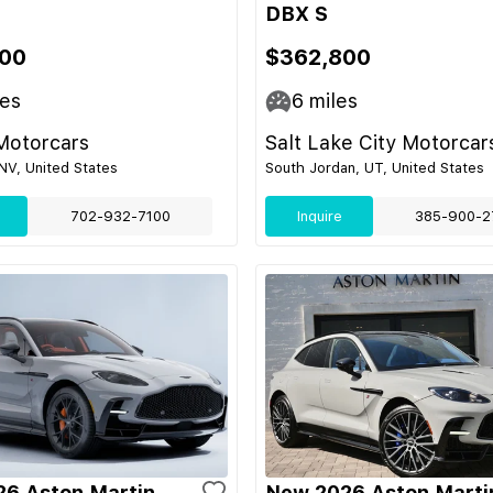
DBX S
00
$362,800
es
6
miles
Motorcars
Salt Lake City Motorcar
NV, United States
South Jordan, UT, United States
702-932-7100
Inquire
385-900-2
6 Aston Martin
New 2026 Aston Marti