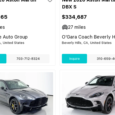
DBX S
465
$334,687
es
27
miles
e Auto Group
O'Gara Coach Beverly Hi
, United States
Beverly Hills, CA, United States
703-712-8324
Inquire
310-659-4