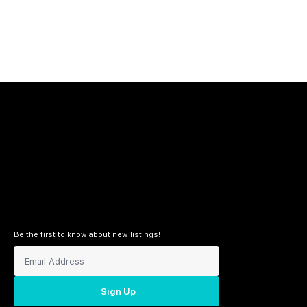
Be the first to know about new listings!
Sign Up