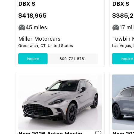
DBX S
DBX S
$418,965
$385,2
45
miles
17
mil
Miller Motorcars
Towbin 
Greenwich, CT, United States
Las Vegas, 
Inquire
800-721-8781
Inquire
New 2026 Aston Martin
New 202