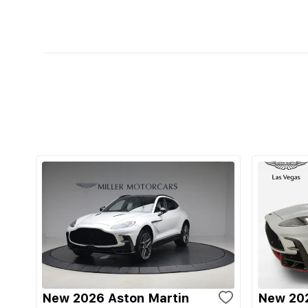
New 2026 Aston Martin
New 202