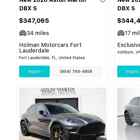
DBX S
DBX S
$347,065
$344,
34
miles
17
mil
Holman Motorcars Fort
Exclusiv
Lauderdale
Ashburn, VA
Fort Lauderdale, FL, United States
Inquire
(954) 793-4858
Inquire