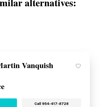
milar alternatives:
Martin Vanquish
ce
Call
954-417-8728