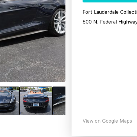
Fort Lauderdale Collect
500 N. Federal Highwa
View on Google Maps