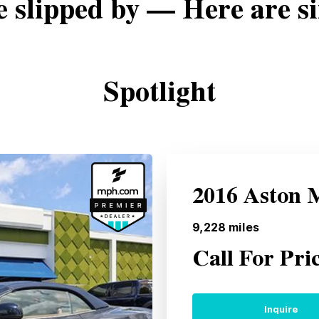
e slipped by — Here are si
Spotlight
2016 Aston 
9,228
miles
Call For Pri
Inquire