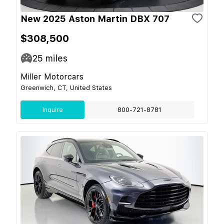
New 2025 Aston Martin DBX 707
$308,500
25
miles
Miller Motorcars
Greenwich, CT, United States
Inquire
800-721-8781