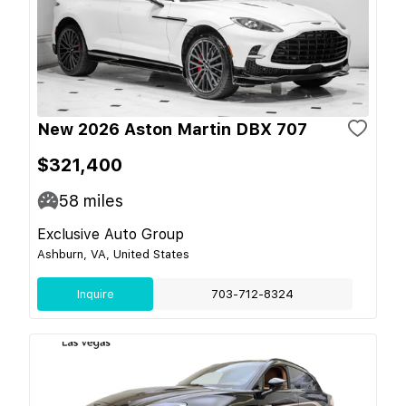
New 2026 Aston Martin DBX 707
$321,400
58
miles
Exclusive Auto Group
Ashburn, VA, United States
Inquire
703-712-8324