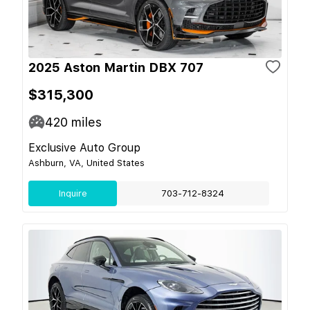
2025 Aston Martin DBX 707
$315,300
420
miles
Exclusive Auto Group
Ashburn, VA, United States
Inquire
703-712-8324