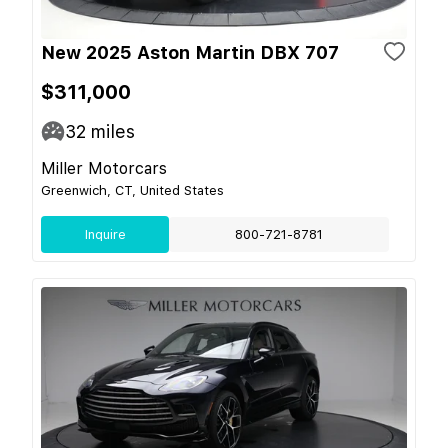
New 2025 Aston Martin DBX 707
$311,000
32
miles
Miller Motorcars
Greenwich, CT, United States
Inquire
800-721-8781