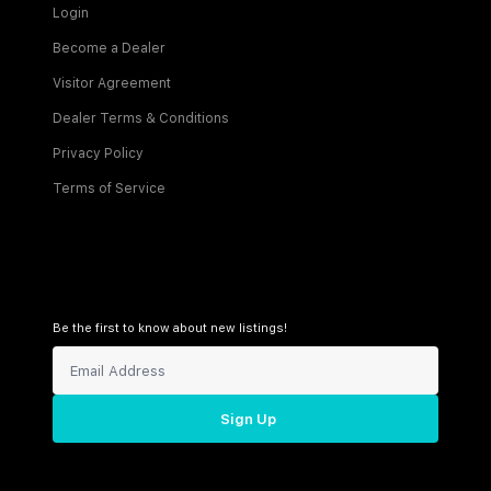
Login
Become a Dealer
Visitor Agreement
Dealer Terms & Conditions
Privacy Policy
Terms of Service
Be the first to know about new listings!
Sign Up