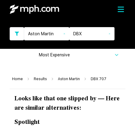
Aston Martin
DBX
Most Expensive
Home
Results
Aston Martin
DBX 707
Looks like that one slipped by — Here
are similar alternatives:
Spotlight