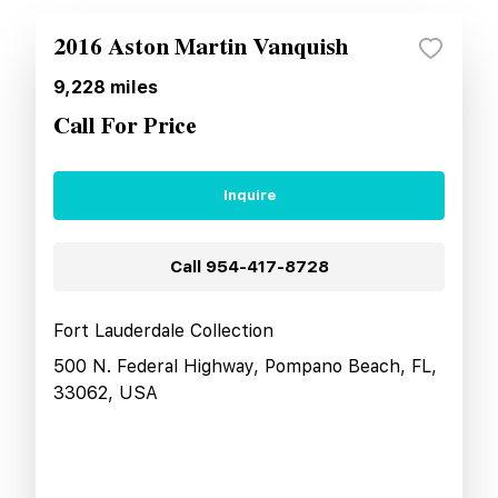
2016 Aston Martin Vanquish
9,228
miles
Call For Price
Inquire
Call
954-417-8728
Fort Lauderdale Collection
500 N. Federal Highway, Pompano Beach, FL,
33062, USA