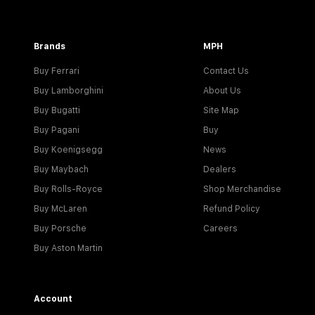
Brands
MPH
Buy Ferrari
Contact Us
Buy Lamborghini
About Us
Buy Bugatti
Site Map
Buy Pagani
Buy
Buy Koenigsegg
News
Buy Maybach
Dealers
Buy Rolls-Royce
Shop Merchandise
Buy McLaren
Refund Policy
Buy Porsche
Careers
Buy Aston Martin
Account