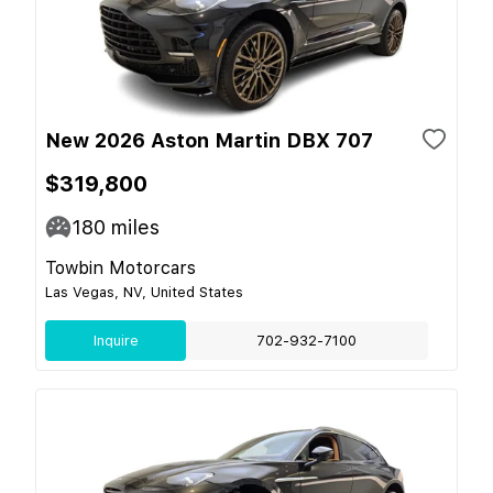
New 2026 Aston Martin DBX 707
$319,800
180
miles
Towbin Motorcars
Las Vegas, NV, United States
Inquire
702-932-7100