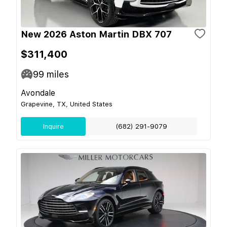
New 2026 Aston Martin DBX 707
$311,400
99
miles
Avondale
Grapevine, TX, United States
Inquire
(682) 291-9079