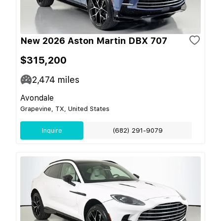
New 2026 Aston Martin DBX 707
$315,200
2,474
miles
Avondale
Grapevine, TX, United States
Inquire
(682) 291-9079