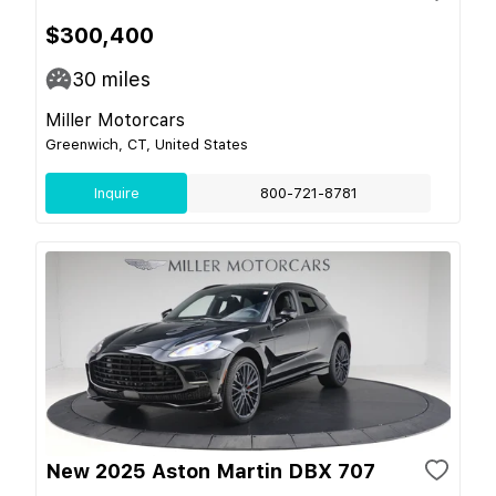
$300,400
30
miles
Miller Motorcars
Greenwich, CT, United States
Inquire
800-721-8781
New 2025 Aston Martin DBX 707