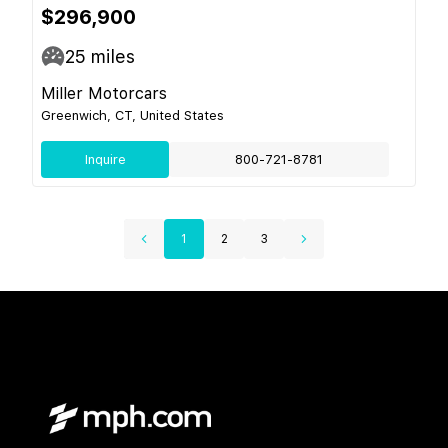
$296,900
25
miles
Miller Motorcars
Greenwich, CT, United States
Inquire
800-721-8781
1
2
3