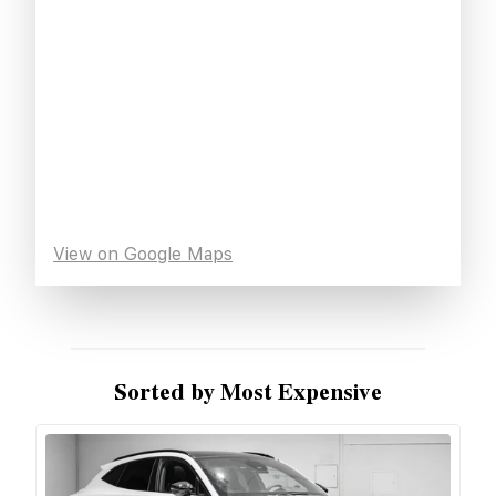
View on Google Maps
Sorted by Most Expensive