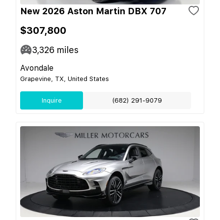
New 2026 Aston Martin DBX 707
$307,800
3,326
miles
Avondale
Grapevine, TX, United States
Inquire
(682) 291-9079