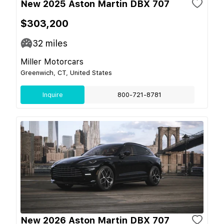
New 2025 Aston Martin DBX 707
$303,200
32
miles
Miller Motorcars
Greenwich, CT, United States
Inquire
800-721-8781
New 2026 Aston Martin DBX 707