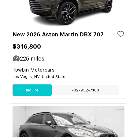
New 2026 Aston Martin DBX 707
$316,800
225
miles
Towbin Motorcars
Las Vegas, NV, United States
Inquire
702-932-7100