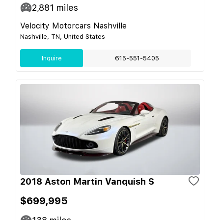
2,881
miles
Velocity Motorcars Nashville
Nashville, TN, United States
Inquire
615-551-5405
2018 Aston Martin Vanquish S
$699,995