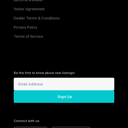
Become a Dealer
Visitor Agreement
Dealer Terms & Conditions
Privacy Policy
Terms of Service
Be the first to know about new listings!
Sign Up
Connect with us