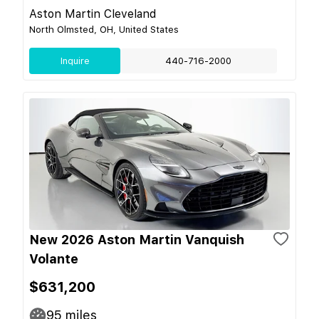
Aston Martin Cleveland
North Olmsted, OH, United States
Inquire
440-716-2000
New 2026 Aston Martin Vanquish
Volante
$631,200
95
miles