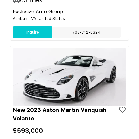
63
miles
Exclusive Auto Group
Ashburn, VA, United States
Inquire
703-712-8324
New 2026 Aston Martin Vanquish
Volante
$593,000