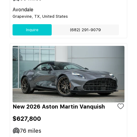
Avondale
Grapevine, TX, United States
Inquire
(682) 291-9079
New 2026 Aston Martin Vanquish
$627,800
76
miles