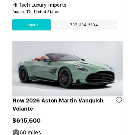
Hi Tech Luxury Imports
Austin, TX, United States
Inquire
737-304-8194
New 2026 Aston Martin Vanquish
Volante
$615,600
60
miles