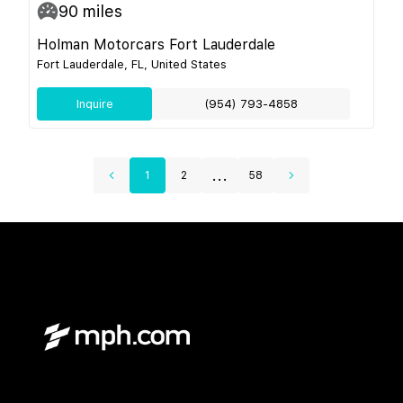
90
miles
Holman Motorcars Fort Lauderdale
Fort Lauderdale, FL, United States
Inquire
(954) 793-4858
...
1
2
58