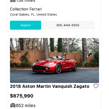
138
miles
Collection Ferrari
Coral Gables, FL, United States
Inquire
305-444-5555
2018 Aston Martin Vanquish Zagato
$675,990
852
miles