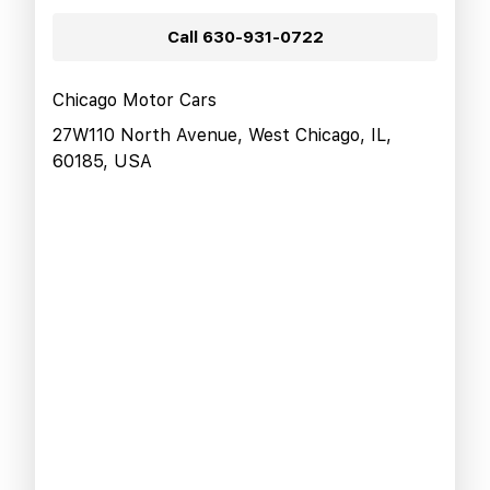
Call
630-931-0722
Chicago Motor Cars
27W110 North Avenue, West Chicago, IL,
60185, USA