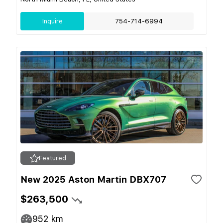
Inquire
754-714-6994
Featured
New 2025 Aston Martin DBX707
$263,500
952
km