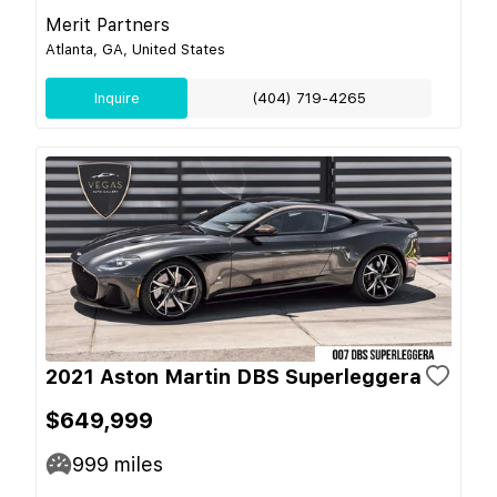
Merit Partners
Atlanta, GA, United States
Inquire
(404) 719-4265
2021 Aston Martin DBS Superleggera
$649,999
999
miles