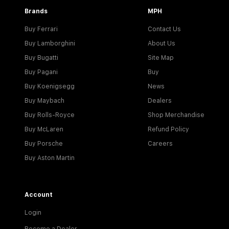
Brands
MPH
Buy Ferrari
Contact Us
Buy Lamborghini
About Us
Buy Bugatti
Site Map
Buy Pagani
Buy
Buy Koenigsegg
News
Buy Maybach
Dealers
Buy Rolls-Royce
Shop Merchandise
Buy McLaren
Refund Policy
Buy Porsche
Careers
Buy Aston Martin
Account
Login