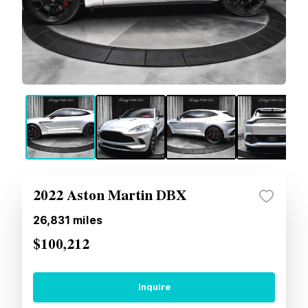
2022 Aston Martin DBX
26,831
miles
$100,212
Inquire