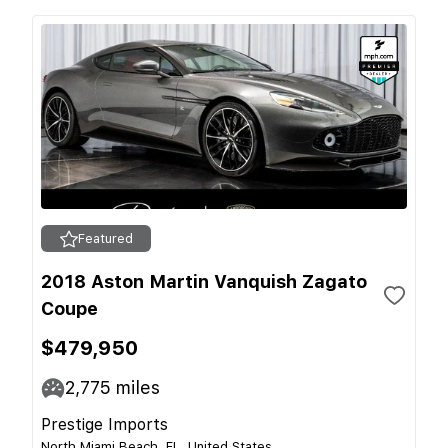
Featured
2018 Aston Martin Vanquish Zagato
Coupe
$479,950
2,775
miles
Prestige Imports
North Miami Beach, FL, United States