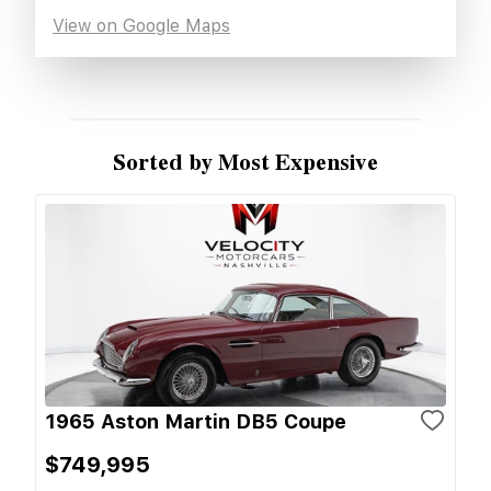
View on Google Maps
Sorted by Most Expensive
1965 Aston Martin DB5 Coupe
$749,995