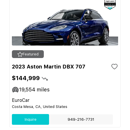
Featured
2023 Aston Martin DBX 707
$144,999
19,554
miles
EuroCar
Costa Mesa, CA, United States
Inquire
949-216-7731