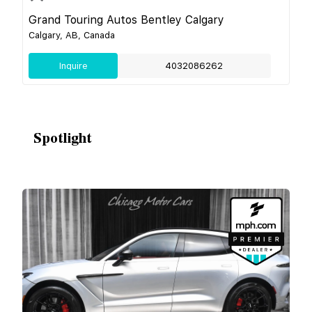
Grand Touring Autos Bentley Calgary
Calgary, AB, Canada
Inquire
4032086262
Spotlight