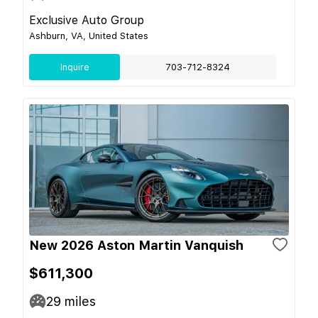
Exclusive Auto Group
Ashburn, VA, United States
Inquire
703-712-8324
New 2026 Aston Martin Vanquish
$611,300
29
miles