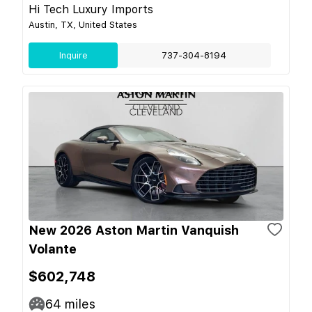
Hi Tech Luxury Imports
Austin, TX, United States
Inquire
737-304-8194
New 2026 Aston Martin Vanquish
Volante
$602,748
64
miles