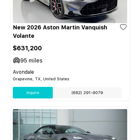
New 2026 Aston Martin Vanquish
Volante
$631,200
95
miles
Avondale
Grapevine, TX, United States
Inquire
(682) 291-9079