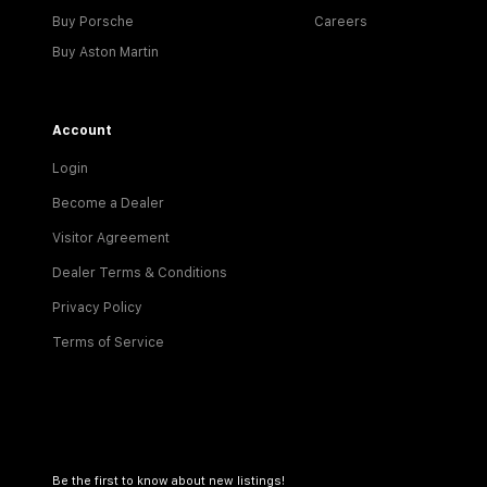
Buy Porsche
Careers
Buy Aston Martin
Account
Login
Become a Dealer
Visitor Agreement
Dealer Terms & Conditions
Privacy Policy
Terms of Service
Be the first to know about new listings!