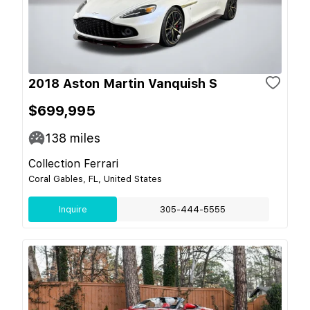
2018 Aston Martin Vanquish S
$699,995
138
miles
Collection Ferrari
Coral Gables, FL, United States
Inquire
305-444-5555