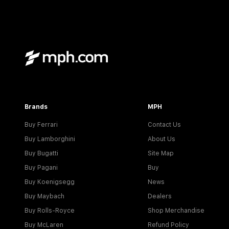
Brands
MPH
Buy Ferrari
Contact Us
Buy Lamborghini
About Us
Buy Bugatti
Site Map
Buy Pagani
Buy
Buy Koenigsegg
News
Buy Maybach
Dealers
Buy Rolls-Royce
Shop Merchandise
Buy McLaren
Refund Policy