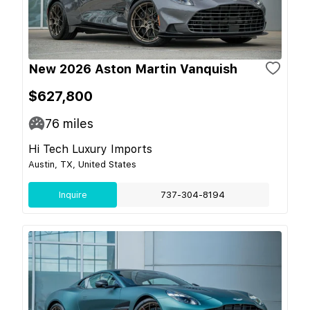
New 2026 Aston Martin Vanquish
$627,800
76
miles
Hi Tech Luxury Imports
Austin, TX, United States
Inquire
737-304-8194