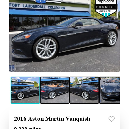
2016 Aston Martin Vanquish