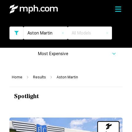
Aston Martin
All Models
Most Expensive
Home
Results
Aston Martin
Spotlight