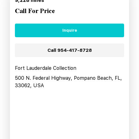
9,228
miles
Call For Price
Inquire
Call
954-417-8728
Fort Lauderdale Collection
500 N. Federal Highway, Pompano Beach, FL,
33062, USA