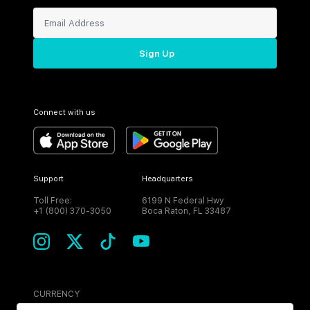
Sign Up
Connect with us
Support
Headquarters
Toll Free:
6199 N Federal Hwy
+1 (800) 370-3050
Boca Raton, FL 33487
CURRENCY