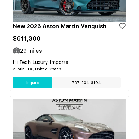
New 2026 Aston Martin Vanquish
$611,300
29
miles
Hi Tech Luxury Imports
Austin, TX, United States
Inquire
737-304-8194