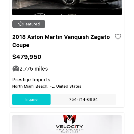
Featured
2018 Aston Martin Vanquish Zagato
Coupe
$479,950
2,775
miles
Prestige Imports
North Miami Beach, FL, United States
Inquire
754-714-6994