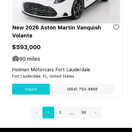
New 2026 Aston Martin Vanquish
Volante
$593,000
90
miles
Holman Motorcars Fort Lauderdale
Fort Lauderdale, FL, United States
Inquire
(954) 793-4858
...
1
2
58