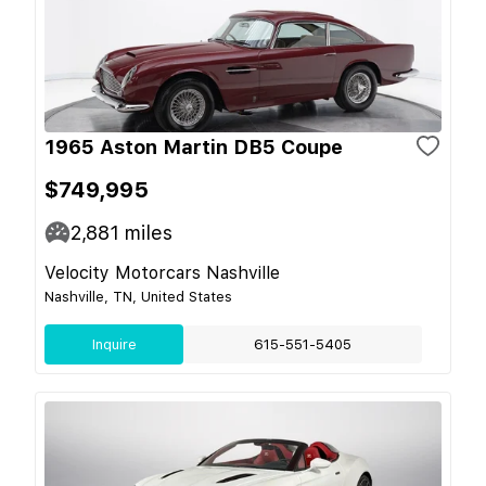
1965 Aston Martin DB5 Coupe
$749,995
2,881
miles
Velocity Motorcars Nashville
Nashville, TN, United States
Inquire
615-551-5405