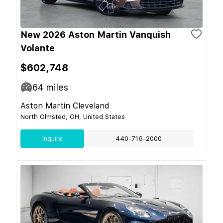
New 2026 Aston Martin Vanquish
Volante
$602,748
64
miles
Aston Martin Cleveland
North Olmsted, OH, United States
Inquire
440-716-2000