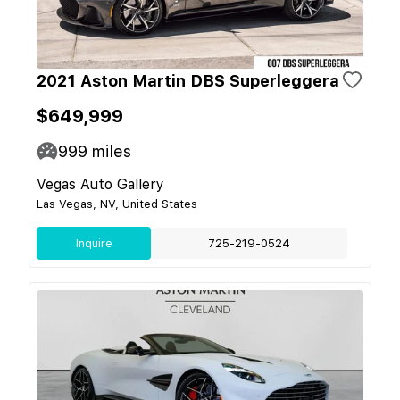
2021 Aston Martin DBS Superleggera
$649,999
999
miles
Vegas Auto Gallery
Las Vegas, NV, United States
Inquire
725-219-0524