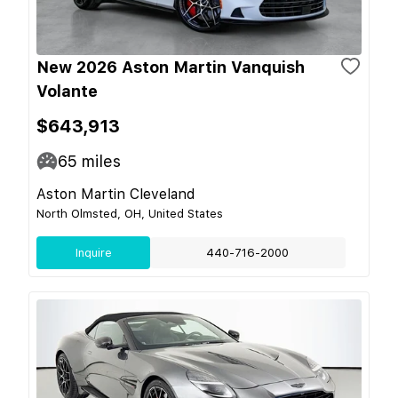
New 2026 Aston Martin Vanquish
Volante
$643,913
65
miles
Aston Martin Cleveland
North Olmsted, OH, United States
Inquire
440-716-2000