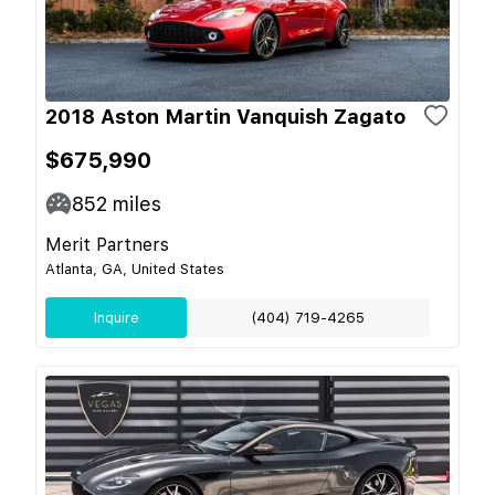
2018 Aston Martin Vanquish Zagato
$675,990
852
miles
Merit Partners
Atlanta, GA, United States
Inquire
(404) 719-4265