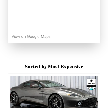
View on Google Maps
Sorted by Most Expensive