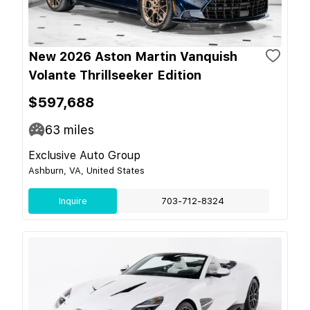
New 2026 Aston Martin Vanquish
Volante Thrillseeker Edition
$597,688
63
miles
Exclusive Auto Group
Ashburn, VA, United States
Inquire
703-712-8324