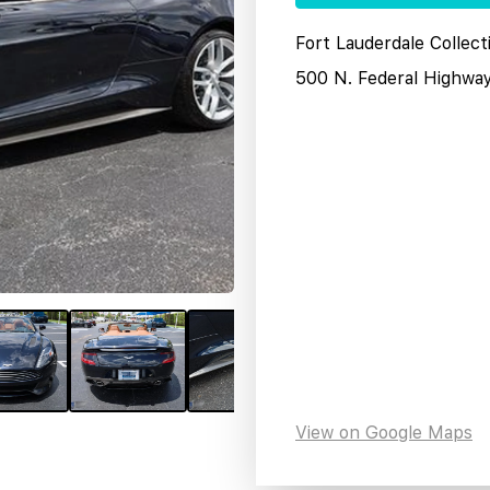
Fort Lauderdale Collect
500 N. Federal Highwa
View on Google Maps