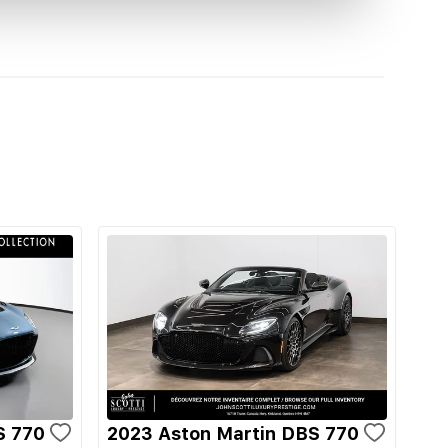
S 770
2023 Aston Martin DBS 770