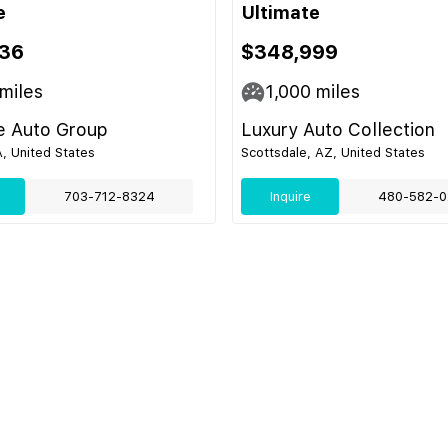
e
Ultimate
36
$348,999
miles
1,000
miles
e Auto Group
Luxury Auto Collection
, United States
Scottsdale, AZ, United States
703-712-8324
Inquire
480-582-0