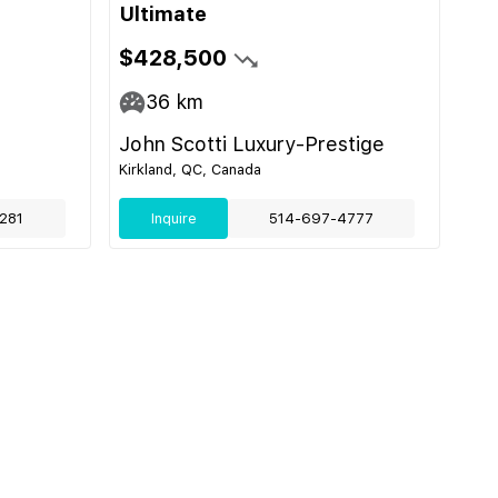
Ultimate
$428,500
36
km
John Scotti Luxury-Prestige
Kirkland, QC, Canada
281
Inquire
514-697-4777