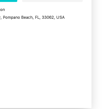
ion
y, Pompano Beach, FL, 33062, USA