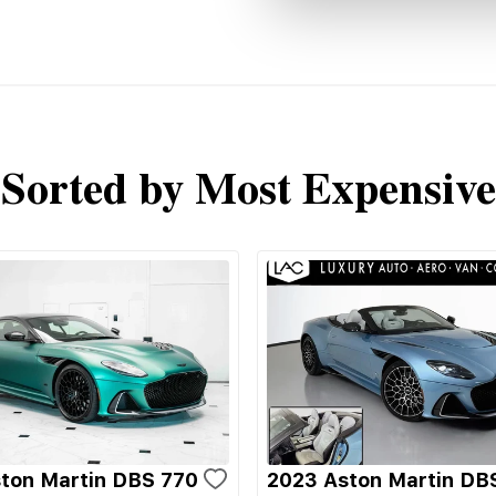
Sorted by Most Expensive
ton Martin DBS 770
2023 Aston Martin DB