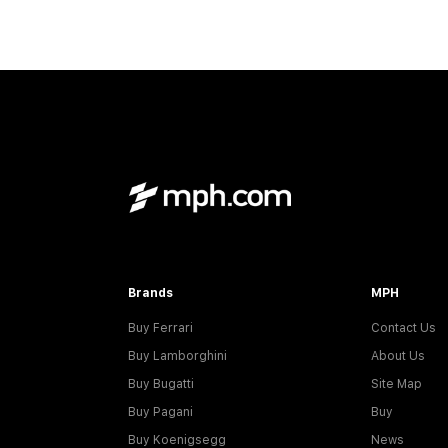
Brands
MPH
Buy Ferrari
Contact Us
Buy Lamborghini
About Us
Buy Bugatti
Site Map
Buy Pagani
Buy
Buy Koenigsegg
News