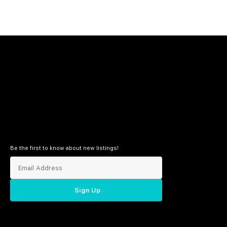
Be the first to know about new listings!
Sign Up