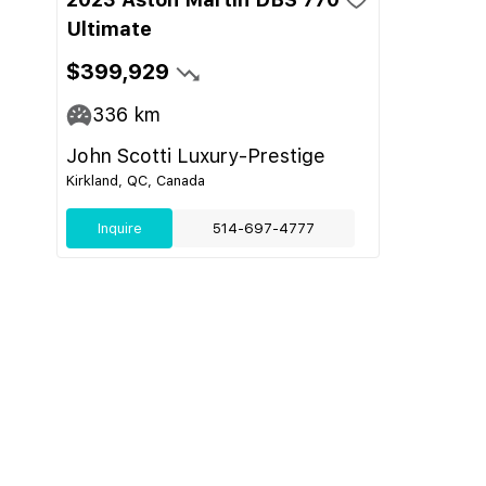
Ultimate
$399,929
336
km
John Scotti Luxury-Prestige
Kirkland, QC, Canada
Inquire
514-697-4777