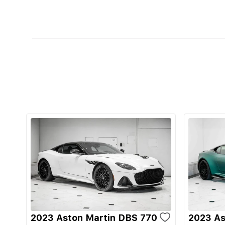
2023 Aston Martin DBS 770
2023 As