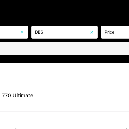
DBS
Price
 770 Ultimate