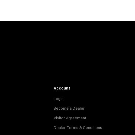
Account
Login
Become a Dealer
Visitor Agreement
Dealer Terms & Conditions