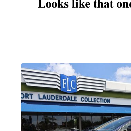
Looks like that on