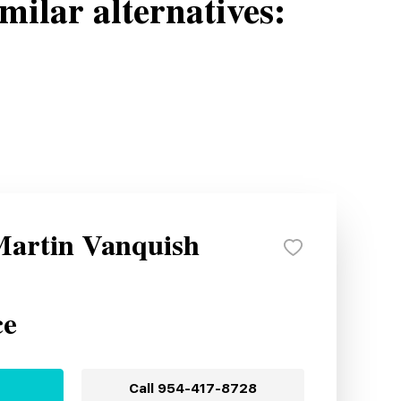
milar alternatives:
Martin Vanquish
ce
Call
954-417-8728