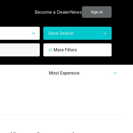
Become a Dealer
News
Sign In
Save Search
More Filters
Most Expensive