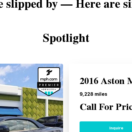
e slipped by — Here are si
Spotlight
2016 Aston 
9,228
miles
Call For Pri
Inquire