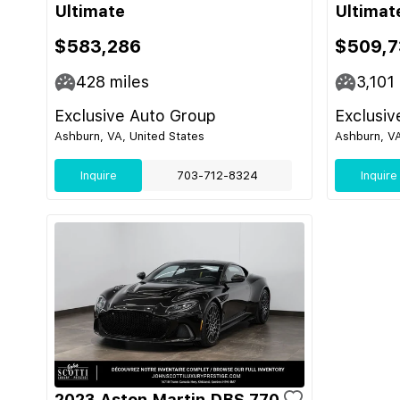
Ultimate
Ultimat
$583,286
$509,7
428
miles
3,101
Exclusive Auto Group
Exclusiv
Ashburn, VA, United States
Ashburn, VA
Inquire
703-712-8324
Inquire
2023 Aston Martin DBS 770