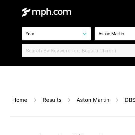
Year
Aston Martin
Home
Results
Aston Martin
DBS