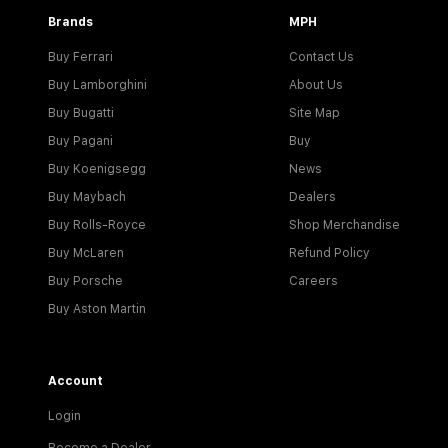
Brands
MPH
Buy Ferrari
Contact Us
Buy Lamborghini
About Us
Buy Bugatti
Site Map
Buy Pagani
Buy
Buy Koenigsegg
News
Buy Maybach
Dealers
Buy Rolls-Royce
Shop Merchandise
Buy McLaren
Refund Policy
Buy Porsche
Careers
Buy Aston Martin
Account
Login