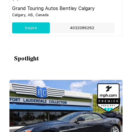
Grand Touring Autos Bentley Calgary
Calgary, AB, Canada
Inquire
4032086262
Spotlight