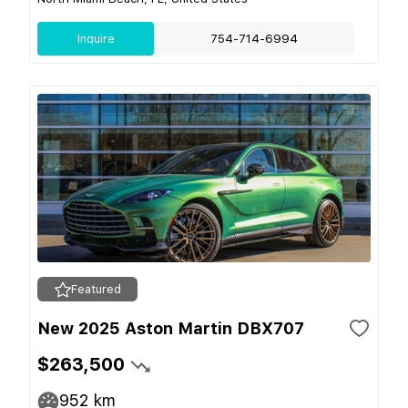
Inquire
754-714-6994
Featured
New 2025 Aston Martin DBX707
$263,500
952
km