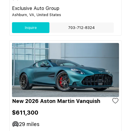
Exclusive Auto Group
Ashburn, VA, United States
Inquire
703-712-8324
New 2026 Aston Martin Vanquish
$611,300
29
miles