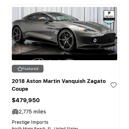
Featured
2018 Aston Martin Vanquish Zagato
Coupe
$479,950
2,775
miles
Prestige Imports
North Miami Beach, FL, United States