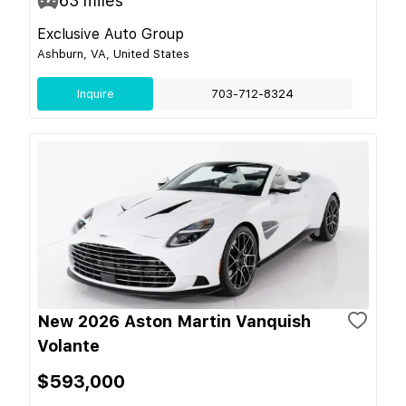
63
miles
Exclusive Auto Group
Ashburn, VA, United States
Inquire
703-712-8324
New 2026 Aston Martin Vanquish
Volante
$593,000