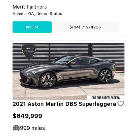
Merit Partners
Atlanta, GA, United States
Inquire
(404) 719-4265
2021 Aston Martin DBS Superleggera
$649,999
999
miles