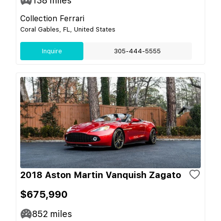
138
miles
Collection Ferrari
Coral Gables, FL, United States
Inquire
305-444-5555
2018 Aston Martin Vanquish Zagato
$675,990
852
miles