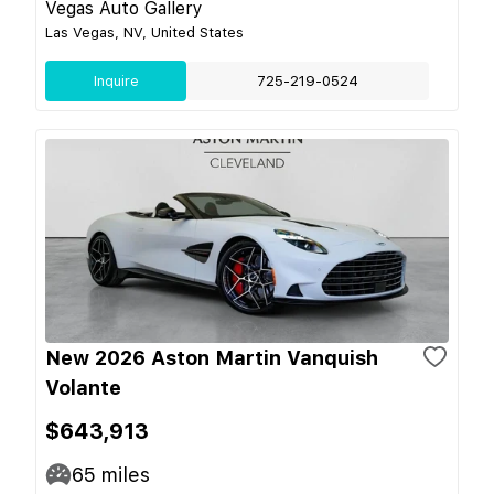
Vegas Auto Gallery
Las Vegas, NV, United States
Inquire
725-219-0524
New 2026 Aston Martin Vanquish
Volante
$643,913
65
miles