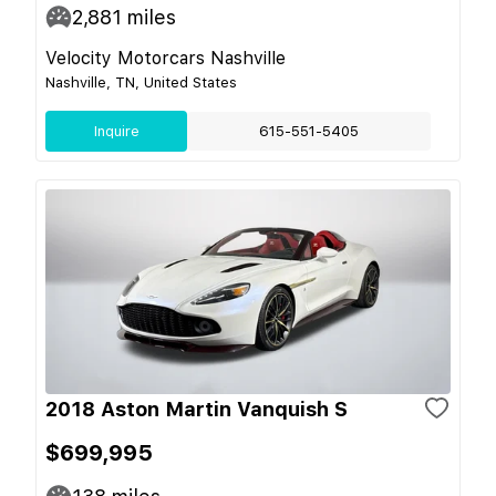
2,881
miles
Velocity Motorcars Nashville
Nashville, TN, United States
Inquire
615-551-5405
2018 Aston Martin Vanquish S
$699,995