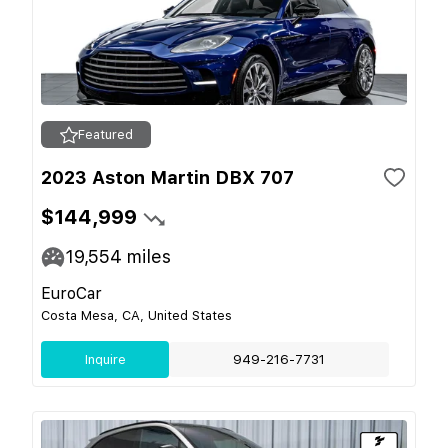
Featured
2023 Aston Martin DBX 707
$144,999
19,554
miles
EuroCar
Costa Mesa, CA, United States
Inquire
949-216-7731