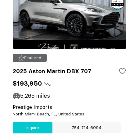
Featured
2025 Aston Martin DBX 707
$193,950
5,265
miles
Prestige Imports
North Miami Beach, FL, United States
Inquire
754-714-6994