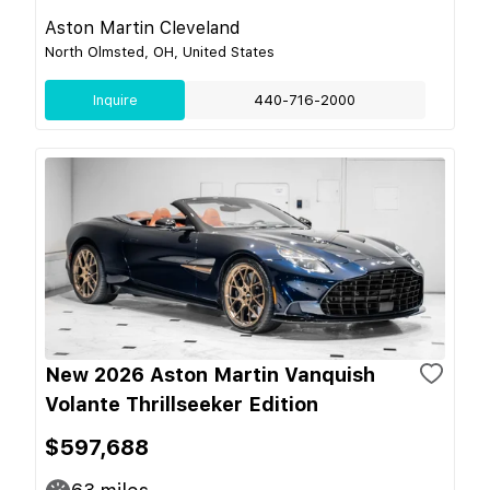
Aston Martin Cleveland
North Olmsted, OH, United States
Inquire
440-716-2000
New 2026 Aston Martin Vanquish
Volante Thrillseeker Edition
$597,688