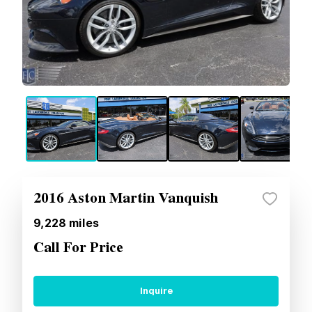
2016 Aston Martin Vanquish
9,228
miles
Call For Price
Inquire