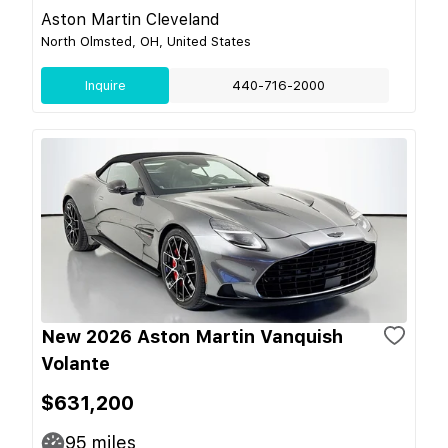
Aston Martin Cleveland
North Olmsted, OH, United States
Inquire
440-716-2000
New 2026 Aston Martin Vanquish
Volante
$631,200
95
miles