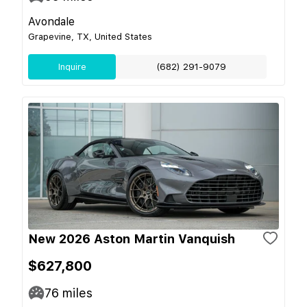
Avondale
Grapevine, TX, United States
Inquire
(682) 291-9079
New 2026 Aston Martin Vanquish
$627,800
76
miles