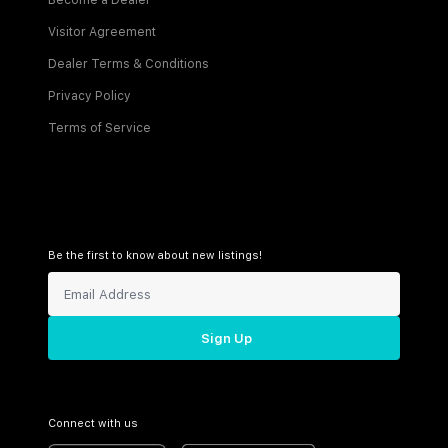
Become a Dealer
Visitor Agreement
Dealer Terms & Conditions
Privacy Policy
Terms of Service
Be the first to know about new listings!
Sign Up
Connect with us