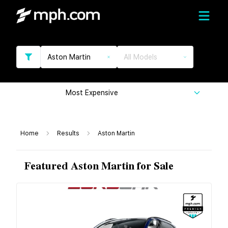
Aston Martin
All Models
Most Expensive
Home
Results
Aston Martin
Featured Aston Martin for Sale