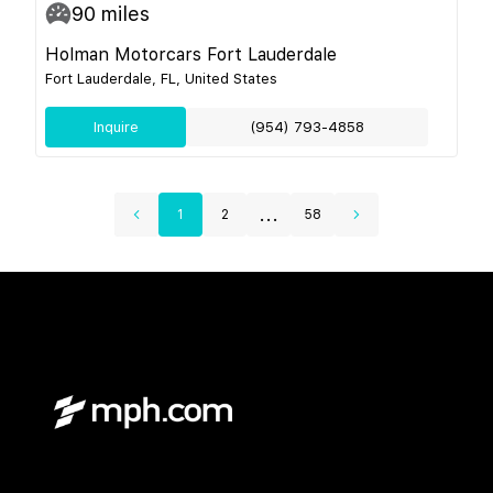
90
miles
Holman Motorcars Fort Lauderdale
Fort Lauderdale, FL, United States
Inquire
(954) 793-4858
...
1
2
58