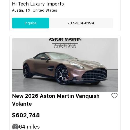
Hi Tech Luxury Imports
Austin, TX, United States
Inquire
737-304-8194
New 2026 Aston Martin Vanquish
Volante
$602,748
64
miles