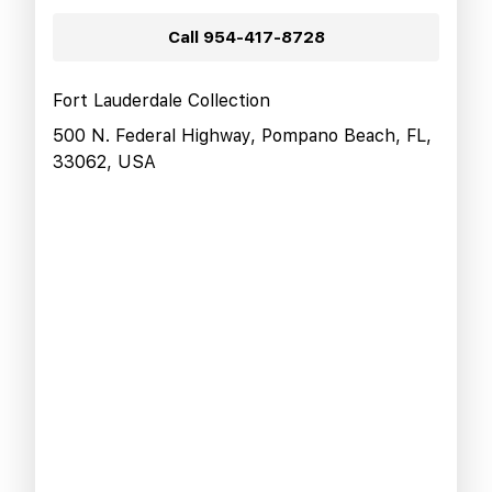
Call
954-417-8728
Fort Lauderdale Collection
500 N. Federal Highway, Pompano Beach, FL,
33062, USA