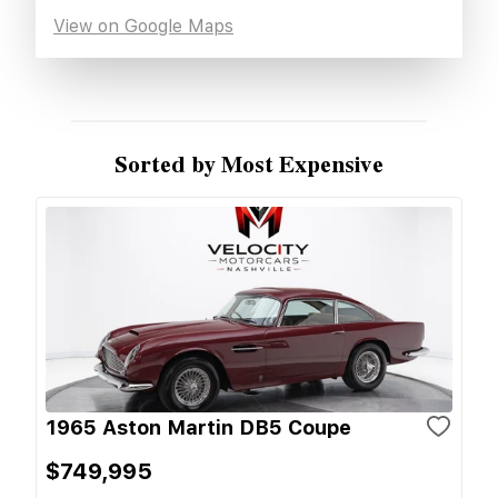
View on Google Maps
Sorted by Most Expensive
1965 Aston Martin DB5 Coupe
$749,995