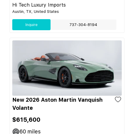
Hi Tech Luxury Imports
Austin, TX, United States
Inquire
737-304-8194
New 2026 Aston Martin Vanquish
Volante
$615,600
60
miles