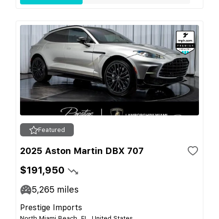
Featured
2025 Aston Martin DBX 707
$191,950
5,265
miles
Prestige Imports
North Miami Beach, FL, United States