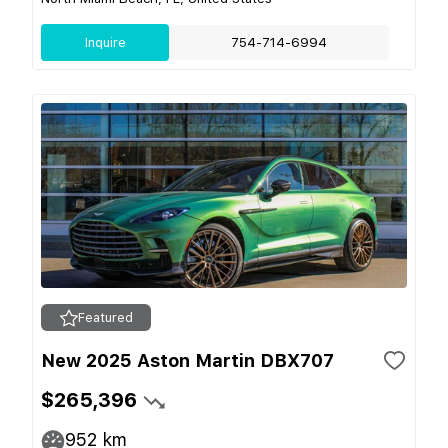
Inquire
754-714-6994
Featured
New 2025 Aston Martin DBX707
$265,396
952
km