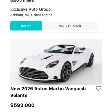
63
miles
Exclusive Auto Group
Ashburn, VA, United States
Inquire
703-712-8324
New 2026 Aston Martin Vanquish
Volante
$593,000