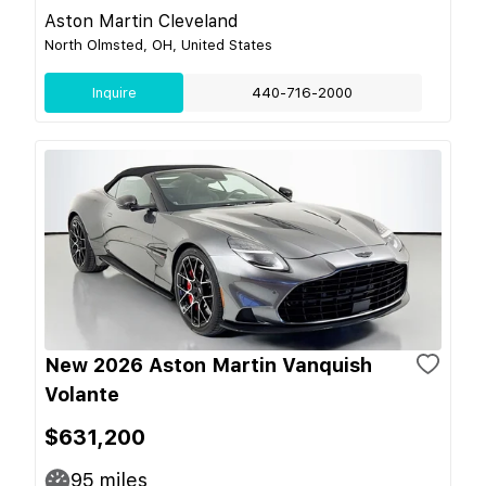
Aston Martin Cleveland
North Olmsted, OH, United States
Inquire
440-716-2000
New 2026 Aston Martin Vanquish
Volante
$631,200
95
miles