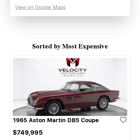
View on Google Maps
Sorted by Most Expensive
1965 Aston Martin DB5 Coupe
$749,995