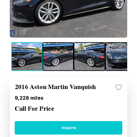
2016 Aston Martin Vanquish
9,228
miles
Call For Price
Inquire