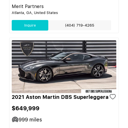
Merit Partners
Atlanta, GA, United States
Inquire
(404) 719-4265
2021 Aston Martin DBS Superleggera
$649,999
999
miles