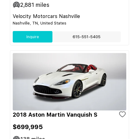
2,881
miles
Velocity Motorcars Nashville
Nashville, TN, United States
Inquire
615-551-5405
2018 Aston Martin Vanquish S
$699,995