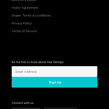
Become a Dealer
Visitor Agreement
Dealer Terms & Conditions
Privacy Policy
Terms of Service
Be the first to know about new listings!
Sign Up
Connect with us