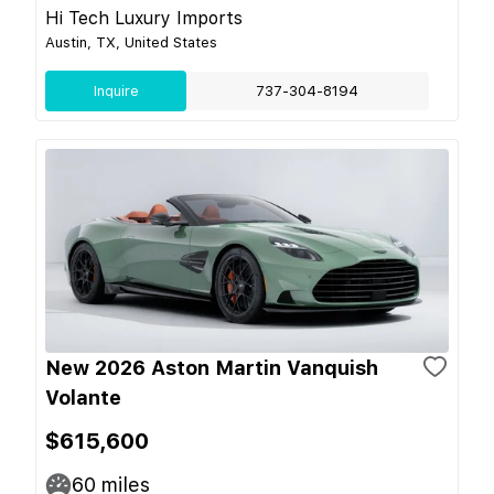
Hi Tech Luxury Imports
Austin, TX, United States
Inquire
737-304-8194
New 2026 Aston Martin Vanquish
Volante
$615,600
60
miles