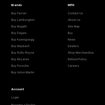
Brands
MPH
Buy Ferrari
Contact Us
Buy Lamborghini
About Us
Buy Bugatti
Site Map
Buy Pagani
Buy
Buy Koenigsegg
News
Buy Maybach
Dealers
Buy Rolls-Royce
Shop Merchandise
Buy McLaren
Refund Policy
Buy Porsche
Careers
Buy Aston Martin
Account
Login