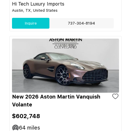
Hi Tech Luxury Imports
Austin, TX, United States
Inquire
737-304-8194
New 2026 Aston Martin Vanquish
Volante
$602,748
64
miles