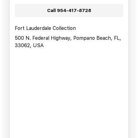
Call
954-417-8728
Fort Lauderdale Collection
500 N. Federal Highway, Pompano Beach, FL,
33062, USA