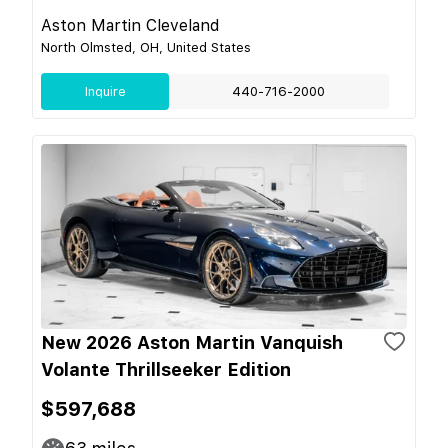
Aston Martin Cleveland
North Olmsted, OH, United States
Inquire
440-716-2000
New 2026 Aston Martin Vanquish
Volante Thrillseeker Edition
$597,688