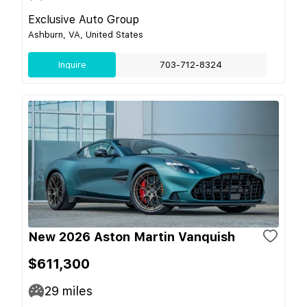
Exclusive Auto Group
Ashburn, VA, United States
Inquire
703-712-8324
New 2026 Aston Martin Vanquish
$611,300
29
miles