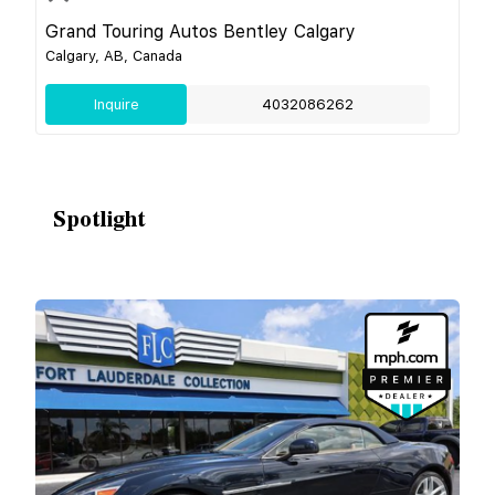
Grand Touring Autos Bentley Calgary
Calgary, AB, Canada
Inquire
4032086262
Spotlight