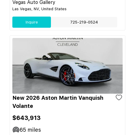
Vegas Auto Gallery
Las Vegas, NV, United States
Inquire
725-219-0524
New 2026 Aston Martin Vanquish
Volante
$643,913
65
miles