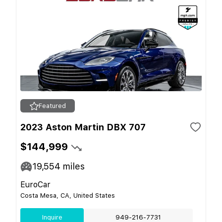
Featured
2023 Aston Martin DBX 707
$144,999
19,554
miles
EuroCar
Costa Mesa, CA, United States
Inquire
949-216-7731