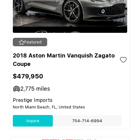
Featured
2018 Aston Martin Vanquish Zagato
Coupe
$479,950
2,775
miles
Prestige Imports
North Miami Beach, FL, United States
Inquire
754-714-6994