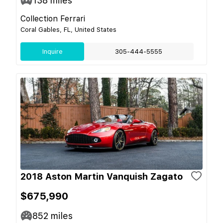
138
miles
Collection Ferrari
Coral Gables, FL, United States
Inquire
305-444-5555
2018 Aston Martin Vanquish Zagato
$675,990
852
miles