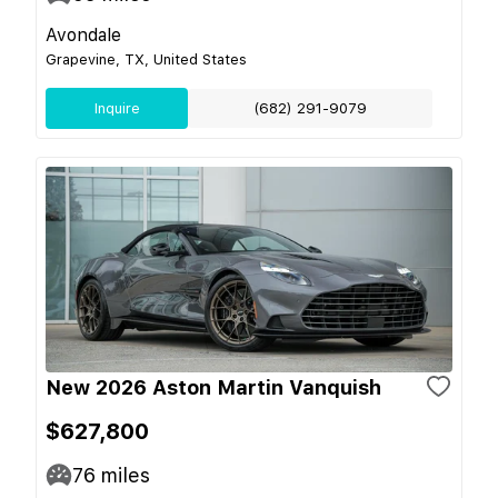
Avondale
Grapevine, TX, United States
Inquire
(682) 291-9079
New 2026 Aston Martin Vanquish
$627,800
76
miles