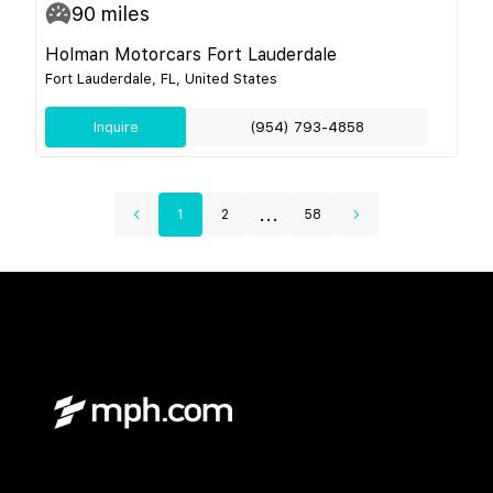
90
miles
Holman Motorcars Fort Lauderdale
Fort Lauderdale, FL, United States
Inquire
(954) 793-4858
...
1
2
58