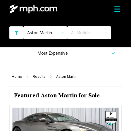
Aston Martin
All Models
Most Expensive
Home
Results
Aston Martin
Featured Aston Martin for Sale