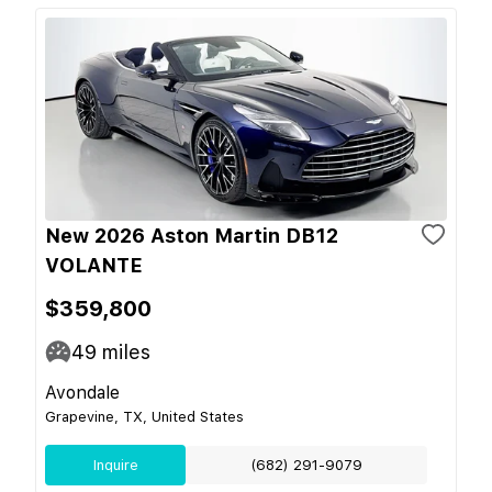
New 2026 Aston Martin DB12
VOLANTE
$359,800
49
miles
Avondale
Grapevine, TX, United States
Inquire
(682) 291-9079