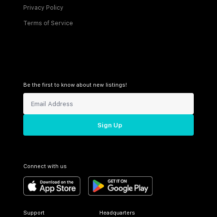
Privacy Policy
Terms of Service
Be the first to know about new listings!
Sign Up
Connect with us
Support
Headquarters