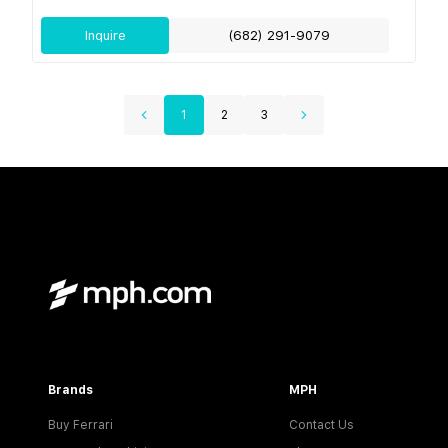
Inquire
(682) 291-9079
1
2
3
Brands
MPH
Buy Ferrari
Contact Us