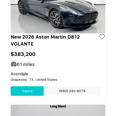
New 2026 Aston Martin DB12
VOLANTE
$383,200
61
miles
Avondale
Grapevine, TX, United States
Inquire
(682) 291-9079