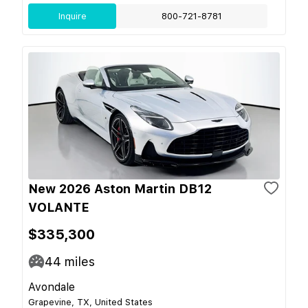
Inquire
800-721-8781
New 2026 Aston Martin DB12
VOLANTE
$335,300
44
miles
Avondale
Grapevine, TX, United States