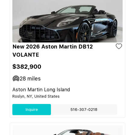
New 2026 Aston Martin DB12
VOLANTE
$382,900
28
miles
Aston Martin Long Island
Roslyn, NY, United States
Inquire
516-307-0218