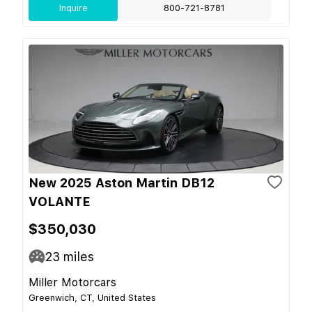
Inquire
800-721-8781
New 2025 Aston Martin DB12
VOLANTE
$350,030
23
miles
Miller Motorcars
Greenwich, CT, United States