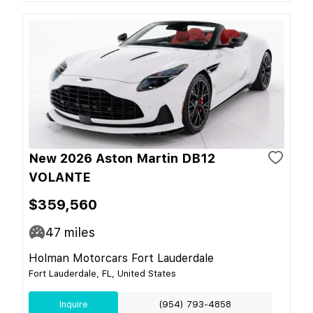
New 2026 Aston Martin DB12
VOLANTE
$359,560
47
miles
Holman Motorcars Fort Lauderdale
Fort Lauderdale, FL, United States
Inquire
(954) 793-4858