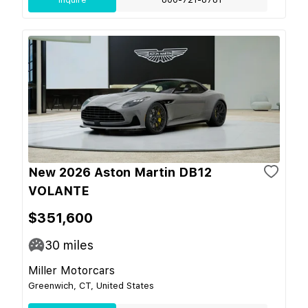
New 2026 Aston Martin DB12
VOLANTE
$351,600
30
miles
Miller Motorcars
Greenwich, CT, United States