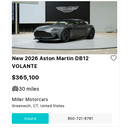
New 2026 Aston Martin DB12
VOLANTE
$365,100
30
miles
Miller Motorcars
Greenwich, CT, United States
Inquire
800-721-8781