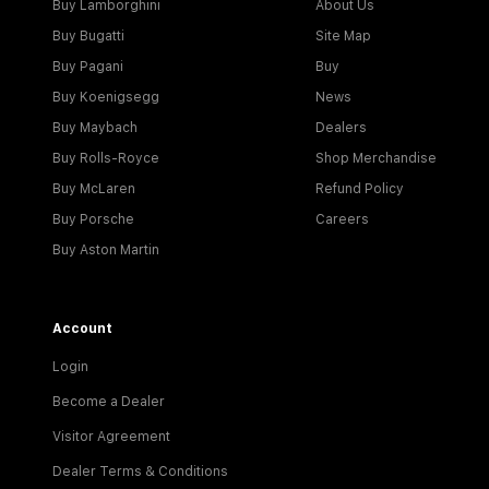
Buy Lamborghini
About Us
Buy Bugatti
Site Map
Buy Pagani
Buy
Buy Koenigsegg
News
Buy Maybach
Dealers
Buy Rolls-Royce
Shop Merchandise
Buy McLaren
Refund Policy
Buy Porsche
Careers
Buy Aston Martin
Account
Login
Become a Dealer
Visitor Agreement
Dealer Terms & Conditions