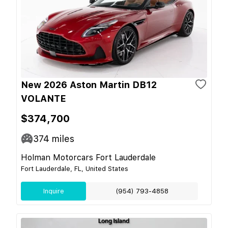
New 2026 Aston Martin DB12
VOLANTE
$374,700
374
miles
Holman Motorcars Fort Lauderdale
Fort Lauderdale, FL, United States
Inquire
(954) 793-4858