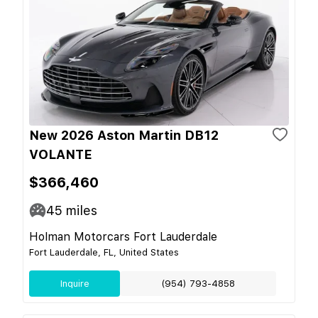
New 2026 Aston Martin DB12
VOLANTE
$366,460
45
miles
Holman Motorcars Fort Lauderdale
Fort Lauderdale, FL, United States
Inquire
(954) 793-4858