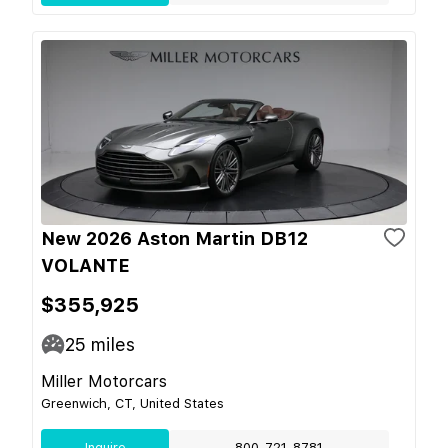
New 2026 Aston Martin DB12
VOLANTE
$355,925
25
miles
Miller Motorcars
Greenwich, CT, United States
Inquire
800-721-8781