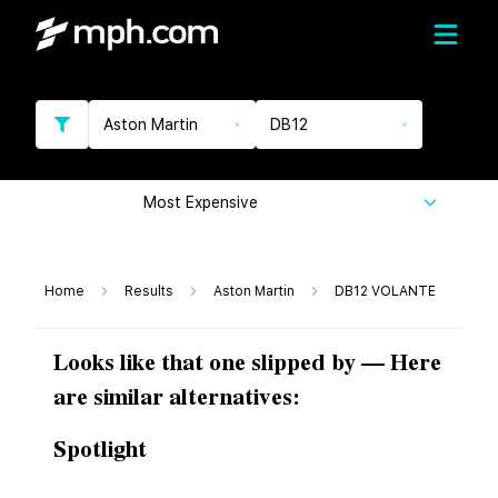
Aston Martin
DB12
Most Expensive
Home
Results
Aston Martin
DB12 VOLANTE
Looks like that one slipped by — Here
are similar alternatives:
Spotlight