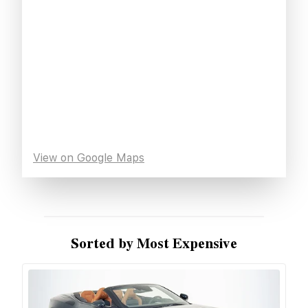
View on Google Maps
Sorted by Most Expensive