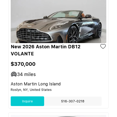
New 2026 Aston Martin DB12
VOLANTE
$370,000
34
miles
Aston Martin Long Island
Roslyn, NY, United States
Inquire
516-307-0218