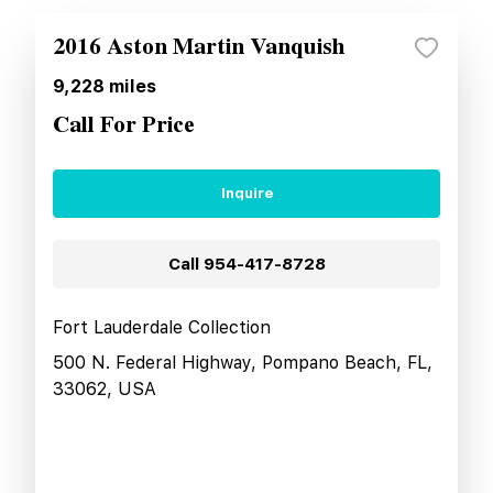
2016 Aston Martin Vanquish
9,228
miles
Call For Price
Inquire
Call
954-417-8728
Fort Lauderdale Collection
500 N. Federal Highway, Pompano Beach, FL,
33062, USA