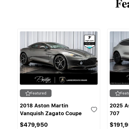
Fe
Featured
Feat
2018 Aston Martin
2025 A
Vanquish Zagato Coupe
707
$479,950
$191,