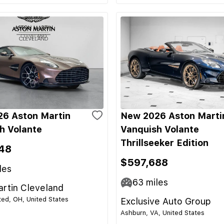
6 Aston Martin
New 2026 Aston Marti
h Volante
Vanquish Volante
Thrillseeker Edition
48
$597,688
les
63
miles
rtin Cleveland
ed, OH, United States
Exclusive Auto Group
Ashburn, VA, United States