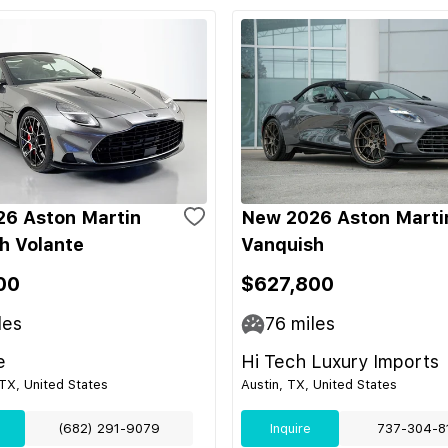
6 Aston Martin
New 2026 Aston Marti
h Volante
Vanquish
00
$627,800
les
76
miles
e
Hi Tech Luxury Imports
TX, United States
Austin, TX, United States
(682) 291-9079
Inquire
737-304-8