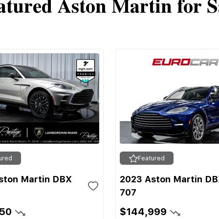
atured Aston Martin for S
ured
Featured
ston Martin DBX
2023 Aston Martin D
707
950
$144,999