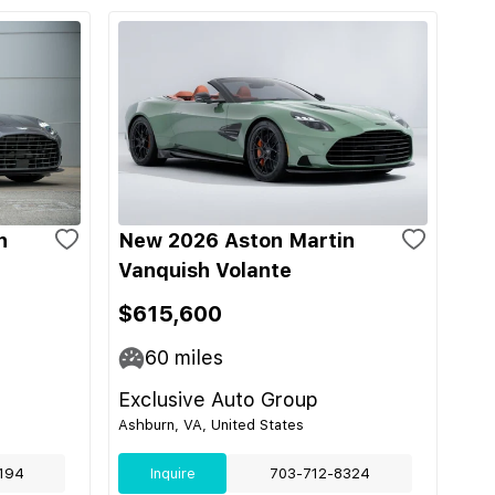
n
New 2026 Aston Martin
Vanquish Volante
$615,600
60
miles
Exclusive Auto Group
Ashburn, VA, United States
194
Inquire
703-712-8324