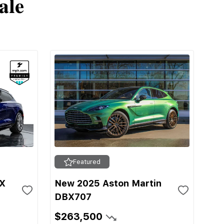
ale
Featured
BX
New 2025 Aston Martin
DBX707
$263,500