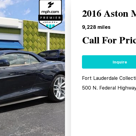
2016 Aston 
9,228
miles
Call For Pri
Inquire
Fort Lauderdale Collect
500 N. Federal Highwa