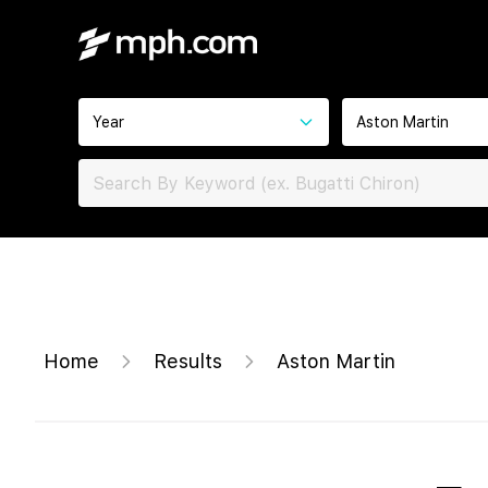
Year
Aston Martin
Home
Results
Aston Martin