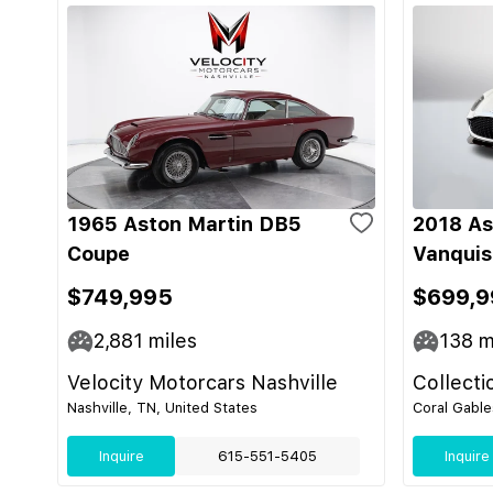
1965 Aston Martin DB5
2018 As
Coupe
Vanquis
$749,995
$699,9
2,881
miles
138
m
Velocity Motorcars Nashville
Collecti
Nashville, TN, United States
Coral Gable
Inquire
615-551-5405
Inquire