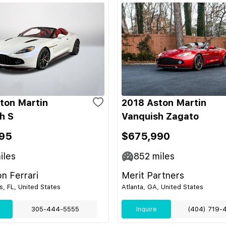
ton Martin
2018 Aston Martin
h S
Vanquish Zagato
95
$675,990
iles
852
miles
on Ferrari
Merit Partners
s, FL, United States
Atlanta, GA, United States
305-444-5555
Inquire
(404) 719-