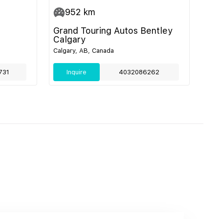
952
km
Grand Touring Autos Bentley
Calgary
Calgary, AB, Canada
731
Inquire
4032086262