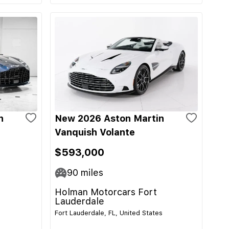
n
New 2026 Aston Martin
Vanquish Volante
$593,000
90
miles
Holman Motorcars Fort
Lauderdale
Fort Lauderdale, FL, United States