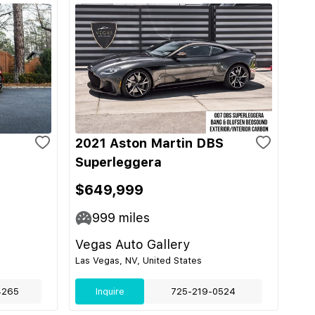
2021 Aston Martin DBS
Superleggera
$649,999
999
miles
Vegas Auto Gallery
Las Vegas, NV, United States
4265
Inquire
725-219-0524