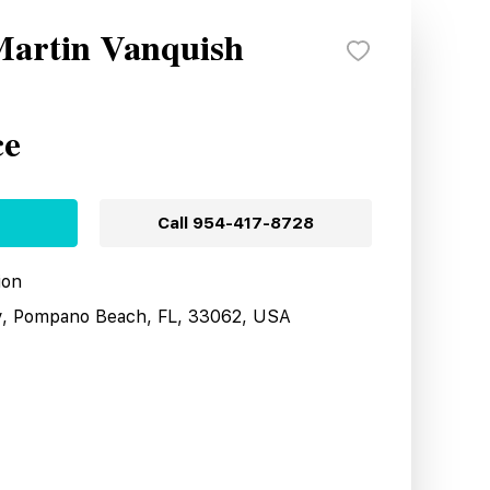
Martin Vanquish
ce
Call
954-417-8728
ion
y, Pompano Beach, FL, 33062, USA