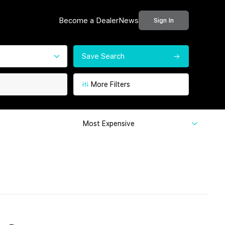
Become a Dealer
News
Sign In
Save Search
More Filters
Most Expensive