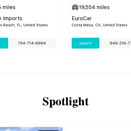
5
miles
19,554
miles
e Imports
EuroCar
i Beach, FL, United States
Costa Mesa, CA, United States
e
754-714-6994
Inquire
949-216-7
Spotlight