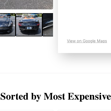
View on Google Maps
Sorted by Most Expensive