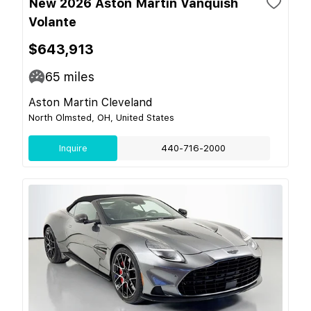
New 2026 Aston Martin Vanquish
Volante
$643,913
65
miles
Aston Martin Cleveland
North Olmsted, OH, United States
Inquire
440-716-2000