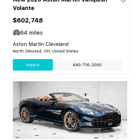
Volante
$602,748
64
miles
Aston Martin Cleveland
North Olmsted, OH, United States
Inquire
440-716-2000