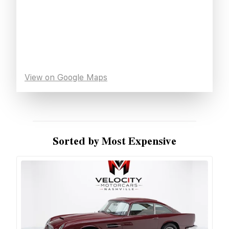
View on Google Maps
Sorted by Most Expensive