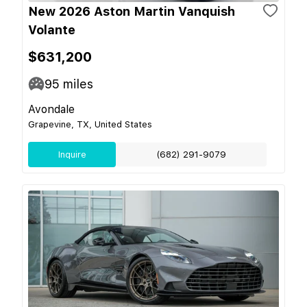
New 2026 Aston Martin Vanquish
Volante
$631,200
95
miles
Avondale
Grapevine, TX, United States
Inquire
(682) 291-9079