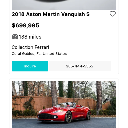
2018 Aston Martin Vanquish S
$699,995
138
miles
Collection Ferrari
Coral Gables, FL, United States
Inquire
305-444-5555