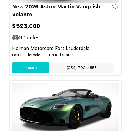
New 2026 Aston Martin Vanquish
Volante
$593,000
90
miles
Holman Motorcars Fort Lauderdale
Fort Lauderdale, FL, United States
Inquire
(954) 793-4858