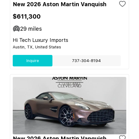
New 2026 Aston Martin Vanquish
$611,300
29
miles
Hi Tech Luxury Imports
Austin, TX, United States
Inquire
737-304-8194
New 2026 Aston Martin Vanquish