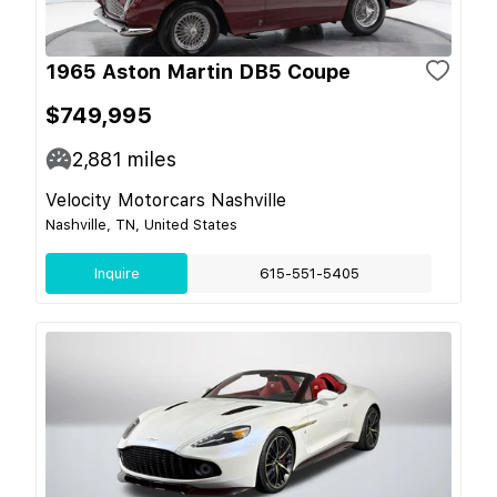
1965 Aston Martin DB5 Coupe
$749,995
2,881
miles
Velocity Motorcars Nashville
Nashville, TN, United States
Inquire
615-551-5405