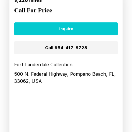
9,228
miles
Call For Price
Inquire
Call
954-417-8728
Fort Lauderdale Collection
500 N. Federal Highway, Pompano Beach, FL,
33062, USA