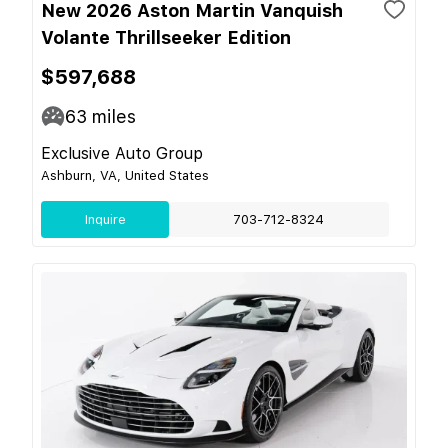
New 2026 Aston Martin Vanquish
Volante Thrillseeker Edition
$597,688
63
miles
Exclusive Auto Group
Ashburn, VA, United States
Inquire
703-712-8324