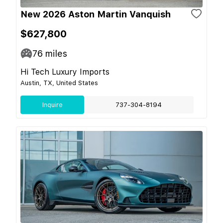
New 2026 Aston Martin Vanquish
$627,800
76
miles
Hi Tech Luxury Imports
Austin, TX, United States
Inquire
737-304-8194