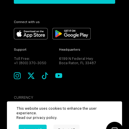
Connect with us
Support
Headquarters
Toll Free:
6199 N Federal Hwy
+1 (800) 370-3050
Boca Raton, FL 33487
CURRENCY
USD
This website uses cookies to enhance the user
experience.
Read our
privacy policy
.