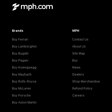
Brands
MPH
Buy Ferrari
Contact Us
Buy Lamborghini
About Us
Buy Bugatti
Site Map
Buy Pagani
Buy
Buy Koenigsegg
News
Buy Maybach
Dealers
Buy Rolls-Royce
Shop Merchandise
Buy McLaren
Refund Policy
Buy Porsche
Careers
Buy Aston Martin