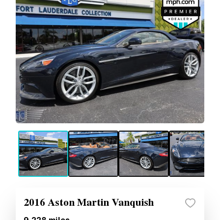
2016 Aston Martin Vanquish