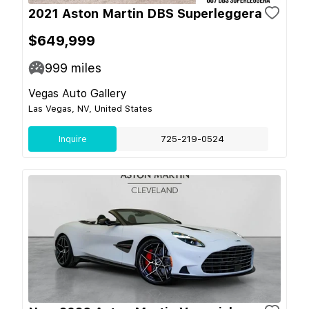
2021 Aston Martin DBS Superleggera
$649,999
999
miles
Vegas Auto Gallery
Las Vegas, NV, United States
Inquire
725-219-0524