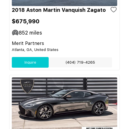
2018 Aston Martin Vanquish Zagato
$675,990
852
miles
Merit Partners
Atlanta, GA, United States
Inquire
(404) 719-4265