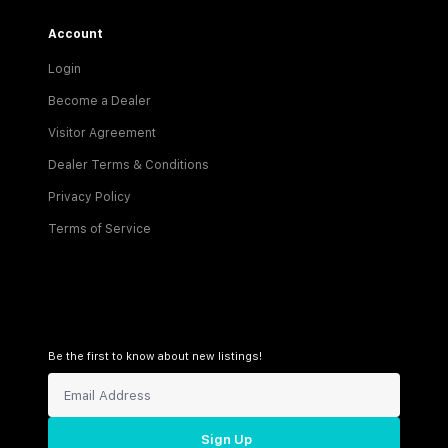
Account
Login
Become a Dealer
Visitor Agreement
Dealer Terms & Conditions
Privacy Policy
Terms of Service
Be the first to know about new listings!
Sign Up