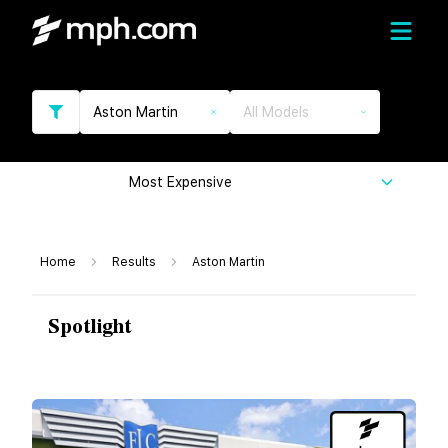
Aston Martin
All Models
Most Expensive
Home
Results
Aston Martin
Spotlight