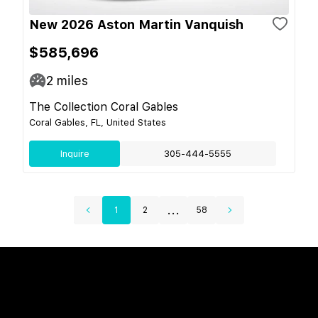
New 2026 Aston Martin Vanquish
$585,696
2
miles
The Collection Coral Gables
Coral Gables, FL, United States
Inquire
305-444-5555
...
1
2
58