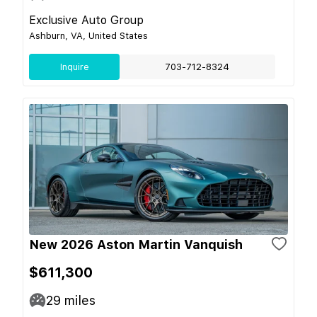
Exclusive Auto Group
Ashburn, VA, United States
Inquire
703-712-8324
New 2026 Aston Martin Vanquish
$611,300
29
miles