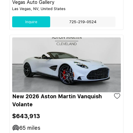
Vegas Auto Gallery
Las Vegas, NV, United States
Inquire
725-219-0524
New 2026 Aston Martin Vanquish
Volante
$643,913
65
miles