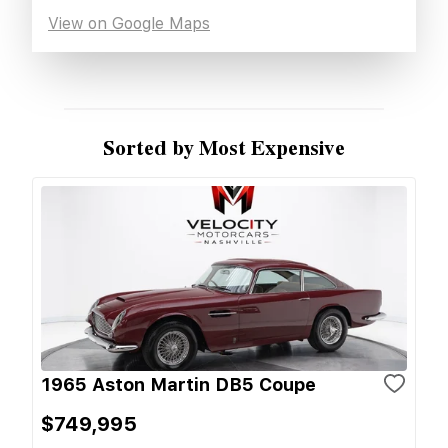
View on Google Maps
Sorted by Most Expensive
1965 Aston Martin DB5 Coupe
$749,995