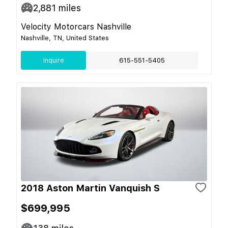
2,881
miles
Velocity Motorcars Nashville
Nashville, TN, United States
Inquire
615-551-5405
2018 Aston Martin Vanquish S
$699,995