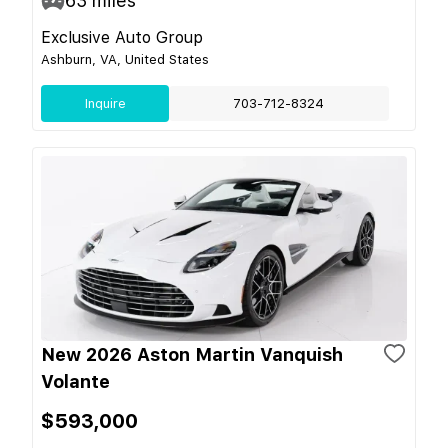
63
miles
Exclusive Auto Group
Ashburn, VA, United States
Inquire
703-712-8324
New 2026 Aston Martin Vanquish
Volante
$593,000