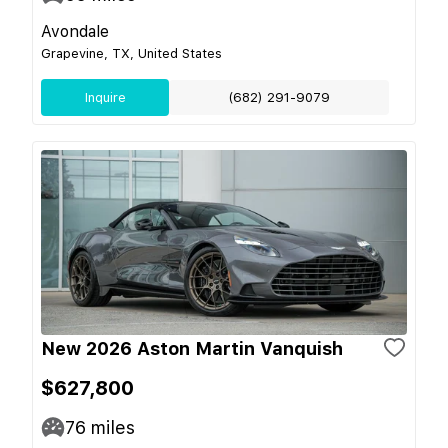
Avondale
Grapevine, TX, United States
Inquire
(682) 291-9079
New 2026 Aston Martin Vanquish
$627,800
76
miles