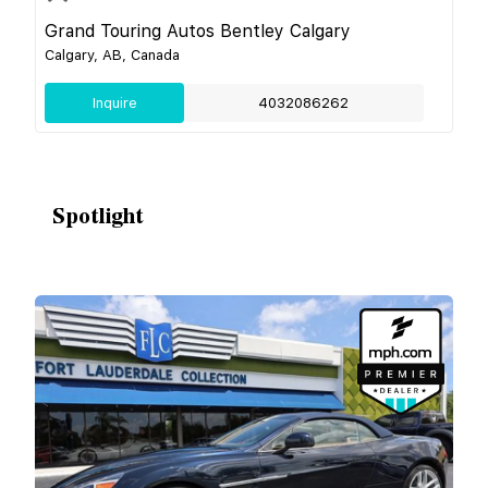
Grand Touring Autos Bentley Calgary
Calgary, AB, Canada
Inquire
4032086262
Spotlight