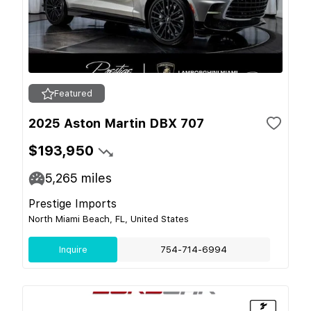
Featured
2025 Aston Martin DBX 707
$193,950
5,265
miles
Prestige Imports
North Miami Beach, FL, United States
Inquire
754-714-6994