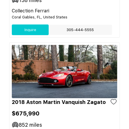
138
miles
Collection Ferrari
Coral Gables, FL, United States
Inquire
305-444-5555
2018 Aston Martin Vanquish Zagato
$675,990
852
miles