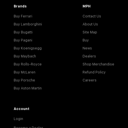
Brands
MPH
Buy Ferrari
Contact Us
Buy Lamborghini
About Us
Buy Bugatti
Site Map
Buy Pagani
Buy
Buy Koenigsegg
News
Buy Maybach
Dealers
Buy Rolls-Royce
Shop Merchandise
Buy McLaren
Refund Policy
Buy Porsche
Careers
Buy Aston Martin
Account
Login