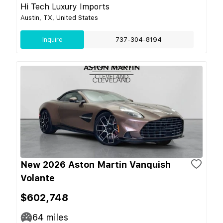
Hi Tech Luxury Imports
Austin, TX, United States
Inquire
737-304-8194
New 2026 Aston Martin Vanquish
Volante
$602,748
64
miles