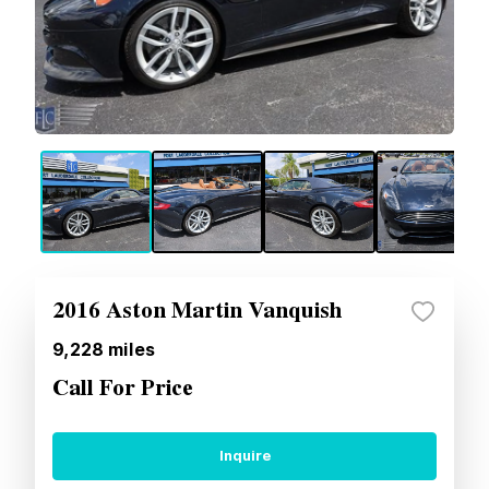
2016 Aston Martin Vanquish
9,228
miles
Call For Price
Inquire