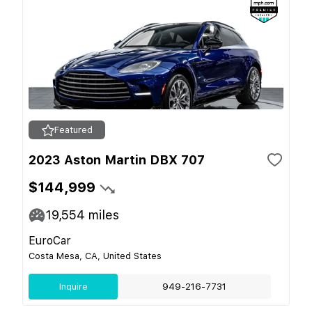
Featured
2023 Aston Martin DBX 707
$144,999
19,554
miles
EuroCar
Costa Mesa, CA, United States
Inquire
949-216-7731