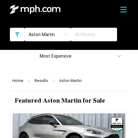
Aston Martin
All Models
Most Expensive
Home
Results
Aston Martin
Featured Aston Martin for Sale