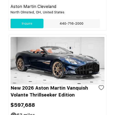
Aston Martin Cleveland
North Olmsted, OH, United States
Inquire
440-716-2000
New 2026 Aston Martin Vanquish
Volante Thrillseeker Edition
$597,688