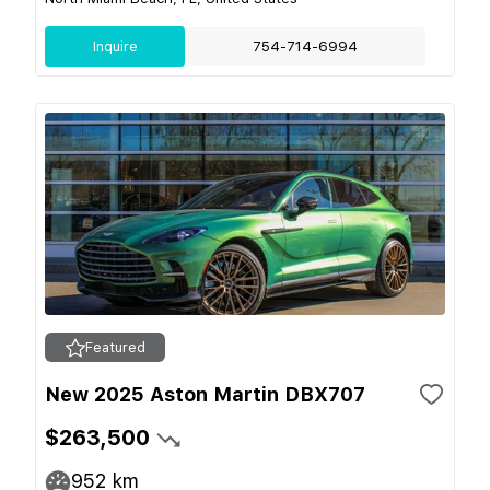
Inquire
754-714-6994
Featured
New 2025 Aston Martin DBX707
$263,500
952
km