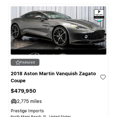
Featured
2018 Aston Martin Vanquish Zagato
Coupe
$479,950
2,775
miles
Prestige Imports
North Miami Beach, FL, United States