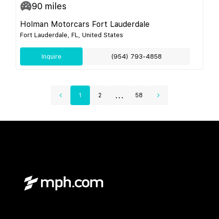
90
miles
Holman Motorcars Fort Lauderdale
Fort Lauderdale, FL, United States
Inquire
(954) 793-4858
...
1
2
58