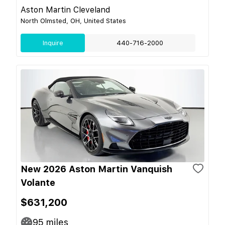
Aston Martin Cleveland
North Olmsted, OH, United States
Inquire
440-716-2000
New 2026 Aston Martin Vanquish
Volante
$631,200
95
miles