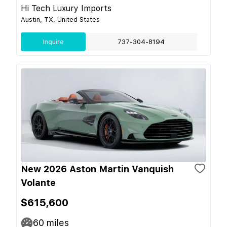
Hi Tech Luxury Imports
Austin, TX, United States
Inquire
737-304-8194
New 2026 Aston Martin Vanquish
Volante
$615,600
60
miles