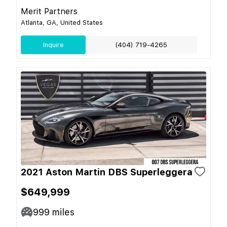
Merit Partners
Atlanta, GA, United States
Inquire
(404) 719-4265
2021 Aston Martin DBS Superleggera
$649,999
999
miles