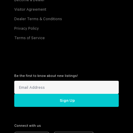
Become a Dealer
Visitor Agreement
Dealer Terms & Conditions
Privacy Policy
Terms of Service
Be the first to know about new listings!
Sign Up
Connect with us