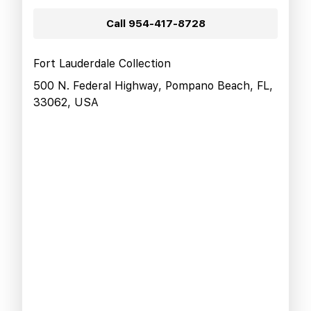
Call
954-417-8728
Fort Lauderdale Collection
500 N. Federal Highway, Pompano Beach, FL,
33062, USA