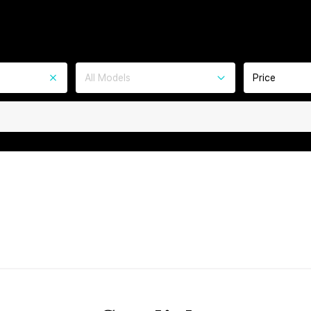
All Models
Price