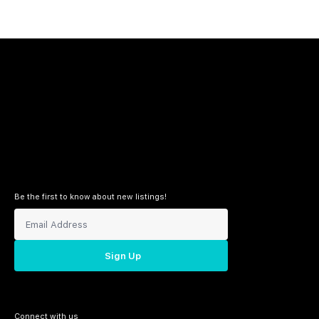
Be the first to know about new listings!
Sign Up
Connect with us