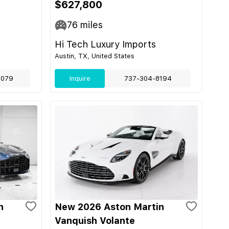
$627,800
76
miles
Hi Tech Luxury Imports
Austin, TX, United States
9079
Inquire
737-304-8194
n
New 2026 Aston Martin
Vanquish Volante