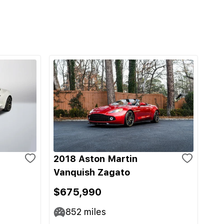
2018 Aston Martin
Vanquish Zagato
$675,990
852
miles