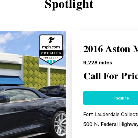
Spotlight
2016 Aston 
9,228
miles
Call For Pri
Inquire
Fort Lauderdale Collect
500 N. Federal Highwa