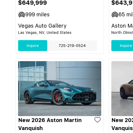
$649,999
$643,9
999
miles
65
mi
Vegas Auto Gallery
Aston Ma
Las Vegas, NV, United States
North Olmst
Inquire
725-219-0524
Inquire
New 2026 Aston Martin
New 202
Vanquish
Vanquis