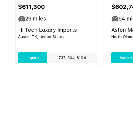
$611,300
$602,7
29
miles
64
mi
Hi Tech Luxury Imports
Aston Ma
Austin, TX, United States
North Olmst
Inquire
737-304-8194
Inquire