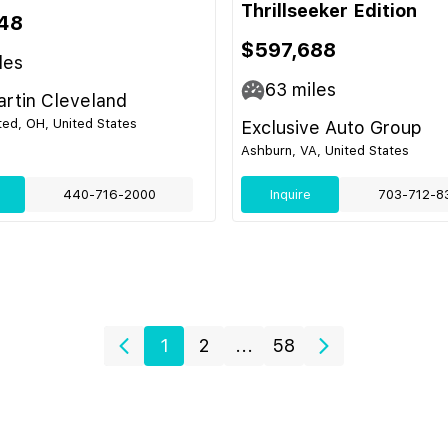
Thrillseeker Edition
48
$597,688
les
63
miles
rtin Cleveland
ed, OH, United States
Exclusive Auto Group
Ashburn, VA, United States
440-716-2000
Inquire
703-712-8
1
2
...
58