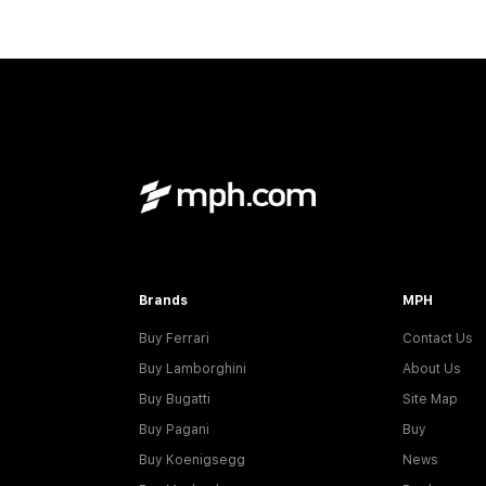
Brands
MPH
Buy Ferrari
Contact Us
Buy Lamborghini
About Us
Buy Bugatti
Site Map
Buy Pagani
Buy
Buy Koenigsegg
News