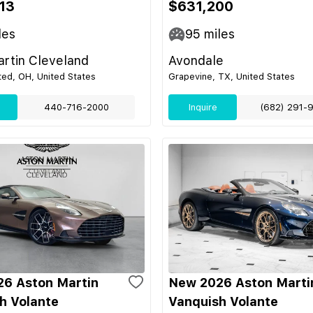
13
$631,200
les
95
miles
rtin Cleveland
Avondale
ed, OH, United States
Grapevine, TX, United States
440-716-2000
Inquire
(682) 291-
6 Aston Martin
New 2026 Aston Marti
h Volante
Vanquish Volante