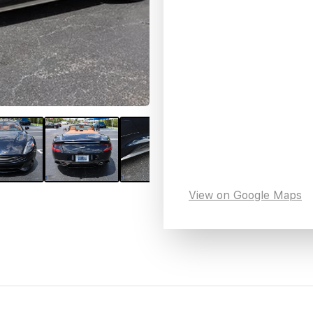
View on Google Maps