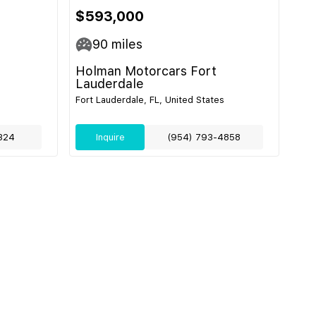
$593,000
90
miles
Holman Motorcars Fort
Lauderdale
Fort Lauderdale, FL, United States
324
Inquire
(954) 793-4858