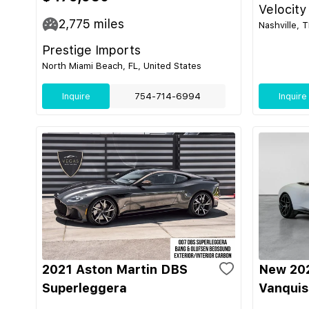
Velocity
2,775
miles
Nashville, 
Prestige Imports
North Miami Beach, FL, United States
Inquire
754-714-6994
Inquire
2021 Aston Martin DBS
New 202
Superleggera
Vanquis