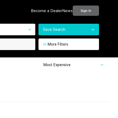
Become a Dealer
News
Sign In
Save Search
More Filters
Most Expensive