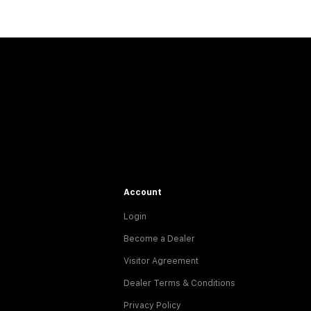
Account
Login
Become a Dealer
Visitor Agreement
Dealer Terms & Conditions
Privacy Policy