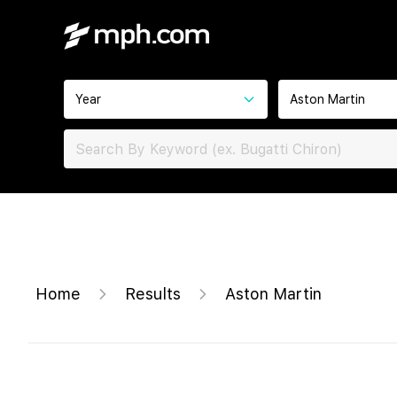
Year
Aston Martin
Home
Results
Aston Martin