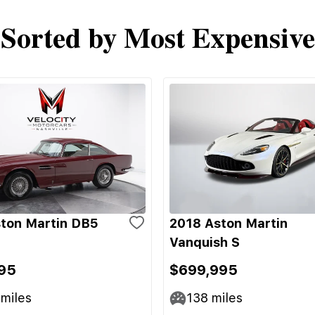
Sorted by Most Expensive
ton Martin DB5
2018 Aston Martin
Vanquish S
95
$699,995
miles
138
miles