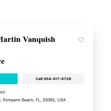
Martin Vanquish
ce
Call
954-417-8728
ion
y, Pompano Beach, FL, 33062, USA