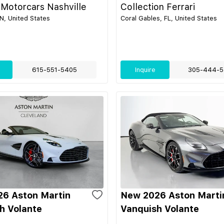
 Motorcars Nashville
Collection Ferrari
TN, United States
Coral Gables, FL, United States
615-551-5405
Inquire
305-444-5
6 Aston Martin
New 2026 Aston Marti
h Volante
Vanquish Volante