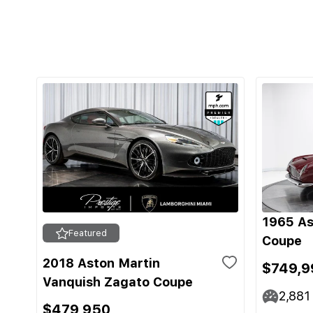
1965 As
Featured
Coupe
2018 Aston Martin
$749,9
Vanquish Zagato Coupe
2,881
$479,950