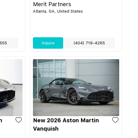
Merit Partners
Atlanta, GA, United States
555
Inquire
(404) 719-4265
n
New 2026 Aston Martin
Vanquish