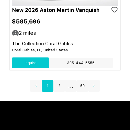
New 2026 Aston Martin Vanquish
$585,696
2
miles
The Collection Coral Gables
Coral Gables, FL, United States
Inquire
305-444-5555
...
1
2
59