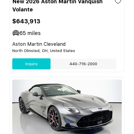
New 2026 Aston Martin Vanquish
Volante
$643,913
65
miles
Aston Martin Cleveland
North Olmsted, OH, United States
Inquire
440-716-2000