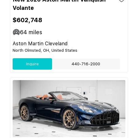
Volante
$602,748
64
miles
Aston Martin Cleveland
North Olmsted, OH, United States
Inquire
440-716-2000