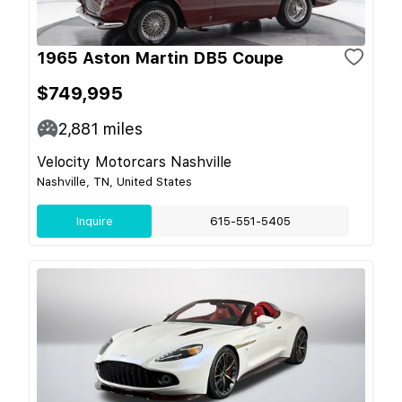
1965 Aston Martin DB5 Coupe
$749,995
2,881
miles
Velocity Motorcars Nashville
Nashville, TN, United States
Inquire
615-551-5405