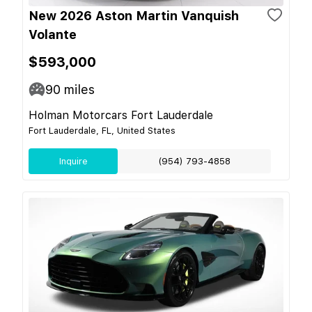
New 2026 Aston Martin Vanquish
Volante
$593,000
90
miles
Holman Motorcars Fort Lauderdale
Fort Lauderdale, FL, United States
Inquire
(954) 793-4858