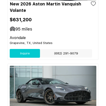
New 2026 Aston Martin Vanquish
Volante
$631,200
95
miles
Avondale
Grapevine, TX, United States
Inquire
(682) 291-9079