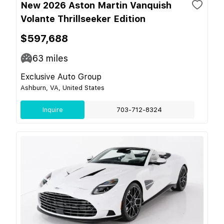
New 2026 Aston Martin Vanquish
Volante Thrillseeker Edition
$597,688
63
miles
Exclusive Auto Group
Ashburn, VA, United States
Inquire
703-712-8324