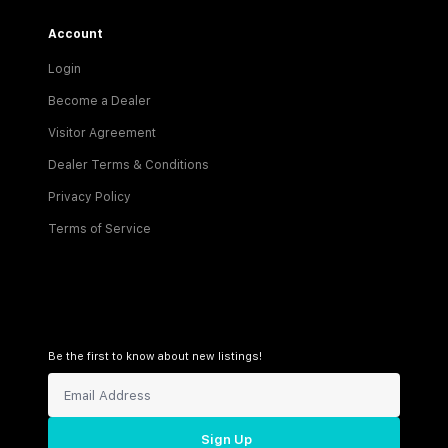
Account
Login
Become a Dealer
Visitor Agreement
Dealer Terms & Conditions
Privacy Policy
Terms of Service
Be the first to know about new listings!
Sign Up