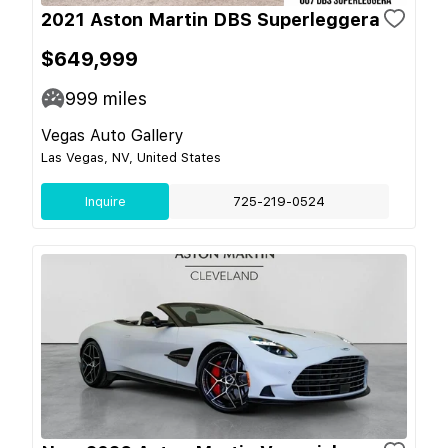
2021 Aston Martin DBS Superleggera
$649,999
999
miles
Vegas Auto Gallery
Las Vegas, NV, United States
Inquire
725-219-0524