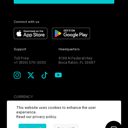
Connect with us
Support
Headquarters
Toll Free:
6199 N Federal Hwy
+1 (800) 370-3050
Boca Raton, FL 33487
CURRENCY
USD
This website uses cookies to enhance the user
experience.
Read our
privacy policy
.