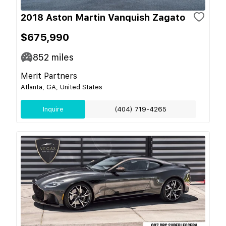
2018 Aston Martin Vanquish Zagato
$675,990
852
miles
Merit Partners
Atlanta, GA, United States
Inquire
(404) 719-4265