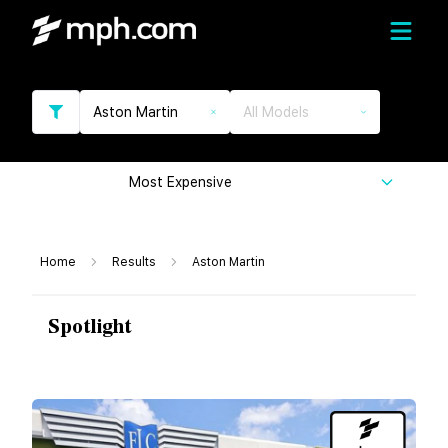
Aston Martin
All Models
Most Expensive
Home
Results
Aston Martin
Spotlight