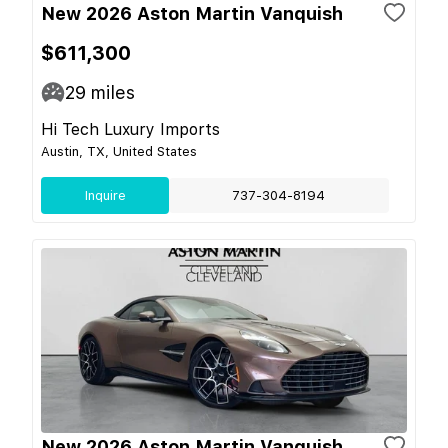
New 2026 Aston Martin Vanquish
$611,300
29
miles
Hi Tech Luxury Imports
Austin, TX, United States
Inquire
737-304-8194
New 2026 Aston Martin Vanquish