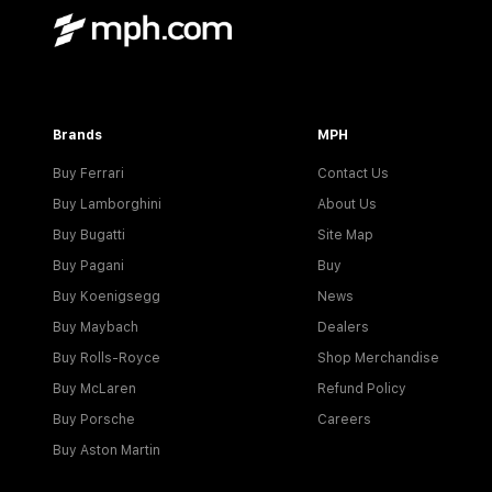
Brands
MPH
Buy Ferrari
Contact Us
Buy Lamborghini
About Us
Buy Bugatti
Site Map
Buy Pagani
Buy
Buy Koenigsegg
News
Buy Maybach
Dealers
Buy Rolls-Royce
Shop Merchandise
Buy McLaren
Refund Policy
Buy Porsche
Careers
Buy Aston Martin