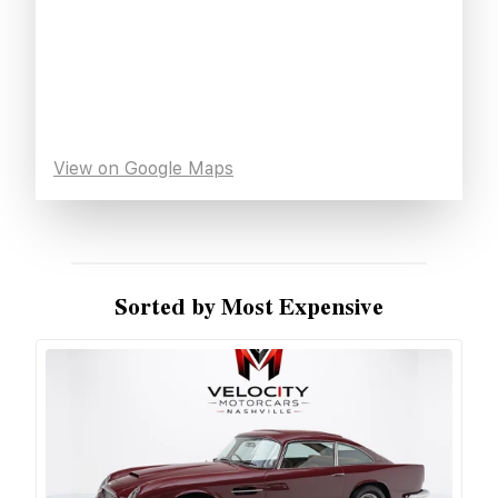
View on Google Maps
Sorted by Most Expensive