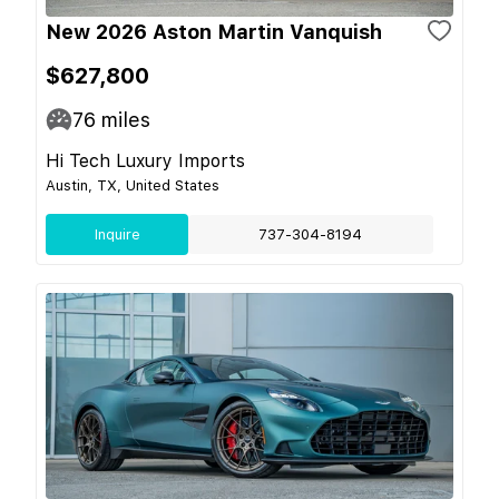
New 2026 Aston Martin Vanquish
$627,800
76
miles
Hi Tech Luxury Imports
Austin, TX, United States
Inquire
737-304-8194