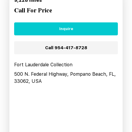
9,228
miles
Call For Price
Inquire
Call
954-417-8728
Fort Lauderdale Collection
500 N. Federal Highway, Pompano Beach, FL,
33062, USA