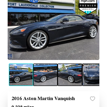
2016 Aston Martin Vanquish