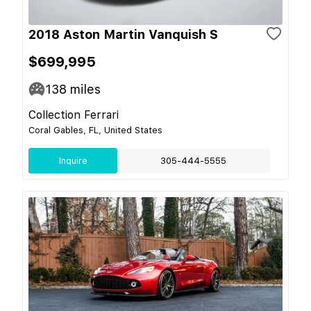
2018 Aston Martin Vanquish S
$699,995
138
miles
Collection Ferrari
Coral Gables, FL, United States
Inquire
305-444-5555