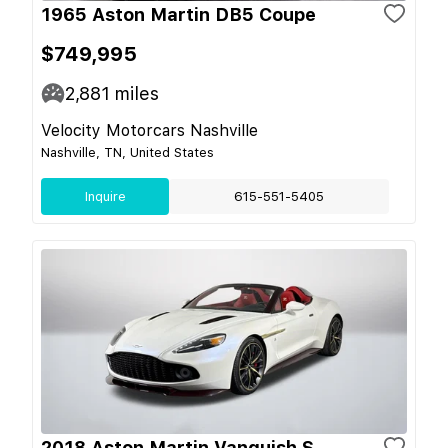
1965 Aston Martin DB5 Coupe
$749,995
2,881
miles
Velocity Motorcars Nashville
Nashville, TN, United States
Inquire
615-551-5405
2018 Aston Martin Vanquish S