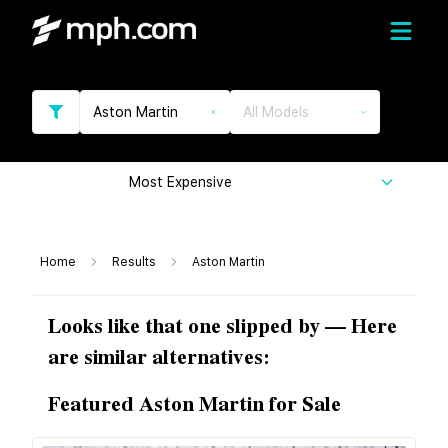
Aston Martin
All Models
Most Expensive
Home
Results
Aston Martin
Looks like that one slipped by — Here
are similar alternatives:
Featured Aston Martin for Sale