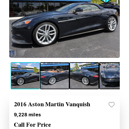
2016 Aston Martin Vanquish
9,228
miles
Call For Price