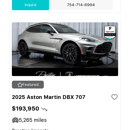
Inquire
754-714-6994
Featured
2025 Aston Martin DBX 707
$193,950
5,265
miles