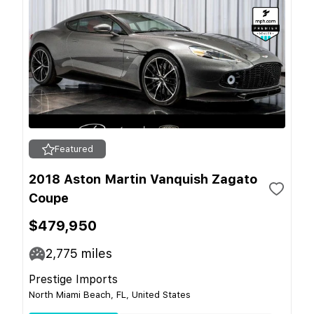
Featured
2018 Aston Martin Vanquish Zagato
Coupe
$479,950
2,775
miles
Prestige Imports
North Miami Beach, FL, United States