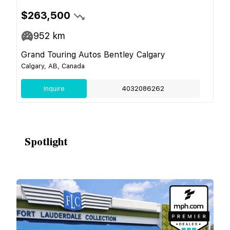
$263,500
952
km
Grand Touring Autos Bentley Calgary
Calgary, AB, Canada
Inquire
4032086262
Spotlight