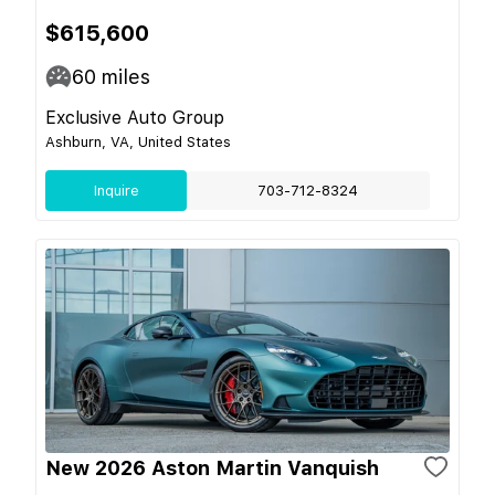
$615,600
60
miles
Exclusive Auto Group
Ashburn, VA, United States
Inquire
703-712-8324
New 2026 Aston Martin Vanquish