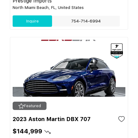
Prestige Imports
North Miami Beach, FL, United States
Inquire
754-714-6994
Featured
2023 Aston Martin DBX 707
$144,999