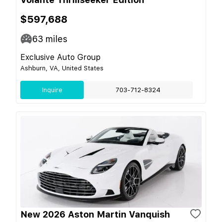
$597,688
63
miles
Exclusive Auto Group
Ashburn, VA, United States
Inquire
703-712-8324
New 2026 Aston Martin Vanquish