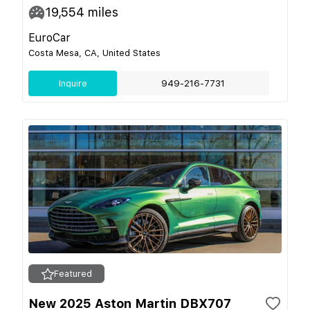
19,554
miles
EuroCar
Costa Mesa, CA, United States
Inquire
949-216-7731
Featured
New 2025 Aston Martin DBX707