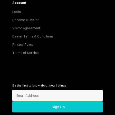
Account
Login
Become a Dealer
Visitor Agreement
Dealer Terms & Conditions
Privacy Policy
Terms of Service
Be the first to know about new listings!
Sign Up