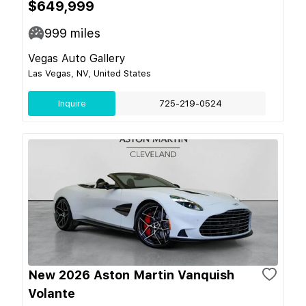
$649,999
999
miles
Vegas Auto Gallery
Las Vegas, NV, United States
Inquire
725-219-0524
New 2026 Aston Martin Vanquish
Volante