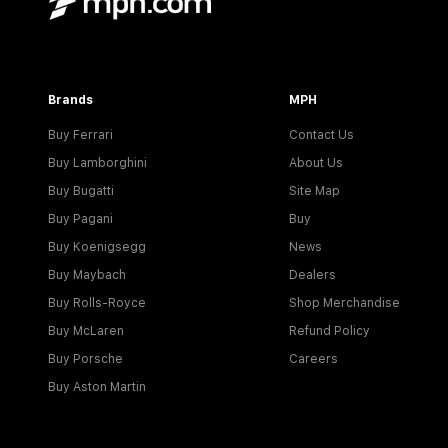
Brands
MPH
Buy Ferrari
Contact Us
Buy Lamborghini
About Us
Buy Bugatti
Site Map
Buy Pagani
Buy
Buy Koenigsegg
News
Buy Maybach
Dealers
Buy Rolls-Royce
Shop Merchandise
Buy McLaren
Refund Policy
Buy Porsche
Careers
Buy Aston Martin