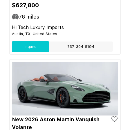
$627,800
76
miles
Hi Tech Luxury Imports
Austin, TX, United States
Inquire
737-304-8194
New 2026 Aston Martin Vanquish
Volante