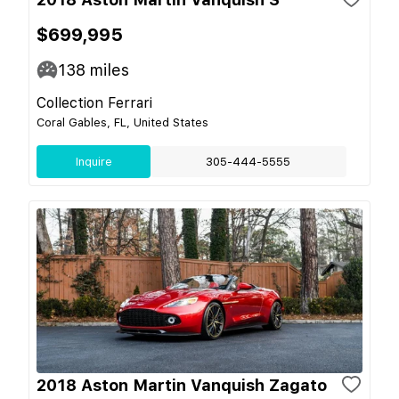
$699,995
138
miles
Collection Ferrari
Coral Gables, FL, United States
Inquire
305-444-5555
2018 Aston Martin Vanquish Zagato