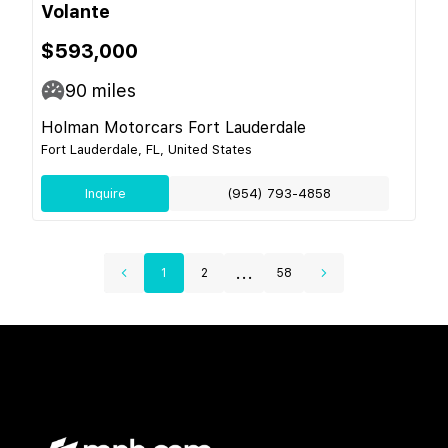
Volante
$593,000
90
miles
Holman Motorcars Fort Lauderdale
Fort Lauderdale, FL, United States
Inquire
(954) 793-4858
...
1
2
58