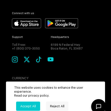
Connect with us
Support
Headquarters
Toll Free:
6199 N Federal Hwy
+1 (800) 370-3050
Boca Raton, FL 33487
CURRENCY
USD
This website uses cookies to enhance the user
experience.
Read our
privacy policy
.
Accept All
Reject All