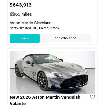
$643,913
65
miles
Aston Martin Cleveland
North Olmsted, OH, United States
Inquire
440-716-2000
New 2026 Aston Martin Vanquish
Volante