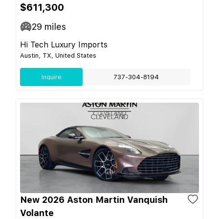
$611,300
29
miles
Hi Tech Luxury Imports
Austin, TX, United States
Inquire
737-304-8194
New 2026 Aston Martin Vanquish
Volante