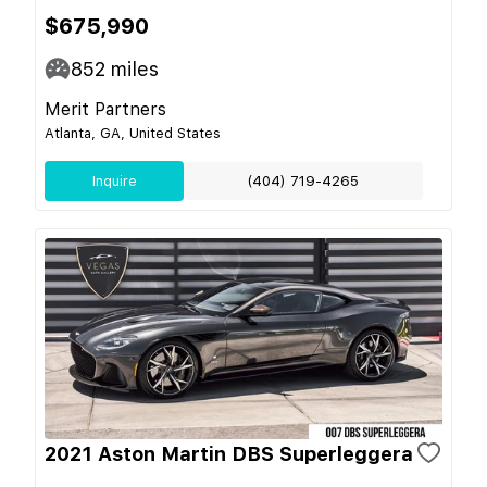
$675,990
852
miles
Merit Partners
Atlanta, GA, United States
Inquire
(404) 719-4265
2021 Aston Martin DBS Superleggera