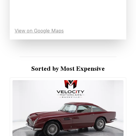
View on Google Maps
Sorted by Most Expensive