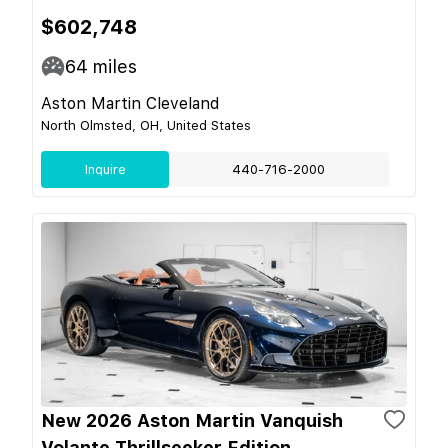
$602,748
64
miles
Aston Martin Cleveland
North Olmsted, OH, United States
Inquire
440-716-2000
New 2026 Aston Martin Vanquish
Volante Thrillseeker Edition