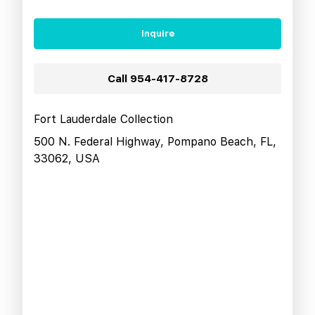
Inquire
Call
954-417-8728
Fort Lauderdale Collection
500 N. Federal Highway, Pompano Beach, FL,
33062, USA