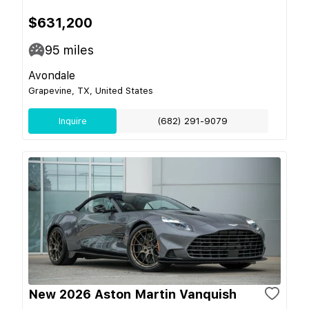
$631,200
95
miles
Avondale
Grapevine, TX, United States
Inquire
(682) 291-9079
New 2026 Aston Martin Vanquish