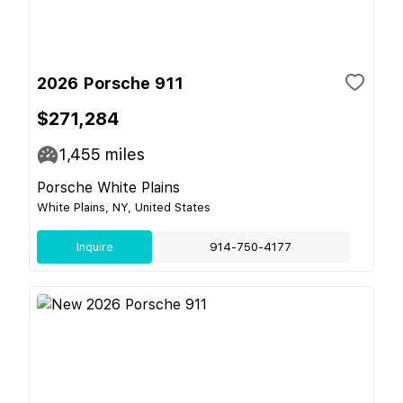
2026 Porsche 911
$271,284
1,455
miles
Porsche White Plains
White Plains, NY, United States
Inquire
914-750-4177