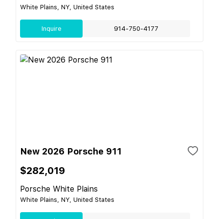
White Plains, NY, United States
Inquire
914-750-4177
New 2026 Porsche 911
$282,019
Porsche White Plains
White Plains, NY, United States