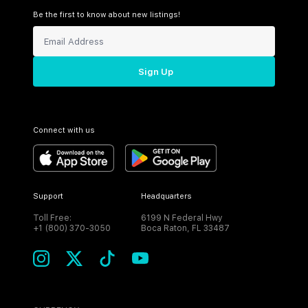
Be the first to know about new listings!
Sign Up
Connect with us
Support
Headquarters
Toll Free:
6199 N Federal Hwy
+1 (800) 370-3050
Boca Raton, FL 33487