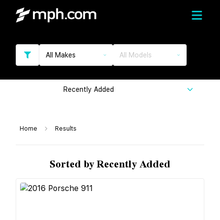
All Makes
All Models
Recently Added
Home
Results
Sorted by Recently Added