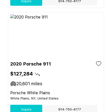
Inquire
914-750-4177
2020 Porsche 911
$127,284
20,601
miles
Porsche White Plains
White Plains, NY, United States
Inquire
914-750-4177