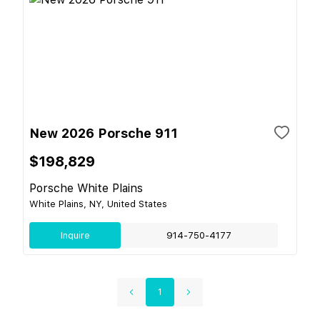
New 2026 Porsche 911
$198,829
Porsche White Plains
White Plains, NY, United States
Inquire
914-750-4177
1