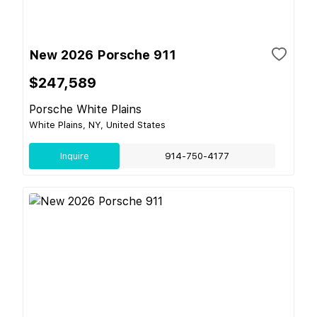
New 2026 Porsche 911
$247,589
Porsche White Plains
White Plains, NY, United States
Inquire
914-750-4177