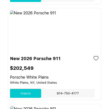
New 2026 Porsche 911
$202,549
Porsche White Plains
White Plains, NY, United States
Inquire
914-750-4177