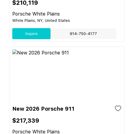
$210,119
Porsche White Plains
White Plains, NY, United States
Inquire
914-750-4177
New 2026 Porsche 911
$217,339
Porsche White Plains