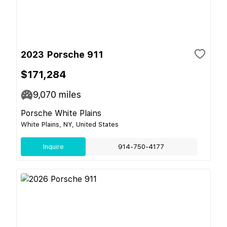
2023 Porsche 911
$171,284
9,070
miles
Porsche White Plains
White Plains, NY, United States
Inquire
914-750-4177