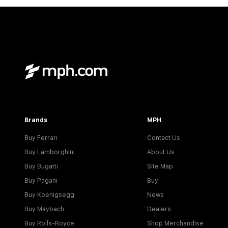
Brands
MPH
Buy Ferrari
Contact Us
Buy Lamborghini
About Us
Buy Bugatti
Site Map
Buy Pagani
Buy
Buy Koenigsegg
News
Buy Maybach
Dealers
Buy Rolls-Royce
Shop Merchandise