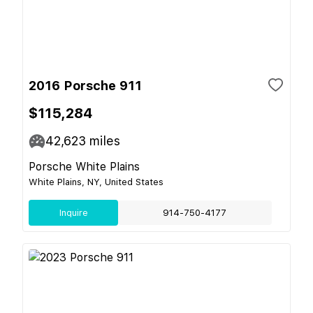
2016 Porsche 911
$115,284
42,623
miles
Porsche White Plains
White Plains, NY, United States
Inquire
914-750-4177