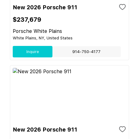
New 2026 Porsche 911
$237,679
Porsche White Plains
White Plains, NY, United States
Inquire
914-750-4177
New 2026 Porsche 911