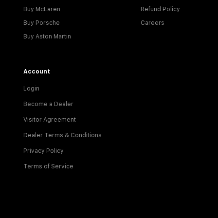
Buy McLaren
Refund Policy
Buy Porsche
Careers
Buy Aston Martin
Account
Login
Become a Dealer
Visitor Agreement
Dealer Terms & Conditions
Privacy Policy
Terms of Service