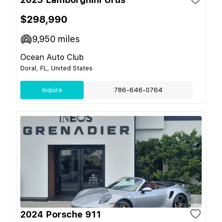
$298,990
9,950
miles
Ocean Auto Club
Doral, FL, United States
Inquire
786-646-0764
2024 Porsche 911