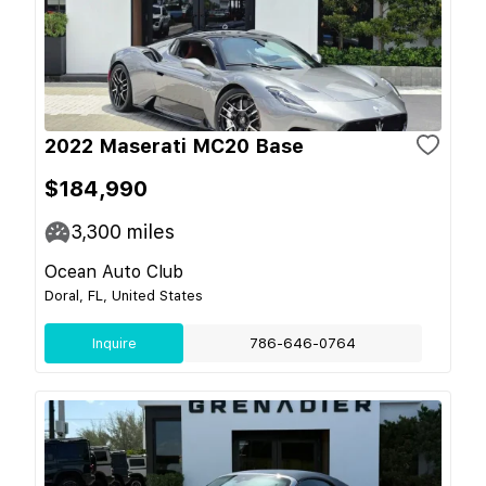
2022 Maserati MC20 Base
$184,990
3,300
miles
Ocean Auto Club
Doral, FL, United States
Inquire
786-646-0764