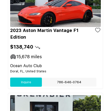
2023 Aston Martin Vantage F1
Edition
$138,740
15,678
miles
Ocean Auto Club
Doral, FL, United States
Inquire
786-646-0764