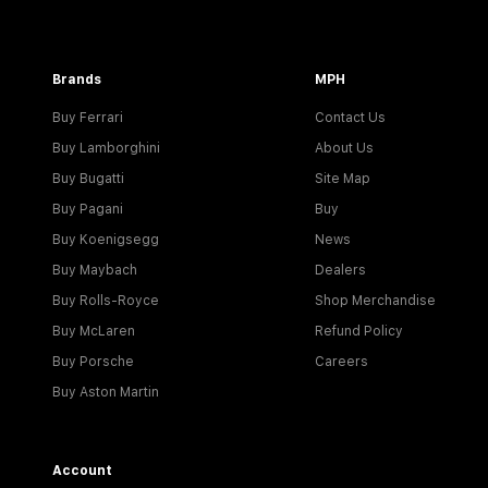
Brands
MPH
Buy Ferrari
Contact Us
Buy Lamborghini
About Us
Buy Bugatti
Site Map
Buy Pagani
Buy
Buy Koenigsegg
News
Buy Maybach
Dealers
Buy Rolls-Royce
Shop Merchandise
Buy McLaren
Refund Policy
Buy Porsche
Careers
Buy Aston Martin
Account