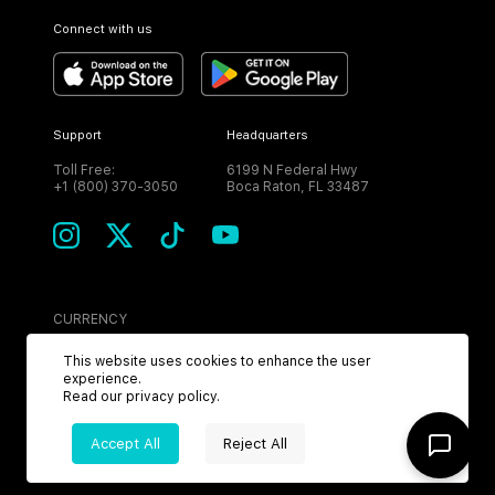
Connect with us
Support
Headquarters
Toll Free:
6199 N Federal Hwy
+1 (800) 370-3050
Boca Raton, FL 33487
CURRENCY
USD
This website uses cookies to enhance the user
experience.
Read our
privacy policy
.
Accept All
Reject All
©
2026
MPH. All Rights Reserved.