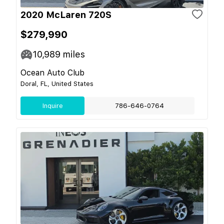
2020 McLaren 720S
$279,990
10,989
miles
Ocean Auto Club
Doral, FL, United States
Inquire
786-646-0764