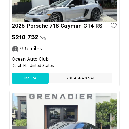
2025 Porsche 718 Cayman GT4 RS
$210,752
765
miles
Ocean Auto Club
Doral, FL, United States
Inquire
786-646-0764