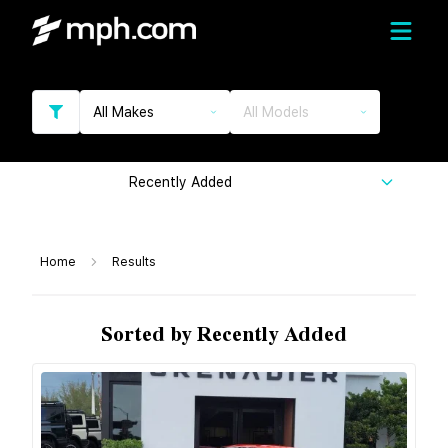
All Makes
All Models
Recently Added
Home
Results
Sorted by Recently Added