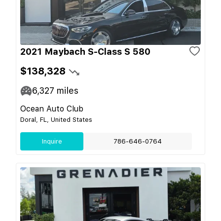
2021 Maybach S-Class S 580
$138,328
6,327
miles
Ocean Auto Club
Doral, FL, United States
Inquire
786-646-0764