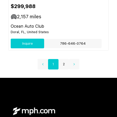
$299,988
2,157
miles
Ocean Auto Club
Doral, FL, United States
Inquire
786-646-0764
1
2