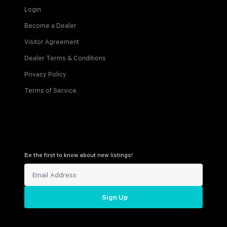
Login
Become a Dealer
Visitor Agreement
Dealer Terms & Conditions
Privacy Policy
Terms of Service
Be the first to know about new listings!
Sign Up