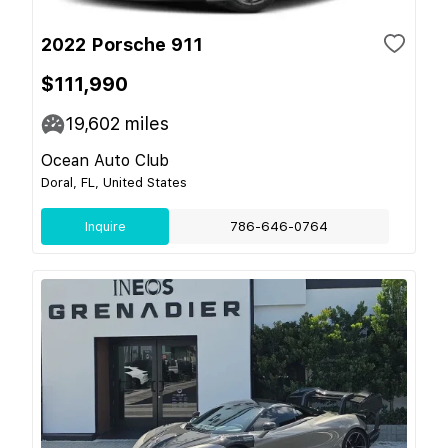
2022 Porsche 911
$111,990
19,602
miles
Ocean Auto Club
Doral, FL, United States
Inquire
786-646-0764