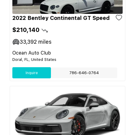
2022 Bentley Continental GT Speed
$210,140
33,392
miles
Ocean Auto Club
Doral, FL, United States
Inquire
786-646-0764