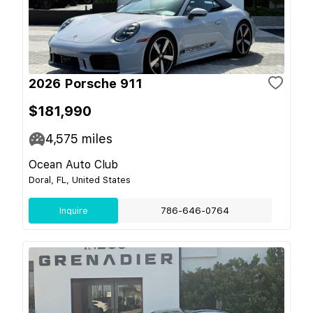
2026 Porsche 911
$181,990
4,575
miles
Ocean Auto Club
Doral, FL, United States
Inquire
786-646-0764