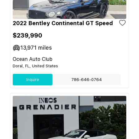
2022 Bentley Continental GT Speed
$239,990
13,971
miles
Ocean Auto Club
Doral, FL, United States
Inquire
786-646-0764