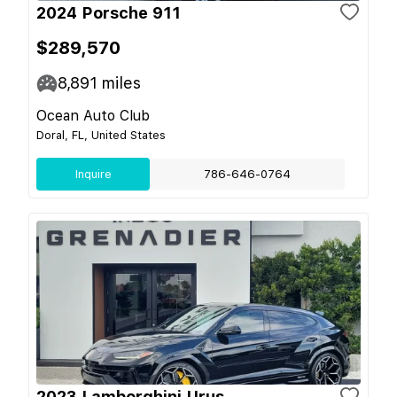
2024 Porsche 911
$289,570
8,891
miles
Ocean Auto Club
Doral, FL, United States
Inquire
786-646-0764
2023 Lamborghini Urus