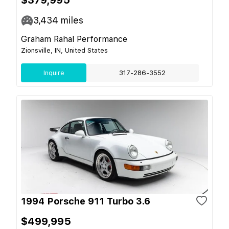
$379,995
3,434
miles
Graham Rahal Performance
Zionsville, IN, United States
Inquire
317-286-3552
1994 Porsche 911 Turbo 3.6
$499,995