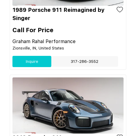
1989 Porsche 911 Reimagined by
Singer
Call For Price
Graham Rahal Performance
Zionsville, IN, United States
Inquire
317-286-3552