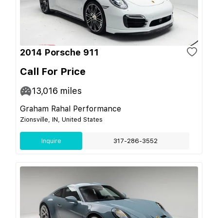
2014 Porsche 911
Call For Price
13,016
miles
Graham Rahal Performance
Zionsville, IN, United States
Inquire
317-286-3552