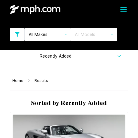
All Makes
All Models
Recently Added
Home
Results
Sorted by Recently Added