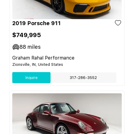
2019 Porsche 911
$749,995
88
miles
Graham Rahal Performance
Zionsville, IN, United States
Inquire
317-286-3552