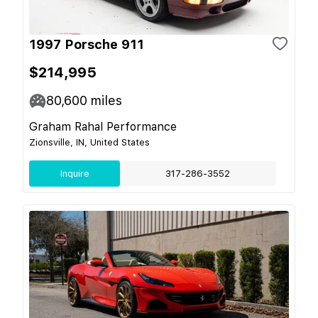
1997 Porsche 911
$214,995
80,600
miles
Graham Rahal Performance
Zionsville, IN, United States
Inquire
317-286-3552