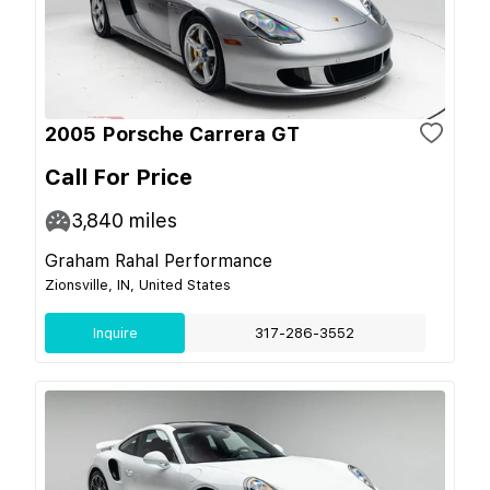
2005 Porsche Carrera GT
Call For Price
3,840
miles
Graham Rahal Performance
Zionsville, IN, United States
Inquire
317-286-3552