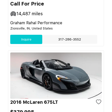
Call For Price
14,487
miles
Graham Rahal Performance
Zionsville, IN, United States
Inquire
317-286-3552
2016 McLaren 675LT