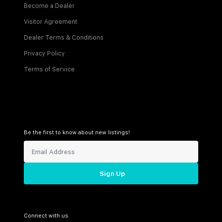
Become a Dealer
Visitor Agreement
Dealer Terms & Conditions
Privacy Policy
Terms of Service
Be the first to know about new listings!
Sign Up
Connect with us