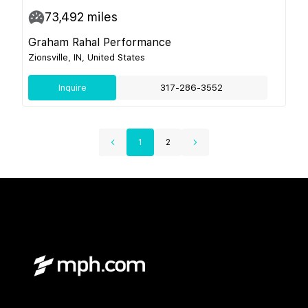
73,492
miles
Graham Rahal Performance
Zionsville, IN, United States
Inquire
317-286-3552
1
2