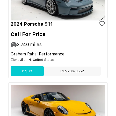
2024 Porsche 911
Call For Price
2,740
miles
Graham Rahal Performance
Zionsville, IN, United States
Inquire
317-286-3552