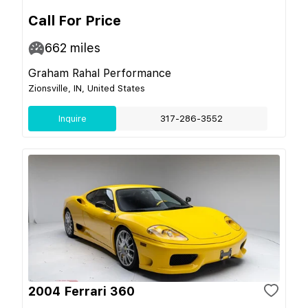
Call For Price
662
miles
Graham Rahal Performance
Zionsville, IN, United States
Inquire
317-286-3552
2004 Ferrari 360