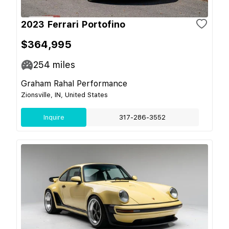
2023 Ferrari Portofino
$364,995
254
miles
Graham Rahal Performance
Zionsville, IN, United States
Inquire
317-286-3552