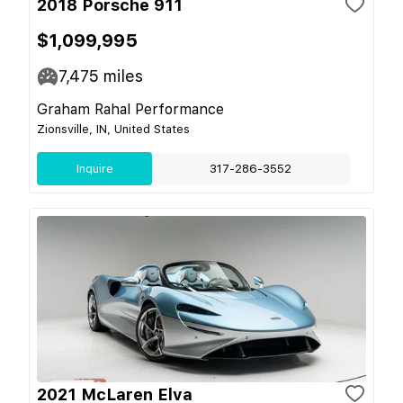
2018 Porsche 911
$1,099,995
7,475
miles
Graham Rahal Performance
Zionsville, IN, United States
Inquire
317-286-3552
2021 McLaren Elva