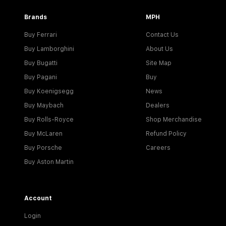
Brands
MPH
Buy Ferrari
Contact Us
Buy Lamborghini
About Us
Buy Bugatti
Site Map
Buy Pagani
Buy
Buy Koenigsegg
News
Buy Maybach
Dealers
Buy Rolls-Royce
Shop Merchandise
Buy McLaren
Refund Policy
Buy Porsche
Careers
Buy Aston Martin
Account
Login