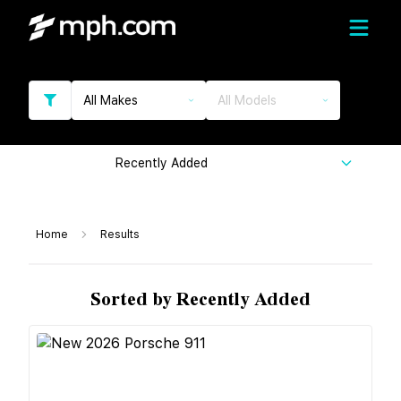
All Makes
All Models
Recently Added
Home
Results
Sorted by Recently Added