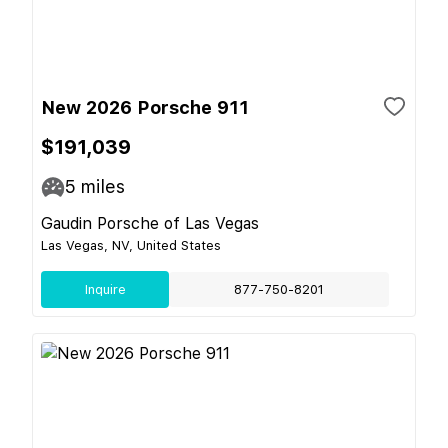
New 2026 Porsche 911
$191,039
5
miles
Gaudin Porsche of Las Vegas
Las Vegas, NV, United States
Inquire
877-750-8201