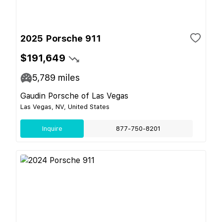
2025 Porsche 911
$191,649
5,789
miles
Gaudin Porsche of Las Vegas
Las Vegas, NV, United States
Inquire
877-750-8201