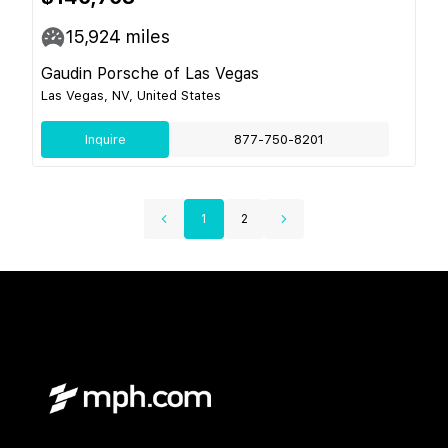
15,924
miles
Gaudin Porsche of Las Vegas
Las Vegas, NV, United States
Inquire
877-750-8201
1
2