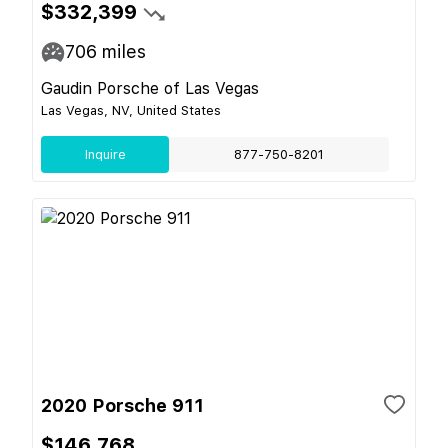
$332,399
706
miles
Gaudin Porsche of Las Vegas
Las Vegas, NV, United States
Inquire
877-750-8201
2020 Porsche 911
$146,768