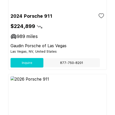
2024 Porsche 911
$224,899
989
miles
Gaudin Porsche of Las Vegas
Las Vegas, NV, United States
Inquire
877-750-8201