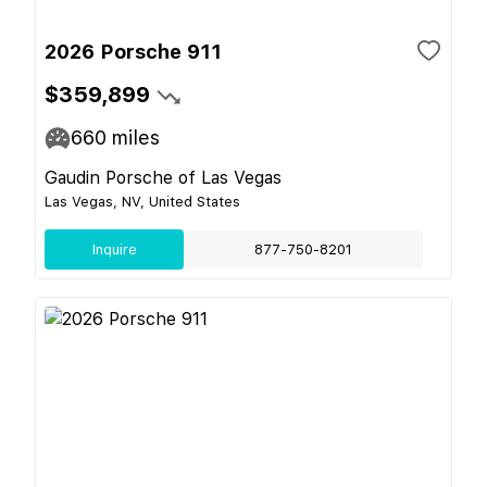
2026 Porsche 911
$359,899
660
miles
Gaudin Porsche of Las Vegas
Las Vegas, NV, United States
Inquire
877-750-8201