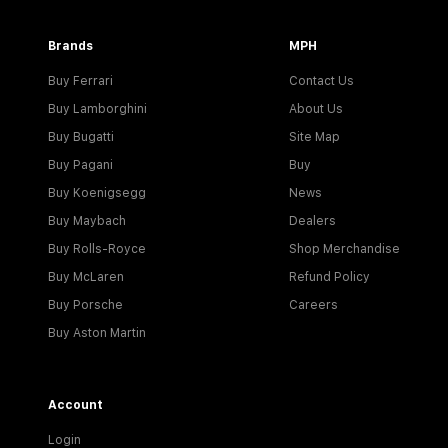
Brands
MPH
Buy Ferrari
Contact Us
Buy Lamborghini
About Us
Buy Bugatti
Site Map
Buy Pagani
Buy
Buy Koenigsegg
News
Buy Maybach
Dealers
Buy Rolls-Royce
Shop Merchandise
Buy McLaren
Refund Policy
Buy Porsche
Careers
Buy Aston Martin
Account
Login