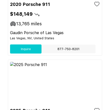
2020 Porsche 911
$148,149
13,765
miles
Gaudin Porsche of Las Vegas
Las Vegas, NV, United States
Inquire
877-750-8201