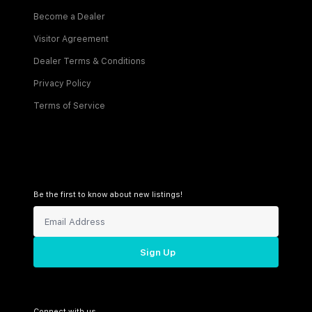
Become a Dealer
Visitor Agreement
Dealer Terms & Conditions
Privacy Policy
Terms of Service
Be the first to know about new listings!
Sign Up
Connect with us