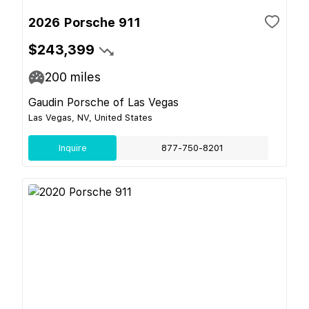
2026 Porsche 911
$243,399
200
miles
Gaudin Porsche of Las Vegas
Las Vegas, NV, United States
Inquire
877-750-8201