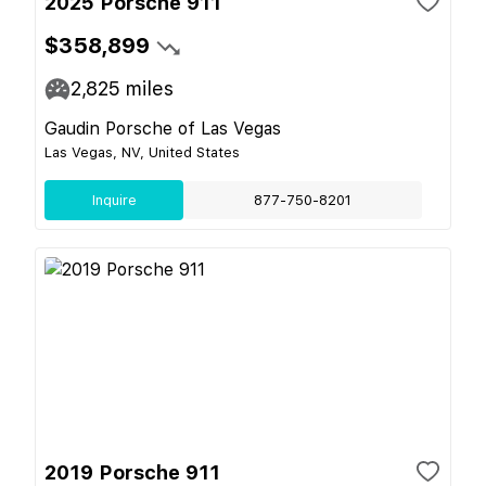
2025 Porsche 911
$358,899
2,825
miles
Gaudin Porsche of Las Vegas
Las Vegas, NV, United States
Inquire
877-750-8201
2019 Porsche 911