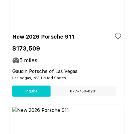
New 2026 Porsche 911
$173,509
5
miles
Gaudin Porsche of Las Vegas
Las Vegas, NV, United States
Inquire
877-750-8201