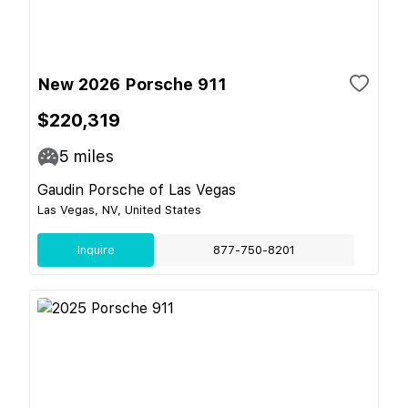
New 2026 Porsche 911
$220,319
5
miles
Gaudin Porsche of Las Vegas
Las Vegas, NV, United States
Inquire
877-750-8201