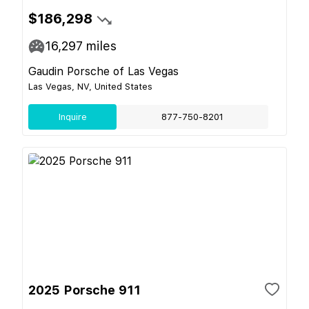
$186,298
16,297
miles
Gaudin Porsche of Las Vegas
Las Vegas, NV, United States
Inquire
877-750-8201
2025 Porsche 911