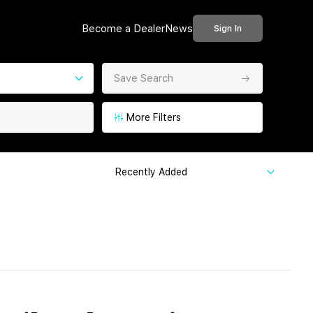
Become a Dealer
News
Sign In
Save Search
More Filters
Recently Added