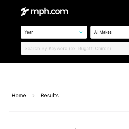
Year
All Makes
Home
Results