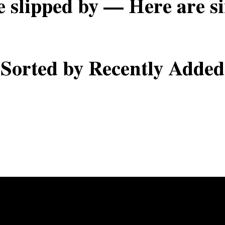
e slipped by — Here are si
Sorted by Recently Added