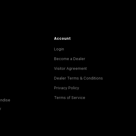
Account
Login
Become a Dealer
Visitor Agreement
Dealer Terms & Conditions
Privacy Policy
Terms of Service
ndise
y