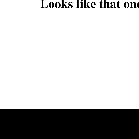
Looks like that on