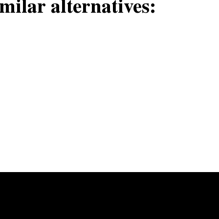
milar alternatives: