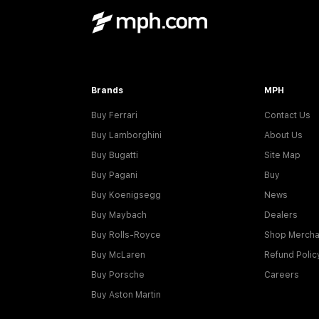
Brands
MPH
Buy Ferrari
Contact Us
Buy Lamborghini
About Us
Buy Bugatti
Site Map
Buy Pagani
Buy
Buy Koenigsegg
News
Buy Maybach
Dealers
Buy Rolls-Royce
Shop Mercha
Buy McLaren
Refund Polic
Buy Porsche
Careers
Buy Aston Martin