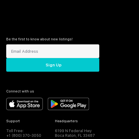
Be the first to know about new listings!
Sign Up
Connect with us
Support
Headquarters
Toll Free:
6199 N Federal Hwy
+1 (800) 370-3050
Boca Raton, FL 33487