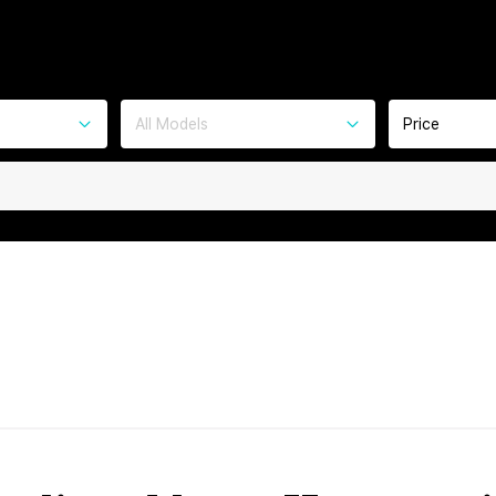
All Models
Price