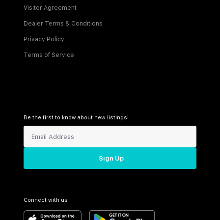
Visitor Agreement
Dealer Terms & Conditions
Privacy Policy
Terms of Service
Be the first to know about new listings!
Sign Up
Connect with us