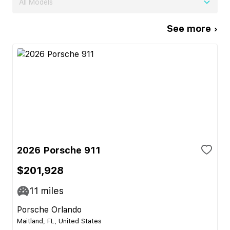
All Models
See more ›
2026 Porsche 911
$201,928
11
miles
Porsche Orlando
Maitland, FL, United States