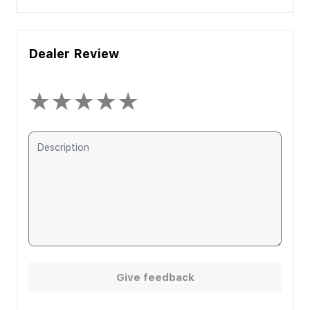
Dealer Review
★
★
★
★
★
Give feedback