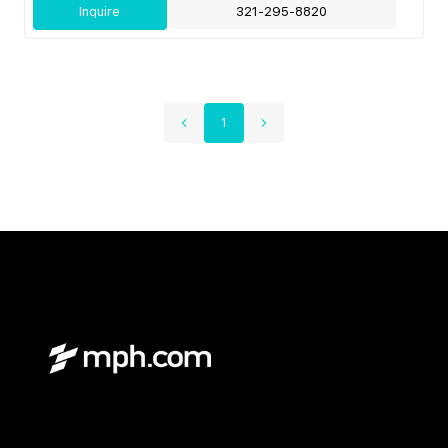
Inquire
321-295-8820
1