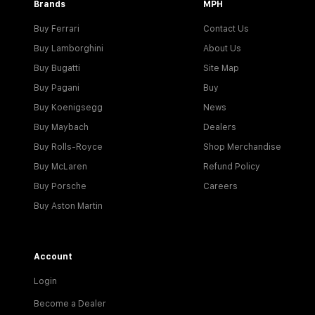
Brands
MPH
Buy Ferrari
Contact Us
Buy Lamborghini
About Us
Buy Bugatti
Site Map
Buy Pagani
Buy
Buy Koenigsegg
News
Buy Maybach
Dealers
Buy Rolls-Royce
Shop Merchandise
Buy McLaren
Refund Policy
Buy Porsche
Careers
Buy Aston Martin
Account
Login
Become a Dealer