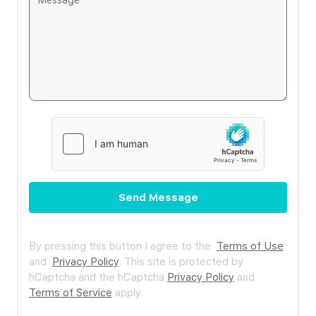
Send Message
By pressing this button I agree to the
Terms of Use
and
Privacy Policy
.
This site is protected by
hCaptcha and the hCaptcha
Privacy Policy
and
Terms of Service
apply.