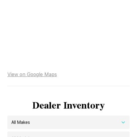
View on Google Maps
Dealer Inventory
All Makes