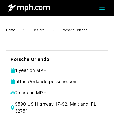
Home
Dealers
Porsche Orlando
Porsche Orlando
1
year
on MPH
https://orlando.porsche.com
2
cars on MPH
9590 US Highway 17-92, Maitland, FL,
32751