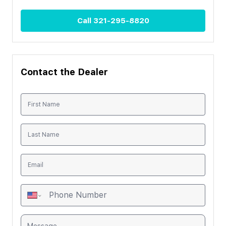
Call
321-295-8820
Contact the Dealer