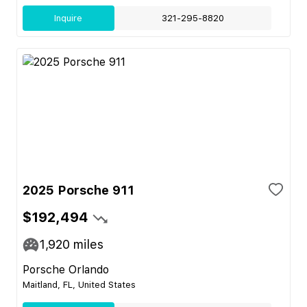
Inquire
321-295-8820
2025 Porsche 911
$192,494
1,920
miles
Porsche Orlando
Maitland, FL, United States