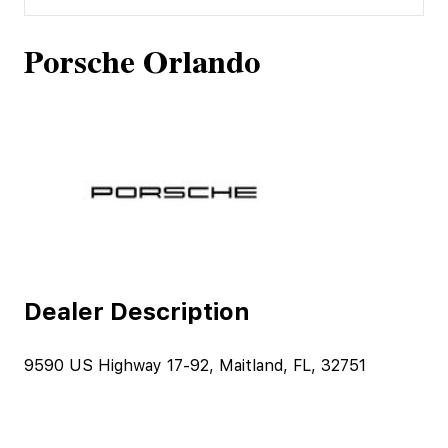
Porsche Orlando
Dealer Description
9590 US Highway 17-92, Maitland, FL, 32751