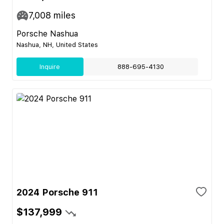
7,008
miles
Porsche Nashua
Nashua, NH, United States
Inquire
888-695-4130
2024 Porsche 911
$137,999