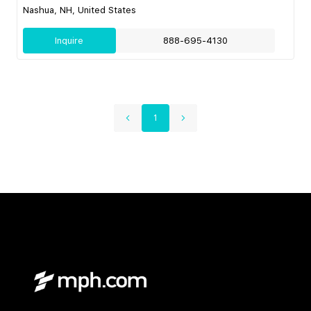
Nashua, NH, United States
Inquire
888-695-4130
1