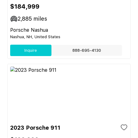
$184,999
2,885
miles
Porsche Nashua
Nashua, NH, United States
Inquire
888-695-4130
2023 Porsche 911