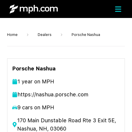
Home
Dealers
Porsche Nashua
Porsche Nashua
1
year
on MPH
https://nashua.porsche.com
9
cars on MPH
170 Main Dunstable Road Rte 3 Exit 5E,
Nashua, NH, 03060