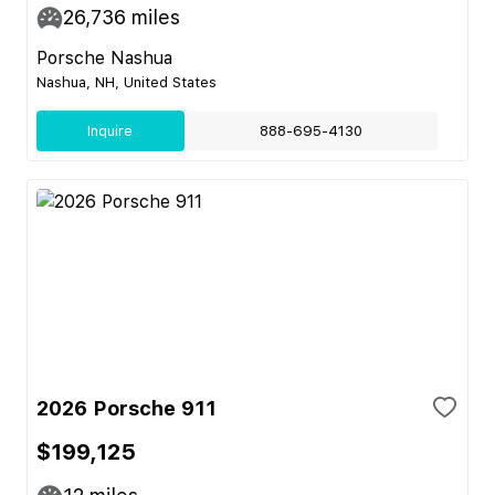
26,736
miles
Porsche Nashua
Nashua, NH, United States
Inquire
888-695-4130
2026 Porsche 911
$199,125