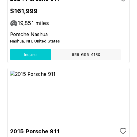
$161,999
19,851
miles
Porsche Nashua
Nashua, NH, United States
Inquire
888-695-4130
2015 Porsche 911