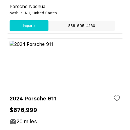
Porsche Nashua
Nashua, NH, United States
Inquire
888-695-4130
2024 Porsche 911
$676,999
20
miles