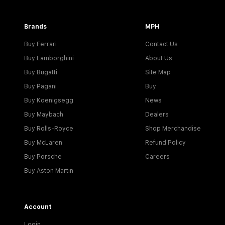
Brands
MPH
Buy Ferrari
Contact Us
Buy Lamborghini
About Us
Buy Bugatti
Site Map
Buy Pagani
Buy
Buy Koenigsegg
News
Buy Maybach
Dealers
Buy Rolls-Royce
Shop Merchandise
Buy McLaren
Refund Policy
Buy Porsche
Careers
Buy Aston Martin
Account
Login