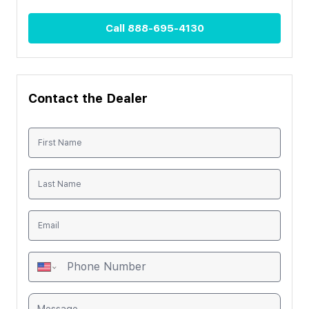
Call
888-695-4130
Contact the Dealer