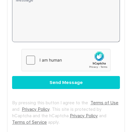
Send Message
By pressing this button I agree to the
Terms of Use
and
Privacy Policy
.
This site is protected by
hCaptcha and the hCaptcha
Privacy Policy
and
Terms of Service
apply.