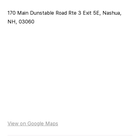
170 Main Dunstable Road Rte 3 Exit 5E, Nashua,
NH, 03060
View on Google Maps