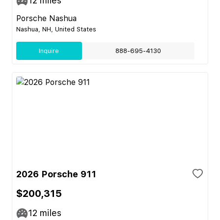
12
miles
Porsche Nashua
Nashua, NH, United States
Inquire
888-695-4130
2026 Porsche 911
$200,315
12
miles