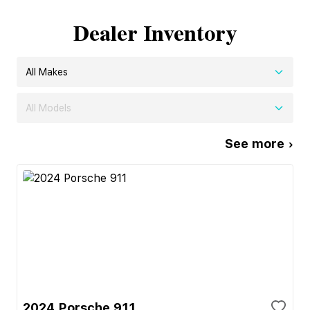
Dealer Inventory
All Makes
All Models
See more ›
2024 Porsche 911