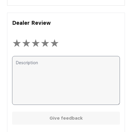
Dealer Review
★
★
★
★
★
Give feedback