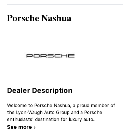
Porsche Nashua
Dealer Description
Welcome to Porsche Nashua, a proud member of
the Lyon-Waugh Auto Group and a Porsche
enthusiasts' destination for luxury auto
...
See more ›