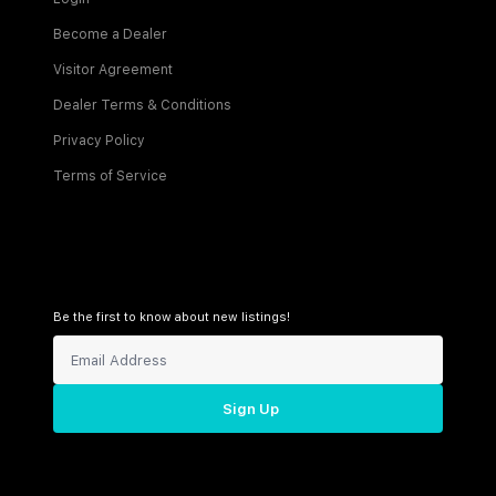
Become a Dealer
Visitor Agreement
Dealer Terms & Conditions
Privacy Policy
Terms of Service
Be the first to know about new listings!
Sign Up