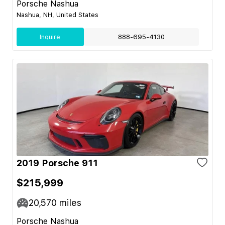
Porsche Nashua
Nashua, NH, United States
Inquire
888-695-4130
2019 Porsche 911
$215,999
20,570
miles
Porsche Nashua