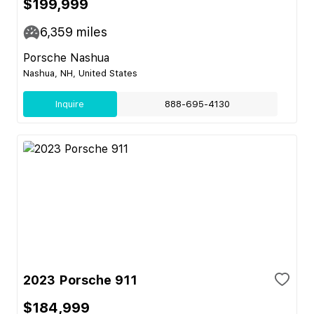
$199,999
6,359
miles
Porsche Nashua
Nashua, NH, United States
Inquire
888-695-4130
2023 Porsche 911
$184,999