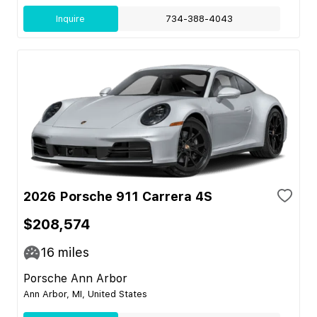
Inquire
734-388-4043
2026 Porsche 911 Carrera 4S
$208,574
16
miles
Porsche Ann Arbor
Ann Arbor, MI, United States