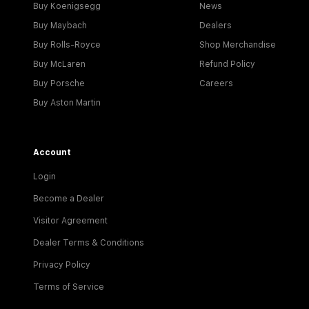
Buy Koenigsegg
News
Buy Maybach
Dealers
Buy Rolls-Royce
Shop Merchandise
Buy McLaren
Refund Policy
Buy Porsche
Careers
Buy Aston Martin
Account
Login
Become a Dealer
Visitor Agreement
Dealer Terms & Conditions
Privacy Policy
Terms of Service