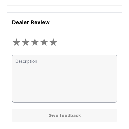
Dealer Review
★
★
★
★
★
Give feedback