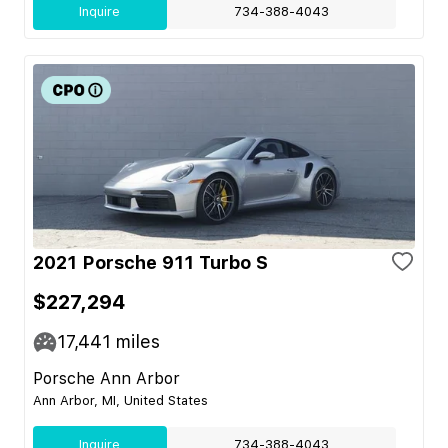
Inquire
734-388-4043
2021 Porsche 911 Turbo S
$227,294
17,441
miles
Porsche Ann Arbor
Ann Arbor, MI, United States
Inquire
734-388-4043