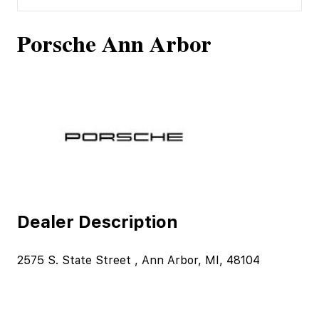
Porsche Ann Arbor
Dealer Description
2575 S. State Street , Ann Arbor, MI, 48104