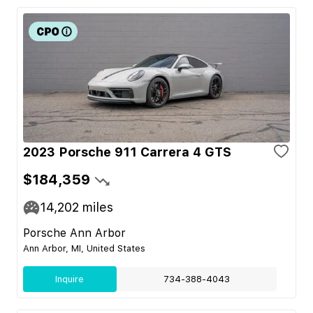
2023 Porsche 911 Carrera 4 GTS
$184,359
14,202
miles
Porsche Ann Arbor
Ann Arbor, MI, United States
Inquire
734-388-4043