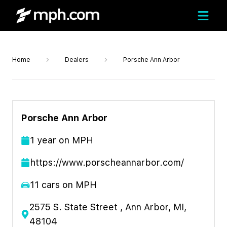
Home
Dealers
Porsche Ann Arbor
Porsche Ann Arbor
1
year
on MPH
https://www.porscheannarbor.com/
11
cars on MPH
2575 S. State Street , Ann Arbor, MI,
48104