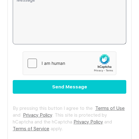
Send Message
By pressing this button I agree to the
Terms of Use
and
Privacy Policy
.
This site is protected by
hCaptcha and the hCaptcha
Privacy Policy
and
Terms of Service
apply.