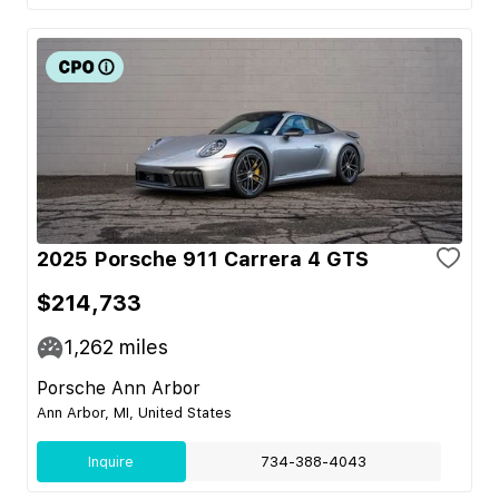
2025 Porsche 911 Carrera 4 GTS
$214,733
1,262
miles
Porsche Ann Arbor
Ann Arbor, MI, United States
Inquire
734-388-4043