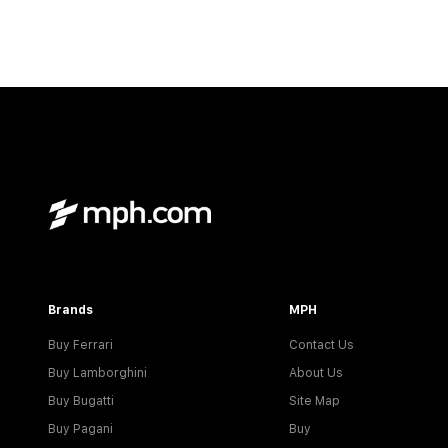
Brands
MPH
Buy Ferrari
Contact Us
Buy Lamborghini
About Us
Buy Bugatti
Site Map
Buy Pagani
Buy