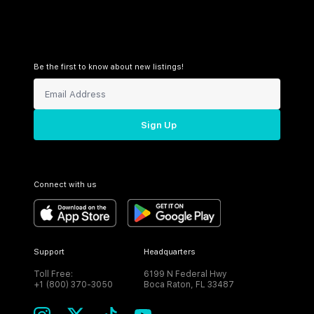
Be the first to know about new listings!
Sign Up
Connect with us
Support
Headquarters
Toll Free:
6199 N Federal Hwy
+1 (800) 370-3050
Boca Raton, FL 33487