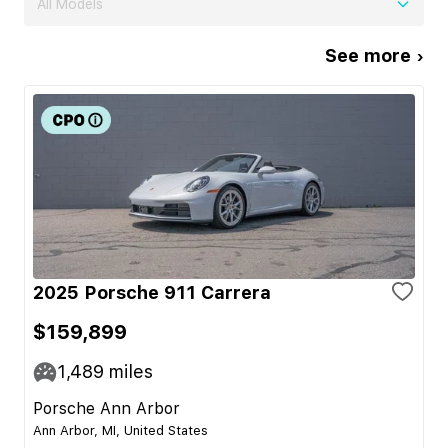
All Models
See more ›
2025 Porsche 911 Carrera
$159,899
1,489
miles
Porsche Ann Arbor
Ann Arbor, MI, United States