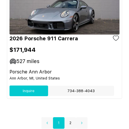
2026 Porsche 911 Carrera
$171,944
527
miles
Porsche Ann Arbor
Ann Arbor, MI, United States
Inquire
734-388-4043
1
2