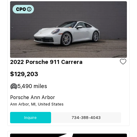
2022 Porsche 911 Carrera
$129,203
5,490
miles
Porsche Ann Arbor
Ann Arbor, MI, United States
Inquire
734-388-4043