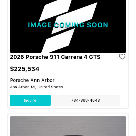
2026 Porsche 911 Carrera 4 GTS
$225,534
Porsche Ann Arbor
Ann Arbor, MI, United States
Inquire
734-388-4043