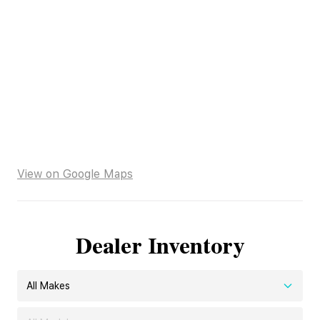
View on Google Maps
Dealer Inventory
All Makes