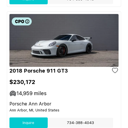
2018 Porsche 911 GT3
$230,172
14,959
miles
Porsche Ann Arbor
Ann Arbor, MI, United States
Inquire
734-388-4043