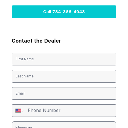
Call
734-388-4043
Contact the Dealer