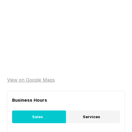
View on Google Maps
Business Hours
Sales
Services