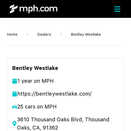
Home
Dealers
Bentley Westlake
Bentley Westlake
1
year
on MPH
https://bentleywestlake.com/
25
cars on MPH
3610 Thousand Oaks Blvd, Thousand
Oaks, CA, 91362