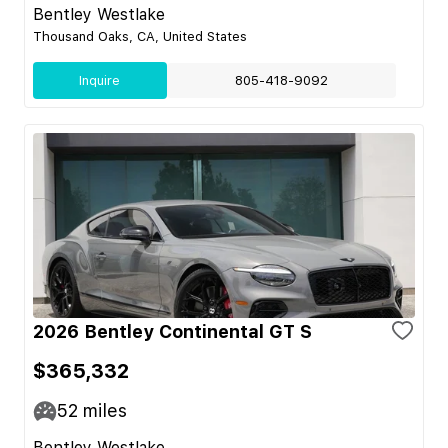
Bentley Westlake
Thousand Oaks, CA, United States
Inquire
805-418-9092
2026 Bentley Continental GT S
$365,332
52
miles
Bentley Westlake