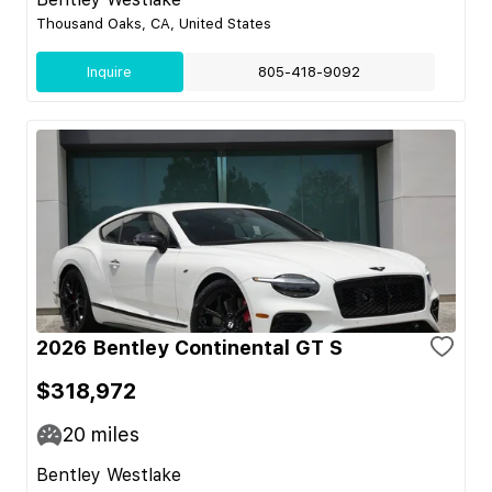
Thousand Oaks, CA, United States
Inquire
805-418-9092
2026 Bentley Continental GT S
$318,972
20
miles
Bentley Westlake