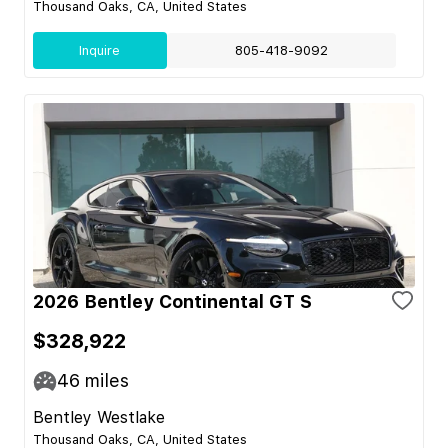
Thousand Oaks, CA, United States
Inquire
805-418-9092
2026 Bentley Continental GT S
$328,922
46
miles
Bentley Westlake
Thousand Oaks, CA, United States