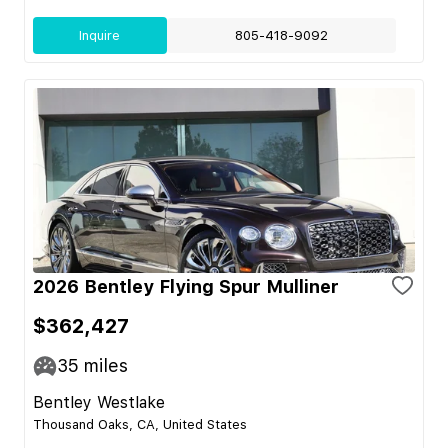
Inquire
805-418-9092
2026 Bentley Flying Spur Mulliner
$362,427
35
miles
Bentley Westlake
Thousand Oaks, CA, United States