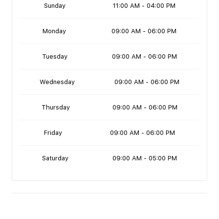
Sunday
11:00 AM - 04:00 PM
Monday
09:00 AM - 06:00 PM
Tuesday
09:00 AM - 06:00 PM
Wednesday
09:00 AM - 06:00 PM
Thursday
09:00 AM - 06:00 PM
Friday
09:00 AM - 06:00 PM
Saturday
09:00 AM - 05:00 PM