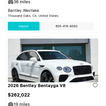
36
miles
Bentley Westlake
Thousand Oaks, CA, United States
Inquire
805-418-9092
2026 Bentley Bentayga V8
$262,022
19
miles