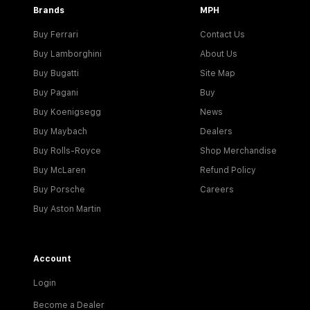
Brands
MPH
Buy Ferrari
Contact Us
Buy Lamborghini
About Us
Buy Bugatti
Site Map
Buy Pagani
Buy
Buy Koenigsegg
News
Buy Maybach
Dealers
Buy Rolls-Royce
Shop Merchandise
Buy McLaren
Refund Policy
Buy Porsche
Careers
Buy Aston Martin
Account
Login
Become a Dealer