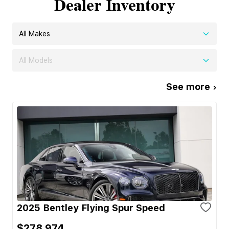
Dealer Inventory
All Makes
All Models
See more ›
2025 Bentley Flying Spur Speed
$278,974