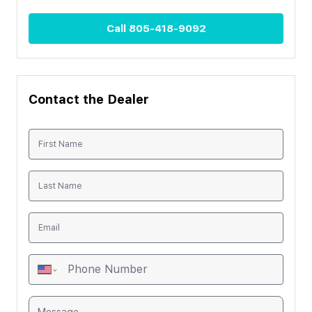
Call
805-418-9092
Contact the Dealer