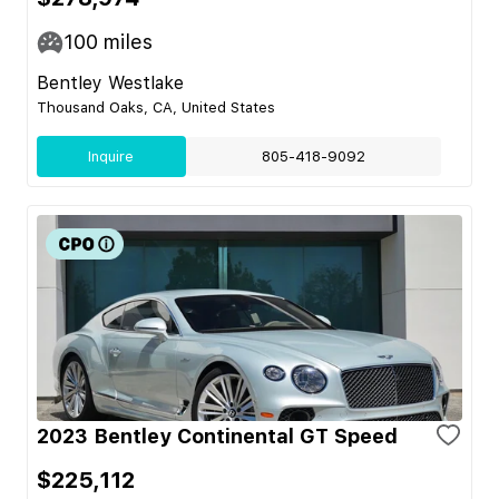
100
miles
Bentley Westlake
Thousand Oaks, CA, United States
Inquire
805-418-9092
2023 Bentley Continental GT Speed
$225,112