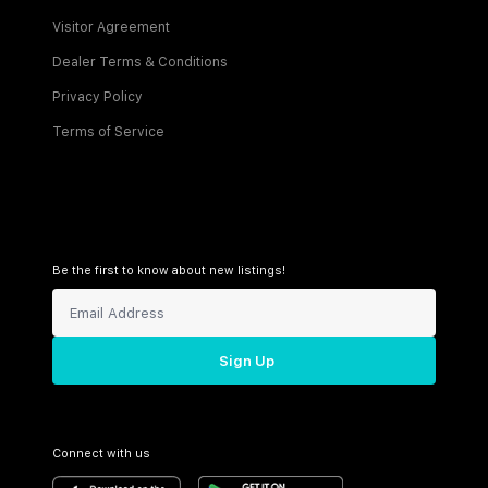
Visitor Agreement
Dealer Terms & Conditions
Privacy Policy
Terms of Service
Be the first to know about new listings!
Sign Up
Connect with us