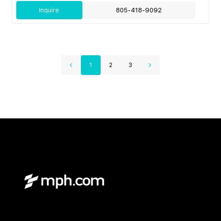
Inquire
805-418-9092
1
2
3