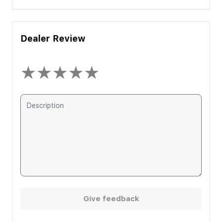
Dealer Review
★
★
★
★
★
Give feedback