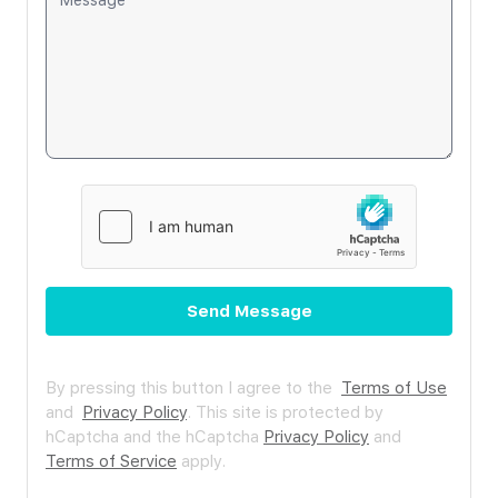
Send Message
By pressing this button I agree to the
Terms of Use
and
Privacy Policy
.
This site is protected by
hCaptcha and the hCaptcha
Privacy Policy
and
Terms of Service
apply.