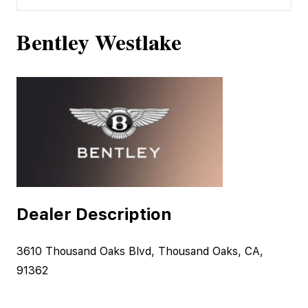
Bentley Westlake
Dealer Description
3610 Thousand Oaks Blvd, Thousand Oaks, CA,
91362