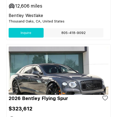
12,606
miles
Bentley Westlake
Thousand Oaks, CA, United States
Inquire
805-418-9092
2026 Bentley Flying Spur
$323,612