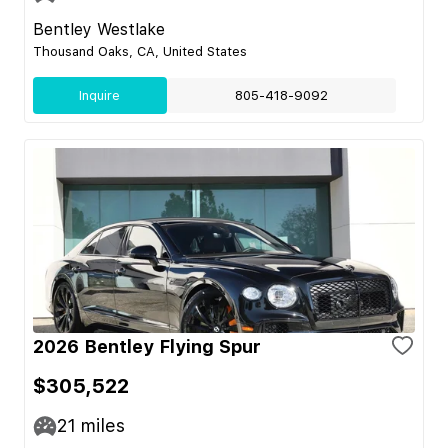
Bentley Westlake
Thousand Oaks, CA, United States
Inquire
805-418-9092
2026 Bentley Flying Spur
$305,522
21
miles